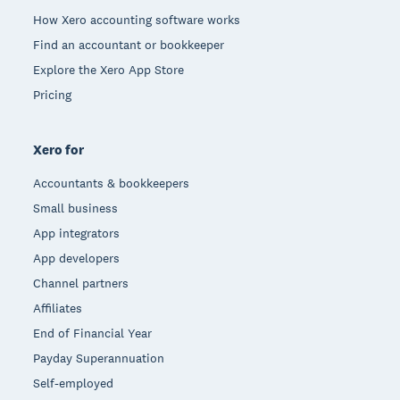
How Xero accounting software works
Find an accountant or bookkeeper
Explore the Xero App Store
Pricing
Xero for
Accountants & bookkeepers
Small business
App integrators
App developers
Channel partners
Affiliates
End of Financial Year
Payday Superannuation
Self-employed