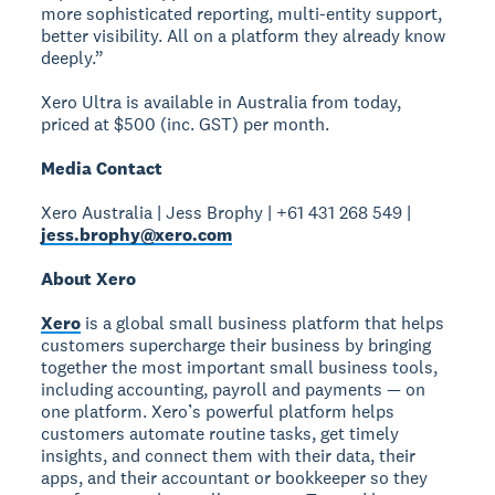
more sophisticated reporting, multi-entity support,
better visibility. All on a platform they already know
deeply.”
Xero Ultra is available in Australia from today,
priced at $500 (inc. GST) per month.
Media Contact
Xero Australia | Jess Brophy | +61 431 268 549 |
jess.brophy@xero.com
About Xero
Xero
is a global small business platform that helps
customers supercharge their business by bringing
together the most important small business tools,
including accounting, payroll and payments — on
one platform. Xero’s powerful platform helps
customers automate routine tasks, get timely
insights, and connect them with their data, their
apps, and their accountant or bookkeeper so they