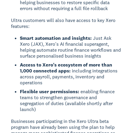
helping businesses to restore specific data
errors without requiring a full file rollback
Ultra customers will also have access to key Xero
features:
Smart automation and insights:
Just Ask
Xero (JAX), Xero's AI financial superagent,
helping automate routine finance workflows and
surface personalised business insights
Access to Xero's ecosystem of more than
1,000 connected apps:
including integrations
across payroll, payments, inventory and
operations
Flexible user permissions:
enabling finance
teams to strengthen governance and
segregation of duties (available shortly after
launch)
Businesses participating in the Xero Ultra beta
program have already been using the plan to help