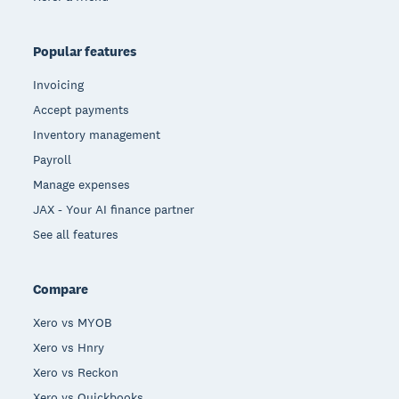
Popular features
Invoicing
Accept payments
Inventory management
Payroll
Manage expenses
JAX - Your AI finance partner
See all features
Compare
Xero vs MYOB
Xero vs Hnry
Xero vs Reckon
Xero vs Quickbooks