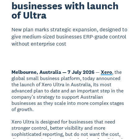
businesses with launch
of Ultra
New plan marks strategic expansion, designed to
give medium-sized businesses ERP-grade control
without enterprise cost
Melbourne, Australia — 7 July 2026
—
Xero
, the
global small business platform, today announced
the launch of Xero Ultra in Australia, its most
advanced plan to date and an important step in the
company’s strategy to support Australian
businesses as they scale into more complex stages
of growth.
Xero Ultra is designed for businesses that need
stronger control, better visibility and more
sophisticated reporting, but do not want the cost,