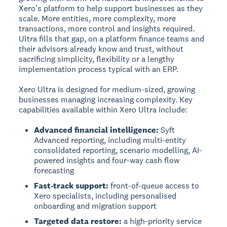
Xero’s platform to help support businesses as they
scale. More entities, more complexity, more
transactions, more control and insights required.
Ultra fills that gap, on a platform finance teams and
their advisors already know and trust, without
sacrificing simplicity, flexibility or a lengthy
implementation process typical with an ERP.
Xero Ultra is designed for medium-sized, growing
businesses managing increasing complexity. Key
capabilities available within Xero Ultra include:
Advanced financial intelligence:
Syft
Advanced reporting, including multi-entity
consolidated reporting, scenario modelling, AI-
powered insights and four-way cash flow
forecasting
Fast-track support:
front-of-queue access to
Xero specialists, including personalised
onboarding and migration support
Targeted data restore:
a high-priority service