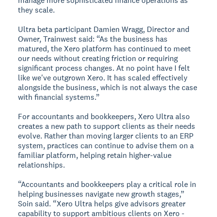
manage more sophisticated finance operations as
they scale.
Ultra beta participant Damien Wragg, Director and
Owner, Trainwest said: “As the business has
matured, the Xero platform has continued to meet
our needs without creating friction or requiring
significant process changes. At no point have I felt
like we've outgrown Xero. It has scaled effectively
alongside the business, which is not always the case
with financial systems.”
For accountants and bookkeepers, Xero Ultra also
creates a new path to support clients as their needs
evolve. Rather than moving larger clients to an ERP
system, practices can continue to advise them on a
familiar platform, helping retain higher-value
relationships.
“Accountants and bookkeepers play a critical role in
helping businesses navigate new growth stages,”
Soin said. “Xero Ultra helps give advisors greater
capability to support ambitious clients on Xero -