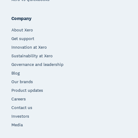
Company
About Xero
Get support
Innovation at Xero
Sustainability at Xero
Governance and leadership
Blog
Our brands
Product updates
Careers
Contact us
Investors
Media