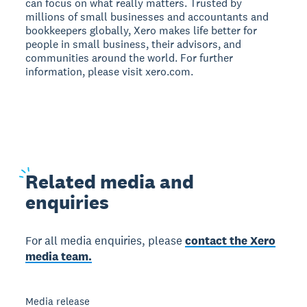
can focus on what really matters. Trusted by
millions of small businesses and accountants and
bookkeepers globally, Xero makes life better for
people in small business, their advisors, and
communities around the world. For further
information, please visit xero.com.
Related
media and
enquiries
For all media enquiries, please
contact the Xero
media team.
Media release