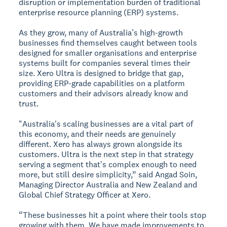
disruption or implementation burden of traditional
enterprise resource planning (ERP) systems.
As they grow, many of Australia’s high-growth
businesses find themselves caught between tools
designed for smaller organisations and enterprise
systems built for companies several times their
size. Xero Ultra is designed to bridge that gap,
providing ERP-grade capabilities on a platform
customers and their advisors already know and
trust.
"Australia's scaling businesses are a vital part of
this economy, and their needs are genuinely
different. Xero has always grown alongside its
customers. Ultra is the next step in that strategy
serving a segment that's complex enough to need
more, but still desire simplicity,” said Angad Soin,
Managing Director Australia and New Zealand and
Global Chief Strategy Officer at Xero.
“These businesses hit a point where their tools stop
growing with them. We have made improvements to