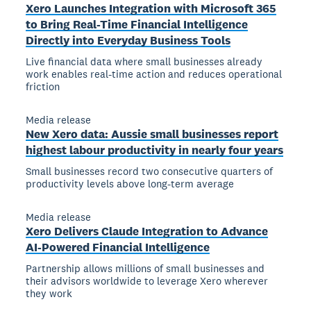
Xero Launches Integration with Microsoft 365
to Bring Real-Time Financial Intelligence
Directly into Everyday Business Tools
Live financial data where small businesses already
work enables real-time action and reduces operational
friction
Media release
New Xero data: Aussie small businesses report
highest labour productivity in nearly four years
Small businesses record two consecutive quarters of
productivity levels above long-term average
Media release
Xero Delivers Claude Integration to Advance
AI-Powered Financial Intelligence
Partnership allows millions of small businesses and
their advisors worldwide to leverage Xero wherever
they work