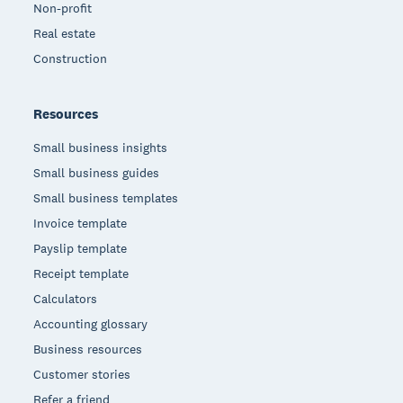
Non-profit
Real estate
Construction
Resources
Small business insights
Small business guides
Small business templates
Invoice template
Payslip template
Receipt template
Calculators
Accounting glossary
Business resources
Customer stories
Refer a friend