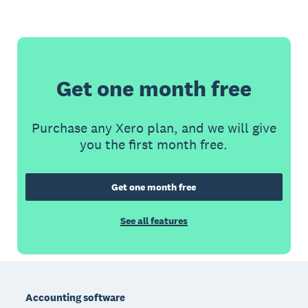
Get one month free
Purchase any Xero plan, and we will give
you the first month free.
Get one month free
See all features
Footer
Accounting software