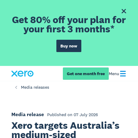
Get 80% off your plan for
your first 3 months*
Buy now
Get one month free
Menu
Media releases
Media release
Published on 07 July 2026
Xero targets Australia’s
medium-sized