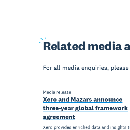
Related
media a
For all media enquiries, pleas
Media release
Xero and Mazars announce
three-year global framework
agreement
Xero provides enriched data and insights t