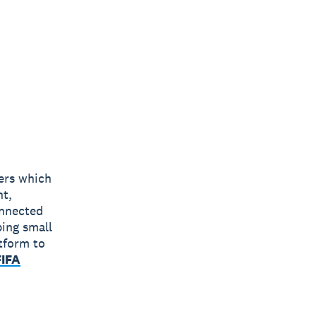
bers which
nt,
onnected
ping small
tform to
FIFA