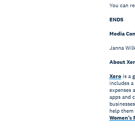
You can re
ENDS
Media Con
Janna Wil
About Xe
Xero
is a 
includes a
expenses a
apps and c
businesses
help them 
Women’s F