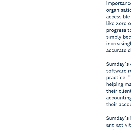
importance
organisati
accessible
like Xero o
progress t
simply bec
increasing
accurate da
Sumday’s e
software r
practice. 
helping ma
their clie
accounting
their acco
Sumday’s i
and activi