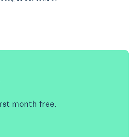
e
rst month free.