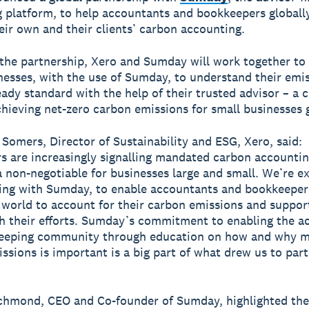
 platform, to help accountants and bookkeepers globall
ir own and their clients’ carbon accounting.
 the partnership, Xero and Sumday will work together t
nesses, with the use of Sumday, to understand their emi
eady standard with the help of their trusted advisor – a c
hieving net-zero carbon emissions for small businesses g
Somers, Director of Sustainability and ESG, Xero, said:
s are increasingly signalling mandated carbon accounting
a non-negotiable for businesses large and small. We’re ex
ing with Sumday, to enable accountants and bookkeeper
 world to account for their carbon emissions and support
th their efforts. Sumday’s commitment to enabling the a
eeping community through education on how and why m
ssions is important is a big part of what drew us to par
chmond, CEO and Co-founder of Sumday, highlighted the