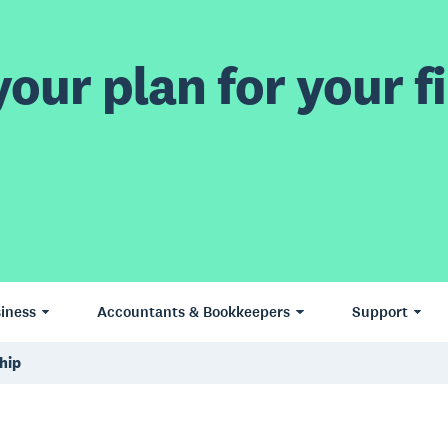
our plan for your fi
iness
Accountants & Bookkeepers
Support
hip