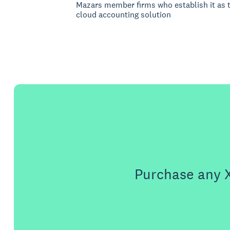
Mazars member firms who establish it as t
cloud accounting solution
Purchase any X