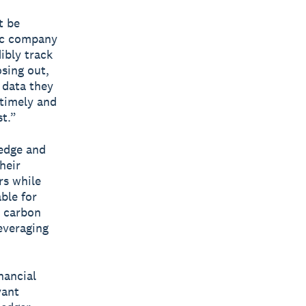
t be
lic company
ibly track
sing out,
 data they
 timely and
st.”
ledge and
heir
rs while
ble for
e carbon
leveraging
nancial
vant