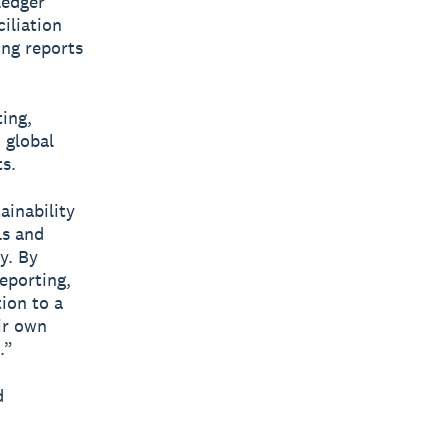
ledger
iliation
ing reports
ing,
 global
s.
ainability
ls and
y. By
eporting,
tion to a
ir own
.”
d