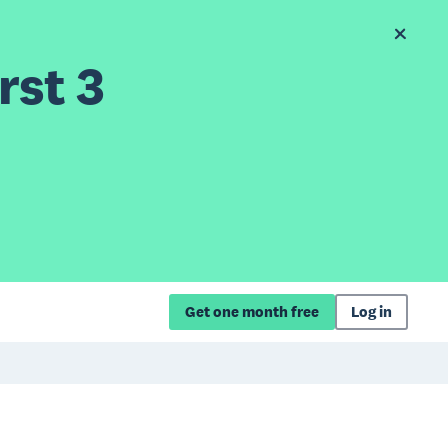
rst 3
Get one month free
Log in