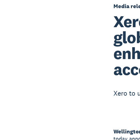
Media rel
Xer
glo
enh
acc
Xero to 
Wellingto
today anno