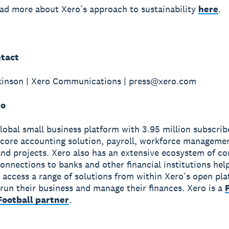
ad more about Xero’s approach to sustainability
here
.
tact
kinson | Xero Communications | press@xero.com
ro
global small business platform with 3.95 million subscri
 core accounting solution, payroll, workforce manageme
nd projects. Xero also has an extensive ecosystem of c
onnections to banks and other financial institutions hel
 access a range of solutions from within Xero’s open pla
run their business and manage their finances. Xero is a
ootball partner
.