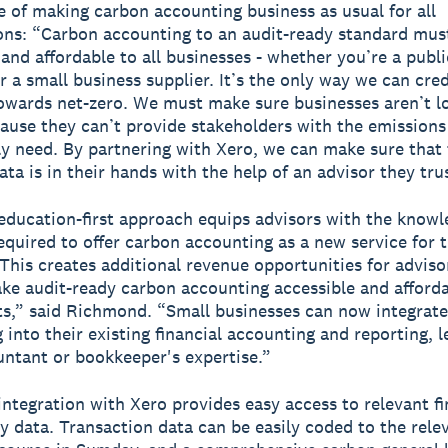
 of making carbon accounting business as usual for all
ons: “Carbon accounting to an audit-ready standard mus
 and affordable to all businesses - whether you’re a pub
r a small business supplier. It’s the only way we can cred
owards net-zero. We must make sure businesses aren’t lo
ause they can’t provide stakeholders with the emissions
ly need. By partnering with Xero, we can make sure that
ta is in their hands with the help of an advisor they tru
ducation-first approach equips advisors with the know
equired to offer carbon accounting as a new service for t
“This creates additional revenue opportunities for adviso
ke audit-ready carbon accounting accessible and afforda
nts,” said Richmond. “Small businesses can now integrat
 into their existing financial accounting and reporting, 
untant or bookkeeper's expertise.”
ntegration with Xero provides easy access to relevant fi
ty data. Transaction data can be easily coded to the rele