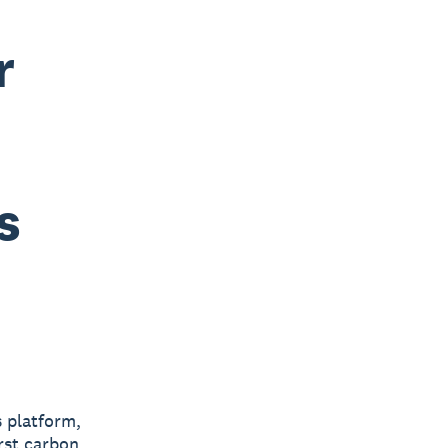
r
s
s platform,
irst carbon