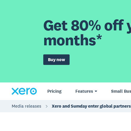
Get 80% off y
months*
Buy now
Pricing
Features
Small Bus
Media releases
Xero and Sumday enter global partners