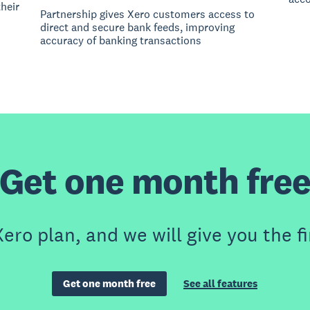
heir
Partnership gives Xero customers access to
direct and secure bank feeds, improving
accuracy of banking transactions
Get one month fre
ero plan, and we will give you the fi
Get one month free
See all features