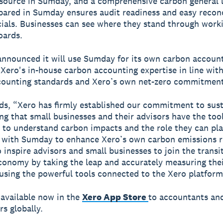
source in Sumday, and a comprehensive carbon general 
pared in Sumday ensures audit readiness and easy reconc
cials. Businesses can see where they stand through work
oards.
announced it will use Sumday for its own carbon account
Xero's in-house carbon accounting expertise in line with
counting standards and Xero’s own net-zero commitment
s, “Xero has firmly established our commitment to sust
ng that small businesses and their advisors have the too
to understand carbon impacts and the role they can pla
 with Sumday to enhance Xero’s own carbon emissions r
 inspire advisors and small businesses to join the transi
conomy by taking the leap and accurately measuring the
using the powerful tools connected to the Xero platform
available now in the
Xero App Store
to accountants an
s globally.