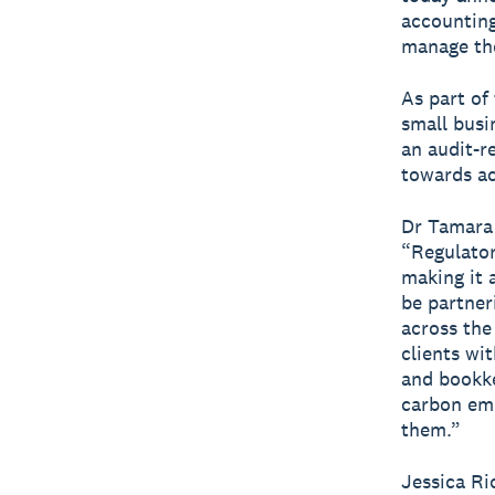
accounting
manage the
As part of
small busi
an audit-r
towards ac
Dr Tamara 
“Regulator
making it 
be partner
across the
clients wi
and bookk
carbon emi
them.”
Jessica Ri