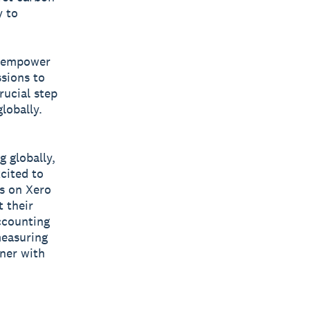
y to
o empower
ssions to
rucial step
lobally.
 globally,
cited to
s on Xero
 their
ccounting
easuring
tner with