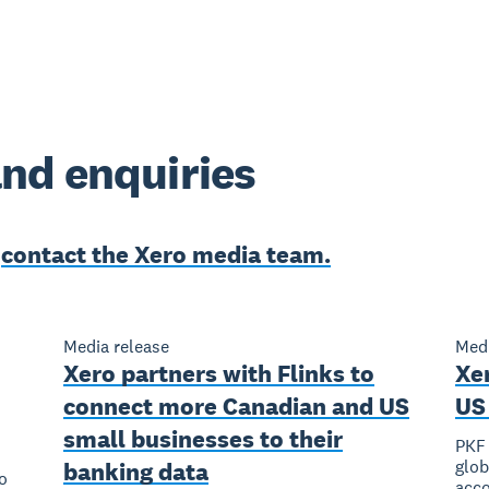
nd enquiries
e
contact the Xero media team.
Media release
Medi
Xero partners with Flinks to
Xe
connect more Canadian and US
US 
small businesses to their
PKF 
glob
banking data
o
acco