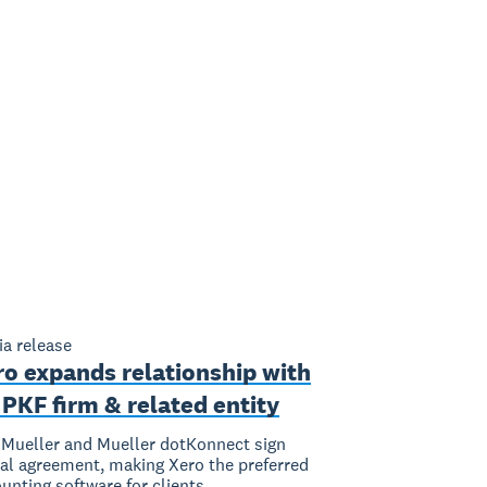
a release
ro expands relationship with
PKF firm & related entity
Mueller and Mueller dotKonnect sign
al agreement, making Xero the preferred
unting software for clients