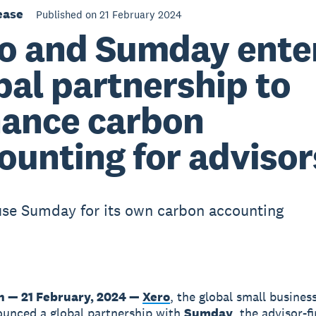
ease
Published on 21 February 2024
o and Sumday ente
bal partnership to
ance carbon
ounting for advisor
use Sumday for its own carbon accounting
n — 21 February, 2024 —
Xero
, the global small busines
unced a global partnership with
Sumday
, the advisor-f