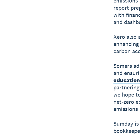
emissions 
report pre
with finan
and dashb
Xero also 
enhancing 
carbon ac
Somers add
and ensuri
education
partnering
we hope to
net-zero e
emissions 
Sumday is 
bookkeeper