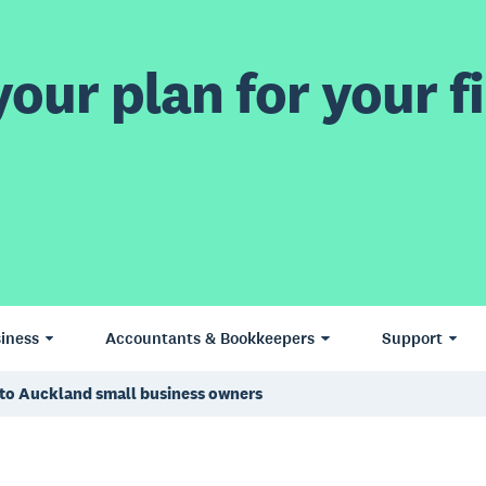
our plan for your fi
iness
Accountants & Bookkeepers
Support
g to Auckland small business owners