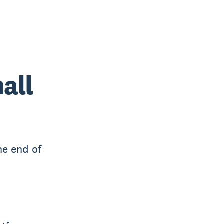
all
he end of