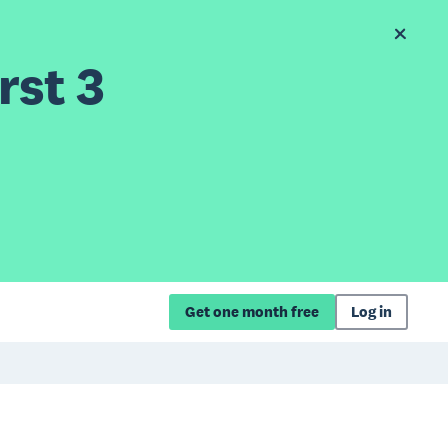
rst 3
Get one month free
Log in