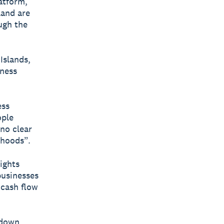
latform,
land are
ugh the
Islands,
iness
ess
ople
 no clear
ihoods”.
ights
businesses
 cash flow
kdown