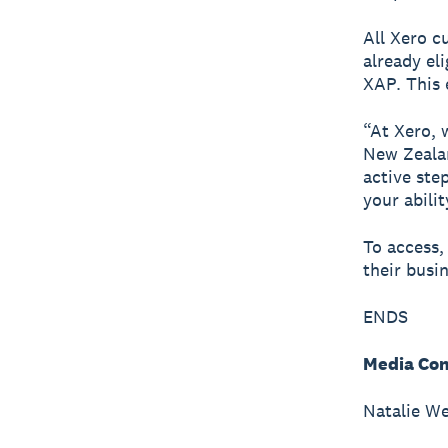
All Xero c
already el
XAP. This 
“At Xero, 
New Zealan
active ste
your abili
To access,
their busi
ENDS
Media Con
Natalie We