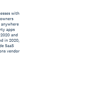
nesses with
s owners
e, anywhere
rty apps
n 2020 and
nd in 2020,
ide SaaS
ions vendor