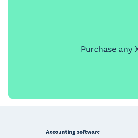
Purchase any X
Footer
Accounting software