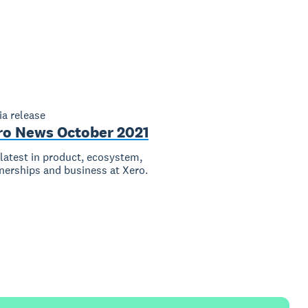
a release
ro News October 2021
latest in product, ecosystem,
nerships and business at Xero.