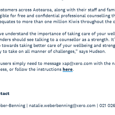
ustomers across Aotearoa, along with their staff and fami
igible for free and confidential professional counselling 
equates to more than one million Kiwis throughout the 
we understand the importance of taking care of your wel
ders should see talking to a counsellor as a strength. It
p towards taking better care of your wellbeing and stren
ty to take on all manner of challenges,” says Hudson.
 users simply need to message xap@xero.com with the 
ness, or follow the instructions
here
.
tact
ber-Benning | natalie.weberbenning@xero.com | 021 02