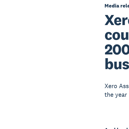
Media rel
Xer
cou
200
bus
Xero Ass
the year