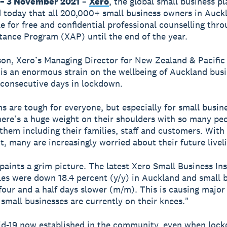
– 3 November 2021
–
Xero
, the global small business p
today that all 200,000+ small business owners in Auck
le for free and confidential professional counselling thro
tance Program (XAP) until the end of the year.
on, Xero’s Managing Director for New Zealand & Pacific 
 is an enormous strain on the wellbeing of Auckland bus
consecutive days in lockdown.
 are tough for everyone, but especially for small busin
ere’s a huge weight on their shoulders with so many pe
 them including their families, staff and customers. With
ht, many are increasingly worried about their future livel
paints a grim picture. The latest Xero Small Business Ins
es were down 18.4 percent (y/y) in Auckland and small 
four and a half days slower (m/m). This is causing major
 small businesses are currently on their knees."
id-19 now established in the community, even when loc