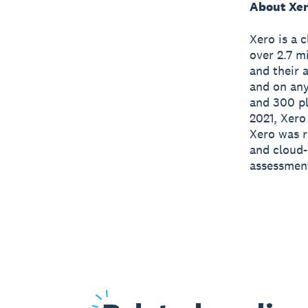
About Xe
Xero is a 
over 2.7 m
and their 
and on any
and 300 pl
2021, Xero
Xero was r
and cloud-
assessmen