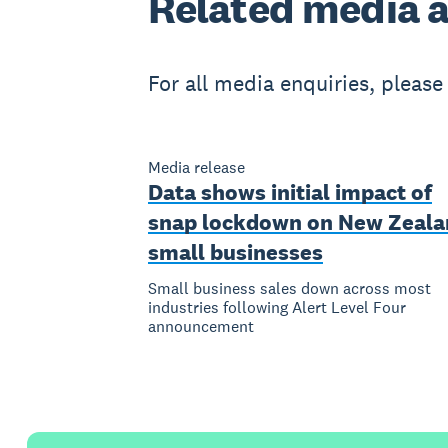
Related
media a
For all media enquiries, pleas
Media release
Data shows initial impact of
snap lockdown on New Zeala
small businesses
Small business sales down across most
industries following Alert Level Four
announcement