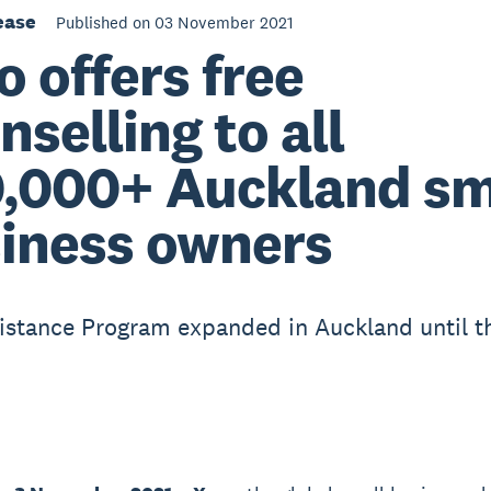
ease
Published on 03 November 2021
o offers free
nselling to all
,000+ Auckland sm
iness owners
istance Program expanded in Auckland until t