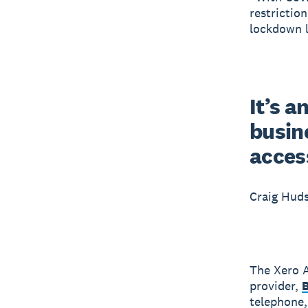
restrictio
lockdown l
It’s a
busine
acces
Craig Hud
The Xero A
provider,
telephone, 