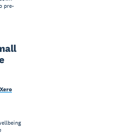
o pre-
all 
 
 Xero
wellbeing
e