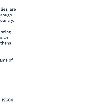
lies, are
through
country.
lbeing.
’s an
gthens
name of
6 19604