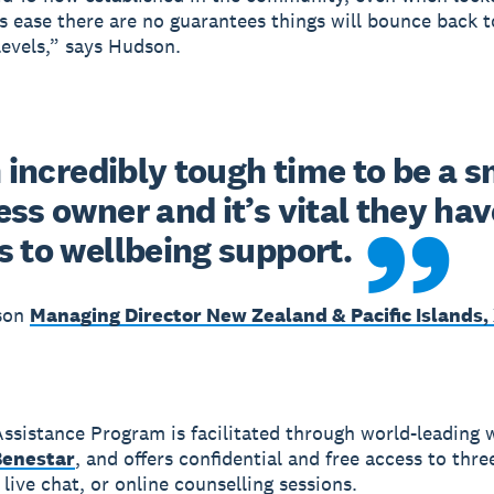
ns ease there are no guarantees things will bounce back t
evels,” says Hudson.
n incredibly tough time to be a sm
ss owner and it’s vital they have
s to wellbeing support.
son
Managing Director New Zealand & Pacific Islands,
ssistance Program is facilitated through world-leading 
Benestar
, and offers confidential and free access to thre
live chat, or online counselling sessions.