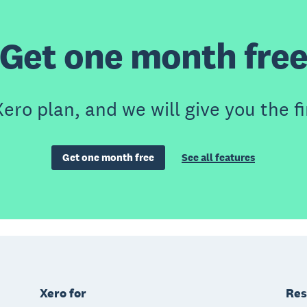
Get one month fre
ero plan, and we will give you the fi
Get one month free
See all features
Xero for
Res