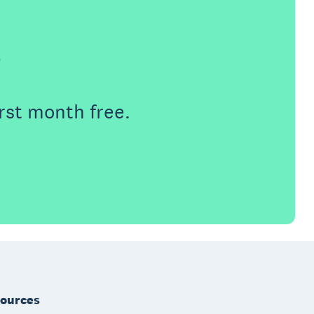
e
rst month free.
ources