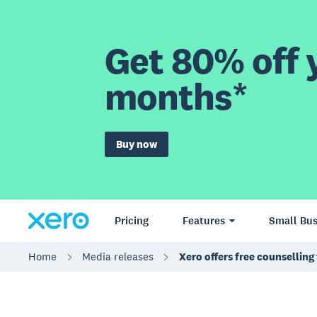
Get 80% off y
months*
Buy now
Pricing
Features
Small Bus
Home
Media releases
Xero offers free counsellin