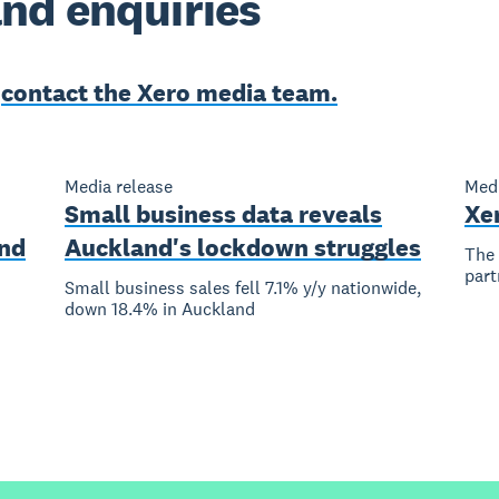
nd enquiries
e
contact the Xero media team.
Media release
Medi
Small business data reveals
Xe
nd
Auckland's lockdown struggles
The 
part
Small business sales fell 7.1% y/y nationwide,
down 18.4% in Auckland