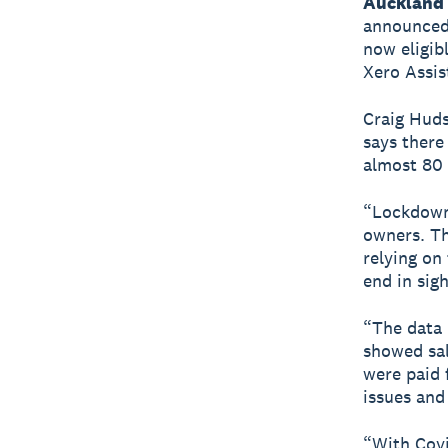
Auckland 
announced 
now eligib
Xero Assis
Craig Huds
says there
almost 80 
“Lockdowns
owners. Th
relying on
end in sig
“The data 
showed sal
were paid 
issues and
“With Cov