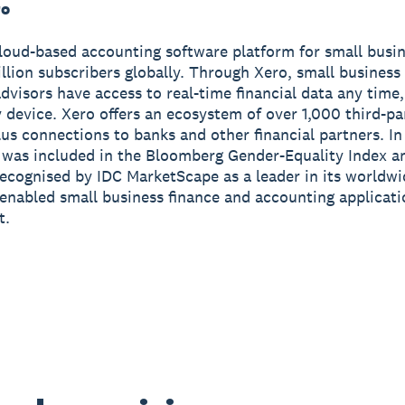
ro
cloud-based accounting software platform for small busi
illion subscribers globally. Through Xero, small busines
advisors have access to real-time financial data any tim
 device. Xero offers an ecosystem of over 1,000 third-pa
us connections to banks and other financial partners. I
 was included in the Bloomberg Gender-Equality Index a
ecognised by IDC MarketScape as a leader in its worldw
enabled small business finance and accounting applicat
t.