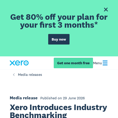
Get 80% off your plan for
your first 3 months*
Buy now
Get one month free
Menu
Media releases
Media release
Published on 29 June 2026
Xero Introduces Industry
Benchmarking