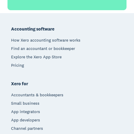
Footer
Accounting software
How Xero accounting software works
Find an accountant or bookkeeper
Explore the Xero App Store
Pricing
Xero for
Accountants & bookkeepers
Small business
App integrators
App developers
Channel partners