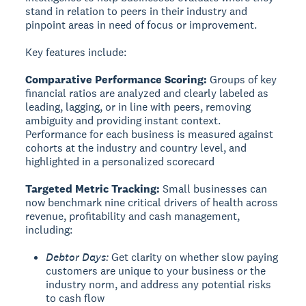
stand in relation to peers in their industry and
pinpoint areas in need of focus or improvement.
Key features include:
Comparative Performance Scoring:
Groups of key
financial ratios are analyzed and clearly labeled as
leading, lagging, or in line with peers, removing
ambiguity and providing instant context.
Performance for each business is measured against
cohorts at the industry and country level, and
highlighted in a personalized scorecard
Targeted Metric Tracking:
Small businesses can
now benchmark nine critical drivers of health across
revenue, profitability and cash management,
including:
Debtor Days:
Get clarity on whether slow paying
customers are unique to your business or the
industry norm, and address any potential risks
to cash flow