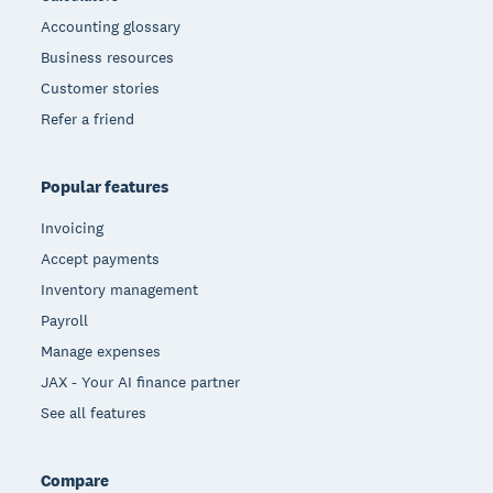
Accounting glossary
Business resources
Customer stories
Refer a friend
Popular features
Invoicing
Accept payments
Inventory management
Payroll
Manage expenses
JAX - Your AI finance partner
See all features
Compare