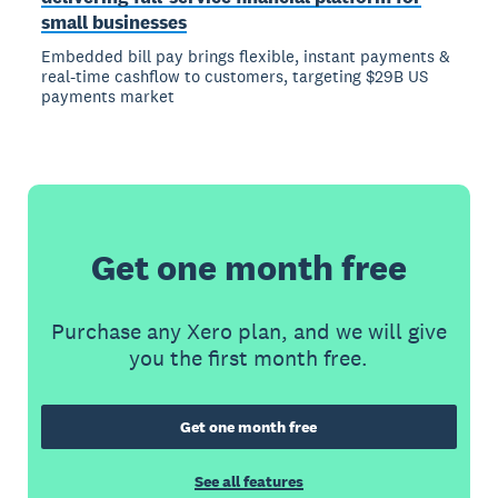
small businesses
Embedded bill pay brings flexible, instant payments &
real-time cashflow to customers, targeting $29B US
payments market
Get one month free
Purchase any Xero plan, and we will give
you the first month free.
Get one month free
See all features