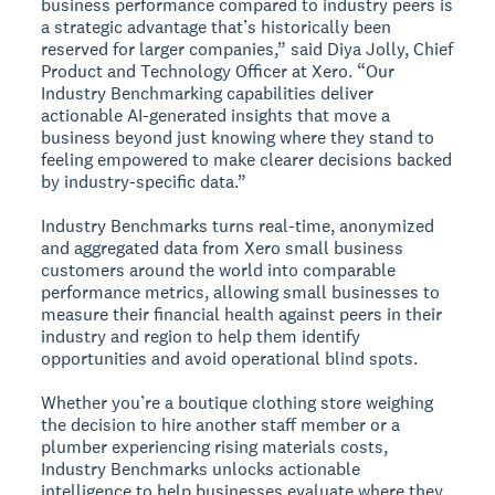
business performance compared to industry peers is
a strategic advantage that’s historically been
reserved for larger companies,” said Diya Jolly, Chief
Product and Technology Officer at Xero. “Our
Industry Benchmarking capabilities deliver
actionable AI-generated insights that move a
business beyond just knowing where they stand to
feeling empowered to make clearer decisions backed
by industry-specific data.”
Industry Benchmarks turns real-time, anonymized
and aggregated data from Xero small business
customers around the world into comparable
performance metrics, allowing small businesses to
measure their financial health against peers in their
industry and region to help them identify
opportunities and avoid operational blind spots.
Whether you’re a boutique clothing store weighing
the decision to hire another staff member or a
plumber experiencing rising materials costs,
Industry Benchmarks unlocks actionable
intelligence to help businesses evaluate where they