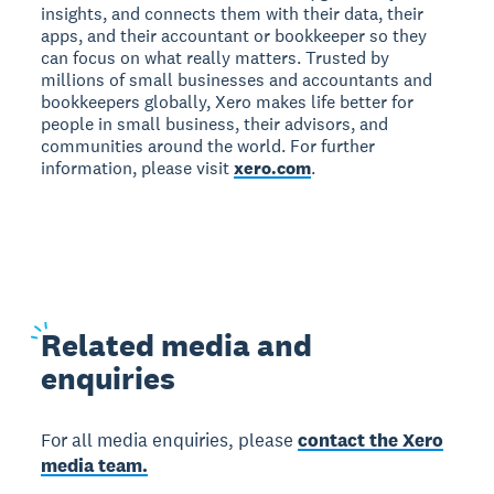
insights, and connects them with their data, their
apps, and their accountant or bookkeeper so they
can focus on what really matters. Trusted by
millions of small businesses and accountants and
bookkeepers globally, Xero makes life better for
people in small business, their advisors, and
communities around the world. For further
information, please visit
xero.com
.
Related
media and
enquiries
For all media enquiries, please
contact the Xero
media team.