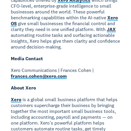
capabilities offered by
Xero Analytics
which brings
CFO-level, enterprise-grade intelligence to small
businesses around the world. These powerful
benchmarking capabilities within the AI-native
Xero
OS
give small businesses the financial control and
clarity they need in one unified platform. With
JAX
automating routine tasks and surfacing actionable
insights, Xero helps give them clarity and confidence
around decision-making.
Media Contact
Xero Communications | Frances Cohen |
frances.cohen@xero.com
About Xero
Xero
is a global small business platform that helps
customers supercharge their business by bringing
together the most important small business tools,
including accounting, payroll and payments — on
one platform. Xero’s powerful platform helps
customers automate routine tasks, get timely