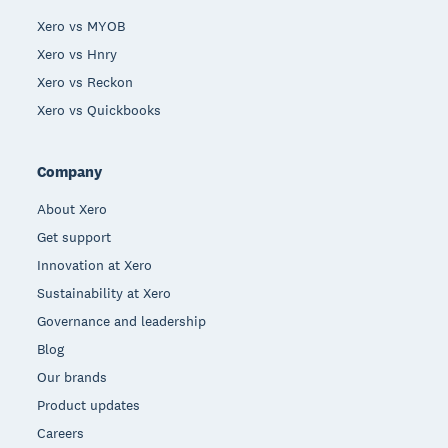
Xero vs MYOB
Xero vs Hnry
Xero vs Reckon
Xero vs Quickbooks
Company
About Xero
Get support
Innovation at Xero
Sustainability at Xero
Governance and leadership
Blog
Our brands
Product updates
Careers