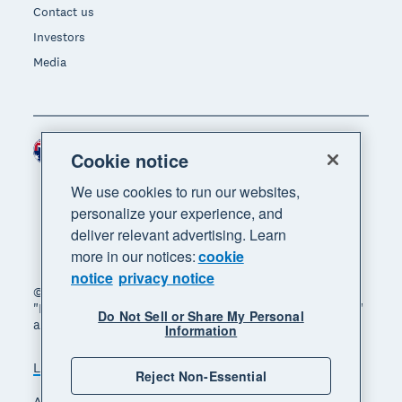
Contact us
Investors
Media
Australia (AUD)
Region
Cookie notice
We use cookies to run our websites,
personalize your experience, and
deliver relevant advertising. Learn
more in our notices:
cookie
notice
privacy notice
© 2026 Xero Limited. All rights reserved. "Xero",
"Beautiful business" and "Your business supercharged"
Do Not Sell or Share My Personal
are trademarks of Xero Limited.
Information
Legal
Privacy notice
Sitemap
Reject Non-Essential
Accessibility
Manage cookies