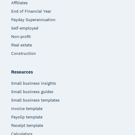
Affiliates
End of Financial Year
Payday Superannuation
Self-employed
Non-profit
Real estate
Construction
Resources
Small business insights
Small business guides
Small business templates
Invoice template
Payslip template
Receipt template
Calculators