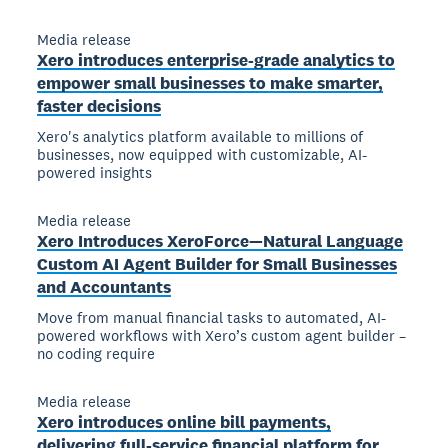
Media release
Xero introduces enterprise-grade analytics to
empower small businesses to make smarter,
faster decisions
Xero's analytics platform available to millions of
businesses, now equipped with customizable, AI-
powered insights
Media release
Xero Introduces XeroForce—Natural Language
Custom AI Agent Builder for Small Businesses
and Accountants
Move from manual financial tasks to automated, AI-
powered workflows with Xero’s custom agent builder –
no coding require
Media release
Xero introduces online bill payments,
delivering full-service financial platform for