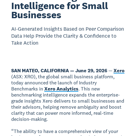
Intelligence for Small
Businesses
AI-Generated Insights Based on Peer Comparison
Data Help Provide the Clarity & Confidence to
Take Action
SAN MATEO, CALIFORNIA — June 29, 2026
—
Xero
(ASX: XRO), the global small business platform,
today announced the launch of Industry
Benchmarks in
Xero Analytics
. This new
benchmarking intelligence expands the enterprise-
grade insights Xero delivers to small businesses and
their advisors, helping remove ambiguity and boost
clarity that can power more informed, real-time
decision-making.
“The ability to have a comprehensive view of your