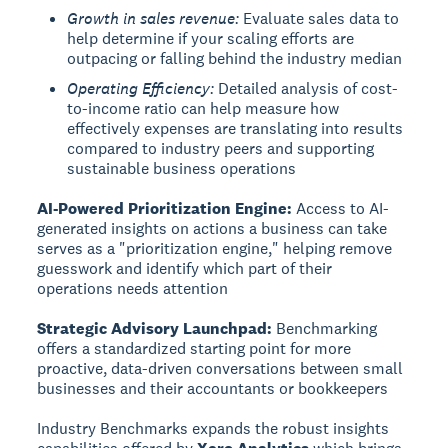
Growth in sales revenue:
Evaluate sales data to
help determine if your scaling efforts are
outpacing or falling behind the industry median
Operating Efficiency:
Detailed analysis of cost-
to-income ratio can help measure how
effectively expenses are translating into results
compared to industry peers and supporting
sustainable business operations
AI-Powered Prioritization Engine:
Access to AI-
generated insights on actions a business can take
serves as a "prioritization engine," helping remove
guesswork and identify which part of their
operations needs attention
Strategic Advisory Launchpad:
Benchmarking
offers a standardized starting point for more
proactive, data-driven conversations between small
businesses and their accountants or bookkeepers
Industry Benchmarks expands the robust insights