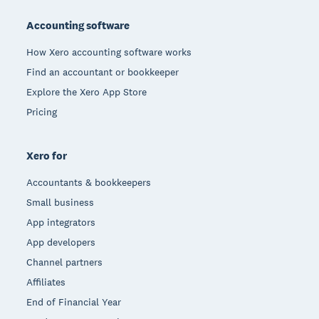
Footer
Accounting software
How Xero accounting software works
Find an accountant or bookkeeper
Explore the Xero App Store
Pricing
Xero for
Accountants & bookkeepers
Small business
App integrators
App developers
Channel partners
Affiliates
End of Financial Year