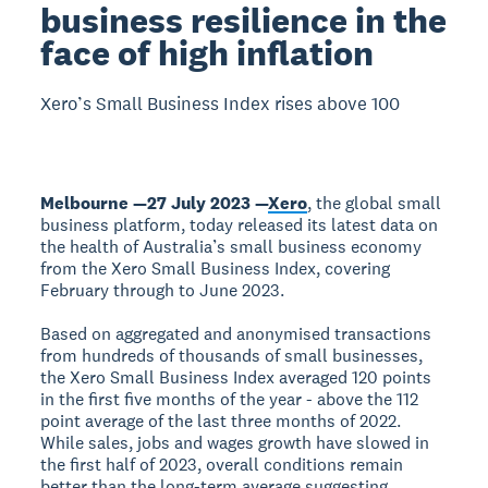
business resilience in the
face of high inflation
Xero’s Small Business Index rises above 100
Melbourne —27 July 2023 —
Xero
, the global small
business platform, today released its latest data on
the health of Australia’s small business economy
from the Xero Small Business Index, covering
February through to June 2023.
Based on aggregated and anonymised transactions
from hundreds of thousands of small businesses,
the Xero Small Business Index averaged 120 points
in the first five months of the year - above the 112
point average of the last three months of 2022.
While sales, jobs and wages growth have slowed in
the first half of 2023, overall conditions remain
better than the long-term average suggesting