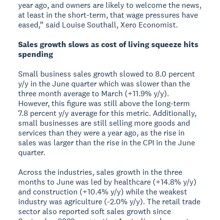
year ago, and owners are likely to welcome the news,
at least in the short-term, that wage pressures have
eased,” said Louise Southall, Xero Economist.
Sales growth slows as cost of living squeeze hits
spending
Small business sales growth slowed to 8.0 percent
y/y in the June quarter which was slower than the
three month average to March (+11.9% y/y).
However, this figure was still above the long-term
7.8 percent y/y average for this metric. Additionally,
small businesses are still selling more goods and
services than they were a year ago, as the rise in
sales was larger than the rise in the CPI in the June
quarter.
Across the industries, sales growth in the three
months to June was led by healthcare (+14.8% y/y)
and construction (+10.4% y/y) while the weakest
industry was agriculture (-2.0% y/y). The retail trade
sector also reported soft sales growth since