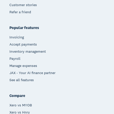
Customer stories
Refer a friend
Popular features
Invoicing
Accept payments
Inventory management
Payroll
Manage expenses
JAX - Your AI finance partner
See all features
Compare
Xero vs MYOB
Xero vs Hnry