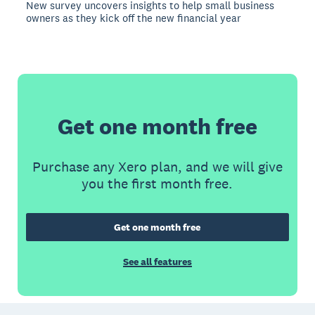
New survey uncovers insights to help small business
owners as they kick off the new financial year
Get one month free
Purchase any Xero plan, and we will give
you the first month free.
Get one month free
See all features