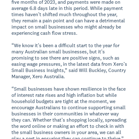
five months of 2023, and payments were made on
average 6.8 days late in this period. While payment
times haven’t shifted much throughout the year,
they remain a pain point and can have a detrimental
impact on small businesses who might already be
experiencing cash flow stress.
“We know it’s been a difficult start to the year for
many Australian small businesses, but it’s
promising to see there are positive signs, such as
easing wage pressures, in the latest data from Xero’s
Small Business Insights,” said Will Buckley, Country
Manager, Xero Australia.
“Small businesses have shown resilience in the face
of interest rate rises and high inflation but while
household budgets are tight at the moment, we
encourage Australians to continue supporting small
businesses in their communities in whatever way
they can. Whether that’s shopping locally, spreading
the word online or making an effort to check in with
the small business owners in your area, we can all
play a part in ensuring they can continue to thrive.”