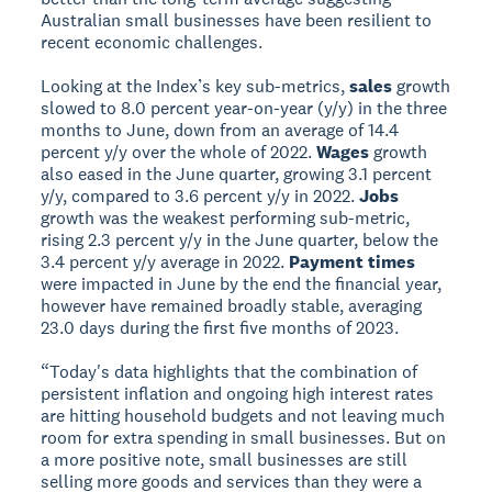
Australian small businesses have been resilient to
recent economic challenges.
Looking at the Index’s key sub-metrics,
sales
growth
slowed to 8.0 percent year-on-year (y/y) in the three
months to June, down from an average of 14.4
percent y/y over the whole of 2022.
Wages
growth
also eased in the June quarter, growing 3.1 percent
y/y, compared to 3.6 percent y/y in 2022.
Jobs
growth was the weakest performing sub-metric,
rising 2.3 percent y/y in the June quarter, below the
3.4 percent y/y average in 2022.
Payment times
were impacted in June by the end the financial year,
however have remained broadly stable, averaging
23.0 days during the first five months of 2023.
“Today's data highlights that the combination of
persistent inflation and ongoing high interest rates
are hitting household budgets and not leaving much
room for extra spending in small businesses. But on
a more positive note, small businesses are still
selling more goods and services than they were a