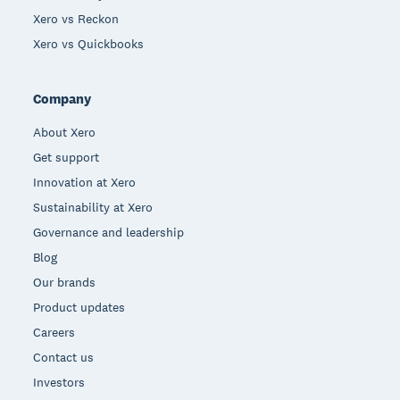
Xero vs Reckon
Xero vs Quickbooks
Company
About Xero
Get support
Innovation at Xero
Sustainability at Xero
Governance and leadership
Blog
Our brands
Product updates
Careers
Contact us
Investors