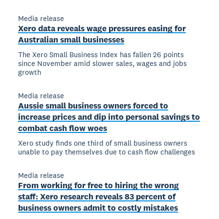
Media release
Xero data reveals wage pressures easing for
Australian small businesses
The Xero Small Business Index has fallen 26 points
since November amid slower sales, wages and jobs
growth
Media release
Aussie small business owners forced to
increase prices and dip into personal savings to
combat cash flow woes
Xero study finds one third of small business owners
unable to pay themselves due to cash flow challenges
Media release
From working for free to hiring the wrong
staff: Xero research reveals 83 percent of
business owners admit to costly mistakes