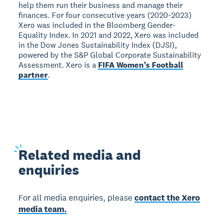
help them run their business and manage their
finances. For four consecutive years (2020-2023)
Xero was included in the Bloomberg Gender-
Equality Index. In 2021 and 2022, Xero was included
in the Dow Jones Sustainability Index (DJSI),
powered by the S&P Global Corporate Sustainability
Assessment. Xero is a
FIFA Women’s Football
partner
.
Related
media and
enquiries
For all media enquiries, please
contact the Xero
media team.