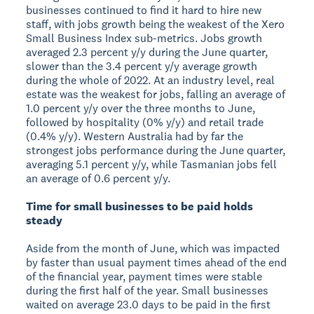
businesses continued to find it hard to hire new
staff, with jobs growth being the weakest of the Xero
Small Business Index sub-metrics. Jobs growth
averaged 2.3 percent y/y during the June quarter,
slower than the 3.4 percent y/y average growth
during the whole of 2022. At an industry level, real
estate was the weakest for jobs, falling an average of
1.0 percent y/y over the three months to June,
followed by hospitality (0% y/y) and retail trade
(0.4% y/y). Western Australia had by far the
strongest jobs performance during the June quarter,
averaging 5.1 percent y/y, while Tasmanian jobs fell
an average of 0.6 percent y/y.
Time for small businesses to be paid holds
steady
Aside from the month of June, which was impacted
by faster than usual payment times ahead of the end
of the financial year, payment times were stable
during the first half of the year. Small businesses
waited on average 23.0 days to be paid in the first