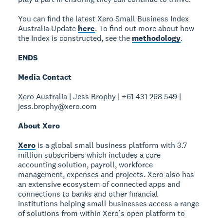
You can find the latest Xero Small Business Index
Australia Update
here
. To find out more about how
the Index is constructed, see the
methodology
.
ENDS
Media Contact
Xero Australia | Jess Brophy | +61 431 268 549 |
jess.brophy@xero.com
About Xero
Xero
is a global small business platform with 3.7
million subscribers which includes a core
accounting solution, payroll, workforce
management, expenses and projects. Xero also has
an extensive ecosystem of connected apps and
connections to banks and other financial
institutions helping small businesses access a range
of solutions from within Xero’s open platform to