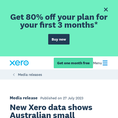
Get 80% off your plan for
your first 3 months*
Buy now
Get one month free
Menu
Media releases
Media release
Published on 27 July 2023
New Xero data shows
Australian small