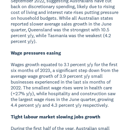
September 2022, suggesting Australians have cut
back on discretionary spending, likely due to rising
cost of living and interest rate rises putting pressure
on household budgets. While all Australian states
reported slower average sales growth in the June
quarter, Queensland was the strongest with 10.5
percent y/y, while Tasmania was the weakest (4.2
percent y/y).
Wage pressures easing
Wages growth equated to 3.1 percent y/y for the first
six months of 2023, a significant step down from the
average wage growth of 3.9 percent y/y small
businesses experienced in the last six months of
2022. The smallest wage rises were in health care
(+2.7% y/y), while hospitality and construction saw
the largest wage rises in the June quarter, growing
4.4 percent y/y and 4.3 percent y/y respectively.
Tight labour market slowing jobs growth
During the first half of the year, Australian small