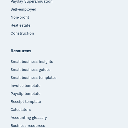
Payday Superannuation
Self-employed
Non-profit
Real estate
Construction
Resources
Small business insights
Small business guides
Small business templates
Invoice template
Payslip template
Receipt template
Calculators
Accounting glossary
Business resources