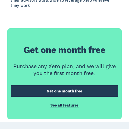
their advisors worldwide to leverage Xero wherever
they work
Get one month free
Purchase any Xero plan, and we will give
you the first month free.
Get one month free
See all features
Footer