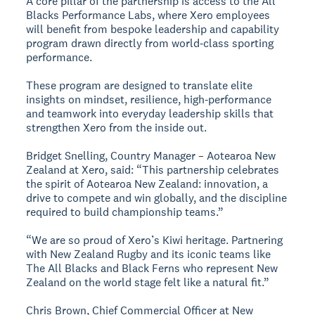
A core pillar of the partnership is access to the All
Blacks Performance Labs, where Xero employees
will benefit from bespoke leadership and capability
program drawn directly from world‑class sporting
performance.
These program are designed to translate elite
insights on mindset, resilience, high‑performance
and teamwork into everyday leadership skills that
strengthen Xero from the inside out.
Bridget Snelling, Country Manager – Aotearoa New
Zealand at Xero, said: “This partnership celebrates
the spirit of Aotearoa New Zealand: innovation, a
drive to compete and win globally, and the discipline
required to build championship teams.”
“We are so proud of Xero’s Kiwi heritage. Partnering
with New Zealand Rugby and its iconic teams like
The All Blacks and Black Ferns who represent New
Zealand on the world stage felt like a natural fit.”
Chris Brown, Chief Commercial Officer at New