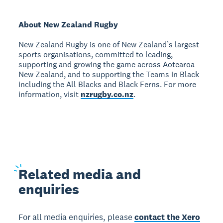
About New Zealand Rugby
New Zealand Rugby is one of New Zealand’s largest
sports organisations, committed to leading,
supporting and growing the game across Aotearoa
New Zealand, and to supporting the Teams in Black
including the All Blacks and Black Ferns. For more
information, visit
nzrugby.co.nz
.
Related
media and
enquiries
For all media enquiries, please
contact the Xero