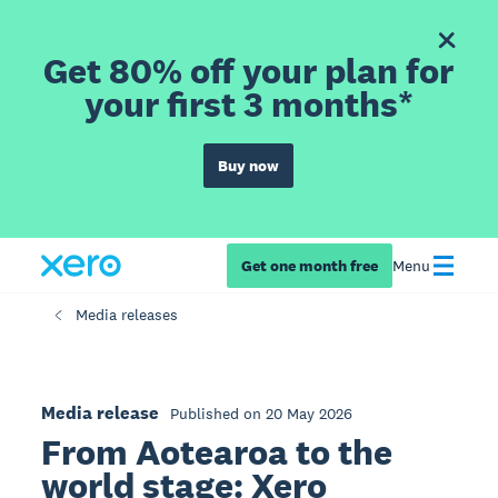
Get 80% off your plan for
your first 3 months*
Buy now
Get one month free
Menu
Media releases
Media release
Published on 20 May 2026
From Aotearoa to the
world stage: Xero