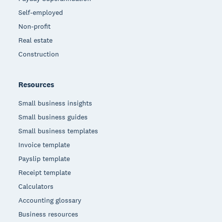
Self-employed
Non-profit
Real estate
Construction
Resources
Small business insights
Small business guides
Small business templates
Invoice template
Payslip template
Receipt template
Calculators
Accounting glossary
Business resources