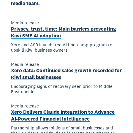
media team.
Media release
Privacy, trust, time: Main barriers preventing
Kiwi SME AI adoption
Xero and ASB launch free AI bootcamp program to
upskill Kiwi business owners
Media release
Xero data: Continued sales growth recorded for
Kiwi small businesses
Encouraging signs of recovery seen prior to Middle
East conflict
Media release
Xero Delivers Claude Integration to Advance
AI-Powered Financial Intelligence
Partnership allows millions of small businesses and