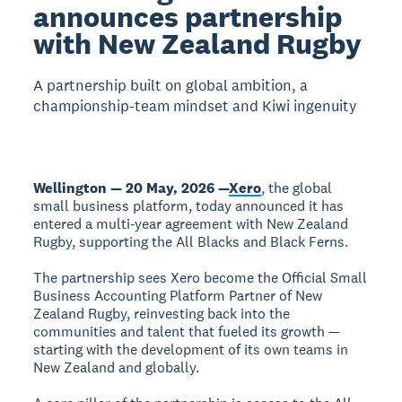
announces partnership
with New Zealand Rugby
A partnership built on global ambition, a
championship-team mindset and Kiwi ingenuity
Wellington — 20 May, 2026 —
Xero
, the global
small business platform, today announced it has
entered a multi‑year agreement with New Zealand
Rugby, supporting the All Blacks and Black Ferns.
The partnership sees Xero become the Official Small
Business Accounting Platform Partner of New
Zealand Rugby, reinvesting back into the
communities and talent that fueled its growth —
starting with the development of its own teams in
New Zealand and globally.