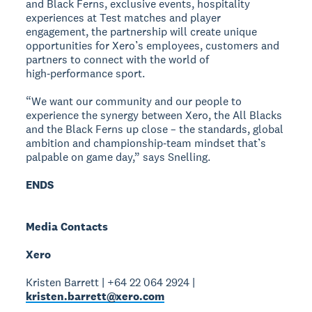
and Black Ferns, exclusive events, hospitality
experiences at Test matches and player
engagement, the partnership will create unique
opportunities for Xero’s employees, customers and
partners to connect with the world of
high‑performance sport.
“We want our community and our people to
experience the synergy between Xero, the All Blacks
and the Black Ferns up close – the standards, global
ambition and championship‑team mindset that’s
palpable on game day,” says Snelling.
ENDS
Media Contacts
Xero
Kristen Barrett | +64 22 064 2924 |
kristen.barrett@xero.com