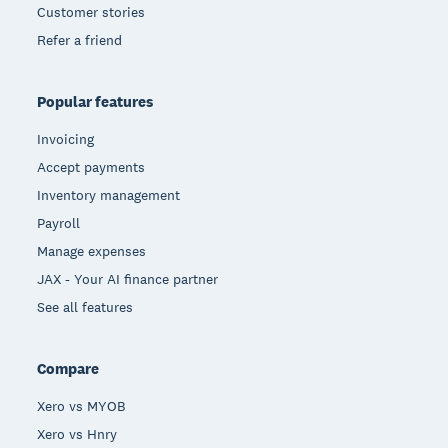
Customer stories
Refer a friend
Popular features
Invoicing
Accept payments
Inventory management
Payroll
Manage expenses
JAX - Your AI finance partner
See all features
Compare
Xero vs MYOB
Xero vs Hnry