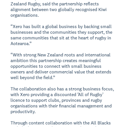
Zealand Rugby, said the partnership reflects
alignment between two globally recognised Kiwi
organisations.
“Xero has built a global business by backing small
businesses and the communities they support, the
same communities that sit at the heart of rugby in
Aotearoa.”
“With strong New Zealand roots and international
ambition this partnership creates meaningful
opportunities to connect with small business
owners and deliver commercial value that extends
well beyond the field.”
The collaboration also has a strong business focus,
with Xero providing a discounted ‘All of Rugby’
licence to support clubs, provinces and rugby
organisations with their financial management and
productivity.
Through content collaboration with the All Blacks