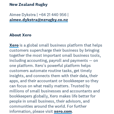
New Zealand Rugby
Aimee Dykstra | +64 21 440 956 |
aimee.dykstra@nzrugby.co.nz
About Xero
Xero
is a global small business platform that helps
customers supercharge their business by bringing
together the most important small business tools,
including accounting, payroll and payments — on
one platform. Xero’s powerful platform helps
customers automate routine tasks, get timely
insights, and connects them with their data, their
apps, and their accountant or bookkeeper so they
can focus on what really matters. Trusted by
millions of small businesses and accountants and
bookkeepers globally, Xero makes life better for
people in small business, their advisors, and
communities around the world. For further
information, please visit
xero.com
.