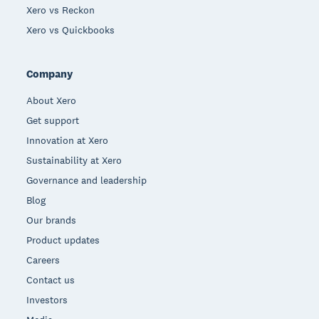
Xero vs Reckon
Xero vs Quickbooks
Company
About Xero
Get support
Innovation at Xero
Sustainability at Xero
Governance and leadership
Blog
Our brands
Product updates
Careers
Contact us
Investors