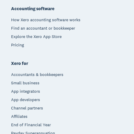
Accounting software
How Xero accounting software works
Find an accountant or bookkeeper
Explore the Xero App Store
Pricing
Xero for
Accountants & bookkeepers
Small business
App integrators
App developers
Channel partners
Affiliates
End of Financial Year
Payday Superannuation