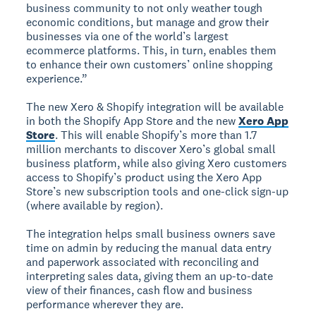
business community to not only weather tough
economic conditions, but manage and grow their
businesses via one of the world’s largest
ecommerce platforms. This, in turn, enables them
to enhance their own customers’ online shopping
experience.”
The new Xero & Shopify integration will be available
in both the Shopify App Store and the new
Xero App
Store
. This will enable Shopify’s more than 1.7
million merchants to discover Xero’s global small
business platform, while also giving Xero customers
access to Shopify’s product using the Xero App
Store’s new subscription tools and one-click sign-up
(where available by region).
The integration helps small business owners save
time on admin by reducing the manual data entry
and paperwork associated with reconciling and
interpreting sales data, giving them an up-to-date
view of their finances, cash flow and business
performance wherever they are.