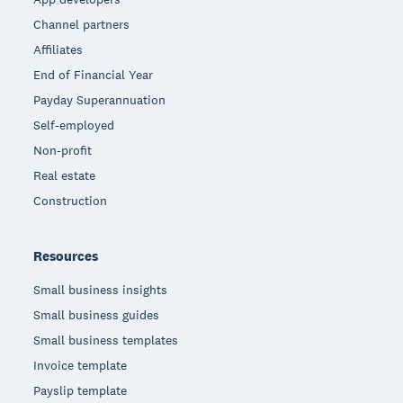
Channel partners
Affiliates
End of Financial Year
Payday Superannuation
Self-employed
Non-profit
Real estate
Construction
Resources
Small business insights
Small business guides
Small business templates
Invoice template
Payslip template