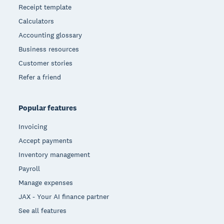
Receipt template
Calculators
Accounting glossary
Business resources
Customer stories
Refer a friend
Popular features
Invoicing
Accept payments
Inventory management
Payroll
Manage expenses
JAX - Your AI finance partner
See all features