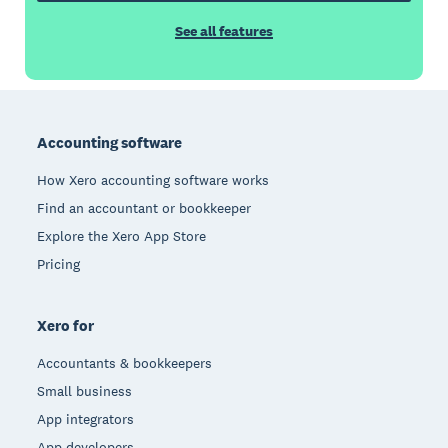
See all features
Footer
Accounting software
How Xero accounting software works
Find an accountant or bookkeeper
Explore the Xero App Store
Pricing
Xero for
Accountants & bookkeepers
Small business
App integrators
App developers