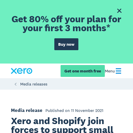
Get 80% off your plan for
your first 3 months*
Buy now
Get one month free
Menu
Media releases
Media release
Published on 11 November 2021
Xero and Shopify join
forces to support small