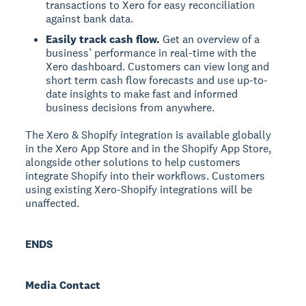
transactions to Xero for easy reconciliation
against bank data.
Easily track cash flow.
Get an overview of a
business’ performance in real-time with the
Xero dashboard. Customers can view long and
short term cash flow forecasts and use up-to-
date insights to make fast and informed
business decisions from anywhere.
The Xero & Shopify integration is available globally
in the Xero App Store and in the Shopify App Store,
alongside other solutions to help customers
integrate Shopify into their workflows. Customers
using existing Xero-Shopify integrations will be
unaffected.
ENDS
Media Contact