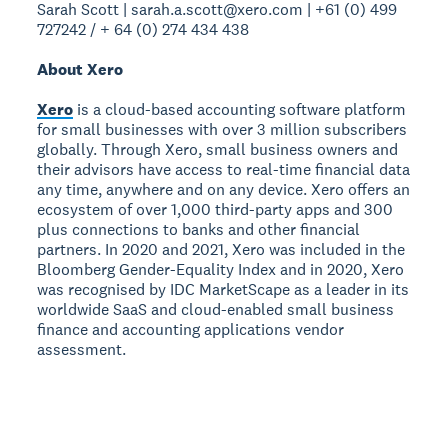
Sarah Scott | sarah.a.scott@xero.com | +61 (0) 499
727242 / + 64 (0) 274 434 438
About Xero
Xero
is a cloud-based accounting software platform
for small businesses with over 3 million subscribers
globally. Through Xero, small business owners and
their advisors have access to real-time financial data
any time, anywhere and on any device. Xero offers an
ecosystem of over 1,000 third-party apps and 300
plus connections to banks and other financial
partners. In 2020 and 2021, Xero was included in the
Bloomberg Gender-Equality Index and in 2020, Xero
was recognised by IDC MarketScape as a leader in its
worldwide SaaS and cloud-enabled small business
finance and accounting applications vendor
assessment.