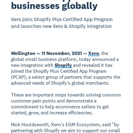
businesses globally
Xero joins Shopify Plus Certified App Program
and launches new Xero & Shopify integration
Wellington — 11 November, 2021 —
Xero
, the
global small business platform, today announced a
new integration with
Shopify
and revealed it has
joined the Shopify Plus Certified App Program
(PCAP), a select group of partners that supports the
advanced needs of Shopify’s global merchants.
These are important steps towards solving common
customer pain points and demonstrate a
commitment to help ecommerce sellers to get
started, grow, and increase efficiencies.
Nick Houldsworth, Xero’s EGM Ecosystem, said "by
partnering with Shopify we aim to support our small