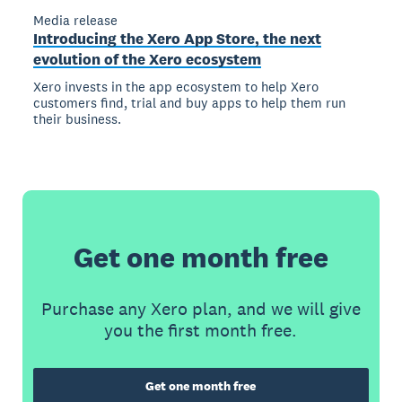
Media release
Introducing the Xero App Store, the next
evolution of the Xero ecosystem
Xero invests in the app ecosystem to help Xero
customers find, trial and buy apps to help them run
their business.
Get one month free
Purchase any Xero plan, and we will give
you the first month free.
Get one month free