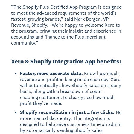
“The Shopify Plus Certified App Program is designed
to meet the advanced requirements of the world’s
fastest-growing brands,” said Mark Bergen, VP
Revenue, Shopify. “We’re happy to welcome Xero to
the program, bringing their insight and experience in
accounting and finance to the Plus merchant
community.”
Xero & Shopify Integration app benefits:
Faster, more accurate data.
Know how much
revenue and profit is being made each day. Xero
will automatically show Shopify sales on a daily
basis, along with a breakdown of costs -
enabling customers to clearly see how much
profit they’ve made.
Shopify reconciliation in just a few clicks.
No
more manual data entry. The integration is
designed to help save customers time on admin
by automatically sending Shopify sales