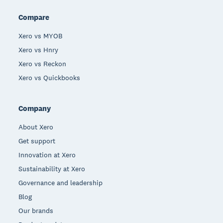
Compare
Xero vs MYOB
Xero vs Hnry
Xero vs Reckon
Xero vs Quickbooks
Company
About Xero
Get support
Innovation at Xero
Sustainability at Xero
Governance and leadership
Blog
Our brands