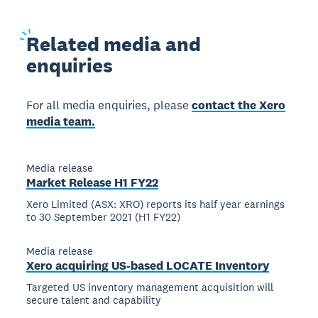
Related
media and
enquiries
For all media enquiries, please
contact the Xero
media team.
Media release
Market Release H1 FY22
Xero Limited (ASX: XRO) reports its half year earnings
to 30 September 2021 (H1 FY22)
Media release
Xero acquiring US-based LOCATE Inventory
Targeted US inventory management acquisition will
secure talent and capability