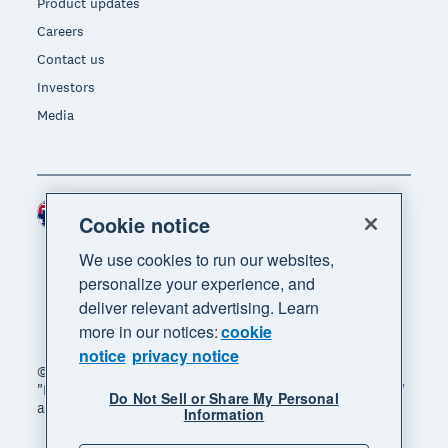
Product updates
Careers
Contact us
Investors
Media
Australia (AUD)
Region
Cookie notice
We use cookies to run our websites,
personalize your experience, and
deliver relevant advertising. Learn
more in our notices:
cookie
notice
privacy notice
© 2026 Xero Limited. All rights reserved. "Xero",
"Beautiful business" and "Your business supercharged"
Do Not Sell or Share My Personal
are trademarks of Xero Limited.
Information