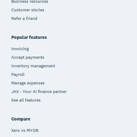
Business resources
Customer stories
Refer a friend
Popular features
Invoicing
Accept payments
Inventory management
Payroll
Manage expenses
JAX - Your AI finance partner
See all features
Compare
Xero vs MYOB