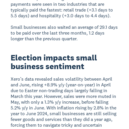
payments were seen in two industries that are
typically paid the fastest: retail trade (+3.1 days to
5.5 days) and hospitality (+3.0 days to 4.4 days).
Small businesses also waited an average of 29.1 days
to be paid over the last three months, 1.2 days
longer than the previous quarter.
Election impacts small
business sentiment
Xero’s data revealed sales volatility between April
and June, rising +8.9% y/y (year-on-year) in April
due to Easter non-trading days largely falling in
March this year. However, sales were more muted in
May, with only a 1.3% y/y increase, before falling
5.2% y/y in June. With inflation rising by 2.8% in the
year to June 2024, small businesses are still selling
fewer goods and services than they did a year ago,
forcing them to navigate tricky and uncertain