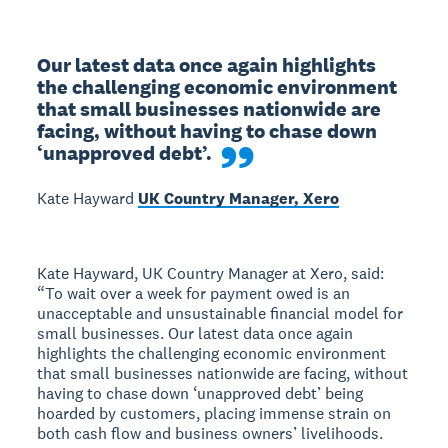
Our latest data once again highlights 
the challenging economic environment 
that small businesses nationwide are 
facing, without having to chase down 
‘unapproved debt’.
Kate Hayward
UK Country Manager, Xero
Kate Hayward, UK Country Manager at Xero, said:
“To wait over a week for payment owed is an
unacceptable and unsustainable financial model for
small businesses. Our latest data once again
highlights the challenging economic environment
that small businesses nationwide are facing, without
having to chase down ‘unapproved debt’ being
hoarded by customers, placing immense strain on
both cash flow and business owners’ livelihoods.