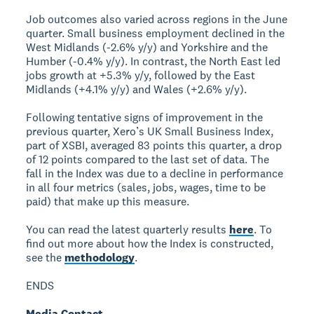
Job outcomes also varied across regions in the June
quarter. Small business employment declined in the
West Midlands (-2.6% y/y) and Yorkshire and the
Humber (-0.4% y/y). In contrast, the North East led
jobs growth at +5.3% y/y, followed by the East
Midlands (+4.1% y/y) and Wales (+2.6% y/y).
Following tentative signs of improvement in the
previous quarter, Xero’s UK Small Business Index,
part of XSBI, averaged 83 points this quarter, a drop
of 12 points compared to the last set of data. The
fall in the Index was due to a decline in performance
in all four metrics (sales, jobs, wages, time to be
paid) that make up this measure.
You can read the latest quarterly results
here
. To
find out more about how the Index is constructed,
see the
methodology
.
ENDS
Media Contact