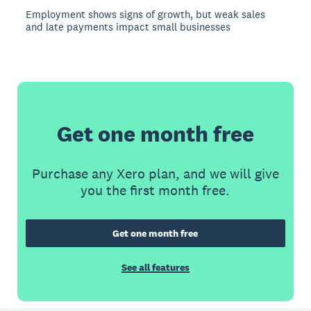
Employment shows signs of growth, but weak sales
and late payments impact small businesses
Get one month free
Purchase any Xero plan, and we will give
you the first month free.
Get one month free
See all features