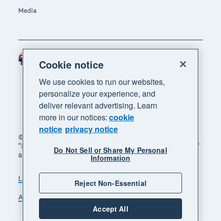
Media
Australia (AUD)
Region
Cookie notice
We use cookies to run our websites,
personalize your experience, and
deliver relevant advertising. Learn
more in our notices:
cookie
notice
privacy notice
© 2026 Xero Limited. All rights reserved. "Xero",
"Beautiful business" and "Your business supercharged"
Do Not Sell or Share My Personal
are trademarks of Xero Limited.
Information
Legal
Privacy notice
Sitemap
Reject Non-Essential
Accessibility
Manage cookies
Accept All