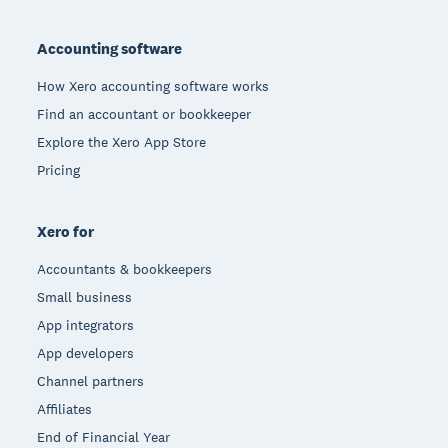
Footer
Accounting software
How Xero accounting software works
Find an accountant or bookkeeper
Explore the Xero App Store
Pricing
Xero for
Accountants & bookkeepers
Small business
App integrators
App developers
Channel partners
Affiliates
End of Financial Year