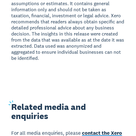
assumptions or estimates. It contains general
information only and should not be taken as
taxation, financial, investment or legal advice. Xero
recommends that readers always obtain specific and
detailed professional advice about any business
decision. The insights in this release were created
from the data that was available as at the date it was
extracted. Data used was anonymized and
aggregated to ensure individual businesses can not
be identified.
Related
media and
enquiries
For all media enquiries, please
contact the Xero