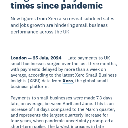
times since pandemic
New figures from Xero also reveal subdued sales
and jobs growth are hindering small business
performance across the UK
London — 25 July, 2024
— Late payments to UK
small businesses surged over the last three months,
with payments delayed by more than a week on
average, according to the latest Xero Small Business
Insights (XSBI) data from
Xero
, the global small
business platform.
Payments to small businesses were made 7.3 days
late, on average, between April and June. This is an
increase of 1.8 days compared to the March quarter,
and represents the largest quarterly increase for
four years, when pandemic uncertainty prompted a
short-term spike. The largest increases in late