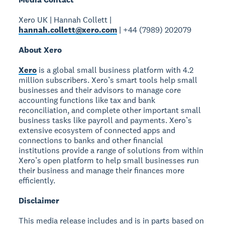
Xero UK | Hannah Collett |
hannah.collett@xero.com
| +44 (7989) 202079
About Xero
Xero
is a global small business platform with 4.2
million subscribers. Xero’s smart tools help small
businesses and their advisors to manage core
accounting functions like tax and bank
reconciliation, and complete other important small
business tasks like payroll and payments. Xero’s
extensive ecosystem of connected apps and
connections to banks and other financial
institutions provide a range of solutions from within
Xero’s open platform to help small businesses run
their business and manage their finances more
efficiently.
Disclaimer
This media release includes and is in parts based on