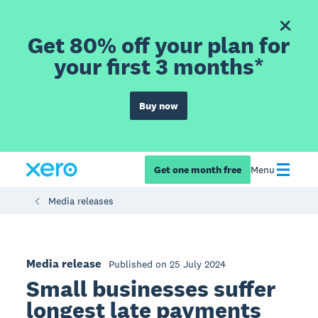
Get 80% off your plan for
your first 3 months*
Buy now
Get one month free
Menu
Media releases
Media release
Published on 25 July 2024
Small businesses suffer
longest late payments