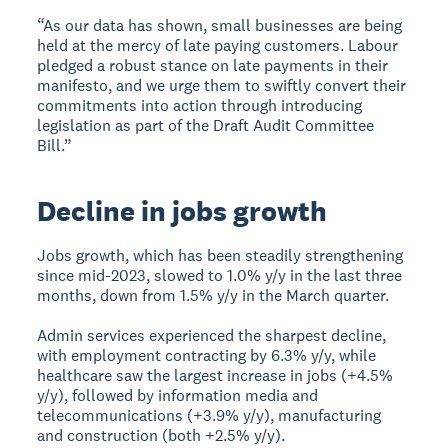
“As our data has shown, small businesses are being
held at the mercy of late paying customers. Labour
pledged a robust stance on late payments in their
manifesto, and we urge them to swiftly convert their
commitments into action through introducing
legislation as part of the Draft Audit Committee
Bill.”
Decline in jobs growth
Jobs growth, which has been steadily strengthening
since mid-2023, slowed to 1.0% y/y in the last three
months, down from 1.5% y/y in the March quarter.
Admin services experienced the sharpest decline,
with employment contracting by 6.3% y/y, while
healthcare saw the largest increase in jobs (+4.5%
y/y), followed by information media and
telecommunications (+3.9% y/y), manufacturing
and construction (both +2.5% y/y).