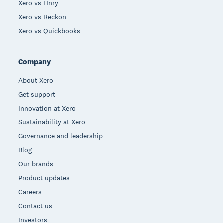
Xero vs Hnry
Xero vs Reckon
Xero vs Quickbooks
Company
About Xero
Get support
Innovation at Xero
Sustainability at Xero
Governance and leadership
Blog
Our brands
Product updates
Careers
Contact us
Investors