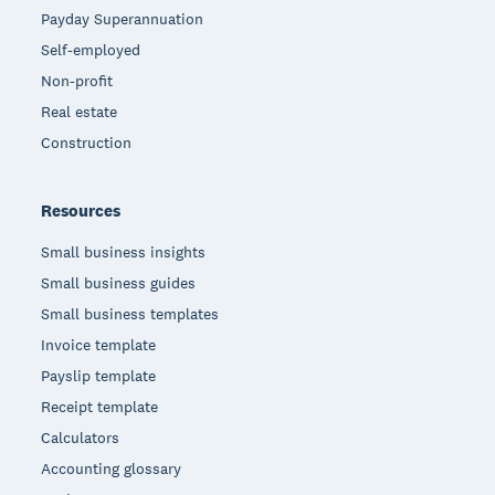
Payday Superannuation
Self-employed
Non-profit
Real estate
Construction
Resources
Small business insights
Small business guides
Small business templates
Invoice template
Payslip template
Receipt template
Calculators
Accounting glossary