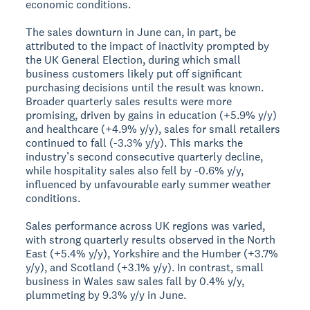
economic conditions.
The sales downturn in June can, in part, be
attributed to the impact of inactivity prompted by
the UK General Election, during which small
business customers likely put off significant
purchasing decisions until the result was known.
Broader quarterly sales results were more
promising, driven by gains in education (+5.9% y/y)
and healthcare (+4.9% y/y), sales for small retailers
continued to fall (-3.3% y/y). This marks the
industry’s second consecutive quarterly decline,
while hospitality sales also fell by -0.6% y/y,
influenced by unfavourable early summer weather
conditions.
Sales performance across UK regions was varied,
with strong quarterly results observed in the North
East (+5.4% y/y), Yorkshire and the Humber (+3.7%
y/y), and Scotland (+3.1% y/y). In contrast, small
business in Wales saw sales fall by 0.4% y/y,
plummeting by 9.3% y/y in June.