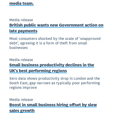
media team.
Media release
British public wants new Government action on
late payments
Most consumers shocked by the scale of ‘unapproved
debt’, agreeing it is a form of theft from small
businesses
Media release
Small business productivity declines in the
UK’s best performing regions
Xero data shows productivity drop in London and the
South East; gap narrows as typically poor performing
regions improve
Media release
Boost in small business hiring offset by slow
sales growth