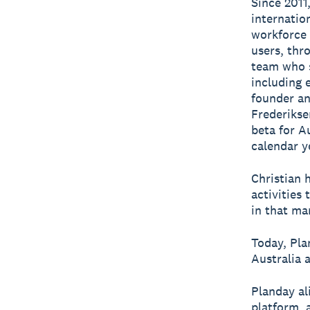
Since 2011
internatio
workforce
users, thro
team who s
including 
founder an
Frederikse
beta for A
calendar y
Christian 
activities
in that ma
Today, Pl
Australia 
Planday al
platform, 