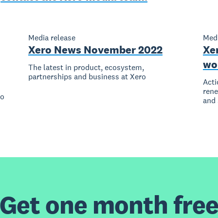
Media release
Medi
Xero News November 2022
Xer
wo
The latest in product, ecosystem,
partnerships and business at Xero
Acti
rene
to
and 
Get one month fre