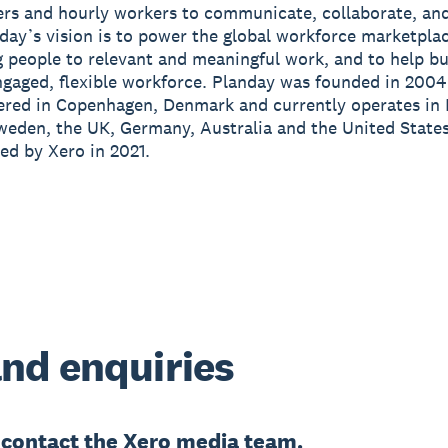
rs and hourly workers to communicate, collaborate, an
day’s vision is to power the global workforce marketpla
 people to relevant and meaningful work, and to help b
ngaged, flexible workforce. Planday was founded in 2004
ered in Copenhagen, Denmark and currently operates in
eden, the UK, Germany, Australia and the United States
ed by Xero in 2021.
nd enquiries
e
contact the Xero media team.