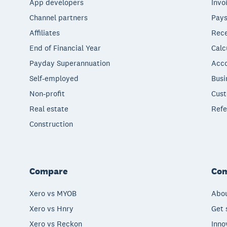
App developers
Invo
Channel partners
Pays
Affiliates
Rece
End of Financial Year
Calc
Payday Superannuation
Acco
Self-employed
Busi
Non-profit
Cust
Real estate
Refe
Construction
Compare
Co
Xero vs MYOB
Abou
Xero vs Hnry
Get 
Xero vs Reckon
Inno