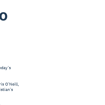
EO
nday’s
is O’Neill,
stian’s