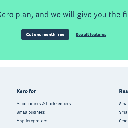
ero plan, and we will give you the fi
Get one month free
See all features
Xero for
Res
Accountants & bookkeepers
Smal
Small business
Smal
App integrators
Smal