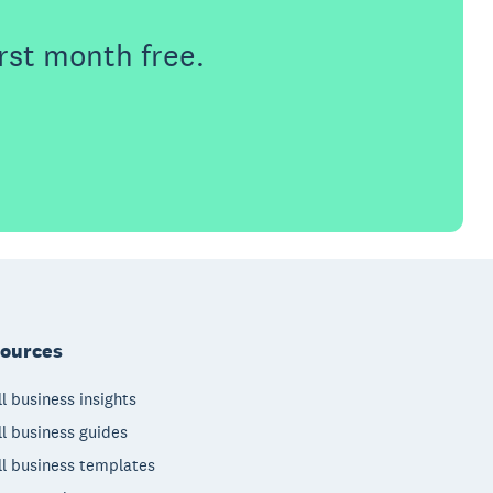
rst month free.
ources
l business insights
l business guides
l business templates