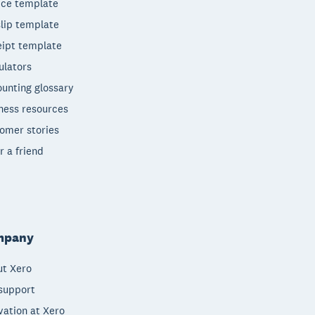
ice template
lip template
ipt template
ulators
unting glossary
ness resources
omer stories
r a friend
mpany
t Xero
support
vation at Xero