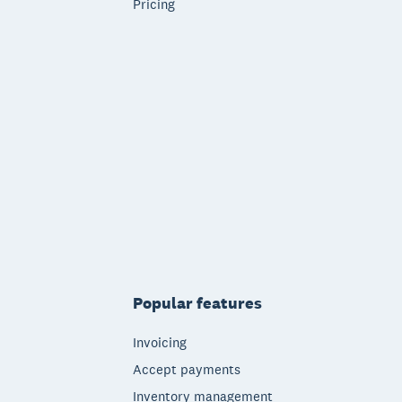
Pricing
Popular features
Invoicing
Accept payments
Inventory management