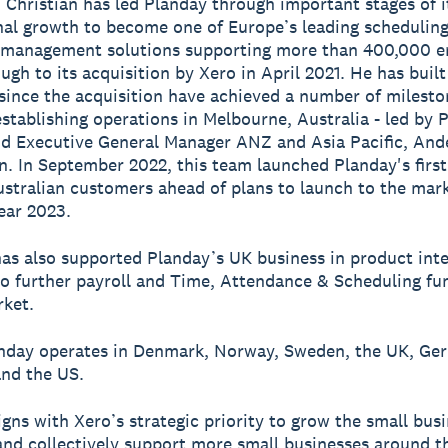
, Christian has led Planday through important stages of i
nal growth to become one of Europe’s leading schedulin
 management solutions supporting more than 400,000 
ugh to its acquisition by Xero in April 2021. He has built
ince the acquisition have achieved a number of milesto
establishing operations in Melbourne, Australia - led by 
d Executive General Manager ANZ and Asia Pacific, And
n. In September 2022, this team launched Planday's first
ustralian customers ahead of plans to launch to the mark
ear 2023.
has also supported Planday’s UK business in product int
 to further payroll and Time, Attendance & Scheduling fu
rket.
anday operates in Denmark, Norway, Sweden, the UK, Ge
and the US.
igns with Xero’s strategic priority to grow the small bus
and collectively support more small businesses around t