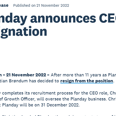
ease
Published on 21 November 2022
nday announces C
ignation
n – 21 November 2022 –
After more than 11 years as Pla
stian Brøndum has decided to
resign from the position
.
 completes its recruitment process for the CEO role, Chr
ef Growth Officer, will oversee the Planday business. Chri
at Planday will be on 31 December 2022.