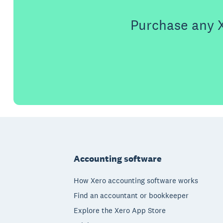
Purchase any X
Footer
Accounting software
How Xero accounting software works
Find an accountant or bookkeeper
Explore the Xero App Store