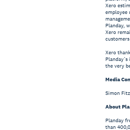
Xero estim
employee 
management
Planday, w
Xero remai
customers 
Xero thank
Planday’s 
the very be
Media Con
Simon Fitz
About Pla
Planday fr
than 400,0