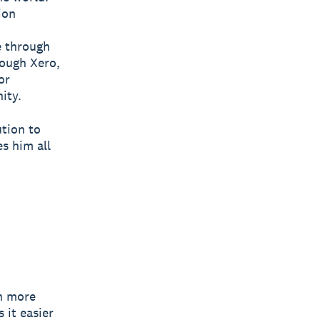
ion
e through
rough Xero,
or
ity.
ution to
s him all
h more
it easier