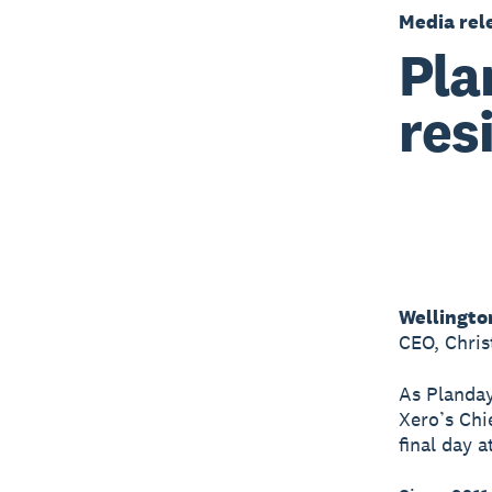
Media rel
Pla
res
Wellingto
CEO, Chri
As Planday
Xero’s Chi
final day 