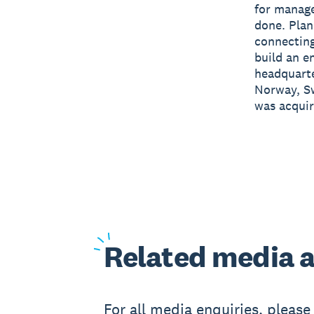
for manage
done. Plan
connecting
build an e
headquart
Norway, Sw
was acquir
Related
media a
For all media enquiries, pleas