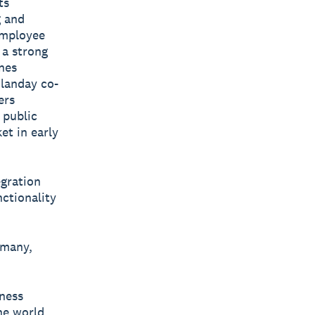
ts
g and
employee
 a strong
nes
Planday co-
ers
 public
et in early
egration
nctionality
rmany,
iness
he world.