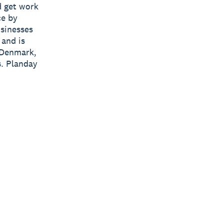
d get work
ce by
usinesses
 and is
 Denmark,
. Planday