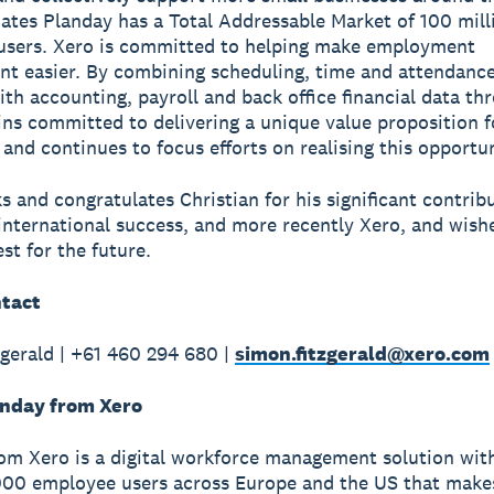
ates Planday has a Total Addressable Market of 100 mill
users. Xero is committed to helping make employment
 easier. By combining scheduling, time and attendanc
ith accounting, payroll and back office financial data th
ns committed to delivering a unique value proposition f
and continues to focus efforts on realising this opportun
s and congratulates Christian for his significant contrib
international success, and more recently Xero, and wishe
st for the future.
tact
gerald | +61 460 294 680 |
simon.fitzgerald@xero.com
nday from Xero
om Xero is a digital workforce management solution wit
00 employee users across Europe and the US that makes 