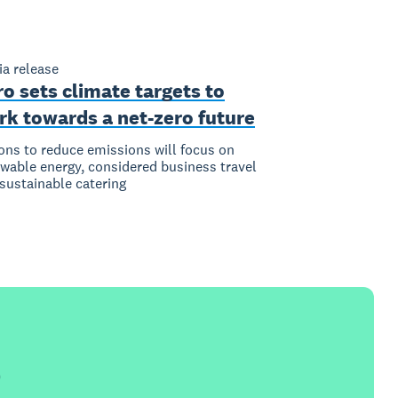
a release
o sets climate targets to
rk towards a net-zero future
ons to reduce emissions will focus on
wable energy, considered business travel
sustainable catering
e