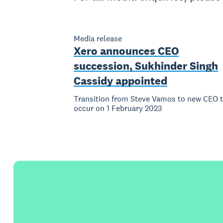
Media release
Xero announces CEO
succession, Sukhinder Singh
Cassidy appointed
Transition from Steve Vamos to new CEO 
occur on 1 February 2023