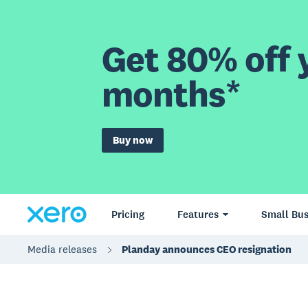
Get 80% off y
months*
Buy now
Pricing
Features
Small Bus
Media releases
Planday announces CEO resignation