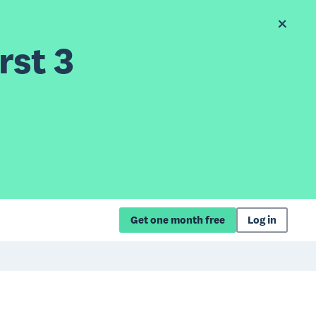
rst 3
Get one month free
Log in