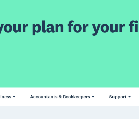
our plan for your fi
iness
Accountants & Bookkeepers
Support