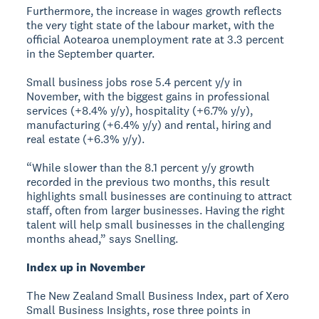
Furthermore, the increase in wages growth reflects
the very tight state of the labour market, with the
official Aotearoa unemployment rate at 3.3 percent
in the September quarter.
Small business jobs rose 5.4 percent y/y in
November, with the biggest gains in professional
services (+8.4% y/y), hospitality (+6.7% y/y),
manufacturing (+6.4% y/y) and rental, hiring and
real estate (+6.3% y/y).
“While slower than the 8.1 percent y/y growth
recorded in the previous two months, this result
highlights small businesses are continuing to attract
staff, often from larger businesses. Having the right
talent will help small businesses in the challenging
months ahead,” says Snelling.
Index up in November
The New Zealand Small Business Index, part of Xero
Small Business Insights, rose three points in