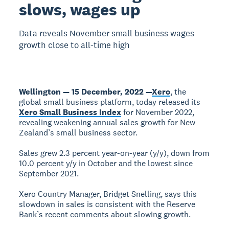
slows, wages up
Data reveals November small business wages
growth close to all-time high
Wellington — 15 December, 2022 —
Xero
, the
global small business platform, today released its
Xero Small Business Index
for November 2022,
revealing weakening annual sales growth for New
Zealand’s small business sector.
Sales grew 2.3 percent year-on-year (y/y), down from
10.0 percent y/y in October and the lowest since
September 2021.
Xero Country Manager, Bridget Snelling, says this
slowdown in sales is consistent with the Reserve
Bank’s recent comments about slowing growth.