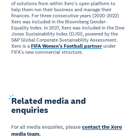
of solutions from within Xero’s open platform to
help them run their business and manage their
finances. For three consecutive years (2020-2022)
Xero was included in the Bloomberg Gender-
Equality Index. In 2021, Xero was included in the Dow
Jones Sustainability Index (DJSI), powered by the
S&P Global Corporate Sustainability Assessment.
Xero is a
FIFA Women’s Football partner
under
FIFA’s new commercial structure.
Related
media and
enquiries
For all media enquiries, please
contact the Xero
media team.