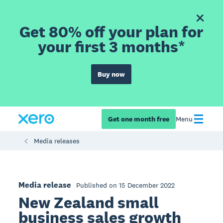
Get 80% off your plan for
your first 3 months*
Buy now
Get one month free
Menu
Media releases
Media release
Published on 15 December 2022
New Zealand small
business sales growth