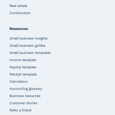
Real estate
Construction
Resources
Small business insights
Small business guides
Small business templates
Invoice template
Payslip template
Receipt template
Calculators
Accounting glossary
Business resources
Customer stories
Refer a friend