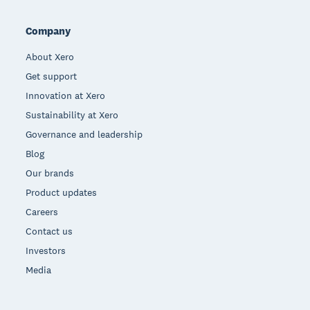
Company
About Xero
Get support
Innovation at Xero
Sustainability at Xero
Governance and leadership
Blog
Our brands
Product updates
Careers
Contact us
Investors
Media