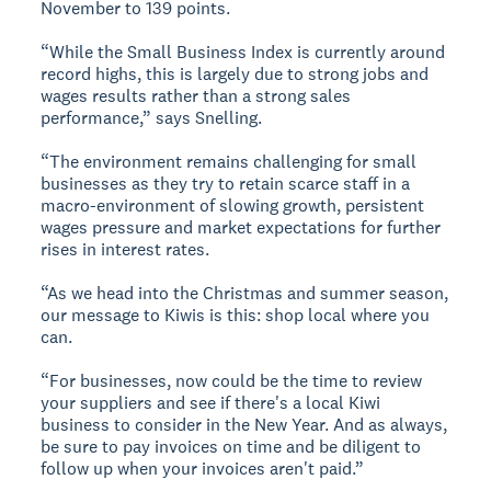
November to 139 points.
“While the Small Business Index is currently around
record highs, this is largely due to strong jobs and
wages results rather than a strong sales
performance,” says Snelling.
“The environment remains challenging for small
businesses as they try to retain scarce staff in a
macro-environment of slowing growth, persistent
wages pressure and market expectations for further
rises in interest rates.
“As we head into the Christmas and summer season,
our message to Kiwis is this: shop local where you
can.
“For businesses, now could be the time to review
your suppliers and see if there's a local Kiwi
business to consider in the New Year. And as always,
be sure to pay invoices on time and be diligent to
follow up when your invoices aren't paid.”