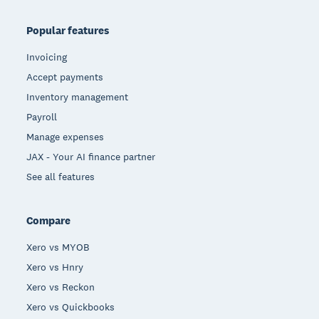
Popular features
Invoicing
Accept payments
Inventory management
Payroll
Manage expenses
JAX - Your AI finance partner
See all features
Compare
Xero vs MYOB
Xero vs Hnry
Xero vs Reckon
Xero vs Quickbooks