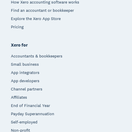
How Xero accounting software works
Find an accountant or bookkeeper
Explore the Xero App Store
Pricing
Xero for
Accountants & bookkeepers
Small business
App integrators
App developers
Channel partners
Affiliates
End of Financial Year
Payday Superannuation
Self-employed
Non-profit