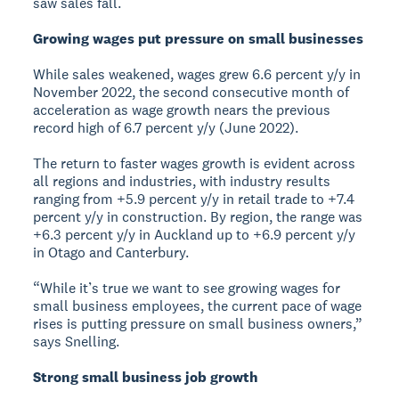
saw sales fall.
Growing wages put pressure on small businesses
While sales weakened, wages grew 6.6 percent y/y in
November 2022, the second consecutive month of
acceleration as wage growth nears the previous
record high of 6.7 percent y/y (June 2022).
The return to faster wages growth is evident across
all regions and industries, with industry results
ranging from +5.9 percent y/y in retail trade to +7.4
percent y/y in construction. By region, the range was
+6.3 percent y/y in Auckland up to +6.9 percent y/y
in Otago and Canterbury.
“While it’s true we want to see growing wages for
small business employees, the current pace of wage
rises is putting pressure on small business owners,”
says Snelling.
Strong small business job growth