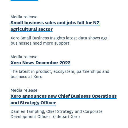
Media release
Small business sales and jobs fall for NZ
agricultural sector
Xero Small Business Insights latest data shows agri
businesses need more support
Media release
Xero News December 2022
The latest in product, ecosystem, partnerships and
business at Xero
Media release
Xero announces new Chief Business Operations
and Strategy Officer
Damien Tampling, Chief Strategy and Corporate
Development Officer to depart Xero