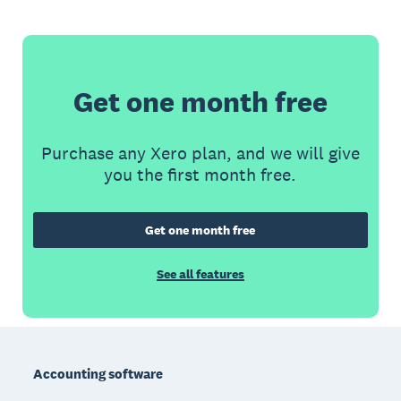
Get one month free
Purchase any Xero plan, and we will give
you the first month free.
Get one month free
See all features
Footer
Accounting software