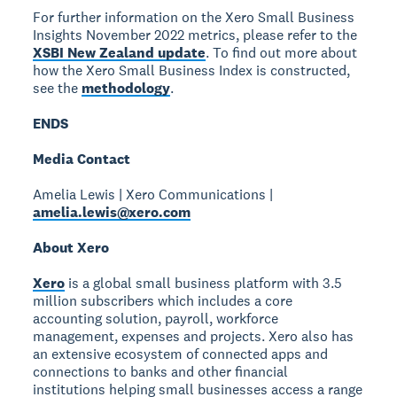
For further information on the Xero Small Business
Insights November 2022 metrics, please refer to the
XSBI New Zealand update
. To find out more about
how the Xero Small Business Index is constructed,
see the
methodology
.
ENDS
Media Contact
Amelia Lewis | Xero Communications |
amelia.lewis@xero.com
About Xero
Xero
is a global small business platform with 3.5
million subscribers which includes a core
accounting solution, payroll, workforce
management, expenses and projects. Xero also has
an extensive ecosystem of connected apps and
connections to banks and other financial
institutions helping small businesses access a range