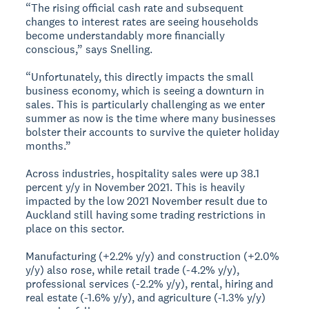
“The rising official cash rate and subsequent
changes to interest rates are seeing households
become understandably more financially
conscious,” says Snelling.
“Unfortunately, this directly impacts the small
business economy, which is seeing a downturn in
sales. This is particularly challenging as we enter
summer as now is the time where many businesses
bolster their accounts to survive the quieter holiday
months.”
Across industries, hospitality sales were up 38.1
percent y/y in November 2021. This is heavily
impacted by the low 2021 November result due to
Auckland still having some trading restrictions in
place on this sector.
Manufacturing (+2.2% y/y) and construction (+2.0%
y/y) also rose, while retail trade (-4.2% y/y),
professional services (-2.2% y/y), rental, hiring and
real estate (-1.6% y/y), and agriculture (-1.3% y/y)