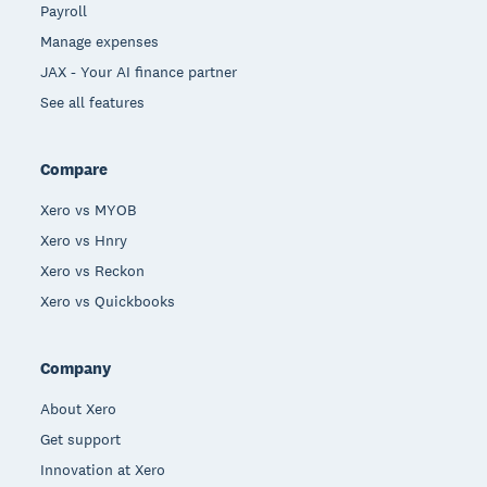
Payroll
Manage expenses
JAX - Your AI finance partner
See all features
Compare
Xero vs MYOB
Xero vs Hnry
Xero vs Reckon
Xero vs Quickbooks
Company
About Xero
Get support
Innovation at Xero