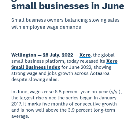
small businesses in June
Small business owners balancing slowing sales
with employee wage demands
Wellington — 28 July, 2022
—
Xero
, the global
small business platform, today released its
Xero
Small Business Index
for June 2022, showing
strong wage and jobs growth across Aotearoa
despite slowing sales.
In June, wages rose 6.8 percent year-on-year (y/y ),
the largest rise since the series began in January
2017. It marks five months of consecutive growth
and is now well above the 3.9 percent long-term
average.