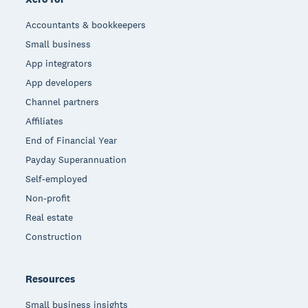
Accountants & bookkeepers
Small business
App integrators
App developers
Channel partners
Affiliates
End of Financial Year
Payday Superannuation
Self-employed
Non-profit
Real estate
Construction
Resources
Small business insights