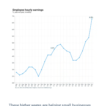
These higher wages are helping small businesses