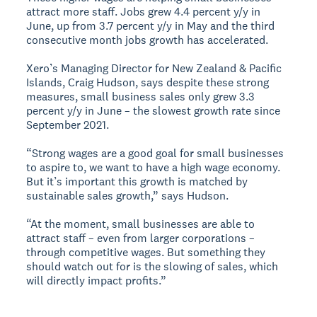
attract more staff. Jobs grew 4.4 percent y/y in
June, up from 3.7 percent y/y in May and the third
consecutive month jobs growth has accelerated.
Xero’s Managing Director for New Zealand & Pacific
Islands, Craig Hudson, says despite these strong
measures, small business sales only grew 3.3
percent y/y in June – the slowest growth rate since
September 2021.
“Strong wages are a good goal for small businesses
to aspire to, we want to have a high wage economy.
But it’s important this growth is matched by
sustainable sales growth,” says Hudson.
“At the moment, small businesses are able to
attract staff – even from larger corporations –
through competitive wages. But something they
should watch out for is the slowing of sales, which
will directly impact profits.”