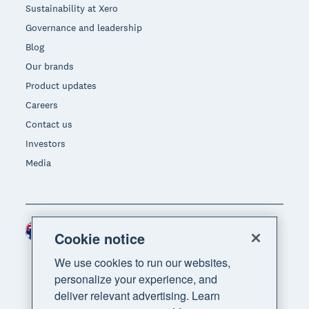
Sustainability at Xero
Governance and leadership
Blog
Our brands
Product updates
Careers
Contact us
Investors
Media
Australia (AUD)
Region
Cookie notice
We use cookies to run our websites,
personalize your experience, and
deliver relevant advertising. Learn