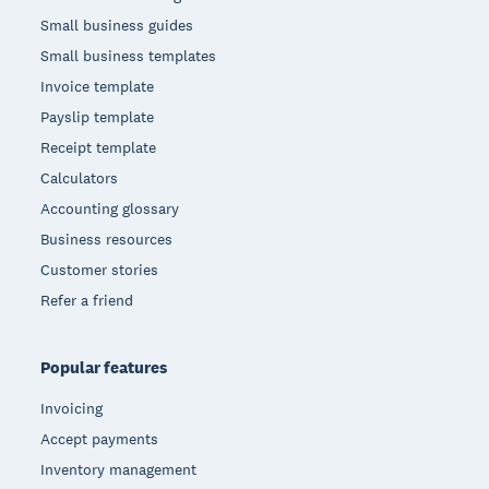
Small business guides
Small business templates
Invoice template
Payslip template
Receipt template
Calculators
Accounting glossary
Business resources
Customer stories
Refer a friend
Popular features
Invoicing
Accept payments
Inventory management