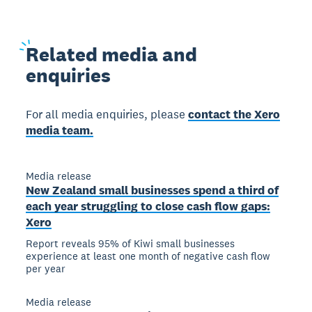
Related
media and
enquiries
For all media enquiries, please
contact the Xero
media team.
Media release
New Zealand small businesses spend a third of
each year struggling to close cash flow gaps:
Xero
Report reveals 95% of Kiwi small businesses
experience at least one month of negative cash flow
per year
Media release