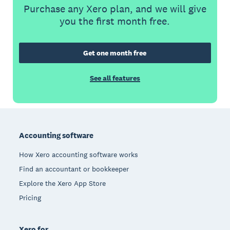
Purchase any Xero plan, and we will give
you the first month free.
Get one month free
See all features
Footer
Accounting software
How Xero accounting software works
Find an accountant or bookkeeper
Explore the Xero App Store
Pricing
Xero for