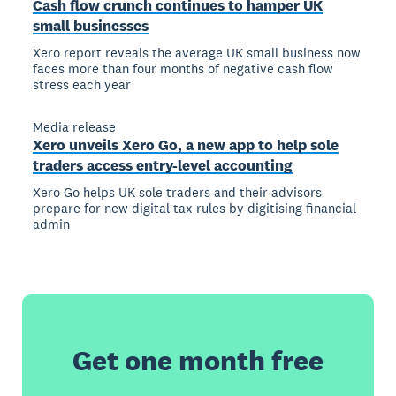
Cash flow crunch continues to hamper UK
small businesses
Xero report reveals the average UK small business now
faces more than four months of negative cash flow
stress each year
Media release
Xero unveils Xero Go, a new app to help sole
traders access entry-level accounting
Xero Go helps UK sole traders and their advisors
prepare for new digital tax rules by digitising financial
admin
Get one month free