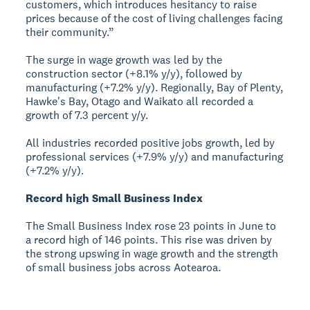
customers, which introduces hesitancy to raise
prices because of the cost of living challenges facing
their community.”
The surge in wage growth was led by the
construction sector (+8.1% y/y), followed by
manufacturing (+7.2% y/y). Regionally, Bay of Plenty,
Hawke's Bay, Otago and Waikato all recorded a
growth of 7.3 percent y/y.
All industries recorded positive jobs growth, led by
professional services (+7.9% y/y) and manufacturing
(+7.2% y/y).
Record high Small Business Index
The Small Business Index rose 23 points in June to
a record high of 146 points. This rise was driven by
the strong upswing in wage growth and the strength
of small business jobs across Aotearoa.