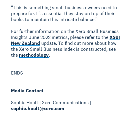
“This is something small business owners need to
prepare for. It’s essential they stay on top of their
books to maintain this intricate balance.”
For further information on the Xero Small Business
Insights June 2022 metrics, please refer to the
XSBI
New Zealand
update. To find out more about how
the Xero Small Business Index is constructed, see
the
methodology
.
ENDS
Media Contact
Sophie Hoult | Xero Communications |
sophie.hoult@xero.com