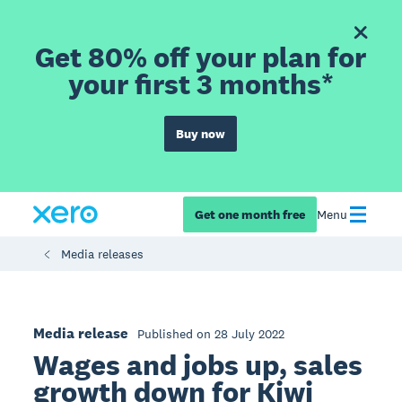
Get 80% off your plan for
your first 3 months*
Buy now
Get one month free
Menu
Media releases
Media release
Published on 28 July 2022
Wages and jobs up, sales
growth down for Kiwi