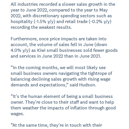
All industries recorded a slower sales growth in the
year to June 2022, compared to the year to May
2022, with discretionary spending sectors such as
hospitality (-1.5% y/y) and retail trade (-0.2% y/y)
recording the weakest results.
Furthermore, once price impacts are taken into
account, the volume of sales fell in June (down
4.0% y/y) as Kiwi small businesses sold fewer goods
and services in June 2022 than in June 2021.
“In the coming months, we will most likely see
small business owners navigating the tightrope of
balancing declining sales growth with rising wage
demands and expectations,” said Hudson.
“It’s the human element of being a small business
owner. They're close to their staff and want to help
them weather the impacts of inflation through good
wages.
“At the same time, they're in touch with their