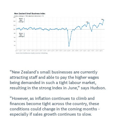
“New Zealand's small businesses are currently
attracting staff and able to pay the higher wages
being demanded in such a tight labour market,
resulting in the strong Index in June,” says Hudson.
“However, as inflation continues to climb and
finances become tight across the country, these
conditions could change in the coming months -
especially if sales growth continues to slow.