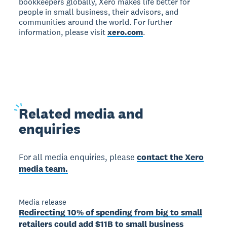
bookkeepers globally, Xero makes life better for
people in small business, their advisors, and
communities around the world. For further
information, please visit
xero.com
.
Related
media and
enquiries
For all media enquiries, please
contact the Xero
media team.
Media release
Redirecting 10% of spending from big to small
retailers could add $11B to small business