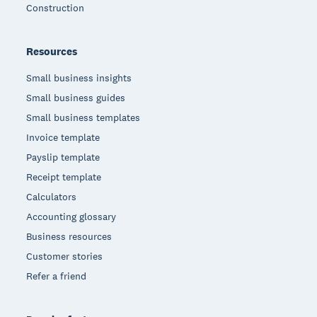
Construction
Resources
Small business insights
Small business guides
Small business templates
Invoice template
Payslip template
Receipt template
Calculators
Accounting glossary
Business resources
Customer stories
Refer a friend