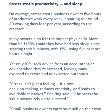
Stress steals productivity — and sleep
On average, stress costs business owners five hours
of productive work every week, equating to around
30 working days lost per year, according to the
research.
Many owners also felt the impact physically. More
than half (55%) said they have had less sleep since
starting their business, with 12% losing five or more
hours a night.
Yet only 10% seek advice from an accountant or
advisor when they’re stressed, leaving many
exposed to errors and unexpected outcomes.
“Stress isn’t just a feeling — it slows
decision‑making, reduces creativity, and leads to
avoidable mistakes,” Snelling said. “It impacts the
skills owners rely on to succeed.”
“Small business owners carry so much on their own,