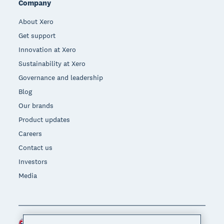
Company
About Xero
Get support
Innovation at Xero
Sustainability at Xero
Governance and leadership
Blog
Our brands
Product updates
Careers
Contact us
Investors
Media