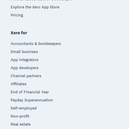
Explore the Xero App Store
Pricing
Xero for
Accountants & bookkeepers
Small business
App integrators
App developers
Channel partners
Affiliates
End of Financial Year
Payday Superannuation
Self-employed
Non-profit
Real estate