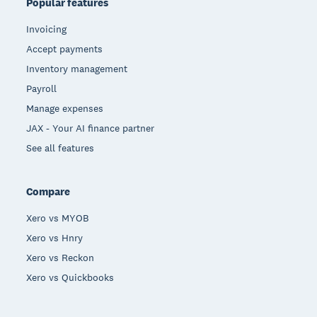
Popular features
Invoicing
Accept payments
Inventory management
Payroll
Manage expenses
JAX - Your AI finance partner
See all features
Compare
Xero vs MYOB
Xero vs Hnry
Xero vs Reckon
Xero vs Quickbooks