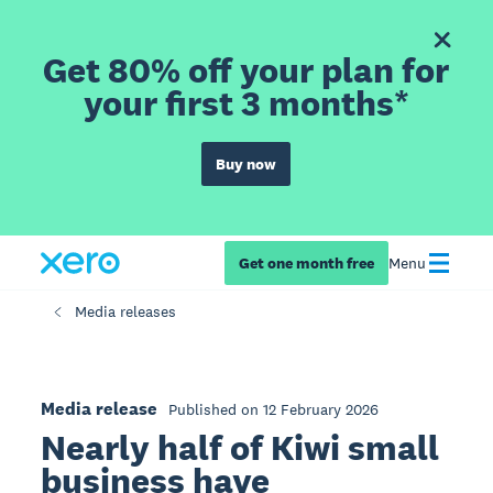
Get 80% off your plan for
your first 3 months*
Buy now
Get one month free
Menu
Media releases
Media release
Published on 12 February 2026
Nearly half of Kiwi small
business have