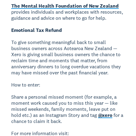
The Mental Health Foundation of New Zealand
provides individuals and workplaces with resources,
guidance and advice on where to go for help.
Emotional Tax Refund
To give something meaningful back to small
business owners across Aotearoa New Zealand —
Xero is giving small business owners the chance to
reclaim time and moments that matter, from
anniversary dinners to long overdue vacations they
may have missed over the past financial year.
How to enter:
Share a personal missed moment (for example, a
moment work caused you to miss this year — like
missed weekends, family moments, leave put on
hold etc.) as an Instagram Story and tag
@xero
for a
chance to claim it back.
For more information visit: