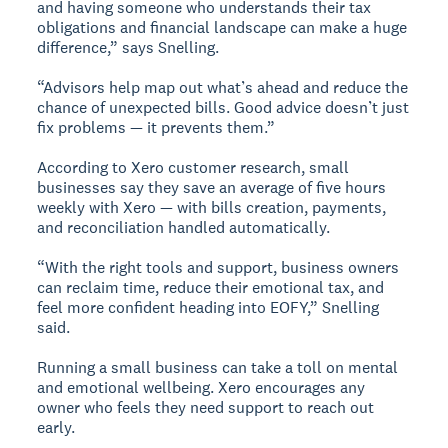
and having someone who understands their tax
obligations and financial landscape can make a huge
difference,” says Snelling.
“Advisors help map out what’s ahead and reduce the
chance of unexpected bills. Good advice doesn’t just
fix problems — it prevents them.”
According to Xero customer research, small
businesses say they save an average of five hours
weekly with Xero — with bills creation, payments,
and reconciliation handled automatically.
“With the right tools and support, business owners
can reclaim time, reduce their emotional tax, and
feel more confident heading into EOFY,” Snelling
said.
Running a small business can take a toll on mental
and emotional wellbeing. Xero encourages any
owner who feels they need support to reach out
early.