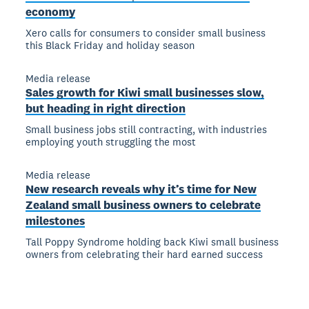
economy
Xero calls for consumers to consider small business
this Black Friday and holiday season
Media release
Sales growth for Kiwi small businesses slow,
but heading in right direction
Small business jobs still contracting, with industries
employing youth struggling the most
Media release
New research reveals why it’s time for New
Zealand small business owners to celebrate
milestones
Tall Poppy Syndrome holding back Kiwi small business
owners from celebrating their hard earned success