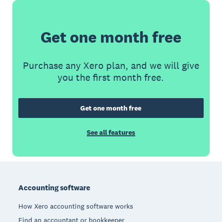
Get one month free
Purchase any Xero plan, and we will give
you the first month free.
Get one month free
See all features
Footer
Accounting software
How Xero accounting software works
Find an accountant or bookkeeper