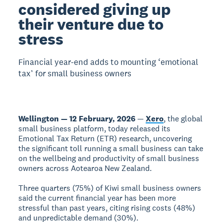
considered giving up
their venture due to
stress
Financial year-end adds to mounting ‘emotional
tax’ for small business owners
Wellington — 12 February, 2026
—
Xero
, the global
small business platform, today released its
Emotional Tax Return (ETR) research, uncovering
the significant toll running a small business can take
on the wellbeing and productivity of small business
owners across Aotearoa New Zealand.
Three quarters (75%) of Kiwi small business owners
said the current financial year has been more
stressful than past years, citing rising costs (48%)
and unpredictable demand (30%).