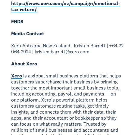
https://www.xero.com/nz/campaign/emotional-
tax-return/
ENDS
Media Contact
Xero Aotearoa New Zealand | Kristen Barrett | +64 22
064 2924 | kristen.barrett@xero.com
About Xero
Xero
is a global small business platform that helps
customers supercharge their business by bringing
together the most important small business tools,
including accounting, payroll and payments — on
one platform. Xero’s powerful platform helps
customers automate routine tasks, get timely
insights, and connects them with their data, their
apps, and their accountant or bookkeeper so they
can focus on what really matters. Trusted by
millions of small businesses and accountants and