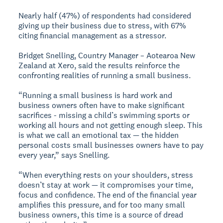
Nearly half (47%) of respondents had considered
giving up their business due to stress, with 67%
citing financial management as a stressor.
Bridget Snelling, Country Manager – Aotearoa New
Zealand at Xero, said the results reinforce the
confronting realities of running a small business.
“Running a small business is hard work and
business owners often have to make significant
sacrifices - missing a child’s swimming sports or
working all hours and not getting enough sleep. This
is what we call an emotional tax — the hidden
personal costs small businesses owners have to pay
every year,” says Snelling.
“When everything rests on your shoulders, stress
doesn’t stay at work — it compromises your time,
focus and confidence. The end of the financial year
amplifies this pressure, and for too many small
business owners, this time is a source of dread