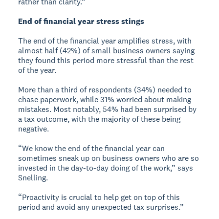
rather than clarity.”
End of financial year stress stings
The end of the financial year amplifies stress, with
almost half (42%) of small business owners saying
they found this period more stressful than the rest
of the year.
More than a third of respondents (34%) needed to
chase paperwork, while 31% worried about making
mistakes. Most notably, 54% had been surprised by
a tax outcome, with the majority of these being
negative.
“We know the end of the financial year can
sometimes sneak up on business owners who are so
invested in the day-to-day doing of the work,” says
Snelling.
“Proactivity is crucial to help get on top of this
period and avoid any unexpected tax surprises.”