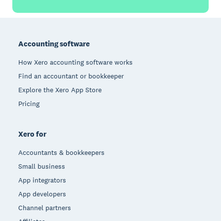
Footer
Accounting software
How Xero accounting software works
Find an accountant or bookkeeper
Explore the Xero App Store
Pricing
Xero for
Accountants & bookkeepers
Small business
App integrators
App developers
Channel partners