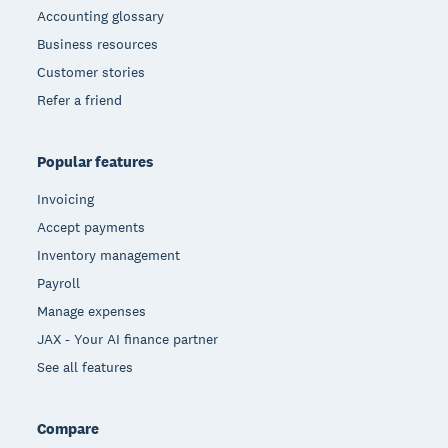
Accounting glossary
Business resources
Customer stories
Refer a friend
Popular features
Invoicing
Accept payments
Inventory management
Payroll
Manage expenses
JAX - Your AI finance partner
See all features
Compare