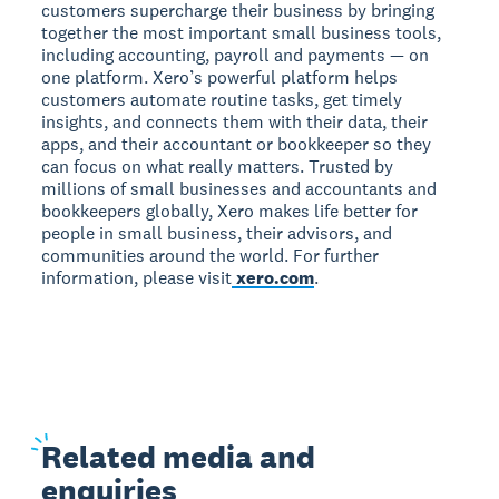
customers supercharge their business by bringing
together the most important small business tools,
including accounting, payroll and payments — on
one platform. Xero’s powerful platform helps
customers automate routine tasks, get timely
insights, and connects them with their data, their
apps, and their accountant or bookkeeper so they
can focus on what really matters. Trusted by
millions of small businesses and accountants and
bookkeepers globally, Xero makes life better for
people in small business, their advisors, and
communities around the world. For further
information, please visit
xero.com
.
Related
media and
enquiries