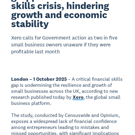
skills crisis, hindering
growth and economic
stability
Xero calls for Government action as two in five
small business owners unaware if they were
profitable last month
London – 1 October 2025
– A critical financial skills
gap is undermining the resilience and growth of
small businesses across the UK, according to new
research published today by
Xero
, the global small
business platform.
The study, conducted by Censuswide and Opinium,
exposes a widespread lack of financial confidence
among entrepreneurs leading to mistakes and
missed opportunities, with significant implications