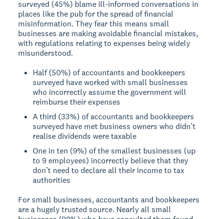
surveyed (45%) blame ill-informed conversations in
places like the pub for the spread of financial
misinformation. They fear this means small
businesses are making avoidable financial mistakes,
with regulations relating to expenses being widely
misunderstood.
Half (50%) of accountants and bookkeepers
surveyed have worked with small businesses
who incorrectly assume the government will
reimburse their expenses
A third (33%) of accountants and bookkeepers
surveyed have met business owners who didn’t
realise dividends were taxable
One in ten (9%) of the smallest businesses (up
to 9 employees) incorrectly believe that they
don’t need to declare all their income to tax
authorities
For small businesses, accountants and bookkeepers
are a hugely trusted source. Nearly all small