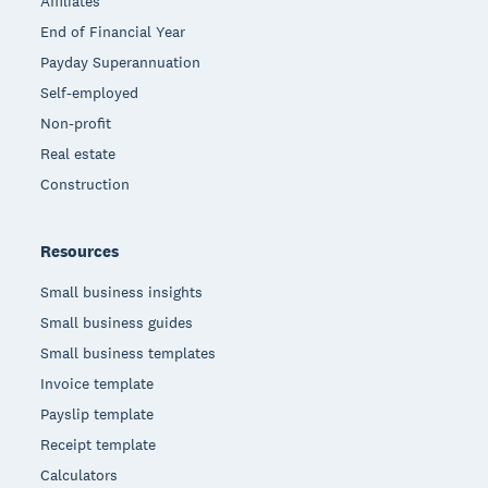
Affiliates
End of Financial Year
Payday Superannuation
Self-employed
Non-profit
Real estate
Construction
Resources
Small business insights
Small business guides
Small business templates
Invoice template
Payslip template
Receipt template
Calculators