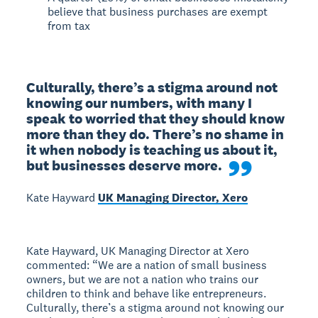
believe that business purchases are exempt
from tax
Culturally, there’s a stigma around not 
knowing our numbers, with many I 
speak to worried that they should know 
more than they do. There’s no shame in 
it when nobody is teaching us about it, 
but businesses deserve more.
Kate Hayward
UK Managing Director, Xero
Kate Hayward, UK Managing Director at Xero
commented: “We are a nation of small business
owners, but we are not a nation who trains our
children to think and behave like entrepreneurs.
Culturally, there’s a stigma around not knowing our