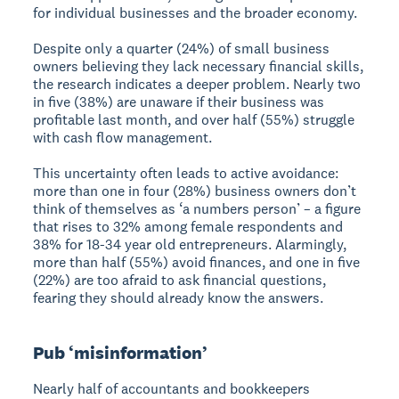
for individual businesses and the broader economy.
Despite only a quarter (24%) of small business
owners believing they lack necessary financial skills,
the research indicates a deeper problem. Nearly two
in five (38%) are unaware if their business was
profitable last month, and over half (55%) struggle
with cash flow management.
This uncertainty often leads to active avoidance:
more than one in four (28%) business owners don’t
think of themselves as ‘a numbers person’ – a figure
that rises to 32% among female respondents and
38% for 18-34 year old entrepreneurs. Alarmingly,
more than half (55%) avoid finances, and one in five
(22%) are too afraid to ask financial questions,
fearing they should already know the answers.
Pub ‘misinformation’
Nearly half of accountants and bookkeepers