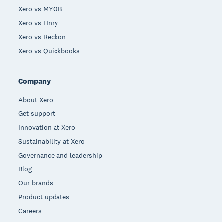
Xero vs MYOB
Xero vs Hnry
Xero vs Reckon
Xero vs Quickbooks
Company
About Xero
Get support
Innovation at Xero
Sustainability at Xero
Governance and leadership
Blog
Our brands
Product updates
Careers