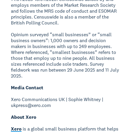
employs members of the Market Research Society
and follows the MRS code of conduct and ESOMAR
principles. Censuswide is also a member of the
British Polling Council.
Opinium surveyed “small businesses” or “small
business owners”: 1,000 owners and decision
makers in businesses with up to 249 employees.
Where referenced, “smallest businesses” refers to
those that employ up to nine people. All business
sizes referenced include sole traders. Survey
fieldwork was run between 29 June 2025 and 11 July
2025.
Media Contact
Xero Communications UK | Sophie Whitney |
ukpress@xero.com
About Xero
Xero
is a global small business platform that helps