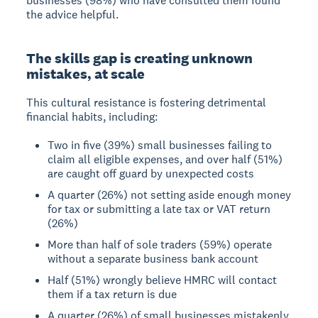
businesses (98%) who have consulted them found
the advice helpful.
The skills gap is creating unknown
mistakes, at scale
This cultural resistance is fostering detrimental
financial habits, including:
Two in five (39%) small businesses failing to
claim all eligible expenses, and over half (51%)
are caught off guard by unexpected costs
A quarter (26%) not setting aside enough money
for tax or submitting a late tax or VAT return
(26%)
More than half of sole traders (59%) operate
without a separate business bank account
Half (51%) wrongly believe HMRC will contact
them if a tax return is due
A quarter (26%) of small businesses mistakenly