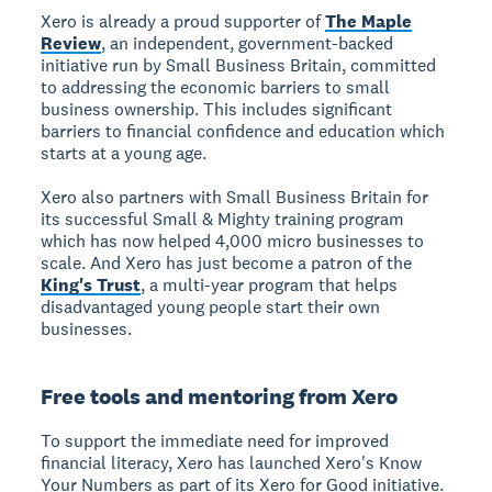
Xero is already a proud supporter of
The Maple
Review
, an independent, government-backed
initiative run by Small Business Britain, committed
to addressing the economic barriers to small
business ownership. This includes significant
barriers to financial confidence and education which
starts at a young age.
Xero also partners with Small Business Britain for
its successful Small & Mighty training program
which has now helped 4,000 micro businesses to
scale. And Xero has just become a patron of the
King's Trust
, a multi-year program that helps
disadvantaged young people start their own
businesses.
Free tools and mentoring from Xero
To support the immediate need for improved
financial literacy, Xero has launched Xero's Know
Your Numbers as part of its Xero for Good initiative.