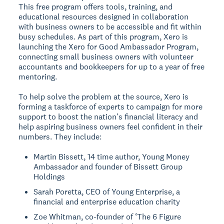
This free program offers tools, training, and
educational resources designed in collaboration
with business owners to be accessible and fit within
busy schedules. As part of this program, Xero is
launching the Xero for Good Ambassador Program,
connecting small business owners with volunteer
accountants and bookkeepers for up to a year of free
mentoring.
To help solve the problem at the source, Xero is
forming a taskforce of experts to campaign for more
support to boost the nation’s financial literacy and
help aspiring business owners feel confident in their
numbers. They include:
Martin Bissett, 14 time author, Young Money
Ambassador and founder of Bissett Group
Holdings
Sarah Poretta, CEO of Young Enterprise, a
financial and enterprise education charity
Zoe Whitman, co-founder of ‘The 6 Figure