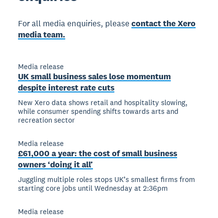
For all media enquiries, please
contact the Xero
media team.
Media release
UK small business sales lose momentum
despite interest rate cuts
New Xero data shows retail and hospitality slowing,
while consumer spending shifts towards arts and
recreation sector
Media release
£61,000 a year: the cost of small business
owners ‘doing it all’
Juggling multiple roles stops UK’s smallest firms from
starting core jobs until Wednesday at 2:36pm
Media release