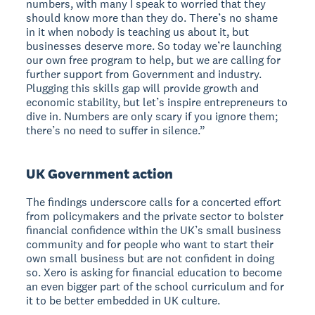
numbers, with many I speak to worried that they
should know more than they do. There’s no shame
in it when nobody is teaching us about it, but
businesses deserve more. So today we’re launching
our own free program to help, but we are calling for
further support from Government and industry.
Plugging this skills gap will provide growth and
economic stability, but let’s inspire entrepreneurs to
dive in. Numbers are only scary if you ignore them;
there’s no need to suffer in silence.”
UK Government action
The findings underscore calls for a concerted effort
from policymakers and the private sector to bolster
financial confidence within the UK’s small business
community and for people who want to start their
own small business but are not confident in doing
so. Xero is asking for financial education to become
an even bigger part of the school curriculum and for
it to be better embedded in UK culture.