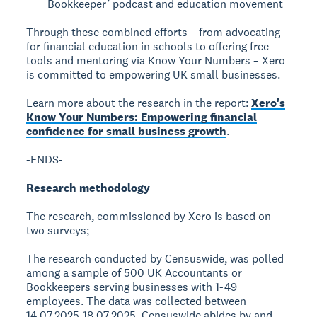
Bookkeeper’ podcast and education movement
Through these combined efforts – from advocating
for financial education in schools to offering free
tools and mentoring via Know Your Numbers – Xero
is committed to empowering UK small businesses.
Learn more about the research in the report:
Xero's
Know Your Numbers: Empowering financial
confidence for small business growth
.
-ENDS-
Research methodology
The research, commissioned by Xero is based on
two surveys;
The research conducted by Censuswide, was polled
among a sample of 500 UK Accountants or
Bookkeepers serving businesses with 1-49
employees. The data was collected between
14.07.2025-18.07.2025. Censuswide abides by and