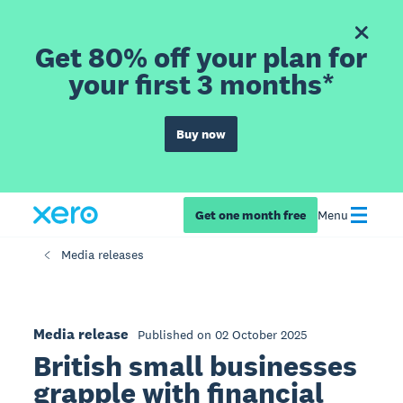
Get 80% off your plan for
your first 3 months*
Buy now
Get one month free
Menu
Media releases
Media release
Published on 02 October 2025
British small businesses
grapple with financial