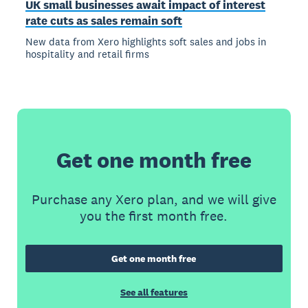
UK small businesses await impact of interest
rate cuts as sales remain soft
New data from Xero highlights soft sales and jobs in
hospitality and retail firms
Get one month free
Purchase any Xero plan, and we will give
you the first month free.
Get one month free
See all features