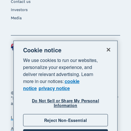
Contact us
Investors
Media
Australia (AUD)
Region
Cookie notice
We use cookies to run our websites,
personalize your experience, and
deliver relevant advertising. Learn
more in our notices:
cookie
notice
privacy notice
© 2026 Xero Limited. All rights reserved. "Xero",
"Beautiful business" and "Your business supercharged"
Do Not Sell or Share My Personal
are trademarks of Xero Limited.
Information
Legal
Privacy notice
Sitemap
Reject Non-Essential
Accessibility
Manage cookies