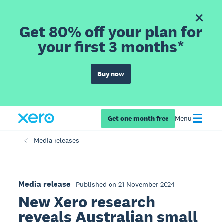
Get 80% off your plan for
your first 3 months*
Buy now
Get one month free
Menu
Media releases
Media release
Published on 21 November 2024
New Xero research
reveals Australian small