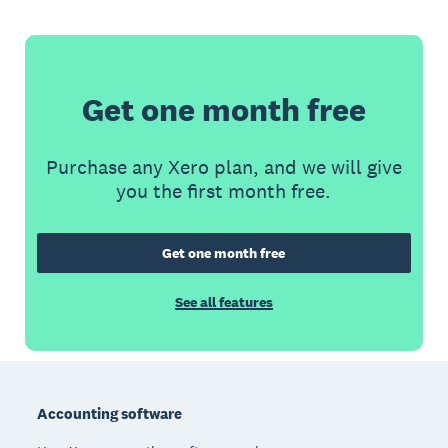
Get one month free
Purchase any Xero plan, and we will give
you the first month free.
Get one month free
See all features
Footer
Accounting software