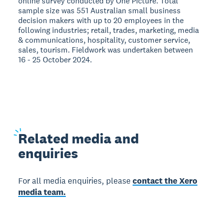
online survey conducted by One Picture. Total
sample size was 551 Australian small business
decision makers with up to 20 employees in the
following industries; retail, trades, marketing, media
& communications, hospitality, customer service,
sales, tourism. Fieldwork was undertaken between
16 - 25 October 2024.
Related
media and
enquiries
For all media enquiries, please
contact the Xero
media team.