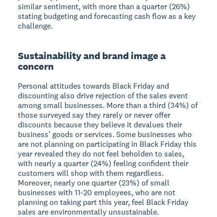
similar sentiment, with more than a quarter (26%)
stating budgeting and forecasting cash flow as a key
challenge.
Sustainability and brand image a
concern
Personal attitudes towards Black Friday and
discounting also drive rejection of the sales event
among small businesses. More than a third (34%) of
those surveyed say they rarely or never offer
discounts because they believe it devalues their
business’ goods or services. Some businesses who
are not planning on participating in Black Friday this
year revealed they do not feel beholden to sales,
with nearly a quarter (24%) feeling confident their
customers will shop with them regardless.
Moreover, nearly one quarter (23%) of small
businesses with 11-20 employees, who are not
planning on taking part this year, feel Black Friday
sales are environmentally unsustainable.