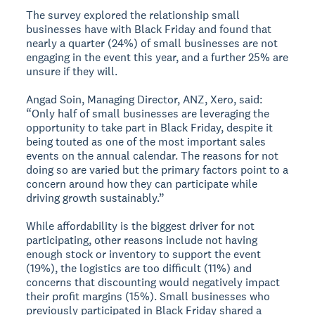
The survey explored the relationship small
businesses have with Black Friday and found that
nearly a quarter (24%) of small businesses are not
engaging in the event this year, and a further 25% are
unsure if they will.
Angad Soin, Managing Director, ANZ, Xero, said:
“Only half of small businesses are leveraging the
opportunity to take part in Black Friday, despite it
being touted as one of the most important sales
events on the annual calendar. The reasons for not
doing so are varied but the primary factors point to a
concern around how they can participate while
driving growth sustainably.”
While affordability is the biggest driver for not
participating, other reasons include not having
enough stock or inventory to support the event
(19%), the logistics are too difficult (11%) and
concerns that discounting would negatively impact
their profit margins (15%). Small businesses who
previously participated in Black Friday shared a