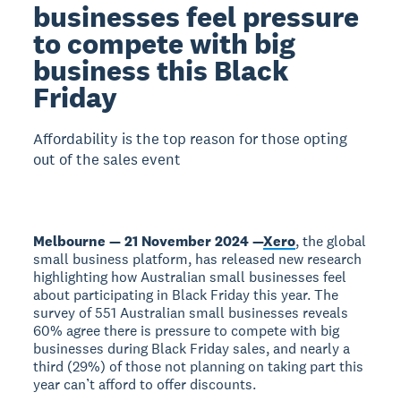
businesses feel pressure
to compete with big
business this Black
Friday
Affordability is the top reason for those opting
out of the sales event
Melbourne — 21 November 2024 —
Xero
, the global
small business platform, has released new research
highlighting how Australian small businesses feel
about participating in Black Friday this year. The
survey of 551 Australian small businesses reveals
60% agree there is pressure to compete with big
businesses during Black Friday sales, and nearly a
third (29%) of those not planning on taking part this
year can’t afford to offer discounts.