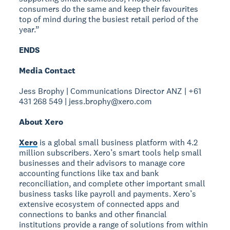
consumers do the same and keep their favourites
top of mind during the busiest retail period of the
year.”
ENDS
Media Contact
Jess Brophy | Communications Director ANZ | +61
431 268 549 | jess.brophy@xero.com
About Xero
Xero
is a global small business platform with 4.2
million subscribers. Xero’s smart tools help small
businesses and their advisors to manage core
accounting functions like tax and bank
reconciliation, and complete other important small
business tasks like payroll and payments. Xero’s
extensive ecosystem of connected apps and
connections to banks and other financial
institutions provide a range of solutions from within