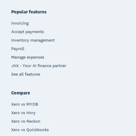
Popular features
Invoicing
Accept payments
Inventory management
Payroll
Manage expenses
JAX - Your AI finance partner
See all features
Compare
Xero vs MYOB
Xero vs Hnry
Xero vs Reckon
Xero vs Quickbooks