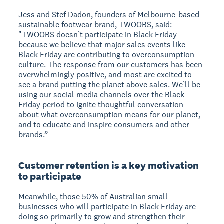
Jess and Stef Dadon, founders of Melbourne-based
sustainable footwear brand, TWOOBS, said:
"TWOOBS doesn’t participate in Black Friday
because we believe that major sales events like
Black Friday are contributing to overconsumption
culture. The response from our customers has been
overwhelmingly positive, and most are excited to
see a brand putting the planet above sales. We’ll be
using our social media channels over the Black
Friday period to ignite thoughtful conversation
about what overconsumption means for our planet,
and to educate and inspire consumers and other
brands.”
Customer retention is a key motivation
to participate
Meanwhile, those 50% of Australian small
businesses who will participate in Black Friday are
doing so primarily to grow and strengthen their