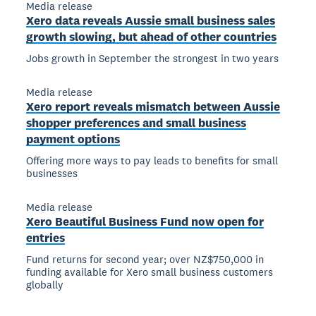
Media release
Xero data reveals Aussie small business sales
growth slowing, but ahead of other countries
Jobs growth in September the strongest in two years
Media release
Xero report reveals mismatch between Aussie
shopper preferences and small business
payment options
Offering more ways to pay leads to benefits for small
businesses
Media release
Xero Beautiful Business Fund now open for
entries
Fund returns for second year; over NZ$750,000 in
funding available for Xero small business customers
globally