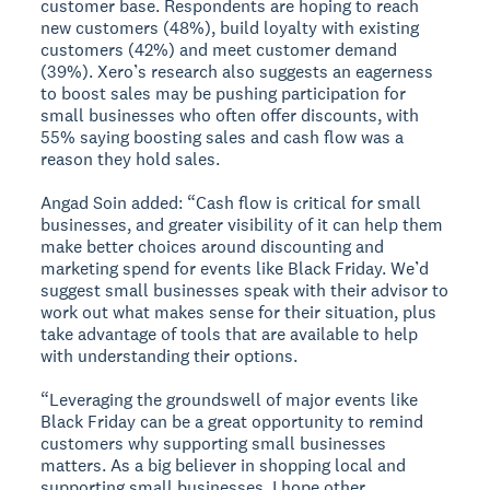
customer base. Respondents are hoping to reach
new customers (48%), build loyalty with existing
customers (42%) and meet customer demand
(39%). Xero’s research also suggests an eagerness
to boost sales may be pushing participation for
small businesses who often offer discounts, with
55% saying boosting sales and cash flow was a
reason they hold sales.
Angad Soin added: “Cash flow is critical for small
businesses, and greater visibility of it can help them
make better choices around discounting and
marketing spend for events like Black Friday. We’d
suggest small businesses speak with their advisor to
work out what makes sense for their situation, plus
take advantage of tools that are available to help
with understanding their options.
“Leveraging the groundswell of major events like
Black Friday can be a great opportunity to remind
customers why supporting small businesses
matters. As a big believer in shopping local and
supporting small businesses, I hope other