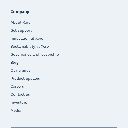
Company
About Xero
Get support
Innovation at Xero
Sustainability at Xero
Governance and leadership
Blog
Our brands
Product updates
Careers
Contact us
Investors
Media