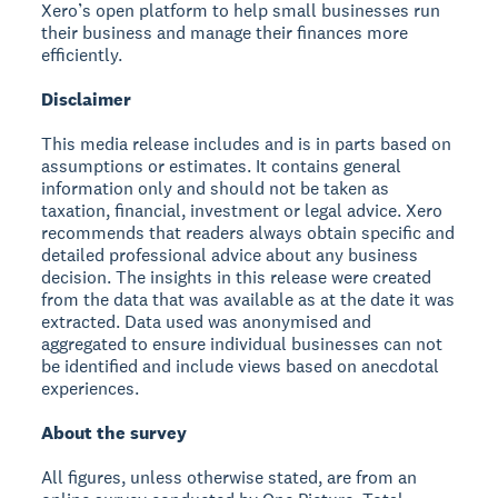
Xero’s open platform to help small businesses run
their business and manage their finances more
efficiently.
Disclaimer
This media release includes and is in parts based on
assumptions or estimates. It contains general
information only and should not be taken as
taxation, financial, investment or legal advice. Xero
recommends that readers always obtain specific and
detailed professional advice about any business
decision. The insights in this release were created
from the data that was available as at the date it was
extracted. Data used was anonymised and
aggregated to ensure individual businesses can not
be identified and include views based on anecdotal
experiences.
About the survey
All figures, unless otherwise stated, are from an