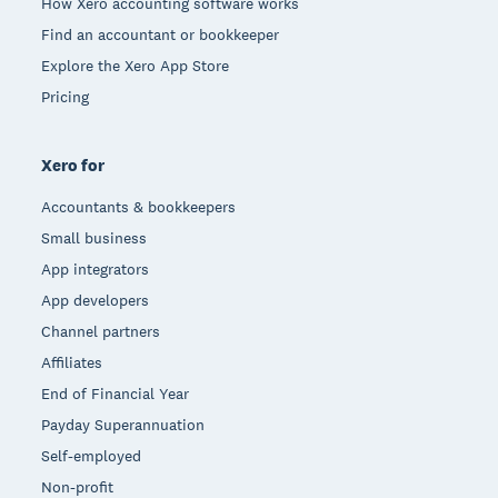
How Xero accounting software works
Find an accountant or bookkeeper
Explore the Xero App Store
Pricing
Xero for
Accountants & bookkeepers
Small business
App integrators
App developers
Channel partners
Affiliates
End of Financial Year
Payday Superannuation
Self-employed
Non-profit