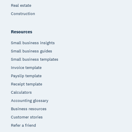
Real estate
Construction
Resources
Small business insights
Small business guides
Small business templates
Invoice template
Payslip template
Receipt template
Calculators
Accounting glossary
Business resources
Customer stories
Refer a friend