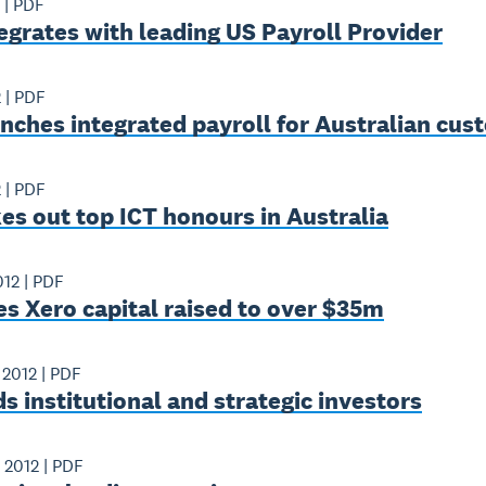
|
PDF
egrates with leading US Payroll Provider
2
|
PDF
nches integrated payroll for Australian cu
2
|
PDF
es out top ICT honours in Australia
012
|
PDF
s Xero capital raised to over $35m
 2012
|
PDF
s institutional and strategic investors
 2012
|
PDF