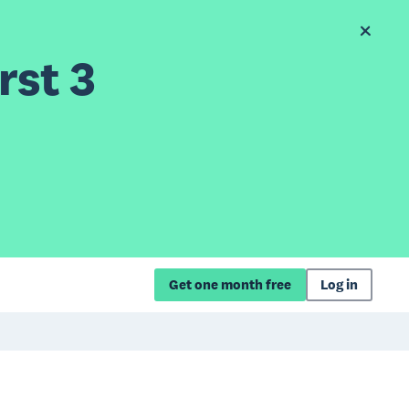
rst 3
Get one month free
Log in