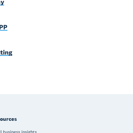
ny
SPP
ting
ources
l business insights