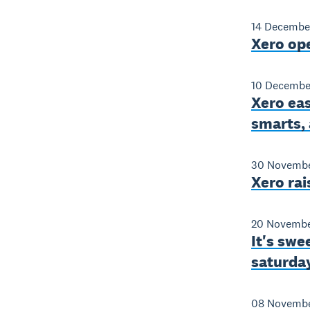
14 Decembe
Xero op
10 Decembe
Xero eas
smarts,
30 Novembe
Xero ra
20 Novembe
It's swe
saturday
08 Novembe