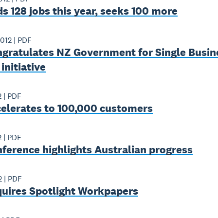
s 128 jobs this year, seeks 100 more
2012
|
PDF
ngratulates NZ Government for Single Busin
nitiative
2
|
PDF
celerates to 100,000 customers
2
|
PDF
ference highlights Australian progress
2
|
PDF
quires Spotlight Workpapers