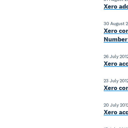
Xero add
30 August 
Xero co
Number i
26 July 201
Xero ac
23 July 201
Xero con
20 July 201
Xero ac