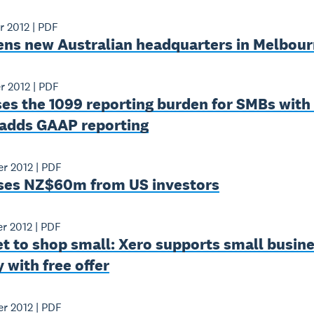
r 2012
|
PDF
ens new Australian headquarters in Melbou
r 2012
|
PDF
es the 1099 reporting burden for SMBs with
 adds GAAP reporting
r 2012
|
PDF
ises NZ$60m from US investors
r 2012
|
PDF
et to shop small: Xero supports small busin
 with free offer
r 2012
|
PDF