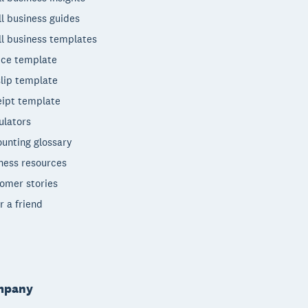
l business guides
l business templates
ice template
lip template
ipt template
ulators
unting glossary
ness resources
omer stories
r a friend
mpany