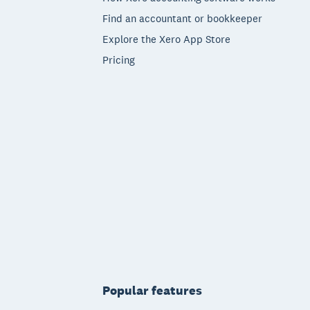
Find an accountant or bookkeeper
Explore the Xero App Store
Pricing
Popular features