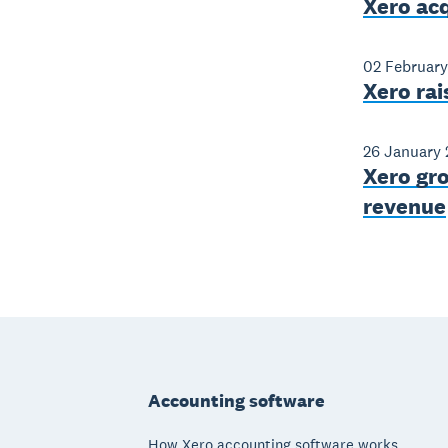
Xero ac
02 February
Xero rai
26 January 
Xero gro
revenue
Footer
Accounting software
How Xero accounting software works