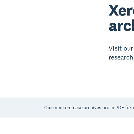
Xer
arc
Visit ou
research
Our media release archives are in PDF for