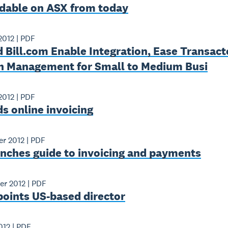
adable on ASX from today
2012
|
PDF
 Bill.com Enable Integration, Ease Transac
h Management for Small to Medium Busi
2012
|
PDF
s online invoicing
er 2012
|
PDF
unches guide to invoicing and payments
er 2012
|
PDF
points US-based director
012
|
PDF