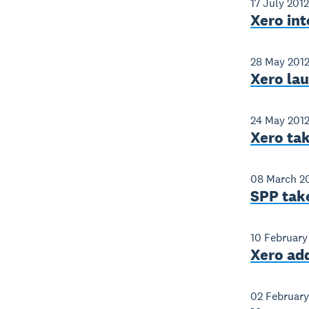
17 July 2012
Xero int
28 May 201
Xero lau
24 May 201
Xero tak
08 March 2
SPP take
10 February
Xero add
02 February