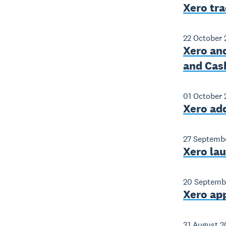
Xero tr
22 October 
Xero and
and Cas
01 October 
Xero add
27 Septemb
Xero la
20 Septemb
Xero ap
31 August 2