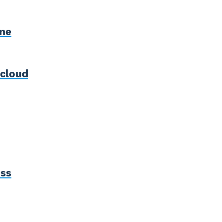
rne
 cloud
ess