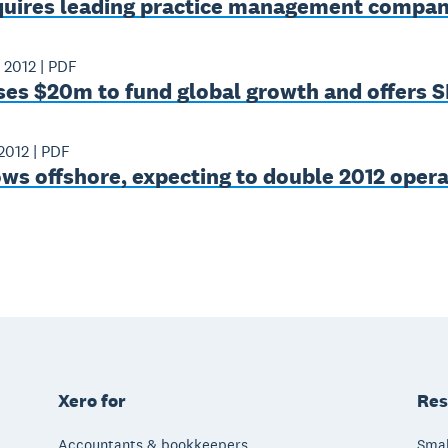
quires leading practice management compa
 2012
|
PDF
ses $20m to fund global growth and offers 
2012
|
PDF
ws offshore, expecting to double 2012 opera
Xero for
Res
Accountants & bookkeepers
Smal