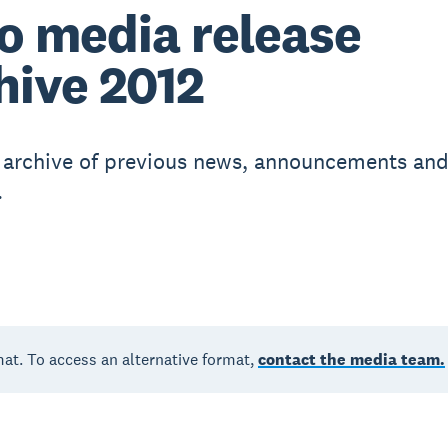
o media release
hive 2012
r archive of previous news, announcements an
.
mat. To access an alternative format,
contact the media team.