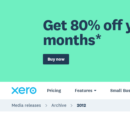
Get 80% off y
months*
Buy now
Pricing
Features
Small Bus
Media releases
Archive
2012