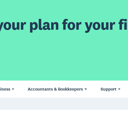
our plan for your fi
iness
Accountants & Bookkeepers
Support