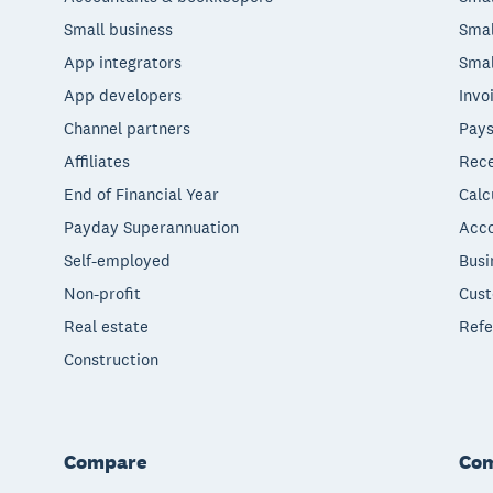
Small business
Smal
App integrators
Smal
App developers
Invo
Channel partners
Pays
Affiliates
Rece
End of Financial Year
Calc
Payday Superannuation
Acco
Self-employed
Busi
Non-profit
Cust
Real estate
Refe
Construction
Compare
Co