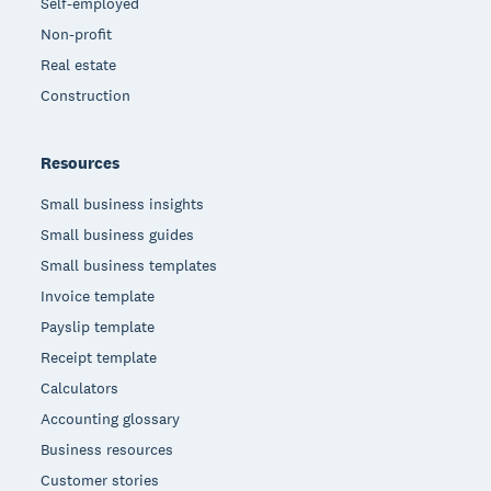
Self-employed
Non-profit
Real estate
Construction
Resources
Small business insights
Small business guides
Small business templates
Invoice template
Payslip template
Receipt template
Calculators
Accounting glossary
Business resources
Customer stories