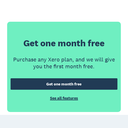
Get one month free
Purchase any Xero plan, and we will give
you the first month free.
Get one month free
See all features
Footer