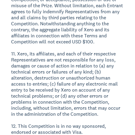
misuse of the Prize. Without limitation, each Entrant
agrees to fully indemnify Representatives from any
and all claims by third parties relating to the
Competition. Notwithstanding anything to the
contrary, the aggregate liability of Xero and its
affiliates in connection with these Terms and
Competition will not exceed USD $100.
11. Xero, its affiliates, and each of their respective
Representatives are not responsible for any loss,
damages or cause of action in relation to (a) any
technical errors or failures of any kind; (b)
alteration, destruction or unauthorized human
access to entries; (c) failure of any electronic mail
entry to be received by Xero on account of any
technical problems; or (d) any other errors or
problems in connection with the Competition,
including, without limitation, errors that may occur
in the administration of the Competition.
12. This Competition is in no way sponsored,
endorsed or associated with Visa.