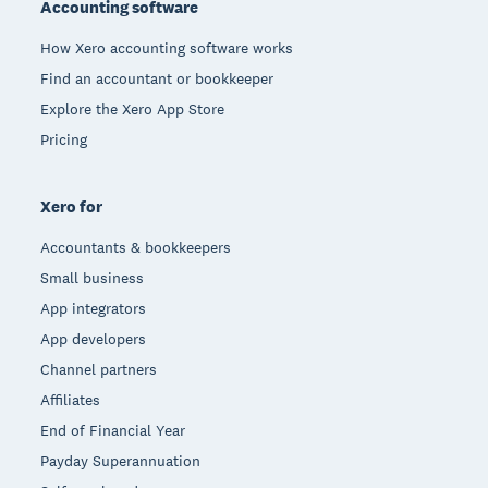
Accounting software
How Xero accounting software works
Find an accountant or bookkeeper
Explore the Xero App Store
Pricing
Xero for
Accountants & bookkeepers
Small business
App integrators
App developers
Channel partners
Affiliates
End of Financial Year
Payday Superannuation