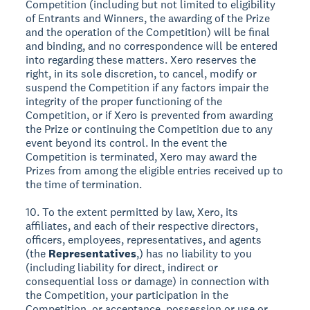
Competition (including but not limited to eligibility
of Entrants and Winners, the awarding of the Prize
and the operation of the Competition) will be final
and binding, and no correspondence will be entered
into regarding these matters. Xero reserves the
right, in its sole discretion, to cancel, modify or
suspend the Competition if any factors impair the
integrity of the proper functioning of the
Competition, or if Xero is prevented from awarding
the Prize or continuing the Competition due to any
event beyond its control. In the event the
Competition is terminated, Xero may award the
Prizes from among the eligible entries received up to
the time of termination.
10. To the extent permitted by law, Xero, its
affiliates, and each of their respective directors,
officers, employees, representatives, and agents
(the
Representatives
,) has no liability to you
(including liability for direct, indirect or
consequential loss or damage) in connection with
the Competition, your participation in the
Competition, or acceptance, possession or use or