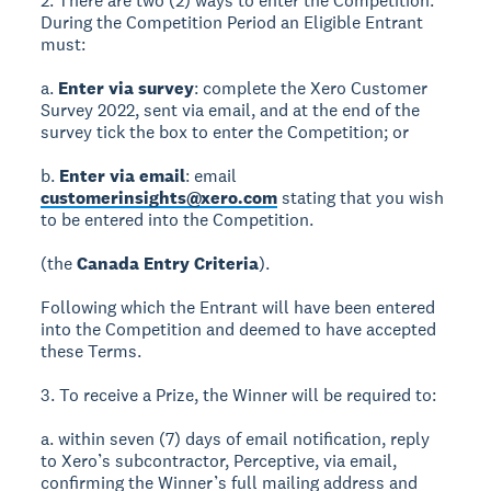
2. There are two (2) ways to enter the Competition.
During the Competition Period an Eligible Entrant
must:
a.
Enter via survey
: complete the Xero Customer
Survey 2022, sent via email, and at the end of the
survey tick the box to enter the Competition; or
b.
Enter via email
: email
customerinsights@xero.com
stating that you wish
to be entered into the Competition.
(the
Canada Entry Criteria
).
Following which the Entrant will have been entered
into the Competition and deemed to have accepted
these Terms.
3. To receive a Prize, the Winner will be required to:
a. within seven (7) days of email notification, reply
to Xero’s subcontractor, Perceptive, via email,
confirming the Winner’s full mailing address and