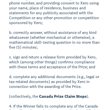
phone number, and providing consent to Xero using
your name, place of residence, business and
statements for any publicity associated with the
Competition or any other promotion or competition
sponsored by Xero;
b. correctly answer, without assistance of any kind
whatsoever (whether mechanical or otherwise), a
mathematical skill-testing question in no more than
five (5) minutes;
c. sign and return a release form provided by Xero,
which (among other things) confirms compliance
with these terms and acceptance of the Prize; and
d. complete any additional documents (e.g., legal or
tax-related documents) as provided by Xero in
connection with the awarding of the Prize.
(collectively, the
Canada Prize Claim Steps
).
4. If the Winner fails to complete any of the Canada