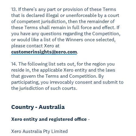
13. If there’s any part or provision of these Terms
that is declared illegal or unenforceable by a court
of competent jurisdiction, then the remainder of
these Terms shall remain in full force and effect. If
you have any questions regarding the Competition,
or would like a list of the Winners once selected,
please contact Xero at
customerinsights@xero.com
.
14. The following list sets out, for the region you
reside in, the applicable Xero entity and the laws
that govern the Terms and Competition. By
participating, you irrevocably consent and submit to
the jurisdiction of such courts.
Country - Australia
Xero entity and registered office
-
Xero Australia Pty Limited