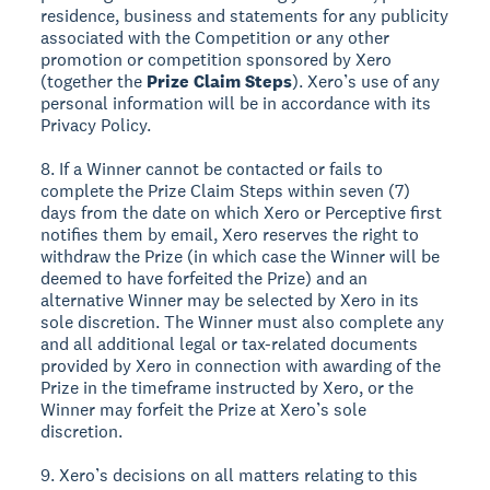
residence, business and statements for any publicity
associated with the Competition or any other
promotion or competition sponsored by Xero
(together the
Prize Claim Steps
). Xero’s use of any
personal information will be in accordance with its
Privacy Policy.
8. If a Winner cannot be contacted or fails to
complete the Prize Claim Steps within seven (7)
days from the date on which Xero or Perceptive first
notifies them by email, Xero reserves the right to
withdraw the Prize (in which case the Winner will be
deemed to have forfeited the Prize) and an
alternative Winner may be selected by Xero in its
sole discretion. The Winner must also complete any
and all additional legal or tax-related documents
provided by Xero in connection with awarding of the
Prize in the timeframe instructed by Xero, or the
Winner may forfeit the Prize at Xero’s sole
discretion.
9. Xero’s decisions on all matters relating to this