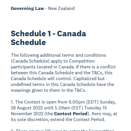
Governing Law
- New Zealand
Schedule 1 - Canada
Schedule
The following additional terms and conditions
(Canada Schedule) apply to Competition
participants located in Canada. If there is a conflict
between this Canada Schedule and the T&Cs, this
Canada Schedule will control. Capitalized but
undefined terms in this Canada Schedule have the
meanings given to them in the T&Cs.
1. The Contest is open from 6.00pm (EDT) Sunday,
28 August 2022 until 5.59am (EST) Tuesday 15
November 2022 (the
Contest Period
). Xero may, at
its sole discretion, extend the Contest Period.