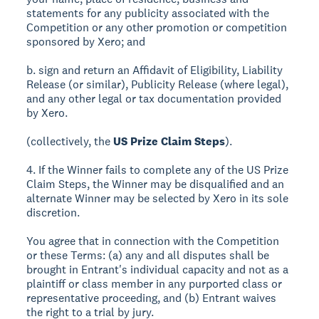
statements for any publicity associated with the
Competition or any other promotion or competition
sponsored by Xero; and
b. sign and return an Affidavit of Eligibility, Liability
Release (or similar), Publicity Release (where legal),
and any other legal or tax documentation provided
by Xero.
(collectively, the
US Prize Claim Steps
).
4. If the Winner fails to complete any of the US Prize
Claim Steps, the Winner may be disqualified and an
alternate Winner may be selected by Xero in its sole
discretion.
You agree that in connection with the Competition
or these Terms: (a) any and all disputes shall be
brought in Entrant's individual capacity and not as a
plaintiff or class member in any purported class or
representative proceeding, and (b) Entrant waives
the right to a trial by jury.