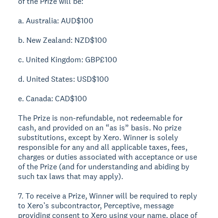
of the Prize will be:
a. Australia: AUD$100
b. New Zealand: NZD$100
c. United Kingdom: GBP£100
d. United States: USD$100
e. Canada: CAD$100
The Prize is non-refundable, not redeemable for
cash, and provided on an “as is” basis. No prize
substitutions, except by Xero. Winner is solely
responsible for any and all applicable taxes, fees,
charges or duties associated with acceptance or use
of the Prize (and for understanding and abiding by
such tax laws that may apply).
7. To receive a Prize, Winner will be required to reply
to Xero’s subcontractor, Perceptive, message
providing consent to Xero using your name, place of