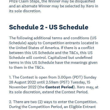
Prize Claim Steps, the Winner may be disqualified
and an alternate Winner may be selected by Xero in
its sole discretion.
Schedule 2 - US Schedule
The following additional terms and conditions (US
Schedule) apply to Competition entrants located in
the United States of America. If there is a conflict
between this US Schedule and the T&Cs, this US
Schedule will control. Capitalized but undefined
terms in this US Schedule have the meanings given
to them in the T&Cs.
1. The Contest is open from 3.00pm (PDT) Sunday
28 August 2022 until 2.59am (PST) Tuesday, 15
November 2022 (the
Contest Period
). Xero may, at
its sole discretion, extend the Contest Period.
2. There are two (2) ways to enter the Competition.
During the Competition Period, an Eligible Entrant