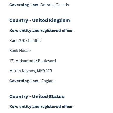
Governing Law
-Ontario, Canada
Country - United Kingdom
Xero entity and registered office
-
Xero (UK) Limited
Bank House
171 Midsummer Boulevard
Milton Keynes, MK9 1EB
Governing Law
- England
Country - United States
Xero entity and registered office
-