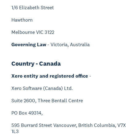
1/6 Elizabeth Street
Hawthorn
Melbourne VIC 3122
Governing Law
- Victoria, Australia
Country - Canada
Xero entity and registered office
-
Xero Software (Canada) Ltd.
Suite 2600, Three Bentall Centre
PO Box 49314,
595 Burrard Street Vancouver, British Columbia, V7X
1L3