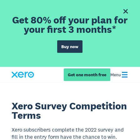
Get 80% off your plan for
your first 3 months*
Buy now
Get one month free
Menu
Xero Survey Competition
Terms
Xero subscribers complete the 2022 survey and
fill in the entry form have the chance to win.