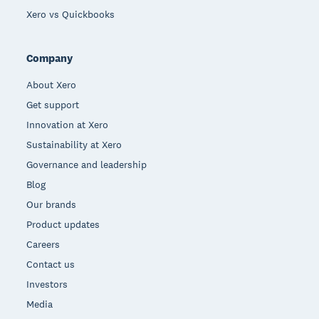
Xero vs Quickbooks
Company
About Xero
Get support
Innovation at Xero
Sustainability at Xero
Governance and leadership
Blog
Our brands
Product updates
Careers
Contact us
Investors
Media