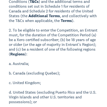
Conditions (
T&Cs
) and the additional terms and
conditions set out in Schedule 1 for residents of
Canada and Schedule 2 for residents of the United
States (the
Additional Terms
, and collectively with
the T&Cs when applicable, the
Terms
).
2. To be eligible to enter the Competition, an Entrant
must, for the duration of the Competition Period (a)
be a Xero certified subscriber; (b) be 18 years of age
or older (or the age of majority in Entrant’s Region);
and (c) be a resident of one of the following regions
(
Regions
):
a. Australia;
b. Canada (excluding Quebec);
c. United Kingdom;
d. United States (excluding Puerto Rico and the U.S.
Virgin Islands and other U.S. territories and
possessions); or