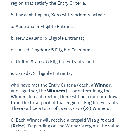
region that satisfy the Entry Criteria.
5. For each Region, Xero will randomly select:
a. Australia: 5 Eligible Entrants;
b. New Zealand: 5 Eligible Entrants;
c. United Kingdom: 5 Eligible Entrants;
d. United States: 5 Eligible Entrants; and
e. Canada: 2 Eligible Entrants,
who have met the Entry Criteria (each, a
Winner
,
and together, the
Winners
). For determining the
Winners in each region, there will be a random draw
from the total pool of that region’s Eligible Entrants.
There will be a total of twenty-two (22) Winners.
6. Each Winner will receive a prepaid Visa gift card
(
Prize
). Depending on the Winner’s region, the value