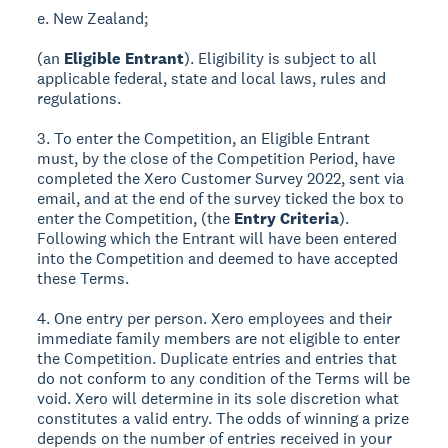
e. New Zealand;
(an
Eligible Entrant
). Eligibility is subject to all
applicable federal, state and local laws, rules and
regulations.
3. To enter the Competition, an Eligible Entrant
must, by the close of the Competition Period, have
completed the Xero Customer Survey 2022, sent via
email, and at the end of the survey ticked the box to
enter the Competition, (the
Entry Criteria
).
Following which the Entrant will have been entered
into the Competition and deemed to have accepted
these Terms.
4. One entry per person. Xero employees and their
immediate family members are not eligible to enter
the Competition. Duplicate entries and entries that
do not conform to any condition of the Terms will be
void. Xero will determine in its sole discretion what
constitutes a valid entry. The odds of winning a prize
depends on the number of entries received in your