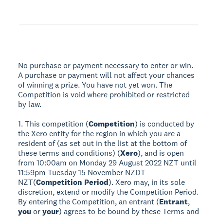
No purchase or payment necessary to enter or win.
A purchase or payment will not affect your chances
of winning a prize. You have not yet won. The
Competition is void where prohibited or restricted
by law.
1. This competition (
Competition
) is conducted by
the Xero entity for the region in which you are a
resident of (as set out in the list at the bottom of
these terms and conditions) (
Xero
), and is open
from 10:00am on Monday 29 August 2022 NZT until
11:59pm Tuesday 15 November NZDT
NZT(
Competition Period
). Xero may, in its sole
discretion, extend or modify the Competition Period.
By entering the Competition, an entrant (
Entrant
,
you
or
your
) agrees to be bound by these Terms and