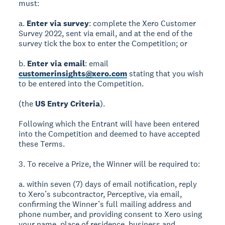
must:
a.
Enter via survey
: complete the Xero Customer
Survey 2022, sent via email, and at the end of the
survey tick the box to enter the Competition; or
b.
Enter via email
: email
customerinsights@xero.com
stating that you wish
to be entered into the Competition.
(the
US Entry Criteria
).
Following which the Entrant will have been entered
into the Competition and deemed to have accepted
these Terms.
3. To receive a Prize, the Winner will be required to:
a. within seven (7) days of email notification, reply
to Xero’s subcontractor, Perceptive, via email,
confirming the Winner’s full mailing address and
phone number, and providing consent to Xero using
your name, place of residence, business and