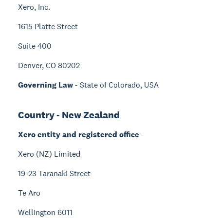
Xero, Inc.
1615 Platte Street
Suite 400
Denver, CO 80202
Governing Law
- State of Colorado, USA
Country - New Zealand
Xero entity and registered office
-
Xero (NZ) Limited
19-23 Taranaki Street
Te Aro
Wellington 6011