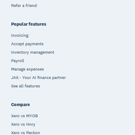
Refer a friend
Popular features
Invoicing
Accept payments
Inventory management
Payroll
Manage expenses
JAX - Your AI finance partner
See all features
Compare
Xero vs MYOB
Xero vs Hnry
Xero vs Reckon