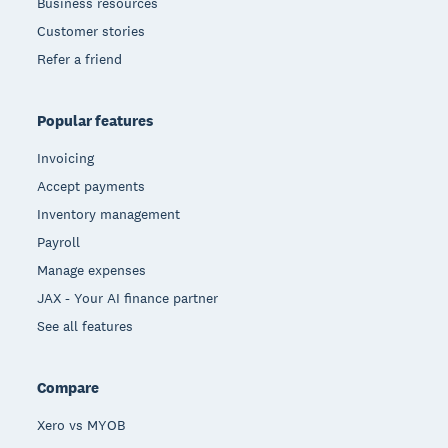
Business resources
Customer stories
Refer a friend
Popular features
Invoicing
Accept payments
Inventory management
Payroll
Manage expenses
JAX - Your AI finance partner
See all features
Compare
Xero vs MYOB