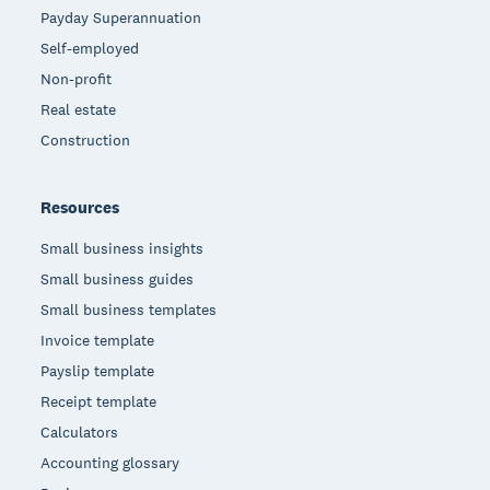
Payday Superannuation
Self-employed
Non-profit
Real estate
Construction
Resources
Small business insights
Small business guides
Small business templates
Invoice template
Payslip template
Receipt template
Calculators
Accounting glossary