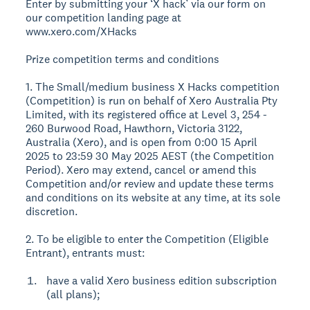
Enter by submitting your ‘X hack’ via our form on
our competition landing page at
www.xero.com/XHacks
Prize competition terms and conditions
1. The Small/medium business X Hacks competition
(Competition) is run on behalf of Xero Australia Pty
Limited, with its registered office at Level 3, 254 -
260 Burwood Road, Hawthorn, Victoria 3122,
Australia (Xero), and is open from 0:00 15 April
2025 to 23:59 30 May 2025 AEST (the Competition
Period). Xero may extend, cancel or amend this
Competition and/or review and update these terms
and conditions on its website at any time, at its sole
discretion.
2. To be eligible to enter the Competition (Eligible
Entrant), entrants must:
have a valid Xero business edition subscription
(all plans);