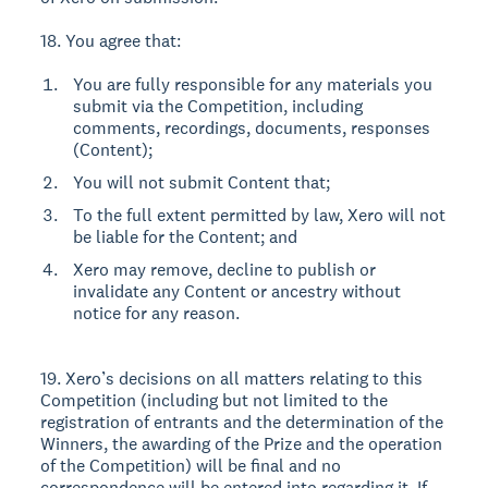
18. You agree that:
You are fully responsible for any materials you
submit via the Competition, including
comments, recordings, documents, responses
(Content);
You will not submit Content that;
To the full extent permitted by law, Xero will not
be liable for the Content; and
Xero may remove, decline to publish or
invalidate any Content or ancestry without
notice for any reason.
19. Xero’s decisions on all matters relating to this
Competition (including but not limited to the
registration of entrants and the determination of the
Winners, the awarding of the Prize and the operation
of the Competition) will be final and no
correspondence will be entered into regarding it. If