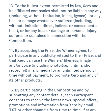
13. To the fullest extent permitted by law, Xero and
its affiliated companies shall not be liable in any way
(including, without limitation, in negligence), for any
loss or damage whatsoever suffered (including,
without limitation, direct, indirect or consequential
loss), or for any loss or damage or personal injury
suffered or sustained in connection with the
Competition.
14. By accepting the Prize, the Winner agrees to
participate in any publicity related to their Prize, and
that Xero can use the Winners’ likeness, image
and/or voice (including photograph, film and/or
recording) in any media for an unlimited period of
time without payment, to promote Xero and any of
its other products.
15. By participating in the Competition and by
submitting any contact details, each Participant
consents to receive the latest news, special offers,
promotions and information from Xero by email,
TXT or other channels from time to time. If at any