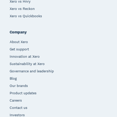
Xero vs Hnry
Xero vs Reckon
Xero vs Quickbooks
Company
About Xero
Get support
Innovation at Xero
Sustainability at Xero
Governance and leadership
Blog
Our brands
Product updates
Careers
Contact us
Investors