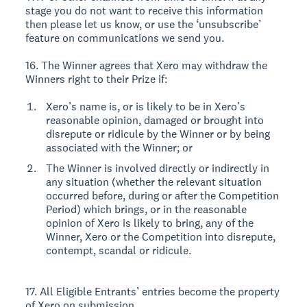
stage you do not want to receive this information
then please let us know, or use the ‘unsubscribe’
feature on communications we send you.
16. The Winner agrees that Xero may withdraw the
Winners right to their Prize if:
Xero’s name is, or is likely to be in Xero’s
reasonable opinion, damaged or brought into
disrepute or ridicule by the Winner or by being
associated with the Winner; or
The Winner is involved directly or indirectly in
any situation (whether the relevant situation
occurred before, during or after the Competition
Period) which brings, or in the reasonable
opinion of Xero is likely to bring, any of the
Winner, Xero or the Competition into disrepute,
contempt, scandal or ridicule.
17. All Eligible Entrants’ entries become the property
of Xero on submission.