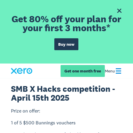
Get 80% off your plan for
your first 3 months*
Buy now
Get one month free
Menu
SMB X Hacks competition -
April 15th 2025
Prize on offer:
1 of 5 $500 Bunnings vouchers