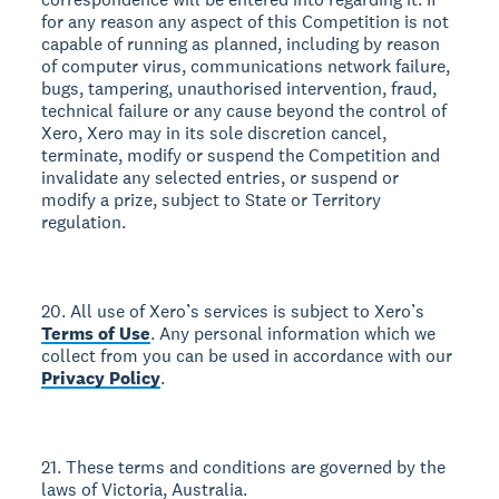
for any reason any aspect of this Competition is not
capable of running as planned, including by reason
of computer virus, communications network failure,
bugs, tampering, unauthorised intervention, fraud,
technical failure or any cause beyond the control of
Xero, Xero may in its sole discretion cancel,
terminate, modify or suspend the Competition and
invalidate any selected entries, or suspend or
modify a prize, subject to State or Territory
regulation.
20. All use of Xero’s services is subject to Xero’s
Terms of Use
. Any personal information which we
collect from you can be used in accordance with our
Privacy Policy
.
21. These terms and conditions are governed by the
laws of Victoria, Australia.