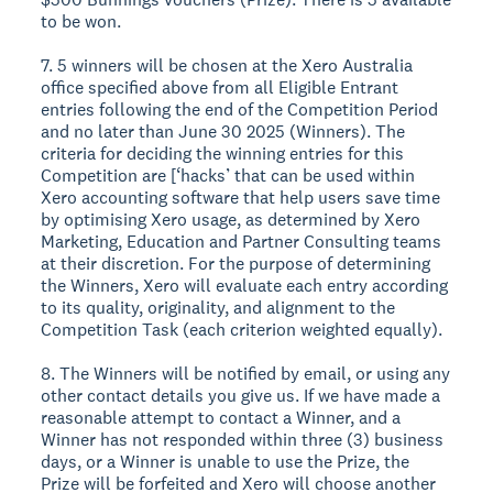
to be won.
7. 5 winners will be chosen at the Xero Australia
office specified above from all Eligible Entrant
entries following the end of the Competition Period
and no later than June 30 2025 (Winners). The
criteria for deciding the winning entries for this
Competition are [‘hacks’ that can be used within
Xero accounting software that help users save time
by optimising Xero usage, as determined by Xero
Marketing, Education and Partner Consulting teams
at their discretion. For the purpose of determining
the Winners, Xero will evaluate each entry according
to its quality, originality, and alignment to the
Competition Task (each criterion weighted equally).
8. The Winners will be notified by email, or using any
other contact details you give us. If we have made a
reasonable attempt to contact a Winner, and a
Winner has not responded within three (3) business
days, or a Winner is unable to use the Prize, the
Prize will be forfeited and Xero will choose another