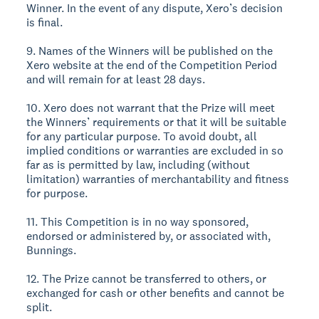
Winner. In the event of any dispute, Xero’s decision
is final.
9. Names of the Winners will be published on the
Xero website at the end of the Competition Period
and will remain for at least 28 days.
10. Xero does not warrant that the Prize will meet
the Winners’ requirements or that it will be suitable
for any particular purpose. To avoid doubt, all
implied conditions or warranties are excluded in so
far as is permitted by law, including (without
limitation) warranties of merchantability and fitness
for purpose.
11. This Competition is in no way sponsored,
endorsed or administered by, or associated with,
Bunnings.
12. The Prize cannot be transferred to others, or
exchanged for cash or other benefits and cannot be
split.