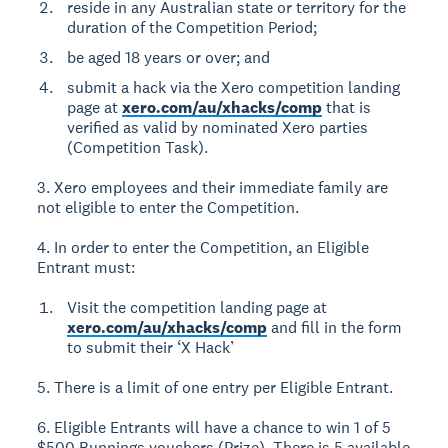
reside in any Australian state or territory for the
duration of the Competition Period;
be aged 18 years or over; and
submit a hack via the Xero competition landing
page at
xero.com/au/xhacks/comp
that is
verified as valid by nominated Xero parties
(Competition Task).
3. Xero employees and their immediate family are
not eligible to enter the Competition.
4. In order to enter the Competition, an Eligible
Entrant must:
Visit the competition landing page at
xero.com/au/xhacks/comp
and fill in the form
to submit their ‘X Hack’
5. There is a limit of one entry per Eligible Entrant.
6. Eligible Entrants will have a chance to win 1 of 5
$500 Bunnings vouchers (Prize). There is 5 available