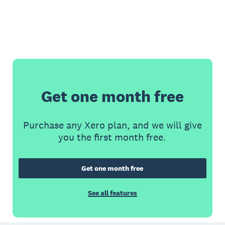
Get one month free
Purchase any Xero plan, and we will give
you the first month free.
Get one month free
See all features