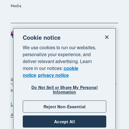
Media
Australia (AUD)
Region
Cookie notice
We use cookies to run our websites,
personalize your experience, and
deliver relevant advertising. Learn
more in our notices:
cookie
notice
privacy notice
© 2026 Xero Limited. All rights reserved. "Xero",
"Beautiful business" and "Your business supercharged"
Do Not Sell or Share My Personal
are trademarks of Xero Limited.
Information
Legal
Privacy notice
Sitemap
Reject Non-Essential
Accessibility
Manage cookies
Accept All