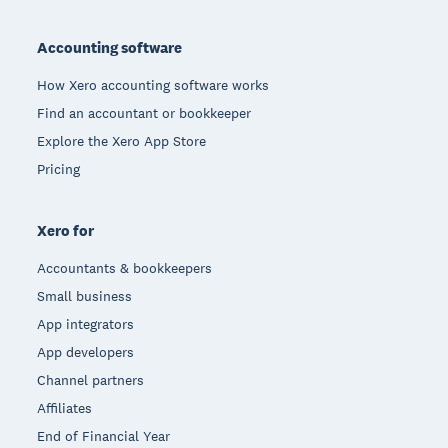
Footer
Accounting software
How Xero accounting software works
Find an accountant or bookkeeper
Explore the Xero App Store
Pricing
Xero for
Accountants & bookkeepers
Small business
App integrators
App developers
Channel partners
Affiliates
End of Financial Year