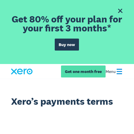
Get 80% off your plan for
your first 3 months*
Buy now
Get one month free
Menu
Xero’s payments terms