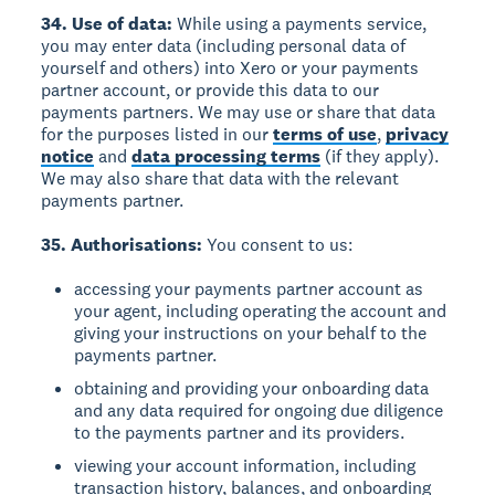
34. Use of data:
While using a payments service,
you may enter data (including personal data of
yourself and others) into Xero or your payments
partner account, or provide this data to our
payments partners. We may use or share that data
for the purposes listed in our
terms of use
,
privacy
notice
and
data processing terms
(if they apply).
We may also share that data with the relevant
payments partner.
35. Authorisations:
You consent to us:
accessing your payments partner account as
your agent, including operating the account and
giving your instructions on your behalf to the
payments partner.
obtaining and providing your onboarding data
and any data required for ongoing due diligence
to the payments partner and its providers.
viewing your account information, including
transaction history, balances, and onboarding