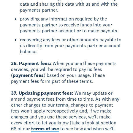
data and sharing this data with us and with the
payments partner.
providing any information required by the
payments partner to receive funds into your
payments partner account or to make payouts.
recovering any fees or other amounts payable to
us directly from your payments partner account
balance.
36. Payment fees:
When you use these payments
services, you will be required to pay us fees
(
payment fees
) based on your usage. These
payment fees form part of these terms.
37. Updating payment fees:
We may update or
amend payment fees from time to time. As with any
other changes to our terms, changes to payment
fees won’t apply retrospectively and, if we make
changes and you use these services, we’ll make
every effort to let you know (take a look at section
66 of our
terms of use
to see how and when we’ll