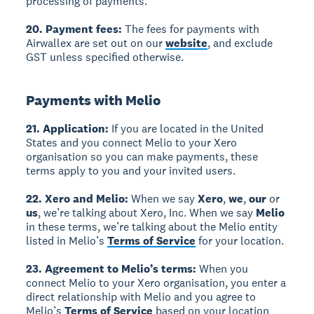
processing of payments.
20. Payment fees:
The fees for payments with
Airwallex are set out on our
website
, and exclude
GST unless specified otherwise.
Payments with Melio
21. Application:
If you are located in the United
States and you connect Melio to your Xero
organisation so you can make payments, these
terms apply to you and your invited users.
22. Xero and Melio:
When we say
Xero
,
we
,
our
or
us
, we’re talking about Xero, Inc. When we say
Melio
in these terms, we’re talking about the Melio entity
listed in Melio’s
Terms of Service
for your location.
23. Agreement to Melio’s terms:
When you
connect Melio to your Xero organisation, you enter a
direct relationship with Melio and you agree to
Melio’s
Terms of Service
based on your location