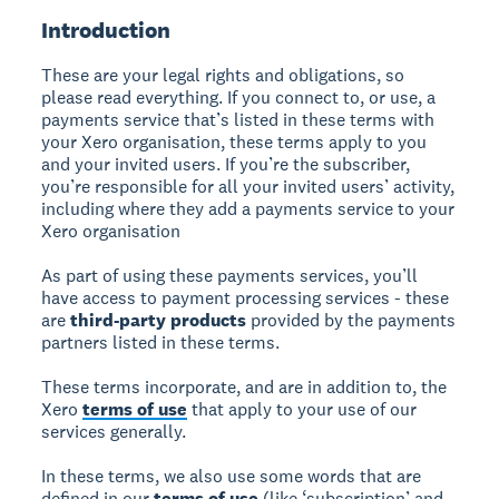
Introduction
These are your legal rights and obligations, so
please read everything. If you connect to, or use, a
payments service that’s listed in these terms with
your Xero organisation, these terms apply to you
and your invited users. If you’re the subscriber,
you’re responsible for all your invited users’ activity,
including where they add a payments service to your
Xero organisation
As part of using these payments services, you’ll
have access to payment processing services - these
are
third-party products
provided by the payments
partners listed in these terms.
These terms incorporate, and are in addition to, the
Xero
terms of use
that apply to your use of our
services generally.
In these terms, we also use some words that are
defined in our
terms of use
(like ‘subscription’ and