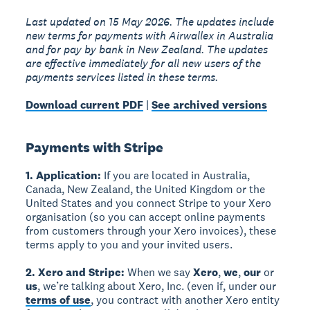
Last updated on 15 May 2026. The updates include
new terms for payments with Airwallex in Australia
and for pay by bank in New Zealand. The updates
are effective immediately for all new users of the
payments services listed in these terms.
Download current PDF
|
See archived versions
Payments with Stripe
1. Application:
If you are located in Australia,
Canada, New Zealand, the United Kingdom or the
United States and you connect Stripe to your Xero
organisation (so you can accept online payments
from customers through your Xero invoices), these
terms apply to you and your invited users.
2. Xero and Stripe:
When we say
Xero
,
we
,
our
or
us
, we’re talking about Xero, Inc. (even if, under our
terms of use
, you contract with another Xero entity