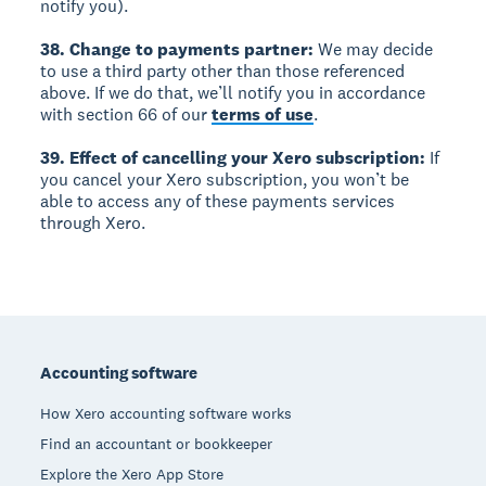
notify you).
38. Change to payments partner:
We may decide
to use a third party other than those referenced
above. If we do that, we’ll notify you in accordance
with section 66 of our
terms of use
.
39. Effect of cancelling your Xero subscription:
If
you cancel your Xero subscription, you won’t be
able to access any of these payments services
through Xero.
Footer
Accounting software
How Xero accounting software works
Find an accountant or bookkeeper
Explore the Xero App Store