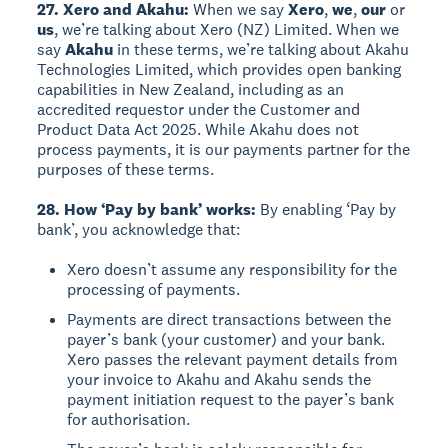
27. Xero and Akahu:
When we say
Xero
,
we
,
our
or
us
, we’re talking about Xero (NZ) Limited. When we
say
Akahu
in these terms, we’re talking about Akahu
Technologies Limited, which provides open banking
capabilities in New Zealand, including as an
accredited requestor under the Customer and
Product Data Act 2025. While Akahu does not
process payments, it is our payments partner for the
purposes of these terms.
28. How ‘Pay by bank’ works:
By enabling ‘Pay by
bank’, you acknowledge that:
Xero doesn’t assume any responsibility for the
processing of payments.
Payments are direct transactions between the
payer’s bank (your customer) and your bank.
Xero passes the relevant payment details from
your invoice to Akahu and Akahu sends the
payment initiation request to the payer’s bank
for authorisation.