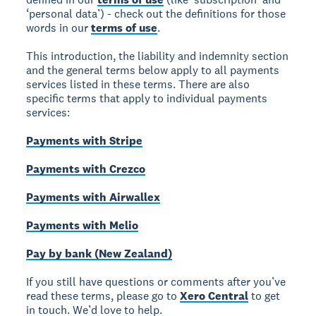
‘personal data’) - check out the definitions for those
words in our
terms of use
.
This introduction, the liability and indemnity section
and the general terms below apply to all payments
services listed in these terms. There are also
specific terms that apply to individual payments
services:
Payments with Stripe
Payments with Crezco
Payments with Airwallex
Payments with Melio
Pay by bank (New Zealand)
If you still have questions or comments after you’ve
read these terms, please go to
Xero Central
to get
in touch. We’d love to help.