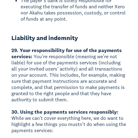
The payer’s bank is solely responsible for
executing the transfer of funds and neither Xero
nor Akahu takes possession, custody, or control
of funds at any point.
Liability and indemnity
29. Your responsibility for use of the payments
services:
You’re responsible (meaning we’re not
liable) for use of the payments services (including
all your invited users’ activity) and all transactions
on your account. This includes, for example, making
sure that payment instructions are accurate and
complete, and that permission to make payments is
granted to the right people and that they have
authority to submit them.
30. Using the payments services responsibly:
While we can't cover everything here, we do want to
highlight a few things you mustn’t do when using the
payments services: