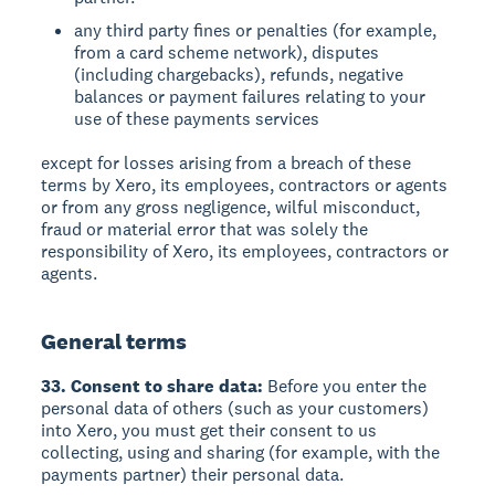
any third party fines or penalties (for example,
from a card scheme network), disputes
(including chargebacks), refunds, negative
balances or payment failures relating to your
use of these payments services
except for losses arising from a breach of these
terms by Xero, its employees, contractors or agents
or from any gross negligence, wilful misconduct,
fraud or material error that was solely the
responsibility of Xero, its employees, contractors or
agents.
General terms
33. Consent to share data:
Before you enter the
personal data of others (such as your customers)
into Xero, you must get their consent to us
collecting, using and sharing (for example, with the
payments partner) their personal data.