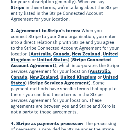
for your subscription generally). When we say
Stripe
in these terms, we’re talking about the Stripe
entity listed in the Stripe Connected Account
Agreement for your location.
3. Agreement to Stripe’s terms:
When you
connect Stripe to your Xero organisation, you enter
into a direct relationship with Stripe and you agree
to the Stripe Connected Account Agreement for your
location (
Australia
,
Canada
,
New Zealand
,
United
Kingdom
or
United States
) (
Stripe Connected
Account Agreement
), which incorporates the Stripe
Services Agreement for your location (
Australia
,
Canada
,
New Zealand
,
United Kingdom
or
United
States
) (
Stripe Services Agreement
). Some
payment methods have specific terms that apply to
them - you can find these terms in the Stripe
Services Agreement for your location. These
agreements are between you and Stripe and Xero is
not a party to those agreements.
4. Stripe as payments processor:
The processing
of payments is provided by Stripe under the Stripe