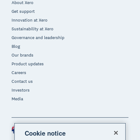
About Xero
Get support
Innovation at Xero
Sustainability at Xero
Governance and leadership
Blog
Our brands
Product updates
Careers
Contact us
Investors
Media
Australia (AUD)
Region
Cookie notice