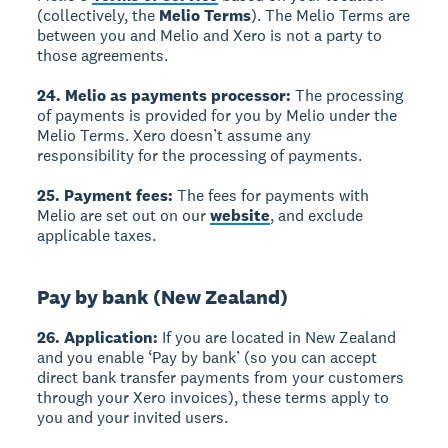
(collectively, the
Melio Terms
). The Melio Terms are
between you and Melio and Xero is not a party to
those agreements.
24. Melio as payments processor:
The processing
of payments is provided for you by Melio under the
Melio Terms. Xero doesn’t assume any
responsibility for the processing of payments.
25. Payment fees:
The fees for payments with
Melio are set out on our
website
, and exclude
applicable taxes.
Pay by bank (New Zealand)
26. Application:
If you are located in New Zealand
and you enable ‘Pay by bank’ (so you can accept
direct bank transfer payments from your customers
through your Xero invoices), these terms apply to
you and your invited users.