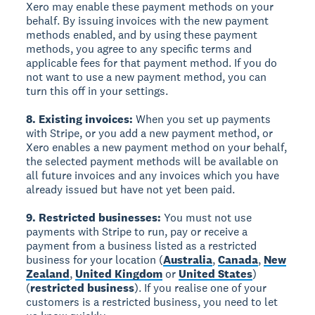
Xero may enable these payment methods on your
behalf. By issuing invoices with the new payment
methods enabled, and by using these payment
methods, you agree to any specific terms and
applicable fees for that payment method. If you do
not want to use a new payment method, you can
turn this off in your settings.
8. Existing invoices:
When you set up payments
with Stripe, or you add a new payment method, or
Xero enables a new payment method on your behalf,
the selected payment methods will be available on
all future invoices and any invoices which you have
already issued but have not yet been paid.
9. Restricted businesses:
You must not use
payments with Stripe to run, pay or receive a
payment from a business listed as a restricted
business for your location (
Australia
,
Canada
,
New
Zealand
,
United Kingdom
or
United States
)
(
restricted business
). If you realise one of your
customers is a restricted business, you need to let