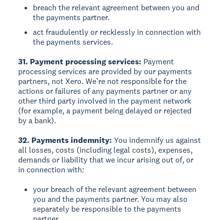
breach the relevant agreement between you and
the payments partner.
act fraudulently or recklessly in connection with
the payments services.
31. Payment processing services:
Payment
processing services are provided by our payments
partners, not Xero. We’re not responsible for the
actions or failures of any payments partner or any
other third party involved in the payment network
(for example, a payment being delayed or rejected
by a bank).
32. Payments indemnity:
You indemnify us against
all losses, costs (including legal costs), expenses,
demands or liability that we incur arising out of, or
in connection with:
your breach of the relevant agreement between
you and the payments partner. You may also
separately be responsible to the payments
partner.