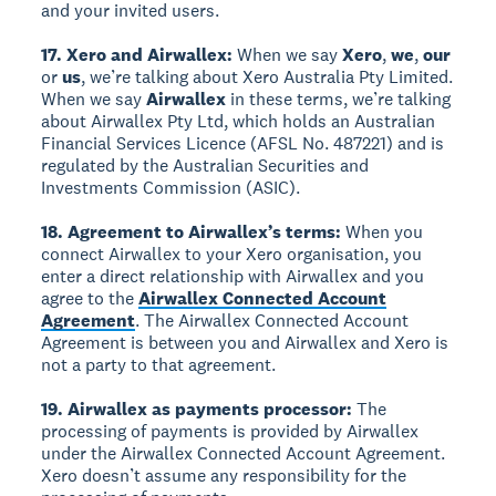
and your invited users.
17. Xero and Airwallex:
When we say
Xero
,
we
,
our
or
us
, we’re talking about Xero Australia Pty Limited.
When we say
Airwallex
in these terms, we’re talking
about Airwallex Pty Ltd, which holds an Australian
Financial Services Licence (AFSL No. 487221) and is
regulated by the Australian Securities and
Investments Commission (ASIC).
18. Agreement to Airwallex’s terms:
When you
connect Airwallex to your Xero organisation, you
enter a direct relationship with Airwallex and you
agree to the
Airwallex Connected Account
Agreement
. The Airwallex Connected Account
Agreement is between you and Airwallex and Xero is
not a party to that agreement.
19. Airwallex as payments processor:
The
processing of payments is provided by Airwallex
under the Airwallex Connected Account Agreement.
Xero doesn’t assume any responsibility for the