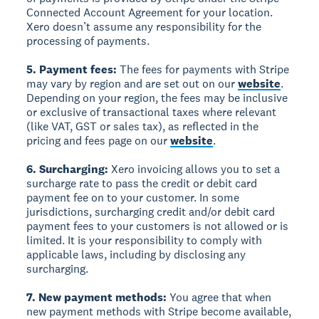
Connected Account Agreement for your location.
Xero doesn’t assume any responsibility for the
processing of payments.
5. Payment fees:
The fees for payments with Stripe
may vary by region and are set out on our
website
.
Depending on your region, the fees may be inclusive
or exclusive of transactional taxes where relevant
(like VAT, GST or sales tax), as reflected in the
pricing and fees page on our
website
.
6. Surcharging:
Xero invoicing allows you to set a
surcharge rate to pass the credit or debit card
payment fee on to your customer. In some
jurisdictions, surcharging credit and/or debit card
payment fees to your customers is not allowed or is
limited. It is your responsibility to comply with
applicable laws, including by disclosing any
surcharging.
7. New payment methods:
You agree that when
new payment methods with Stripe become available,