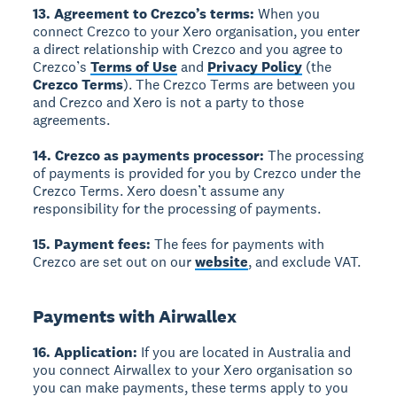
13. Agreement to Crezco’s terms:
When you
connect Crezco to your Xero organisation, you enter
a direct relationship with Crezco and you agree to
Crezco’s
Terms of Use
and
Privacy Policy
(the
Crezco Terms
). The Crezco Terms are between you
and Crezco and Xero is not a party to those
agreements.
14. Crezco as payments processor:
The processing
of payments is provided for you by Crezco under the
Crezco Terms. Xero doesn’t assume any
responsibility for the processing of payments.
15. Payment fees:
The fees for payments with
Crezco are set out on our
website
, and exclude VAT.
Payments with Airwallex
16. Application:
If you are located in Australia and
you connect Airwallex to your Xero organisation so
you can make payments, these terms apply to you