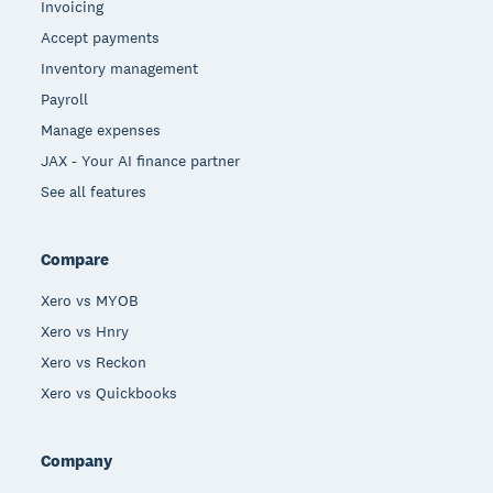
Invoicing
Accept payments
Inventory management
Payroll
Manage expenses
JAX - Your AI finance partner
See all features
Compare
Xero vs MYOB
Xero vs Hnry
Xero vs Reckon
Xero vs Quickbooks
Company