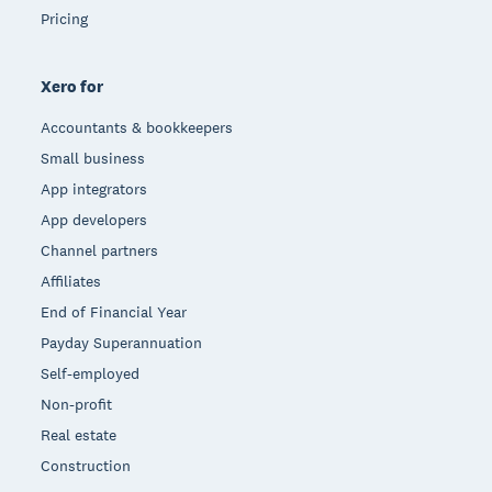
Pricing
Xero for
Accountants & bookkeepers
Small business
App integrators
App developers
Channel partners
Affiliates
End of Financial Year
Payday Superannuation
Self-employed
Non-profit
Real estate
Construction