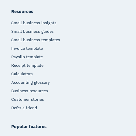
Resources
Small business insights
Small business guides
Small business templates
Invoice template
Payslip template
Receipt template
Calculators
Accounting glossary
Business resources
Customer stories
Refer a friend
Popular features