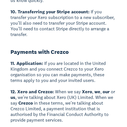
us know quickly.
10. Transferring your Stripe account:
If you
transfer your Xero subscription to a new subscriber,
you’ll also need to transfer your Stripe account.
You’ll need to contact Stripe directly to arrange a
transfer.
Payments with Crezco
11. Application:
If you are located in the United
Kingdom and you connect Crezco to your Xero
organisation so you can make payments, these
terms apply to you and your invited users.
12. Xero and Crezco:
When we say
Xero
,
we
,
our
or
us
, we’re talking about Xero (UK) Limited. When we
say
Crezco
in these terms, we’re talking about
Crezco Limited, a payment institution that is
authorised by the Financial Conduct Authority to
provide payment services.