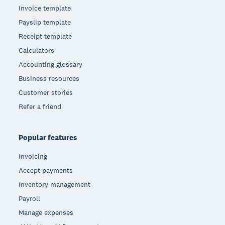
Invoice template
Payslip template
Receipt template
Calculators
Accounting glossary
Business resources
Customer stories
Refer a friend
Popular features
Invoicing
Accept payments
Inventory management
Payroll
Manage expenses