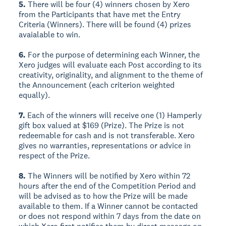
5.
There will be four (4) winners chosen by Xero
from the Participants that have met the Entry
Criteria (Winners). There will be found (4) prizes
avaialable to win.
6.
For the purpose of determining each Winner, the
Xero judges will evaluate each Post according to its
creativity, originality, and alignment to the theme of
the Announcement (each criterion weighted
equally).
7.
Each of the winners will receive one (1) Hamperly
gift box valued at $169 (Prize). The Prize is not
redeemable for cash and is not transferable. Xero
gives no warranties, representations or advice in
respect of the Prize.
8.
The Winners will be notified by Xero within 72
hours after the end of the Competition Period and
will be advised as to how the Prize will be made
available to them. If a Winner cannot be contacted
or does not respond within 7 days from the date on