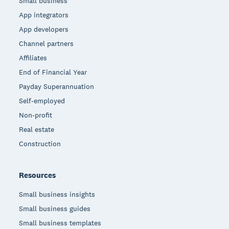
Small business
App integrators
App developers
Channel partners
Affiliates
End of Financial Year
Payday Superannuation
Self-employed
Non-profit
Real estate
Construction
Resources
Small business insights
Small business guides
Small business templates