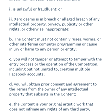
i.
is unlawful or fraudluent; or
ii.
Xero deems is in breach or alleged breach of any
intellectual property, privacy, publicity or other
rights, or otherwise inappropriate;
b.
The Content must not contain viruses, worms, or
other interfering computer programming or cause
injury or harm to any person or entity;
c.
you will not tamper or attempt to tamper with the
entry process or the operation of the Competition,
including but not limited to, creating multiple
Facebook accounts;
d.
you will obtain prior consent and agreement to
the Terms from the owner of any intellectual
property that subsists in the Content;
e.
the Content is your original artistic work that
does not infringe any rights of any third party,