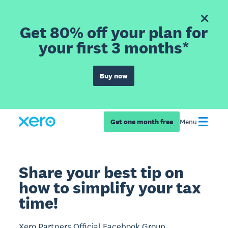
Get 80% off your plan for
your first 3 months*
Buy now
Get one month free
Menu
Share your best tip on
how to simplify your tax
time!
Xero Partners Official Facebook Group