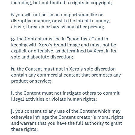
including, but not limited to rights in copyright;
f.
you will not act in an unsportsmanlike or
disruptive manner, or with the intent to annoy,
abuse, threaten or harass any other person;
g.
the Content must be in “good taste” and in
keeping with Xero’s brand image and must not be
explicit or offensive, as determined by Xero, in its
sole and absolute discretion;
h.
the Content must not in Xero’s sole discretion
contain any commercial content that promotes any
product or service;
i.
the Content must not instigate others to commit
illegal activities or violate human rights;
j.
you consent to any use of the Content which may
otherwise infringe the Content creator’s moral rights
and warrant that you have the full authority to grant
these rights;