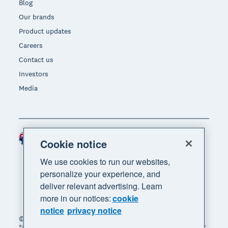
Blog
Our brands
Product updates
Careers
Contact us
Investors
Media
Australia (AUD)
Region
Cookie notice
We use cookies to run our websites,
personalize your experience, and
deliver relevant advertising. Learn
more in our notices:
cookie
notice
privacy notice
© 2026 Xero Limited. All rights reserved. "Xero",
"Beautiful business" and "Your business supercharged"