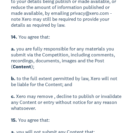
to your details being publish or made available, or
reduce the amount of information published or
made available, by emailing privacy@xero.com -
note Xero may still be required to provide your
details as required by law.
14.
You agree that:
a.
you are fully responsible for any materials you
submit via the Competition, including comments,
recordings, documents, images and the Post
(
Content
);
b.
to the full extent permitted by law, Xero will not
be liable for the Content; and
c.
Xero may remove , decline to publish or invalidate
any Content or entry without notice for any reason
whatsoever.
15.
You agree that:
a.
you will not submit any Content that: