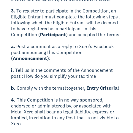
3.
To register to participate in the Competition, an
Eligible Entrant must complete the following steps ,
following which the Eligible Entrant will be deemed
to have registered as a participant in this
Competition (
Participant
) and accepted the Terms:
a.
Post a comment as a reply to Xero's Facebook
post announcing this Competition
(
Announcement
):
i.
Tell us in the comments of the Announcement
post : How do you simplify your tax time
b.
Comply with the terms(together,
Entry Criteria
)
4.
This Competition is in no way sponsored,
endorsed or administered by, or associated with
Meta. Xero shall bear no legal liability, express or
implied, in relation to any Post that is not visible to
Xero.