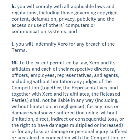
k.
you will comply with all applicable laws and
regulations, including those governing copyright,
content, defamation, privacy, publicity and the
access or use of others' computers or
communication systems; and
l.
you will indemnify Xero for any breach of the
Terms.
16.
To the extent permitted by law, Xero and its
affiliates and each of their respective directors,
officers, employees, representatives, and agents,
including without limitation any judges of the
Competition (together, the Representatives, and
together with Xero and its affiliates, the Released
Parties) shall not be liable in any way (including,
without limitation, in negligence), for any loss or
damage whatsoever suffered (including, without
limitation, direct, indirect or consequential loss, or
the right to have damages multiplied or increased)
or for any loss or damage or personal injury suffered
or sustained in connection with the Competition, or