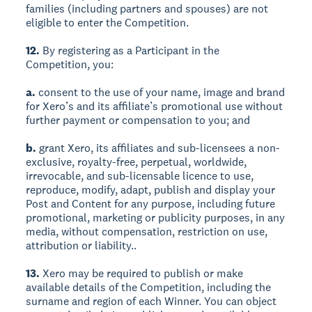
families (including partners and spouses) are not
eligible to enter the Competition.
12.
By registering as a Participant in the
Competition, you:
a.
consent to the use of your name, image and brand
for Xero’s and its affiliate’s promotional use without
further payment or compensation to you; and
b.
grant Xero, its affiliates and sub-licensees a non-
exclusive, royalty-free, perpetual, worldwide,
irrevocable, and sub-licensable licence to use,
reproduce, modify, adapt, publish and display your
Post and Content for any purpose, including future
promotional, marketing or publicity purposes, in any
media, without compensation, restriction on use,
attribution or liability..
13.
Xero may be required to publish or make
available details of the Competition, including the
surname and region of each Winner. You can object