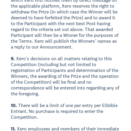
which Xero first notifies them by direct message on
the applicable platform, Xero reserves the right to
withdraw the Prize (in which case the Winner will be
deemed to have forfeited the Prize) and to award it
to the Participant with the next best Post having
regard to the criteria set out above. That awarded
Participant will then be a Winner for the purposes of
the Terms. Xero will publish the Winners’ names as
a reply to our Announcement.
9.
Xero's decisions on all matters relating to this
Competition (including but not limited to
registration of Participants and determination of the
Winners, the awarding of the Prize and the operation
of the Competition) will be final and no
correspondence will be entered into regarding any of
the foregoing.
10.
There will be a limit of one per entry per Elibible
Entrant. No purchase is required to enter the
Competition.
11.
Xero employees and members of their immediate