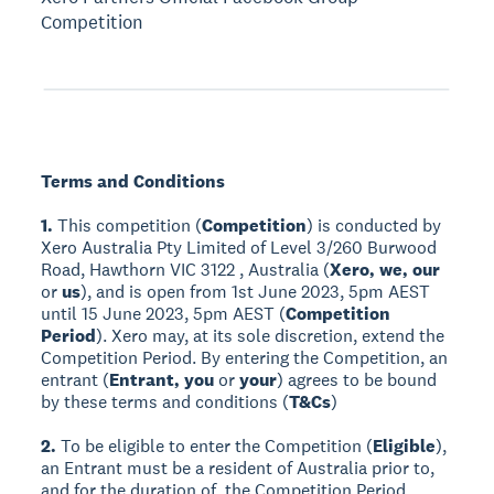
Competition
Terms and Conditions
1.
This competition (
Competition
) is conducted by
Xero Australia Pty Limited of Level 3/260 Burwood
Road, Hawthorn VIC 3122 , Australia (
Xero, we, our
or
us
), and is open from 1st June 2023, 5pm AEST
until 15 June 2023, 5pm AEST (
Competition
Period
). Xero may, at its sole discretion, extend the
Competition Period. By entering the Competition, an
entrant (
Entrant, you
or
your
) agrees to be bound
by these terms and conditions (
T&Cs
)
2.
To be eligible to enter the Competition (
Eligible
),
an Entrant must be a resident of Australia prior to,
and for the duration of, the Competition Period.