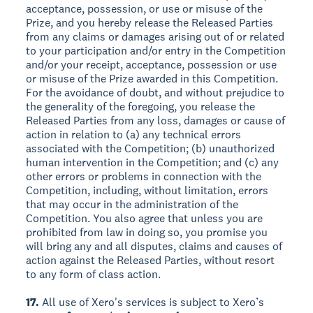
acceptance, possession, or use or misuse of the
Prize, and you hereby release the Released Parties
from any claims or damages arising out of or related
to your participation and/or entry in the Competition
and/or your receipt, acceptance, possession or use
or misuse of the Prize awarded in this Competition.
For the avoidance of doubt, and without prejudice to
the generality of the foregoing, you release the
Released Parties from any loss, damages or cause of
action in relation to (a) any technical errors
associated with the Competition; (b) unauthorized
human intervention in the Competition; and (c) any
other errors or problems in connection with the
Competition, including, without limitation, errors
that may occur in the administration of the
Competition. You also agree that unless you are
prohibited from law in doing so, you promise you
will bring any and all disputes, claims and causes of
action against the Released Parties, without resort
to any form of class action.
17.
All use of Xero's services is subject to Xero’s