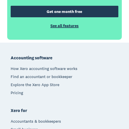
Get one month free
See all features
Footer
Accounting software
How Xero accounting software works
Find an accountant or bookkeeper
Explore the Xero App Store
Pricing
Xero for
Accountants & bookkeepers