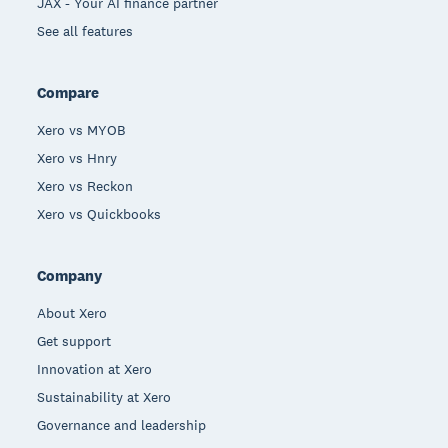
JAX - Your AI finance partner
See all features
Compare
Xero vs MYOB
Xero vs Hnry
Xero vs Reckon
Xero vs Quickbooks
Company
About Xero
Get support
Innovation at Xero
Sustainability at Xero
Governance and leadership