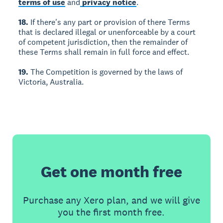
terms of use
and
privacy notice
.
18.
If there's any part or provision of there Terms
that is declared illegal or unenforceable by a court
of competent jurisdiction, then the remainder of
these Terms shall remain in full force and effect.
19.
The Competition is governed by the laws of
Victoria, Australia.
Get one month free
Purchase any Xero plan, and we will give
you the first month free.