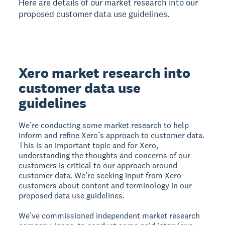
Here are details of our market research into our
proposed customer data use guidelines.
Xero market research into
customer data use
guidelines
We’re conducting some market research to help
inform and refine Xero’s approach to customer data.
This is an important topic and for Xero,
understanding the thoughts and concerns of our
customers is critical to our approach around
customer data. We’re seeking input from Xero
customers about content and terminology in our
proposed data use guidelines.
We’ve commissioned independent market research