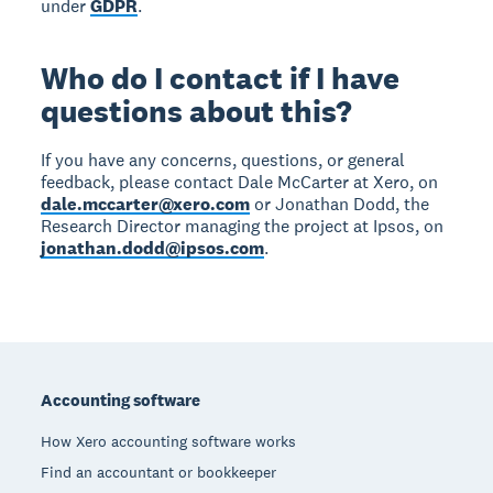
under
GDPR
.
Who do I contact if I have
questions about this?
If you have any concerns, questions, or general
feedback, please contact Dale McCarter at Xero, on
dale.mccarter@xero.com
or Jonathan Dodd, the
Research Director managing the project at Ipsos, on
jonathan.dodd@ipsos.com
.
Footer
Accounting software
How Xero accounting software works
Find an accountant or bookkeeper