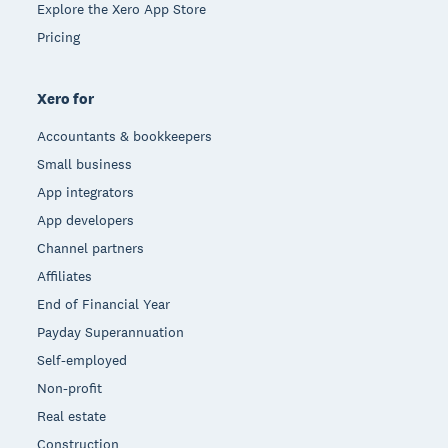
Explore the Xero App Store
Pricing
Xero for
Accountants & bookkeepers
Small business
App integrators
App developers
Channel partners
Affiliates
End of Financial Year
Payday Superannuation
Self-employed
Non-profit
Real estate
Construction