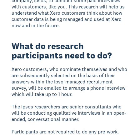
company, Ipsos, to conduct some paid interviews
with customers, like you. This research will help us
understand what Xero customers think about how
customer data is being managed and used at Xero
now and in the future.
What do research
participants need to do?
Xero customers, who nominate themselves and who
are subsequently selected on the basis of their
answers within the Ipso-managed recruitment
survey, will be emailed to arrange a phone interview
which will take up to 1 hour.
The Ipsos researchers are senior consultants who
will be conducting qualitative interviews in an open-
ended, conversational manner.
Participants are not required to do any pre-work.