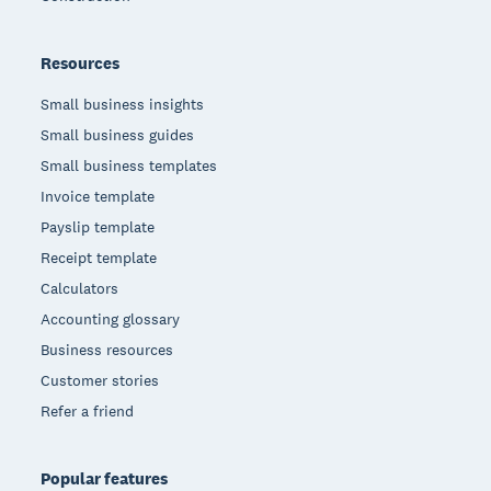
Resources
Small business insights
Small business guides
Small business templates
Invoice template
Payslip template
Receipt template
Calculators
Accounting glossary
Business resources
Customer stories
Refer a friend
Popular features