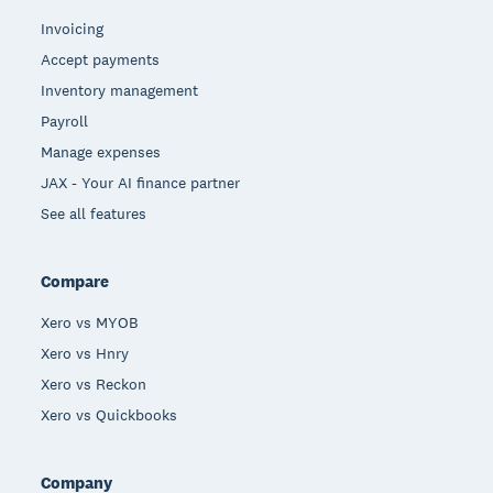
Invoicing
Accept payments
Inventory management
Payroll
Manage expenses
JAX - Your AI finance partner
See all features
Compare
Xero vs MYOB
Xero vs Hnry
Xero vs Reckon
Xero vs Quickbooks
Company