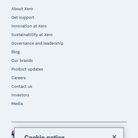
About Xero
Get support
Innovation at Xero
Sustainability at Xero
Governance and leadership
Blog
Our brands
Product updates
Careers
Contact us
Investors
Media
Australia (AUD)
Region
Cookie notice