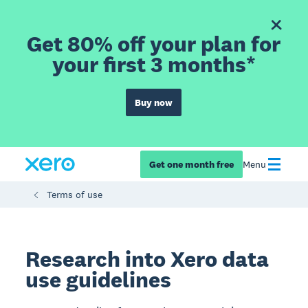
Get 80% off your plan for
your first 3 months*
Buy now
Get one month free
Menu
Terms of use
Research into Xero data
use guidelines