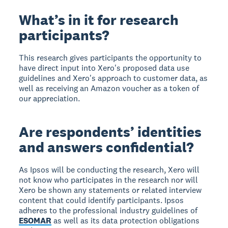
What’s in it for research
participants?
This research gives participants the opportunity to
have direct input into Xero's proposed data use
guidelines and Xero's approach to customer data, as
well as receiving an Amazon voucher as a token of
our appreciation.
Are respondents’ identities
and answers confidential?
As Ipsos will be conducting the research, Xero will
not know who participates in the research nor will
Xero be shown any statements or related interview
content that could identify participants. Ipsos
adheres to the professional industry guidelines of
ESOMAR
as well as its data protection obligations