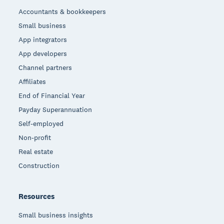
Accountants & bookkeepers
Small business
App integrators
App developers
Channel partners
Affiliates
End of Financial Year
Payday Superannuation
Self-employed
Non-profit
Real estate
Construction
Resources
Small business insights