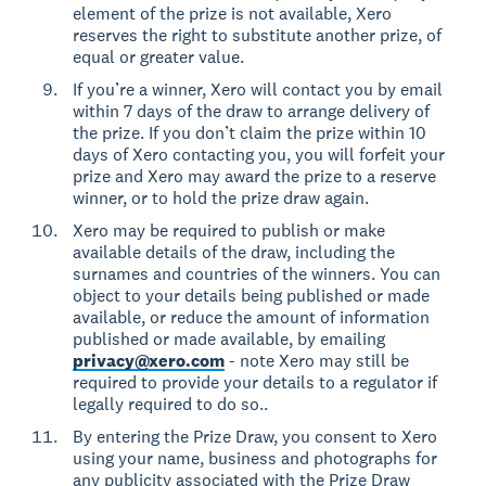
element of the prize is not available, Xero
reserves the right to substitute another prize, of
equal or greater value.
If you’re a winner, Xero will contact you by email
within 7 days of the draw to arrange delivery of
the prize. If you don’t claim the prize within 10
days of Xero contacting you, you will forfeit your
prize and Xero may award the prize to a reserve
winner, or to hold the prize draw again.
Xero may be required to publish or make
available details of the draw, including the
surnames and countries of the winners. You can
object to your details being published or made
available, or reduce the amount of information
published or made available, by emailing
privacy@xero.com
- note Xero may still be
required to provide your details to a regulator if
legally required to do so..
By entering the Prize Draw, you consent to Xero
using your name, business and photographs for
any publicity associated with the Prize Draw