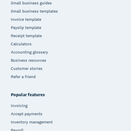
Small business guides
Small business templates
Invoice template
Payslip template
Receipt template
Calculators
Accounting glossary
Business resources
Customer stories
Refer a friend
Popular features
Invoicing
Accept payments
Inventory management
Payroll