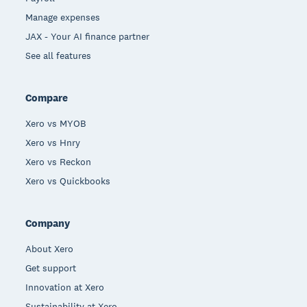
Manage expenses
JAX - Your AI finance partner
See all features
Compare
Xero vs MYOB
Xero vs Hnry
Xero vs Reckon
Xero vs Quickbooks
Company
About Xero
Get support
Innovation at Xero
Sustainability at Xero