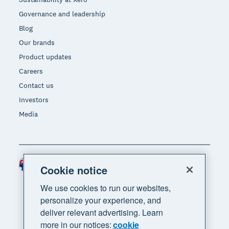
Governance and leadership
Blog
Our brands
Product updates
Careers
Contact us
Investors
Media
Australia (AUD)
Region
Cookie notice
We use cookies to run our websites,
personalize your experience, and
deliver relevant advertising. Learn
more in our notices:
cookie