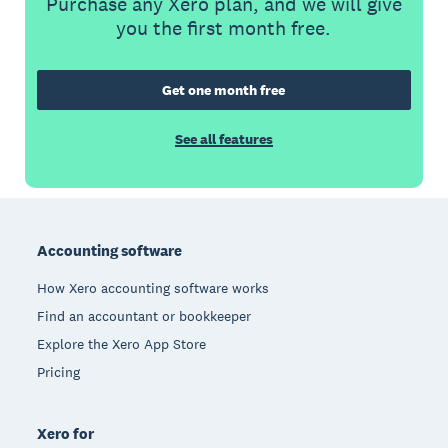
Purchase any Xero plan, and we will give
you the first month free.
Get one month free
See all features
Footer
Accounting software
How Xero accounting software works
Find an accountant or bookkeeper
Explore the Xero App Store
Pricing
Xero for