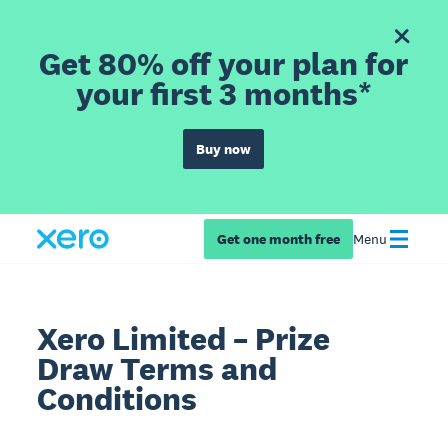
Get 80% off your plan for
your first 3 months*
Buy now
Get one month free
Menu
Xero Limited – Prize
Draw Terms and
Conditions