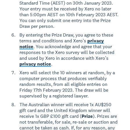
Standard Time (AEST) on 30th January 2023.
Your entry must be received by Xero no later
than 5:00pm AEST on 10th February 2023 AEST.
You can only submit one entry into the Prize
Draw per person.
By entering the Prize Draw, you agree to these
terms and conditions and Xero’s
privacy
notice
. You acknowledge and agree that your
responses to the Xero survey will be collected
and used by Xero in accordance with Xero’s
privacy notice
.
Xero will select the 10 winners at random, by a
computer process that produces verifiably
random results, from all eligible entries on
Friday 17th February 2023. The draw will be
supervised by a registered lawyer.
The Australian winner will receive 1x AU$250
gift card and the United Kingdom winner will
receive 1x GBP £100 gift card (
Prize
). Prizes are
not transferable, for sale, re-sale or auction and
cannot be taken as cash. If, for any reason, any