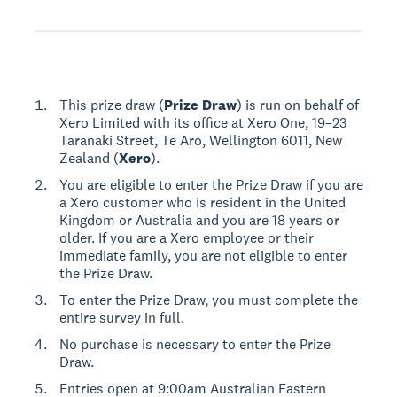
This prize draw (
Prize Draw
) is run on behalf of
Xero Limited with its office at Xero One, 19–23
Taranaki Street, Te Aro, Wellington 6011, New
Zealand (
Xero
).
You are eligible to enter the Prize Draw if you are
a Xero customer who is resident in the United
Kingdom or Australia and you are 18 years or
older. If you are a Xero employee or their
immediate family, you are not eligible to enter
the Prize Draw.
To enter the Prize Draw, you must complete the
entire survey in full.
No purchase is necessary to enter the Prize
Draw.
Entries open at 9:00am Australian Eastern