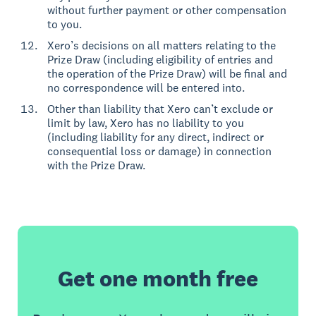
without further payment or other compensation
to you.
Xero’s decisions on all matters relating to the
Prize Draw (including eligibility of entries and
the operation of the Prize Draw) will be final and
no correspondence will be entered into.
Other than liability that Xero can’t exclude or
limit by law, Xero has no liability to you
(including liability for any direct, indirect or
consequential loss or damage) in connection
with the Prize Draw.
Get one month free