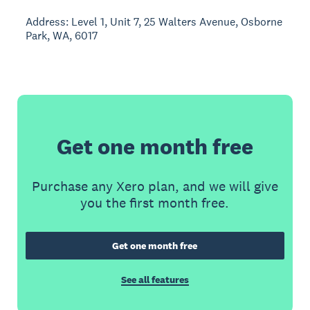
Address: Level 1, Unit 7, 25 Walters Avenue, Osborne
Park, WA, 6017
Get one month free
Purchase any Xero plan, and we will give
you the first month free.
Get one month free
See all features