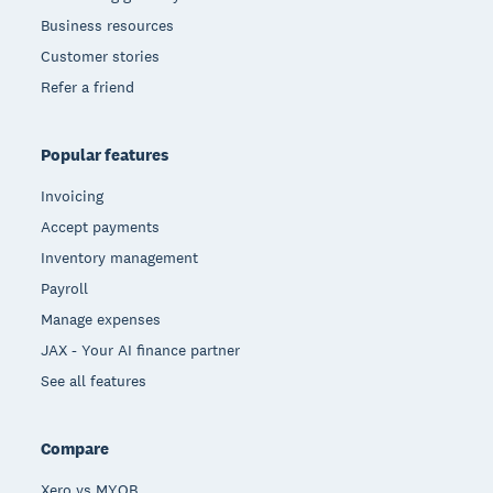
Business resources
Customer stories
Refer a friend
Popular features
Invoicing
Accept payments
Inventory management
Payroll
Manage expenses
JAX - Your AI finance partner
See all features
Compare
Xero vs MYOB