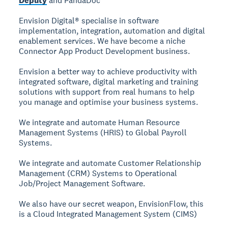
Deputy
and PandaDoc
Envision Digital® specialise in software
implementation, integration, automation and digital
enablement services. We have become a niche
Connector App Product Development business.
Envision a better way to achieve productivity with
integrated software, digital marketing and training
solutions with support from real humans to help
you manage and optimise your business systems.
We integrate and automate Human Resource
Management Systems (HRIS) to Global Payroll
Systems.
We integrate and automate Customer Relationship
Management (CRM) Systems to Operational
Job/Project Management Software.
We also have our secret weapon, EnvisionFlow, this
is a Cloud Integrated Management System (CIMS)