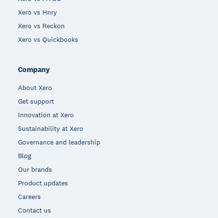
Xero vs Hnry
Xero vs Reckon
Xero vs Quickbooks
Company
About Xero
Get support
Innovation at Xero
Sustainability at Xero
Governance and leadership
Blog
Our brands
Product updates
Careers
Contact us