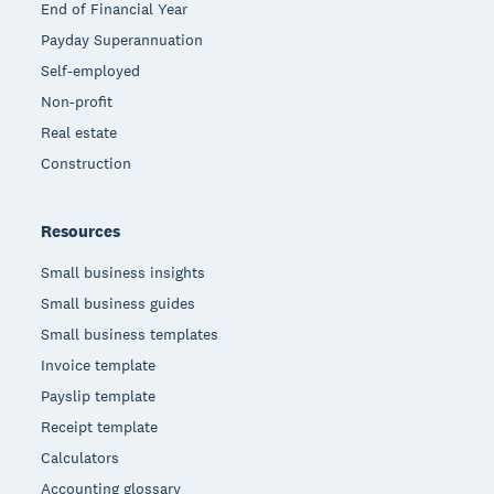
End of Financial Year
Payday Superannuation
Self-employed
Non-profit
Real estate
Construction
Resources
Small business insights
Small business guides
Small business templates
Invoice template
Payslip template
Receipt template
Calculators
Accounting glossary