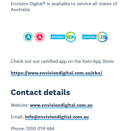
Envision Digital® is available to service all states of
Australia.
Check out our certified app on the Xero App Store.
https://www.envisiondigital.com.au/ebx/
Contact details
Website:
www.envisiondigital.com.au
Email:
info@envisiondigital.com.au
Phone: 1300 074 484