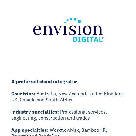
A preferred cloud integrator
Countries:
Australia, New Zealand, United Kingdom,
US, Canada and South Africa
Industry specialties:
Professional services,
engineering, construction and trades
App specialties:
WorkflowMax, BambooHR,