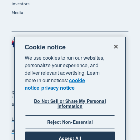
Investors
Media
Australia (AUD)
Region
Cookie notice
We use cookies to run our websites,
personalize your experience, and
deliver relevant advertising. Learn
more in our notices:
cookie
notice
privacy notice
© 2026 Xero Limited. All rights reserved. "Xero",
"Beautiful business" and "Your business supercharged"
Do Not Sell or Share My Personal
are trademarks of Xero Limited.
Information
Legal
Privacy notice
Sitemap
Reject Non-Essential
Accessibility
Manage cookies
Accept All