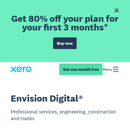
Get 80% off your plan for
your first 3 months*
Buy now
Get one month free
Menu
Envision Digital®
Professional services, engineering, construction
and trades