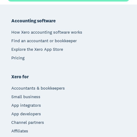
Footer
Accounting software
How Xero accounting software works
Find an accountant or bookkeeper
Explore the Xero App Store
Pricing
Xero for
Accountants & bookkeepers
Small business
App integrators
App developers
Channel partners
Affiliates