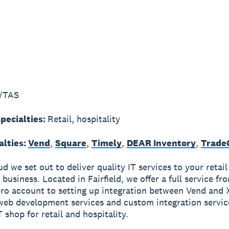
/TAS
pecialties:
Retail, hospitality
alties:
Vend
,
Square
,
Timely
,
DEAR Inventory
,
Trade
d we set out to deliver quality IT services to your retail
 business. Located in Fairfield, we offer a full service fr
ro account to setting up integration between Vend and 
 web development services and custom integration servic
 shop for retail and hospitality.