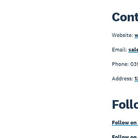
Cont
Website:
w
Email:
sal
Phone: 03
Address:
1
Foll
Follow on
Follow on