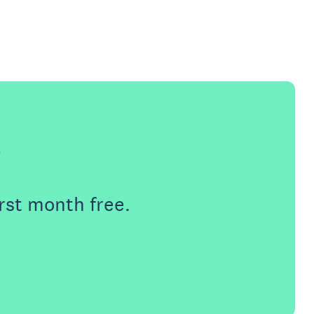
e
rst month free.