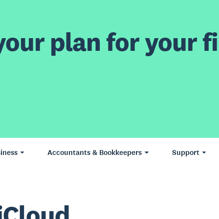
our plan for your fi
iness
Accountants & Bookkeepers
Support
iCloud