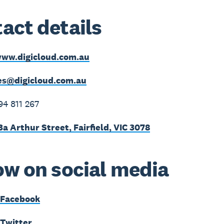
act details
ww.digicloud.com.au
es@digicloud.com.au
94 811 267
3a Arthur Street, Fairfield, VIC 3078
ow on social media
 Facebook
 Twitter