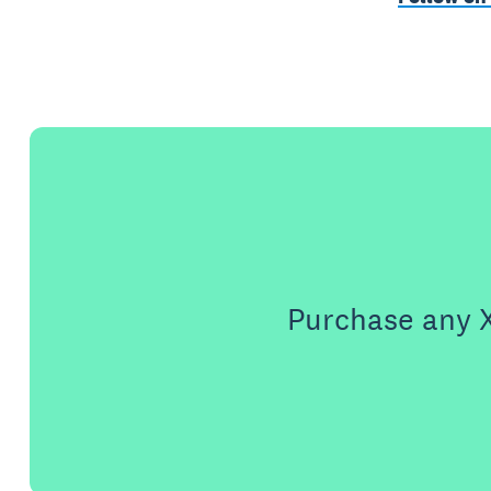
Purchase any X