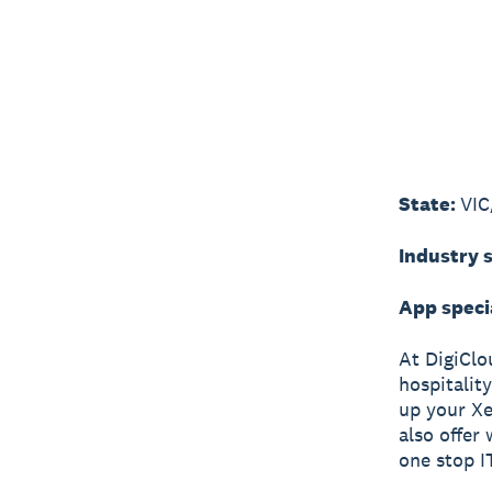
State:
VIC
Industry s
App speci
At DigiClou
hospitality
up your Xe
also offer
one stop IT