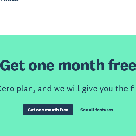
Get one month fre
ero plan, and we will give you the fi
Get one month free
See all features