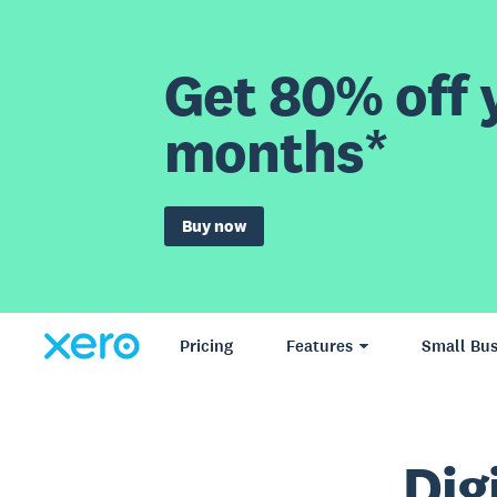
Get 80% off y
months*
Buy now
Pricing
Features
Small Bus
Dig