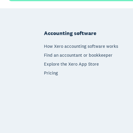
Footer
Accounting software
How Xero accounting software works
Find an accountant or bookkeeper
Explore the Xero App Store
Pricing