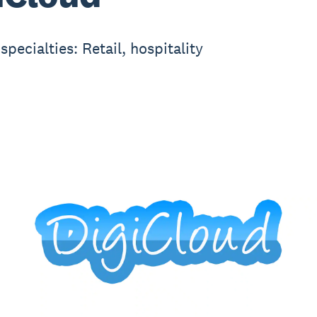
specialties: Retail, hospitality