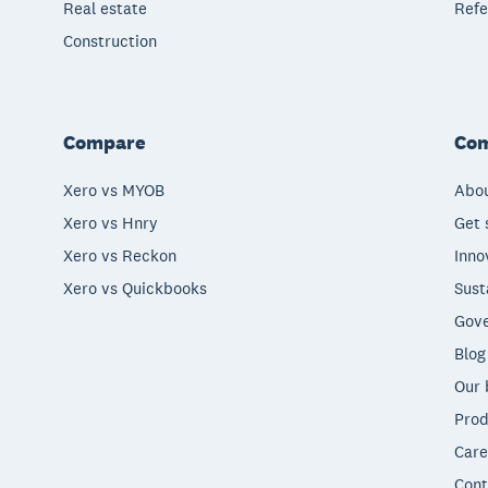
Real estate
Refe
Construction
Compare
Co
Xero vs MYOB
Abou
Xero vs Hnry
Get 
Xero vs Reckon
Inno
Xero vs Quickbooks
Sust
Gove
Blog
Our 
Prod
Care
Cont