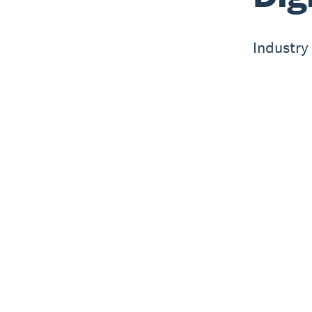
Industry 