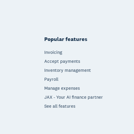
Popular features
Invoicing
Accept payments
Inventory management
Payroll
Manage expenses
JAX - Your AI finance partner
See all features