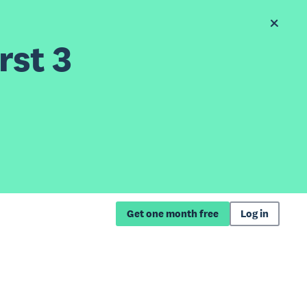
rst 3
Get one month free
Log in