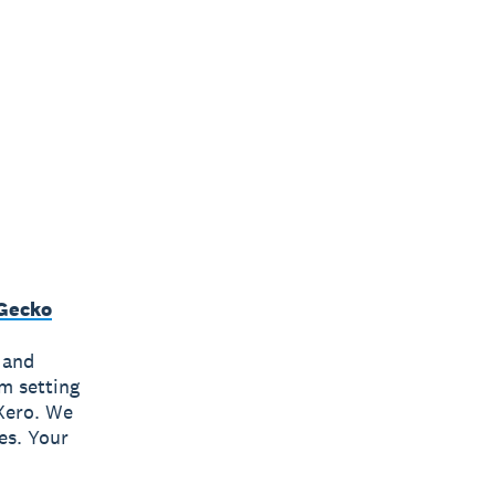
Gecko
 and
om setting
Xero. We
es. Your