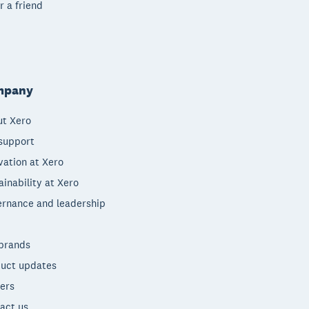
r a friend
mpany
t Xero
support
vation at Xero
ainability at Xero
rnance and leadership
brands
uct updates
ers
act us