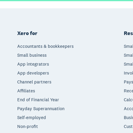
Xero for
Res
Accountants & bookkeepers
Smal
Small business
Smal
App integrators
Smal
App developers
Invo
Channel partners
Pays
Affiliates
Rece
End of Financial Year
Calc
Payday Superannuation
Acco
Self-employed
Busi
Non-profit
Cust