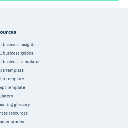
ources
l business insights
l business guides
l business templates
ice template
lip template
ipt template
ulators
unting glossary
ness resources
omer stories