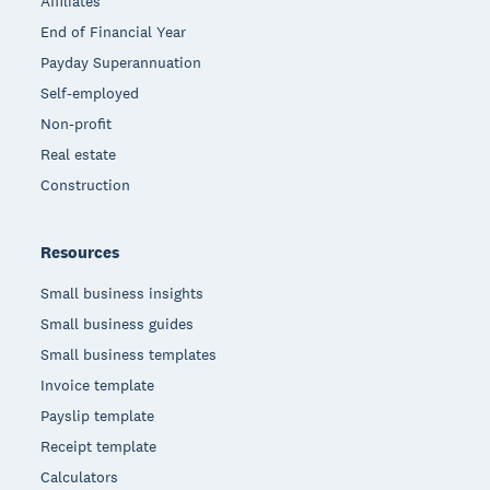
Affiliates
End of Financial Year
Payday Superannuation
Self-employed
Non-profit
Real estate
Construction
Resources
Small business insights
Small business guides
Small business templates
Invoice template
Payslip template
Receipt template
Calculators