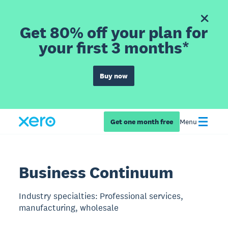
Get 80% off your plan for
your first 3 months*
Buy now
Get one month free
Menu
Business Continuum
Industry specialties: Professional services,
manufacturing, wholesale