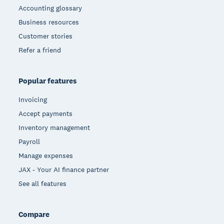
Accounting glossary
Business resources
Customer stories
Refer a friend
Popular features
Invoicing
Accept payments
Inventory management
Payroll
Manage expenses
JAX - Your AI finance partner
See all features
Compare