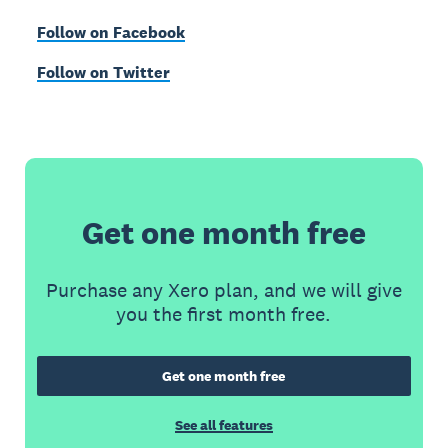
Follow on Facebook
Follow on Twitter
Get one month free
Purchase any Xero plan, and we will give
you the first month free.
Get one month free
See all features