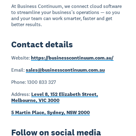
At Business Continuum, we connect cloud software
to streamline your business’s operations — so you
and your team can work smarter, faster and get
better results.
Contact details
Website:
https://businesscontinuum.com.au/
Email:
sales@businesscontinuum.com.au
Phone: 1300 833 327
Address:
Level 8, 152 Elizabeth Street,
Melbourne, VIC 3000
5 Martin Place, Sydney, NSW 2000
Follow on social media