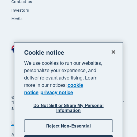
Contact us
Investors
Media
Australia (AUD)
Region
Cookie notice
We use cookies to run our websites,
personalize your experience, and
deliver relevant advertising. Learn
more in our notices:
cookie
notice
privacy notice
© 2026 Xero Limited. All rights reserved. "Xero",
"Beautiful business" and "Your business supercharged"
Do Not Sell or Share My Personal
are trademarks of Xero Limited.
Information
Legal
Privacy notice
Sitemap
Reject Non-Essential
Accessibility
Manage cookies