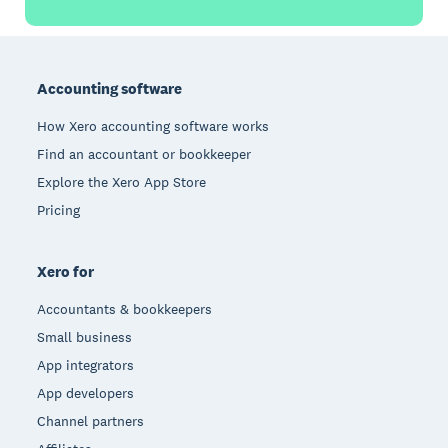
Footer
Accounting software
How Xero accounting software works
Find an accountant or bookkeeper
Explore the Xero App Store
Pricing
Xero for
Accountants & bookkeepers
Small business
App integrators
App developers
Channel partners