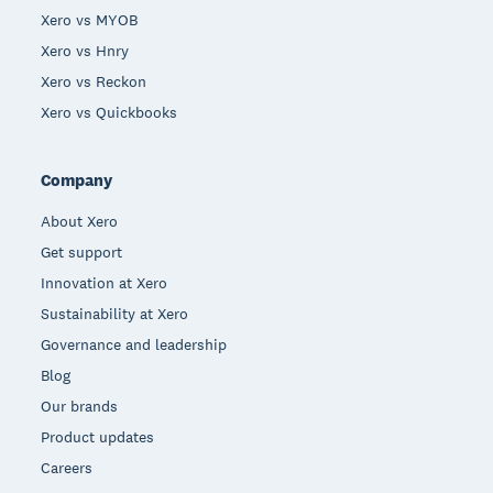
Xero vs MYOB
Xero vs Hnry
Xero vs Reckon
Xero vs Quickbooks
Company
About Xero
Get support
Innovation at Xero
Sustainability at Xero
Governance and leadership
Blog
Our brands
Product updates
Careers