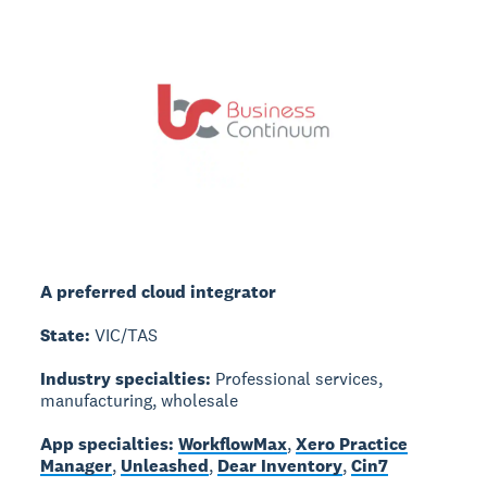
A preferred cloud integrator
State:
VIC/TAS
Industry specialties:
Professional services,
manufacturing, wholesale
App specialties:
WorkflowMax
,
Xero Practice
Manager
,
Unleashed
,
Dear Inventory
,
Cin7