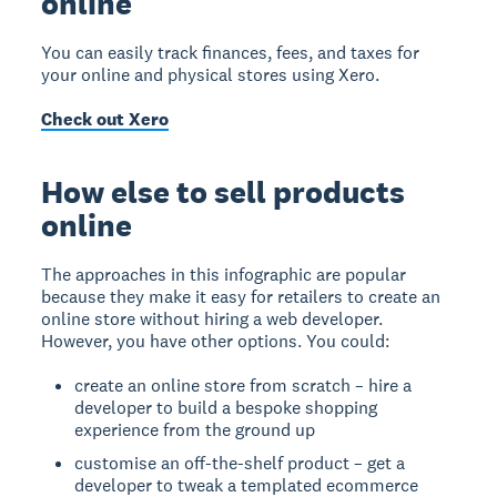
online
You can easily track finances, fees, and taxes for
your online and physical stores using Xero.
Check out Xero
How else to sell products
online
The approaches in this infographic are popular
because they make it easy for retailers to create an
online store without hiring a web developer.
However, you have other options. You could:
create an online store from scratch – hire a
developer to build a bespoke shopping
experience from the ground up
customise an off-the-shelf product – get a
developer to tweak a templated ecommerce