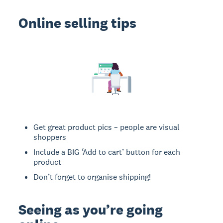
Online selling tips
Get great product pics – people are visual
shoppers
Include a BIG ‘Add to cart’ button for each
product
Don’t forget to organise shipping!
Seeing as you’re going