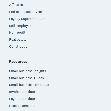
Affiliates
End of Financial Year
Payday Superannuation
Self-employed
Non-profit
Real estate
Construction
Resources
Small business insights
Small business guides
Small business templates
Invoice template
Payslip template
Receipt template