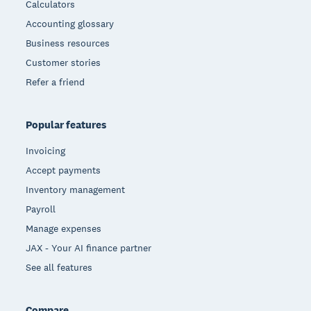
Calculators
Accounting glossary
Business resources
Customer stories
Refer a friend
Popular features
Invoicing
Accept payments
Inventory management
Payroll
Manage expenses
JAX - Your AI finance partner
See all features
Compare