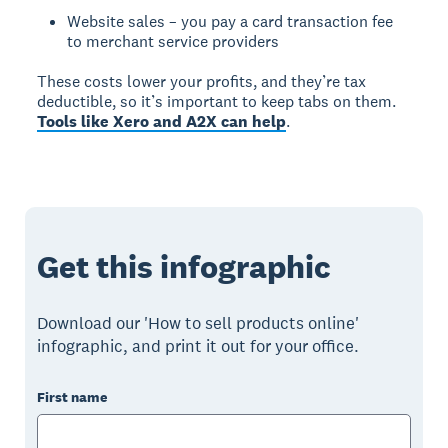
Website sales – you pay a card transaction fee
to merchant service providers
These costs lower your profits, and they’re tax
deductible, so it’s important to keep tabs on them.
Tools like Xero and A2X can help
.
Get this infographic
Download our 'How to sell products online'
infographic, and print it out for your office.
First name