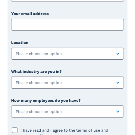
Your email address
Location
Please choose an option
What industry are you in?
Please choose an option
How many employees do you have?
Please choose an option
I have read and I agree to the terms of use and