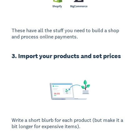
These have all the stuff you need to build a shop
and process online payments.
3. Import your products and set prices
Write a short blurb for each product (but make it a
bit longer for expensive items).