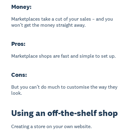
Money:
Marketplaces take a cut of your sales – and you
won’t get the money straight away.
Pros:
Marketplace shops are fast and simple to set up.
Cons:
But you can’t do much to customise the way they
look.
Using an off-the-shelf shop
Creating a store on your own website.