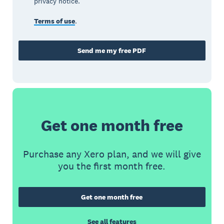
privacy notice.
Terms of use
.
Send me my free PDF
Get one month free
Purchase any Xero plan, and we will give
you the first month free.
Get one month free
See all features