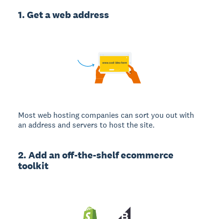
1. Get a web address
Most web hosting companies can sort you out with
an address and servers to host the site.
2. Add an off-the-shelf ecommerce
toolkit