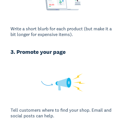
Write a short blurb for each product (but make it a
bit longer for expensive items).
3. Promote your page
Tell customers where to find your shop. Email and
social posts can help.