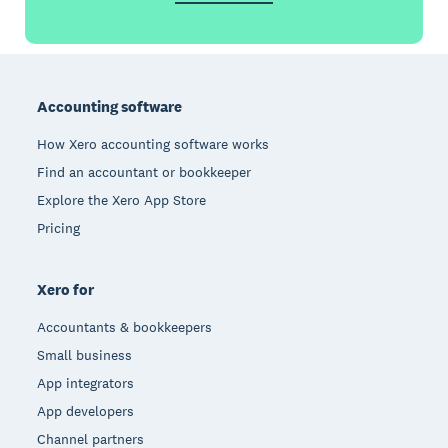
Footer
Accounting software
How Xero accounting software works
Find an accountant or bookkeeper
Explore the Xero App Store
Pricing
Xero for
Accountants & bookkeepers
Small business
App integrators
App developers
Channel partners