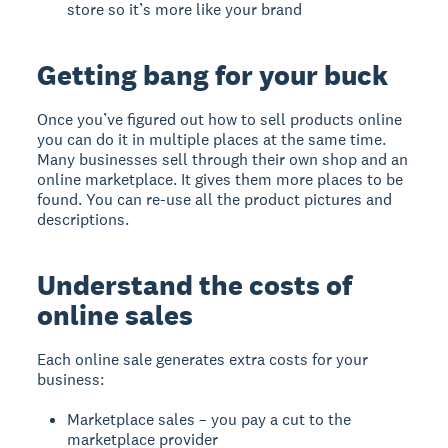
store so it’s more like your brand
Getting bang for your buck
Once you’ve figured out how to sell products online
you can do it in multiple places at the same time.
Many businesses sell through their own shop and an
online marketplace. It gives them more places to be
found. You can re-use all the product pictures and
descriptions.
Understand the costs of
online sales
Each online sale generates extra costs for your
business:
Marketplace sales – you pay a cut to the
marketplace provider