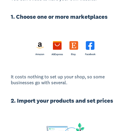
1. Choose one or more marketplaces
It costs nothing to set up your shop, so some
businesses go with several.
2. Import your products and set prices