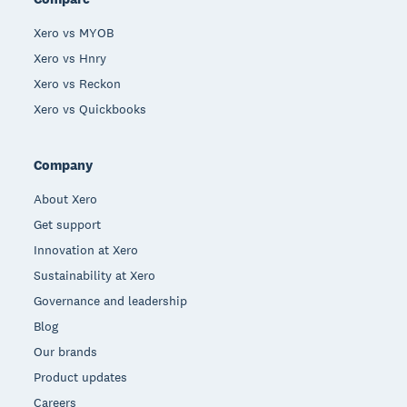
Xero vs MYOB
Xero vs Hnry
Xero vs Reckon
Xero vs Quickbooks
Company
About Xero
Get support
Innovation at Xero
Sustainability at Xero
Governance and leadership
Blog
Our brands
Product updates
Careers