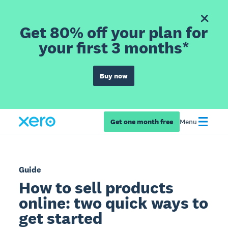
Get 80% off your plan for
your first 3 months*
Buy now
Get one month free
Menu
Guide
How to sell products
online: two quick ways to
get started