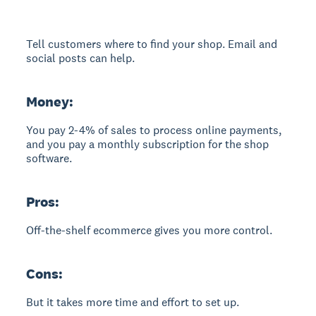
Tell customers where to find your shop. Email and
social posts can help.
Money:
You pay 2-4% of sales to process online payments,
and you pay a monthly subscription for the shop
software.
Pros:
Off-the-shelf ecommerce gives you more control.
Cons:
But it takes more time and effort to set up.