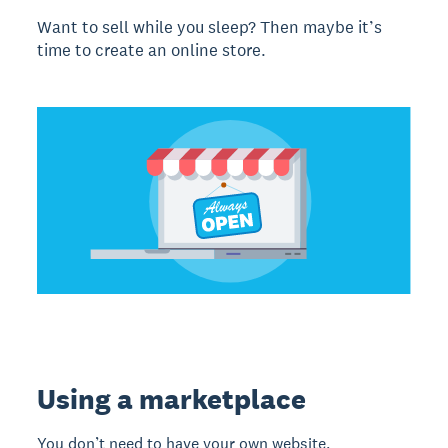
Want to sell while you sleep? Then maybe it’s
time to create an online store.
Using a marketplace
You don’t need to have your own website.