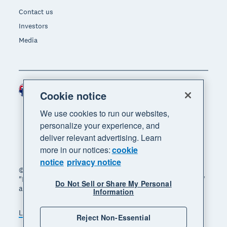
Contact us
Investors
Media
Australia (AUD)
Region
Cookie notice
We use cookies to run our websites,
personalize your experience, and
deliver relevant advertising. Learn
more in our notices:
cookie
notice
privacy notice
© 2026 Xero Limited. All rights reserved. "Xero",
"Beautiful business" and "Your business supercharged"
Do Not Sell or Share My Personal
are trademarks of Xero Limited.
Information
Legal
Privacy notice
Sitemap
Reject Non-Essential