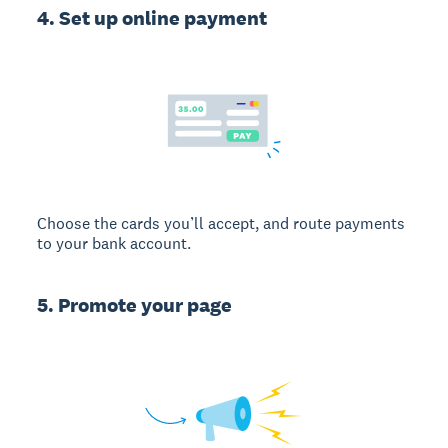
4. Set up online payment
Choose the cards you’ll accept, and route payments
to your bank account.
5. Promote your page