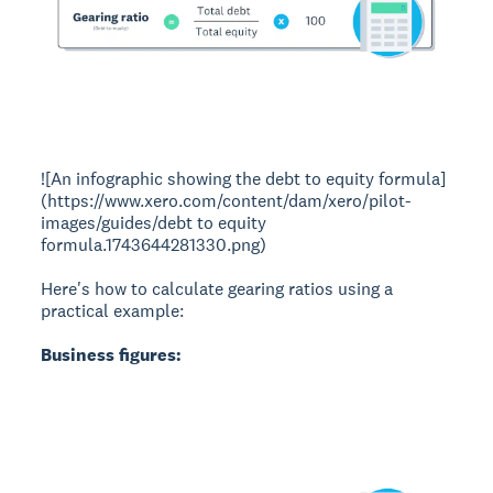
![An infographic showing the debt to equity formula]
(https://www.xero.com/content/dam/xero/pilot-
images/guides/debt to equity
formula.1743644281330.png)
Here's how to calculate gearing ratios using a
practical example:
Business figures: