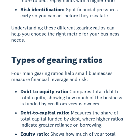
more to debt repayments with a higher ratio
Risk identification:
Spot financial pressures
early so you can act before they escalate
Understanding these different gearing ratios can
help you choose the right metric for your business
needs.
Types of gearing ratios
Four main gearing ratios help small businesses
measure financial leverage and risk:
Debt-to-equity ratio:
Compares total debt to
total equity, showing how much of the business
is funded by creditors versus owners
Debt-to-capital ratio:
Measures the share of
total capital funded by debt, where higher ratios
indicate greater reliance on borrowing
Equity ratio:
Shows how much of your total