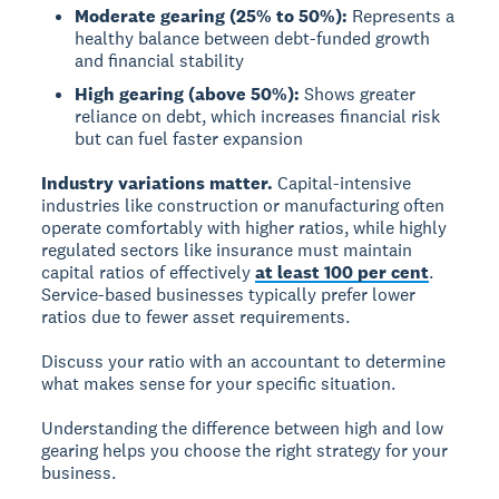
Moderate gearing (25% to 50%):
Represents a
healthy balance between debt-funded growth
and financial stability
High gearing (above 50%):
Shows greater
reliance on debt, which increases financial risk
but can fuel faster expansion
Industry variations matter.
Capital-intensive
industries like construction or manufacturing often
operate comfortably with higher ratios, while highly
regulated sectors like insurance must maintain
capital ratios of effectively
at least 100 per cent
.
Service-based businesses typically prefer lower
ratios due to fewer asset requirements.
Discuss your ratio with an accountant to determine
what makes sense for your specific situation.
Understanding the difference between high and low
gearing helps you choose the right strategy for your
business.