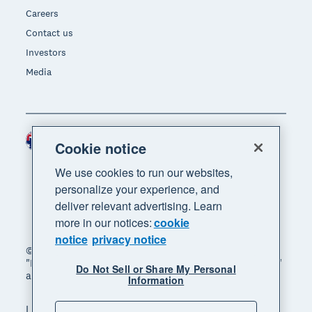
Careers
Contact us
Investors
Media
Australia (AUD)
Region
Cookie notice
We use cookies to run our websites,
personalize your experience, and
deliver relevant advertising. Learn
more in our notices:
cookie
notice
privacy notice
© 2026 Xero Limited. All rights reserved. "Xero",
"Beautiful business" and "Your business supercharged"
Do Not Sell or Share My Personal
are trademarks of Xero Limited.
Information
Legal
Privacy notice
Sitemap