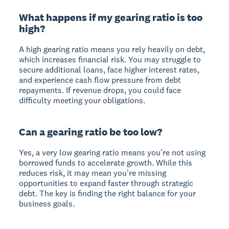
What happens if my gearing ratio is too
high?
A high gearing ratio means you rely heavily on debt,
which increases financial risk. You may struggle to
secure additional loans, face higher interest rates,
and experience cash flow pressure from debt
repayments. If revenue drops, you could face
difficulty meeting your obligations.
Can a gearing ratio be too low?
Yes, a very low gearing ratio means you're not using
borrowed funds to accelerate growth. While this
reduces risk, it may mean you're missing
opportunities to expand faster through strategic
debt. The key is finding the right balance for your
business goals.