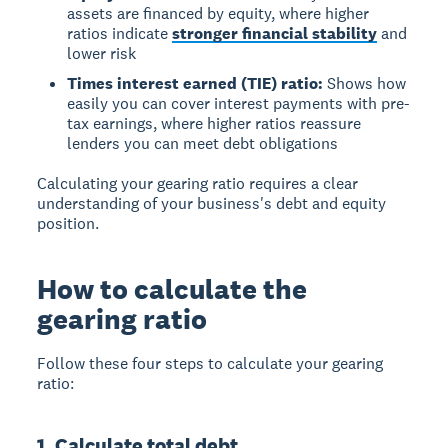
assets are financed by equity, where higher
ratios indicate
stronger financial stability
and
lower risk
Times interest earned (TIE) ratio:
Shows how
easily you can cover interest payments with pre-
tax earnings, where higher ratios reassure
lenders you can meet debt obligations
Calculating your gearing ratio requires a clear
understanding of your business's debt and equity
position.
How to calculate the
gearing ratio
Follow these four steps to calculate your gearing
ratio:
1. Calculate total debt