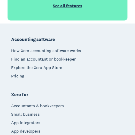
See all features
Footer
Accounting software
How Xero accounting software works
Find an accountant or bookkeeper
Explore the Xero App Store
Pricing
Xero for
Accountants & bookkeepers
Small business
App integrators
App developers