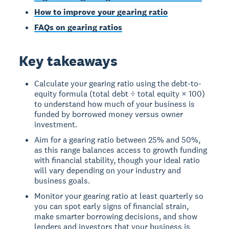
How to improve your gearing ratio
FAQs on gearing ratios
Key takeaways
Calculate your gearing ratio using the debt-to-
equity formula (total debt ÷ total equity × 100)
to understand how much of your business is
funded by borrowed money versus owner
investment.
Aim for a gearing ratio between 25% and 50%,
as this range balances access to growth funding
with financial stability, though your ideal ratio
will vary depending on your industry and
business goals.
Monitor your gearing ratio at least quarterly so
you can spot early signs of financial strain,
make smarter borrowing decisions, and show
lenders and investors that your business is