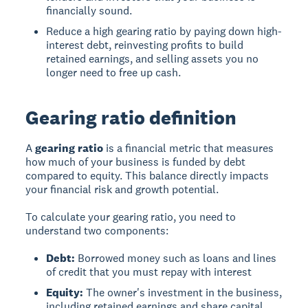
financially sound.
Reduce a high gearing ratio by paying down high-
interest debt, reinvesting profits to build
retained earnings, and selling assets you no
longer need to free up cash.
Gearing ratio definition
A
gearing ratio
is a financial metric that measures
how much of your business is funded by debt
compared to equity. This balance directly impacts
your financial risk and growth potential.
To calculate your gearing ratio, you need to
understand two components:
Debt:
Borrowed money such as loans and lines
of credit that you must repay with interest
Equity:
The owner's investment in the business,
including retained earnings and share capital