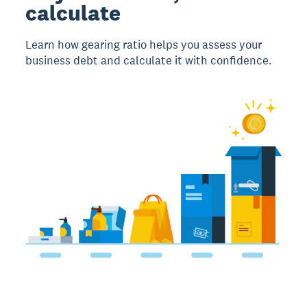
calculate
Learn how gearing ratio helps you assess your
business debt and calculate it with confidence.