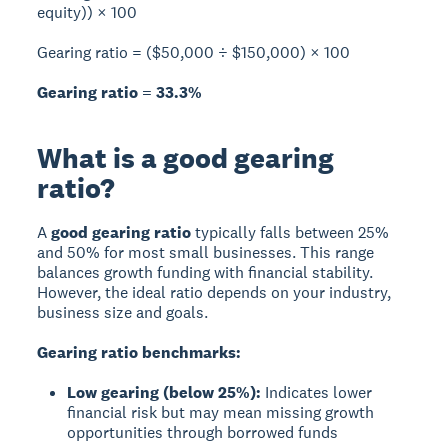
equity)) × 100
Gearing ratio = ($50,000 ÷ $150,000) × 100
Gearing ratio = 33.3%
What is a good gearing
ratio?
A
good gearing ratio
typically falls between 25%
and 50% for most small businesses. This range
balances growth funding with financial stability.
However, the ideal ratio depends on your industry,
business size and goals.
Gearing ratio benchmarks:
Low gearing (below 25%):
Indicates lower
financial risk but may mean missing growth
opportunities through borrowed funds