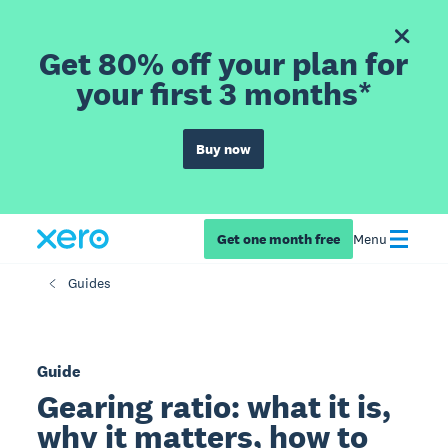
Get 80% off your plan for
your first 3 months*
Buy now
Get one month free
Menu
Guides
Guide
Gearing ratio: what it is,
why it matters, how to