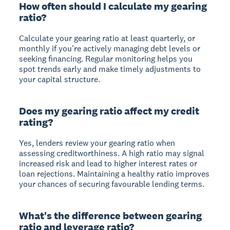
How often should I calculate my gearing
ratio?
Calculate your gearing ratio at least quarterly, or
monthly if you're actively managing debt levels or
seeking financing. Regular monitoring helps you
spot trends early and make timely adjustments to
your capital structure.
Does my gearing ratio affect my credit
rating?
Yes, lenders review your gearing ratio when
assessing creditworthiness. A high ratio may signal
increased risk and lead to higher interest rates or
loan rejections. Maintaining a healthy ratio improves
your chances of securing favourable lending terms.
What's the difference between gearing
ratio and leverage ratio?