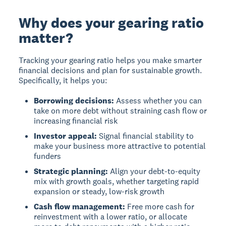
Why does your gearing ratio
matter?
Tracking your gearing ratio helps you make smarter
financial decisions and plan for sustainable growth.
Specifically, it helps you:
Borrowing decisions:
Assess whether you can
take on more debt without straining cash flow or
increasing financial risk
Investor appeal:
Signal financial stability to
make your business more attractive to potential
funders
Strategic planning:
Align your debt-to-equity
mix with growth goals, whether targeting rapid
expansion or steady, low-risk growth
Cash flow management:
Free more cash for
reinvestment with a lower ratio, or allocate