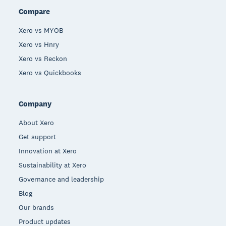
Compare
Xero vs MYOB
Xero vs Hnry
Xero vs Reckon
Xero vs Quickbooks
Company
About Xero
Get support
Innovation at Xero
Sustainability at Xero
Governance and leadership
Blog
Our brands
Product updates