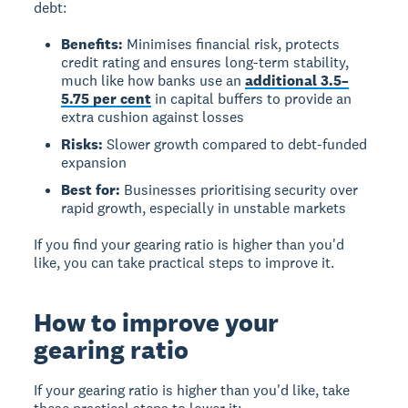
debt:
Benefits:
Minimises financial risk, protects
credit rating and ensures long-term stability,
much like how banks use an
additional 3.5–
5.75 per cent
in capital buffers to provide an
extra cushion against losses
Risks:
Slower growth compared to debt-funded
expansion
Best for:
Businesses prioritising security over
rapid growth, especially in unstable markets
If you find your gearing ratio is higher than you'd
like, you can take practical steps to improve it.
How to improve your
gearing ratio
If your gearing ratio is higher than you'd like, take