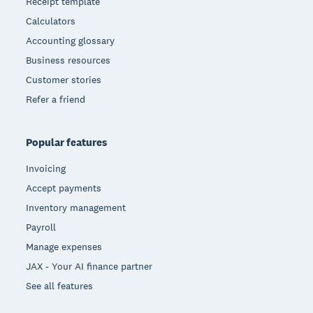
Receipt template
Calculators
Accounting glossary
Business resources
Customer stories
Refer a friend
Popular features
Invoicing
Accept payments
Inventory management
Payroll
Manage expenses
JAX - Your AI finance partner
See all features