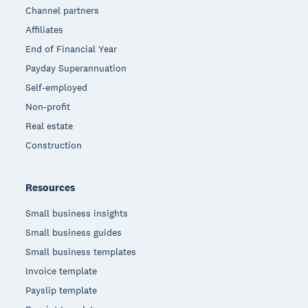
Channel partners
Affiliates
End of Financial Year
Payday Superannuation
Self-employed
Non-profit
Real estate
Construction
Resources
Small business insights
Small business guides
Small business templates
Invoice template
Payslip template