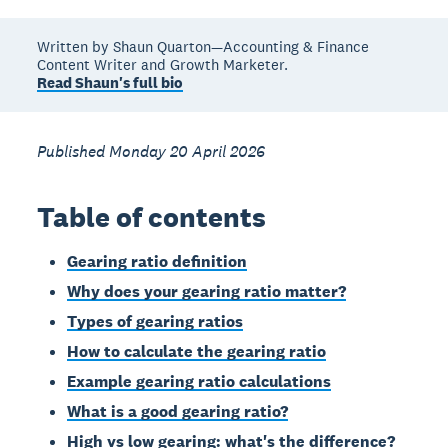
Written by Shaun Quarton—Accounting & Finance
Content Writer and Growth Marketer.
Read Shaun's full bio
Published Monday 20 April 2026
Table of contents
Gearing ratio definition
Why does your gearing ratio matter?
Types of gearing ratios
How to calculate the gearing ratio
Example gearing ratio calculations
What is a good gearing ratio?
High vs low gearing: what's the difference?