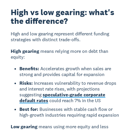
High vs low gearing: what's
the difference?
High and low gearing represent different funding
strategies with distinct trade-offs.
High gearing
means relying more on debt than
equity:
Benefits:
Accelerates growth when sales are
strong and provides capital for expansion
Risks:
Increases vulnerability to revenue drops
and interest rate rises, with projections
suggesting
speculative-grade corporate
default rates
could reach 7% in the US
Best for:
Businesses with stable cash flow or
high-growth industries requiring rapid expansion
Low gearing
means using more equity and less