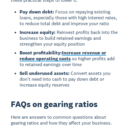
these practical steps to lower it:
Pay down debt:
Focus on repaying existing
loans, especially those with high interest rates,
to reduce total debt and improve your ratio
Increase equity:
Reinvest profits back into the
business to build retained earnings and
strengthen your equity position
Boost profitability:
Increase revenue or
reduce operating costs
so higher profits add
to retained earnings over time
Sell underused assets:
Convert assets you
don't need into cash to pay down debt or
increase equity reserves
FAQs on gearing ratios
Here are answers to common questions about
gearing ratios and how they affect your business.