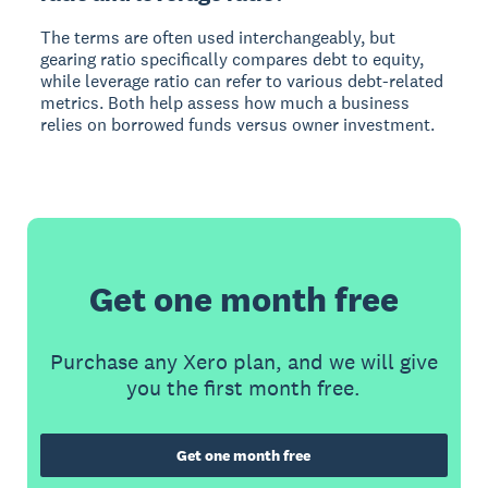
The terms are often used interchangeably, but
gearing ratio specifically compares debt to equity,
while leverage ratio can refer to various debt-related
metrics. Both help assess how much a business
relies on borrowed funds versus owner investment.
Get one month free
Purchase any Xero plan, and we will give
you the first month free.
Get one month free