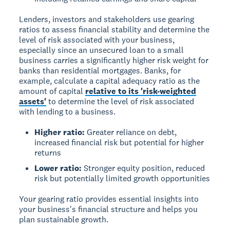
Lenders, investors and stakeholders use gearing
ratios to assess financial stability and determine the
level of risk associated with your business,
especially since an unsecured loan to a small
business carries a significantly higher risk weight for
banks than residential mortgages. Banks, for
example, calculate a capital adequacy ratio as the
amount of capital
relative to its 'risk-weighted
assets'
to determine the level of risk associated
with lending to a business.
Higher ratio:
Greater reliance on debt,
increased financial risk but potential for higher
returns
Lower ratio:
Stronger equity position, reduced
risk but potentially limited growth opportunities
Your gearing ratio provides essential insights into
your business's financial structure and helps you
plan sustainable growth.