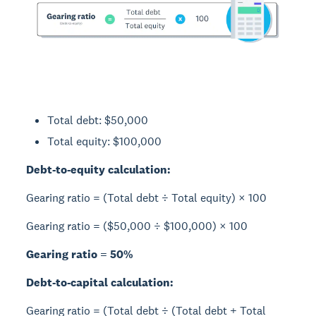
Total debt: $50,000
Total equity: $100,000
Debt-to-equity calculation:
Gearing ratio = (Total debt ÷ Total equity) × 100
Gearing ratio = ($50,000 ÷ $100,000) × 100
Gearing ratio = 50%
Debt-to-capital calculation:
Gearing ratio = (Total debt ÷ (Total debt + Total