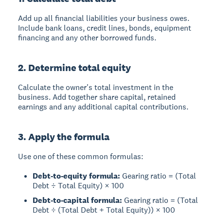
Add up all financial liabilities your business owes.
Include bank loans, credit lines, bonds, equipment
financing and any other borrowed funds.
2. Determine total equity
Calculate the owner's total investment in the
business. Add together share capital, retained
earnings and any additional capital contributions.
3. Apply the formula
Use one of these common formulas:
Debt-to-equity formula:
Gearing ratio = (Total
Debt ÷ Total Equity) × 100
Debt-to-capital formula:
Gearing ratio = (Total
Debt ÷ (Total Debt + Total Equity)) × 100