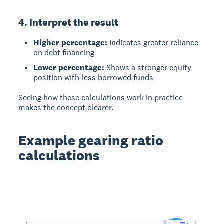
4. Interpret the result
Higher percentage:
Indicates greater reliance
on debt financing
Lower percentage:
Shows a stronger equity
position with less borrowed funds
Seeing how these calculations work in practice
makes the concept clearer.
Example gearing ratio
calculations