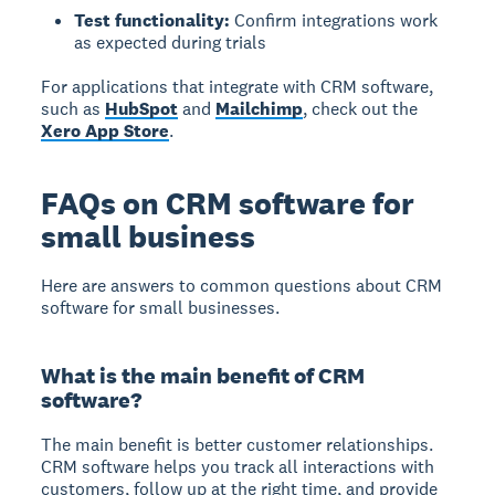
Test functionality:
Confirm integrations work
as expected during trials
For applications that integrate with CRM software,
such as
HubSpot
and
Mailchimp
, check out the
Xero App Store
.
FAQs on CRM software for
small business
Here are answers to common questions about CRM
software for small businesses.
What is the main benefit of CRM
software?
The main benefit is better customer relationships.
CRM software helps you track all interactions with
customers, follow up at the right time, and provide