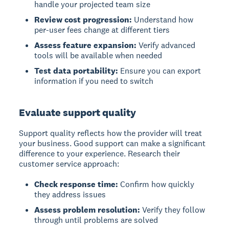
handle your projected team size
Review cost progression:
Understand how
per-user fees change at different tiers
Assess feature expansion:
Verify advanced
tools will be available when needed
Test data portability:
Ensure you can export
information if you need to switch
Evaluate support quality
Support quality reflects how the provider will treat
your business. Good support can make a significant
difference to your experience. Research their
customer service approach:
Check response time:
Confirm how quickly
they address issues
Assess problem resolution:
Verify they follow
through until problems are solved