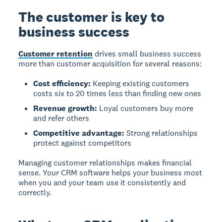
The customer is key to
business success
Customer retention
drives small business success
more than customer acquisition for several reasons:
Cost efficiency:
Keeping existing customers
costs six to 20 times less than finding new ones
Revenue growth:
Loyal customers buy more
and refer others
Competitive advantage:
Strong relationships
protect against competitors
Managing customer relationships makes financial
sense. Your CRM software helps your business most
when you and your team use it consistently and
correctly.