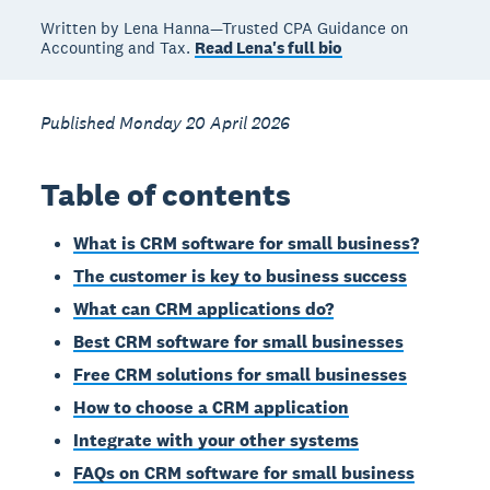
Written by Lena Hanna—Trusted CPA Guidance on
Accounting and Tax.
Read Lena's full bio
Published Monday 20 April 2026
Table of contents
What is CRM software for small business?
The customer is key to business success
What can CRM applications do?
Best CRM software for small businesses
Free CRM solutions for small businesses
How to choose a CRM application
Integrate with your other systems
FAQs on CRM software for small business