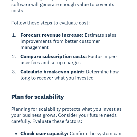
software will generate enough value to cover its
costs.
Follow these steps to evaluate cost:
Forecast revenue increase:
Estimate sales
improvements from better customer
management
Compare subscription costs:
Factor in per-
user fees and setup charges
Calculate break-even point:
Determine how
long to recover what you invested
Plan for scalability
Planning for scalability protects what you invest as
your business grows. Consider your future needs
carefully. Evaluate these factors:
Check user capacity:
Confirm the system can