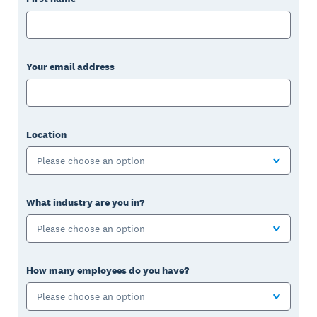
Your email address
Location
Please choose an option
What industry are you in?
Please choose an option
How many employees do you have?
Please choose an option