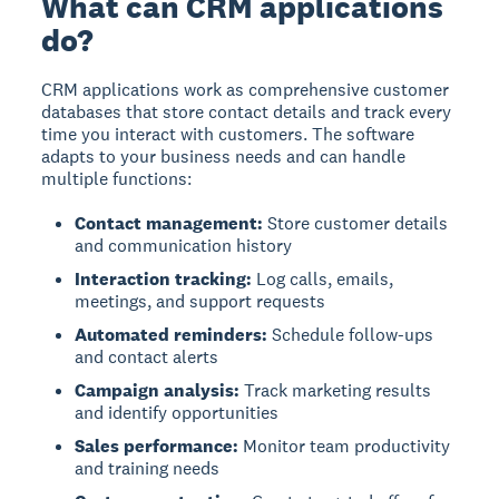
What can CRM applications
do?
CRM applications
work as comprehensive customer
databases that store contact details and track every
time you interact with customers. The software
adapts to your business needs and can handle
multiple functions:
Contact management:
Store customer details
and communication history
Interaction tracking:
Log calls, emails,
meetings, and support requests
Automated reminders:
Schedule follow-ups
and contact alerts
Campaign analysis:
Track marketing results
and identify opportunities
Sales performance:
Monitor team productivity
and training needs