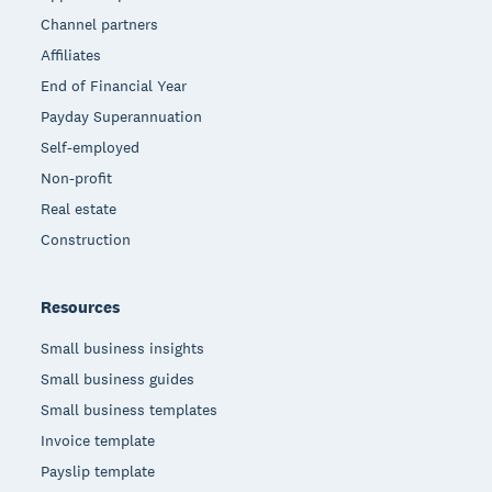
Channel partners
Affiliates
End of Financial Year
Payday Superannuation
Self-employed
Non-profit
Real estate
Construction
Resources
Small business insights
Small business guides
Small business templates
Invoice template
Payslip template