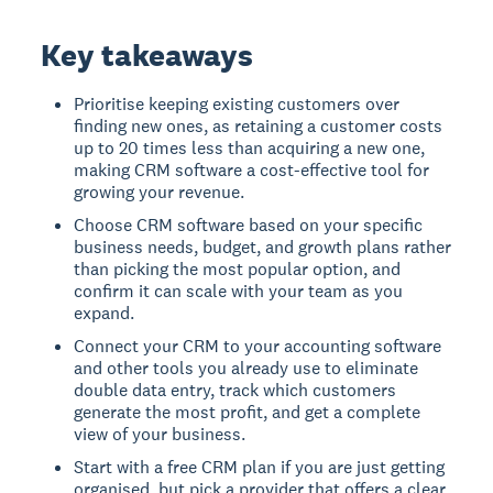
Key takeaways
Prioritise keeping existing customers over
finding new ones, as retaining a customer costs
up to 20 times less than acquiring a new one,
making CRM software a cost-effective tool for
growing your revenue.
Choose CRM software based on your specific
business needs, budget, and growth plans rather
than picking the most popular option, and
confirm it can scale with your team as you
expand.
Connect your CRM to your accounting software
and other tools you already use to eliminate
double data entry, track which customers
generate the most profit, and get a complete
view of your business.
Start with a free CRM plan if you are just getting
organised, but pick a provider that offers a clear