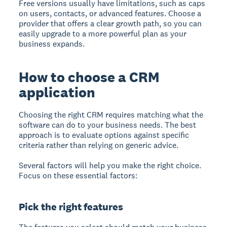
Free versions usually have limitations, such as caps
on users, contacts, or advanced features. Choose a
provider that offers a clear growth path, so you can
easily upgrade to a more powerful plan as your
business expands.
How to choose a CRM
application
Choosing the right CRM
requires matching what the
software can do to your business needs. The best
approach is to evaluate options against specific
criteria rather than relying on generic advice.
Several factors will help you make the right choice.
Focus on these essential factors:
Pick the right features