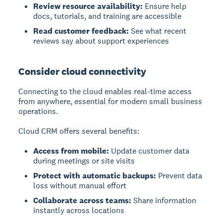
Review resource availability:
Ensure help
docs, tutorials, and training are accessible
Read customer feedback:
See what recent
reviews say about support experiences
Consider cloud connectivity
Connecting to the cloud enables real-time access
from anywhere, essential for modern small business
operations.
Cloud CRM offers several benefits:
Access from mobile:
Update customer data
during meetings or site visits
Protect with automatic backups:
Prevent data
loss without manual effort
Collaborate across teams:
Share information
instantly across locations