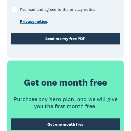
I've read and agreed to the privacy notice:
Privacy notice
.
Send me my free PDF
Get one month free
Purchase any Xero plan, and we will give
you the first month free.
Get one month free