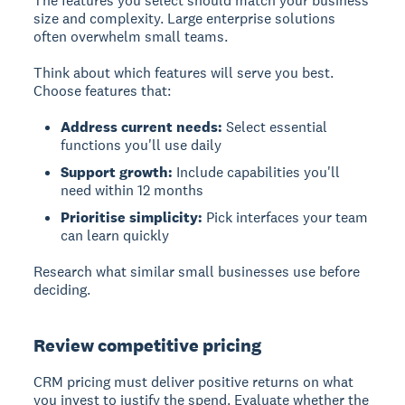
The features you select should match your business
size and complexity. Large enterprise solutions
often overwhelm small teams.
Think about which features will serve you best.
Choose features that:
Address current needs:
Select essential
functions you'll use daily
Support growth:
Include capabilities you'll
need within 12 months
Prioritise simplicity:
Pick interfaces your team
can learn quickly
Research what similar small businesses use before
deciding.
Review competitive pricing
CRM pricing must deliver positive returns on what
you invest to justify the spend. Evaluate whether the