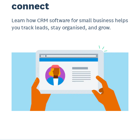
connect
Learn how CRM software for small business helps
you track leads, stay organised, and grow.