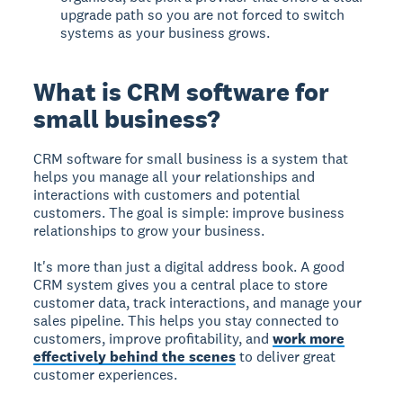
upgrade path so you are not forced to switch
systems as your business grows.
What is CRM software for
small business?
CRM software for small business
is a system that
helps you manage all your relationships and
interactions with customers and potential
customers. The goal is simple: improve business
relationships to grow your business.
It's more than just a digital address book. A good
CRM system gives you a central place to store
customer data, track interactions, and manage your
sales pipeline. This helps you stay connected to
customers, improve profitability, and
work more
effectively behind the scenes
to deliver great
customer experiences.