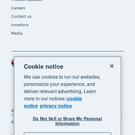
Careers
Contact us
Investors
Media
Australia (AUD)
Region
Cookie notice
We use cookies to run our websites,
personalize your experience, and
deliver relevant advertising. Learn
more in our notices:
cookie
notice
privacy notice
© 2026 Xero Limited. All rights reserved. "Xero",
"Beautiful business" and "Your business supercharged"
Do Not Sell or Share My Personal
are trademarks of Xero Limited.
Information