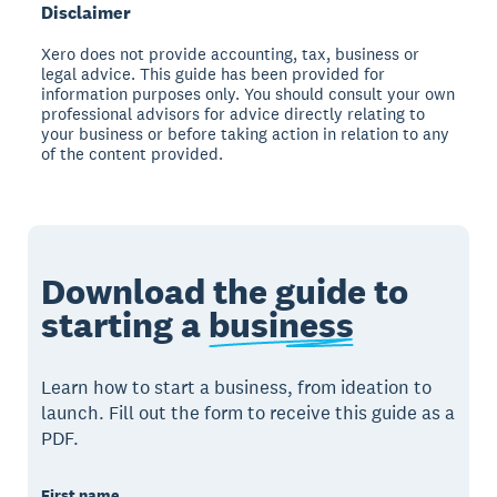
Disclaimer
Xero does not provide accounting, tax, business or
legal advice. This guide has been provided for
information purposes only. You should consult your own
professional advisors for advice directly relating to
your business or before taking action in relation to any
of the content provided.
Download the guide to
starting a
business
Learn how to start a business, from ideation to
launch. Fill out the form to receive this guide as a
PDF.
First name