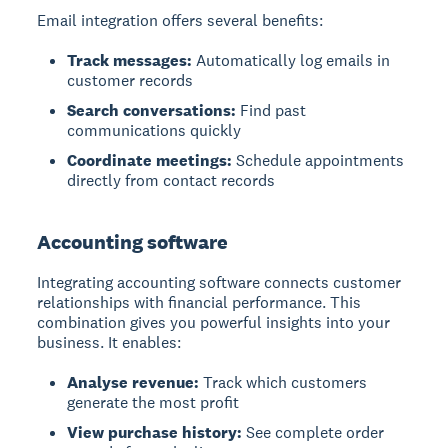
Email integration offers several benefits:
Track messages:
Automatically log emails in
customer records
Search conversations:
Find past
communications quickly
Coordinate meetings:
Schedule appointments
directly from contact records
Accounting software
Integrating accounting software connects customer
relationships with financial performance. This
combination gives you powerful insights into your
business. It enables:
Analyse revenue:
Track which customers
generate the most profit
View purchase history:
See complete order