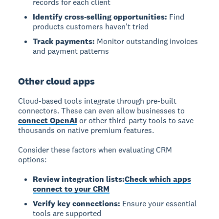
records for each client
Identify cross-selling opportunities:
Find
products customers haven't tried
Track payments:
Monitor outstanding invoices
and payment patterns
Other cloud apps
Cloud-based tools integrate through pre-built
connectors. These can even allow businesses to
connect OpenAI
or other third-party tools to save
thousands on native premium features.
Consider these factors when evaluating CRM
options:
Review integration lists:
Check which apps
connect to your CRM
Verify key connections:
Ensure your essential
tools are supported