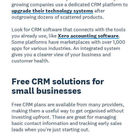
growing companies use a dedicated CRM platform to
upgrade their technology systems
after
outgrowing dozens of scattered products.
Look for CRM software that connects with the tools
you already use, like
Xero accounting software
.
Some platforms have marketplaces with over 1,000
apps for various industries. An integrated system
gives you a clearer view of your business and
customer health.
Free CRM solutions for
small businesses
Free CRM plans
are available from many providers,
making them a useful way to get organised without
investing upfront. These are great for managing
basic contact information and tracking early sales
leads when you're just starting out.