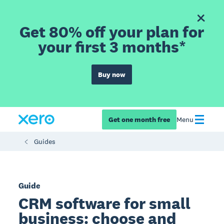
Get 80% off your plan for
your first 3 months*
Buy now
Get one month free
Menu
Guides
Guide
CRM software for small
business: choose and