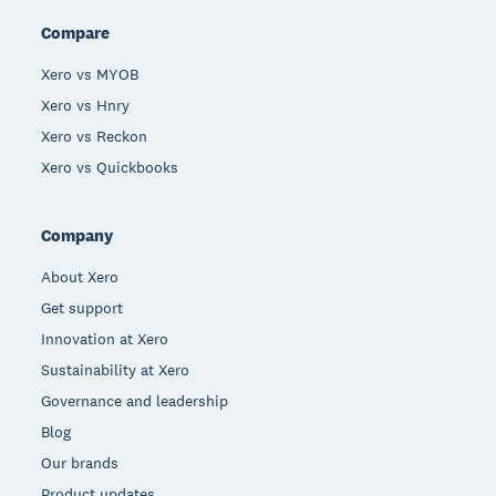
Compare
Xero vs MYOB
Xero vs Hnry
Xero vs Reckon
Xero vs Quickbooks
Company
About Xero
Get support
Innovation at Xero
Sustainability at Xero
Governance and leadership
Blog
Our brands
Product updates