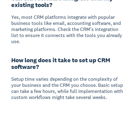
existing tools?
Yes, most CRM platforms integrate with popular
business tools like email, accounting software, and
marketing platforms. Check the CRM's integration
list to ensure it connects with the tools you already
use.
How long does it take to set up CRM
software?
Setup time varies depending on the complexity of
your business and the CRM you choose. Basic setup
can take a few hours, while full implementation with
custom workflows might take several weeks.