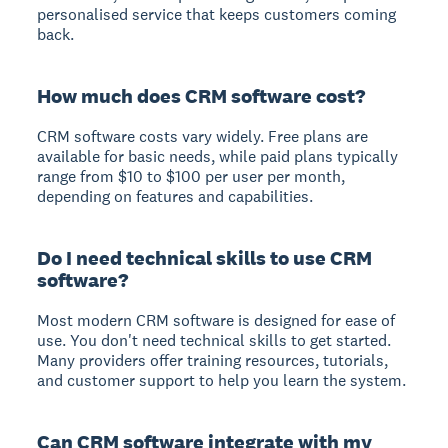
personalised service that keeps customers coming
back.
How much does CRM software cost?
CRM software costs vary widely. Free plans are
available for basic needs, while paid plans typically
range from $10 to $100 per user per month,
depending on features and capabilities.
Do I need technical skills to use CRM
software?
Most modern CRM software is designed for ease of
use. You don't need technical skills to get started.
Many providers offer training resources, tutorials,
and customer support to help you learn the system.
Can CRM software integrate with my