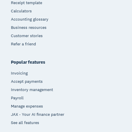
Receipt template
Calculators
Accounting glossary
Business resources
Customer stories
Refer a friend
Popular features
Invoicing
Accept payments
Inventory management
Payroll
Manage expenses
JAX - Your AI finance partner
See all features