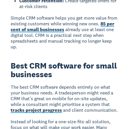
Customer retention:
Create targeted offers for
at-risk clients
Simple CRM software helps you get more value from
existing customers while winning new ones.
85 per
cent of small businesses
already use at least one
digital tool. CRM is a practical next step when
spreadsheets and manual tracking no longer keep
up.
Best CRM software for small
businesses
The best CRM software
depends entirely on what
your business needs. A tradesperson might need a
CRM that's great on mobile for on-site updates,
while a consultant might prioritise a system that
tracks project progress
and client communication.
Instead of looking for a one-size-fits-all solution,
focus on what will make your work easier. Many