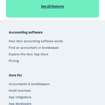
See all features
Footer
Accounting software
How Xero accounting software works
Find an accountant or bookkeeper
Explore the Xero App Store
Pricing
Xero for
Accountants & bookkeepers
Small business
App integrators
App developers