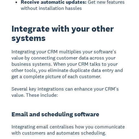
Receive automatic updates:
Get new features
without installation hassles
Integrate with your other
systems
Integrating your CRM
multiplies your software's
value by connecting customer data across your
business systems. When your CRM talks to your
other tools, you eliminate duplicate data entry and
get a complete picture of each customer.
Several key integrations can enhance your CRM's
value. These include:
Email and scheduling software
Integrating email centralises how you communicate
with customers and automates scheduling.