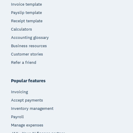
Invoice template
Payslip template
Receipt template
Calculators
Accounting glossary
Business resources
Customer stories
Refer a friend
Popular features
Invoicing
Accept payments
Inventory management
Payroll
Manage expenses