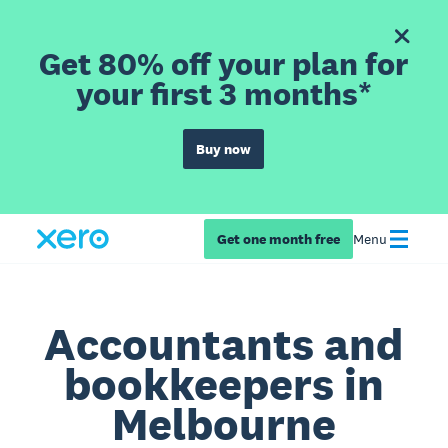
Get 80% off your plan for
your first 3 months*
Buy now
Get one month free
Menu
Accountants and
bookkeepers in
Melbourne