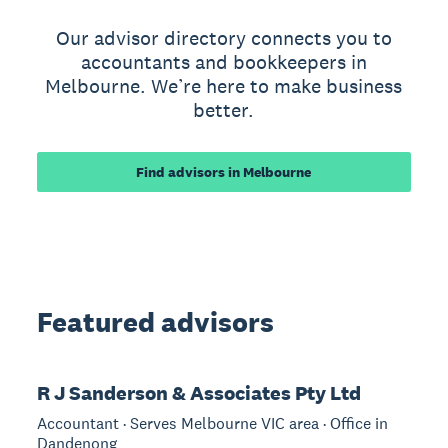
Our advisor directory connects you to
accountants and bookkeepers in
Melbourne. We’re here to make business
better.
Find advisors in Melbourne
Featured advisors
R J Sanderson & Associates Pty Ltd
Accountant · Serves Melbourne VIC area · Office in
Dandenong