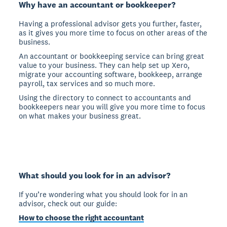
Why have an accountant or bookkeeper?
Having a professional advisor gets you further, faster,
as it gives you more time to focus on other areas of the
business.
An accountant or bookkeeping service can bring great
value to your business. They can help set up Xero,
migrate your accounting software, bookkeep, arrange
payroll, tax services and so much more.
Using the directory to connect to accountants and
bookkeepers near you will give you more time to focus
on what makes your business great.
What should you look for in an advisor?
If you’re wondering what you should look for in an
advisor, check out our guide:
How to choose the right accountant