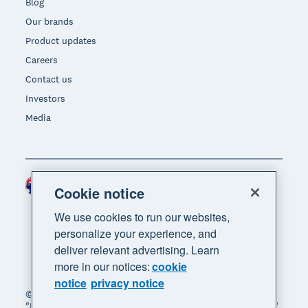
Blog
Our brands
Product updates
Careers
Contact us
Investors
Media
Australia (AUD)
Region
Cookie notice
We use cookies to run our websites,
personalize your experience, and
deliver relevant advertising. Learn
more in our notices:
cookie
notice
privacy notice
© 2026 Xero Limited. All rights reserved. "Xero",
"Beautiful business" and "Your business supercharged"