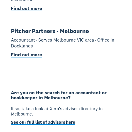
Find out more
Pitcher Partners - Melbourne
Accountant · Serves Melbourne VIC area · Office in
Docklands
Find out more
Are you on the search for an accountant or
bookkeeper in Melbourne?
If so, take a look at Xero’s advisor directory in
Melbourne.
See our full list of advisors here