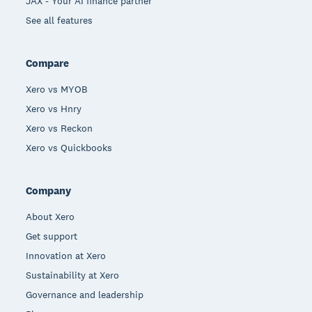
JAX - Your AI finance partner
See all features
Compare
Xero vs MYOB
Xero vs Hnry
Xero vs Reckon
Xero vs Quickbooks
Company
About Xero
Get support
Innovation at Xero
Sustainability at Xero
Governance and leadership