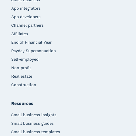
App integrators
App developers
Channel partners
Affiliates
End of Financial Year
Payday Superannuation
Self-employed
Non-profit
Real estate
Construction
Resources
Small business insights
Small business guides
Small business templates