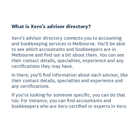
What is Xero’s advisor directory?
Xero’s advisor directory connects you to accounting
and bookkeeping services in Melbourne. You’ll be able
to see which accountants and bookkeepers are in
Melbourne and find out a bit about them. You can see
their contact details, specialties, experience and any
certifications they may have.
In there, you’ll find information about each advisor, like
their contact details, specialties and experience and
any certifications.
If you’re looking for someone specific, you can do that
too. For instance, you can find accountants and
bookkeepers who are Xero certified or experts in Xero.