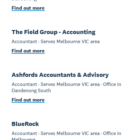
Find out more
The Field Group - Accounting
Accountant · Serves Melbourne VIC area
Find out more
Ashfords Accountants & Advisory
Accountant · Serves Melbourne VIC area · Office in
Dandenong South
Find out more
BlueRock
Accountant · Serves Melbourne VIC area · Office in
Melbourne