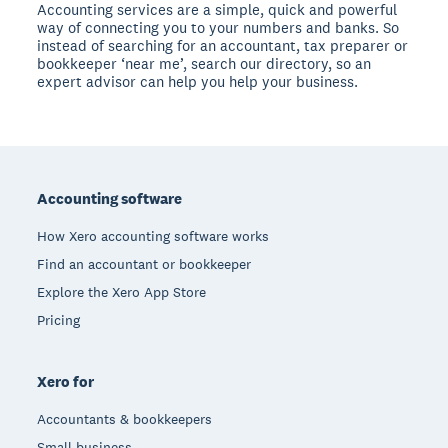
Accounting services are a simple, quick and powerful
way of connecting you to your numbers and banks. So
instead of searching for an accountant, tax preparer or
bookkeeper ‘near me’, search our directory, so an
expert advisor can help you help your business.
Footer
Accounting software
How Xero accounting software works
Find an accountant or bookkeeper
Explore the Xero App Store
Pricing
Xero for
Accountants & bookkeepers
Small business