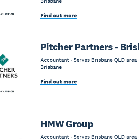
Brisbane
Find out more
Pitcher Partners - Bri
Accountant · Serves Brisbane QLD area ·
Brisbane
Find out more
HMW Group
Accountant · Serves Brisbane QLD area ·