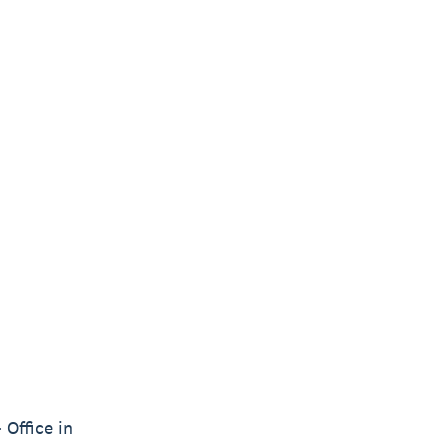
 Office in