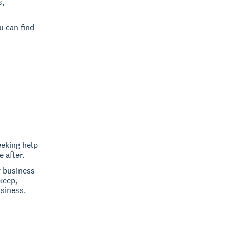
s,
u can find
eeking help
 after.
r business
keep,
siness.