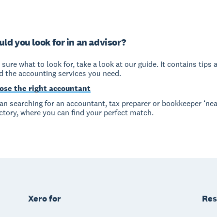
ld you look for in an advisor?
t sure what to look for, take a look at our guide. It contains tips 
nd the accounting services you need.
ose the right accountant
han searching for an accountant, tax preparer or bookkeeper ‘nea
ctory, where you can find your perfect match.
Xero for
Res