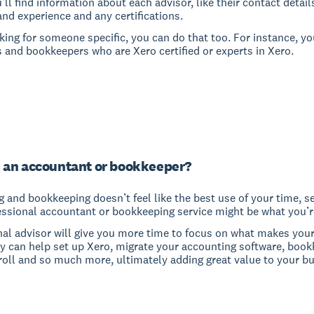
u’ll find information about each advisor, like their contact detail
and experience and any certifications.
oking for someone specific, you can do that too. For instance, yo
 and bookkeepers who are Xero certified or experts in Xero.
 an accountant or bookkeeper?
g and bookkeeping doesn’t feel like the best use of your time, s
essional accountant or bookkeeping service might be what you’re
nal advisor will give you more time to focus on what makes you
ey can help set up Xero, migrate your accounting software, book
roll and so much more, ultimately adding great value to your bu