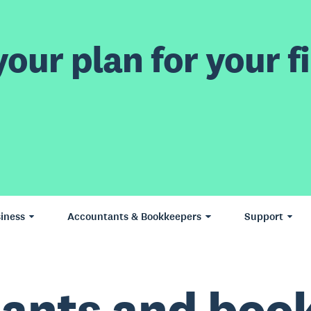
our plan for your fi
iness
Accountants & Bookkeepers
Support
ants and boo