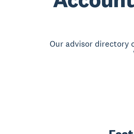
Our advisor directory