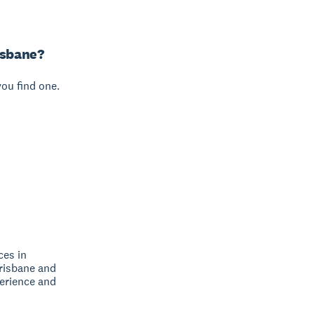
isbane?
you find one.
ces in
Brisbane and
perience and