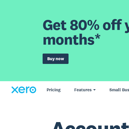
Get 80% off y
months*
Buy now
Pricing
Features
Small Bus
Account