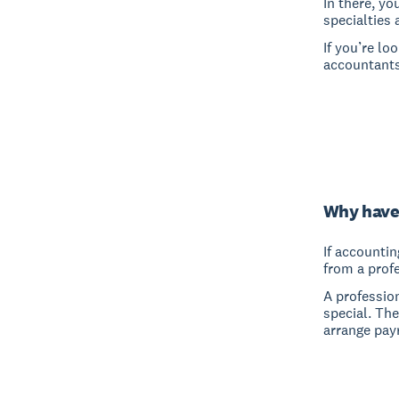
In there, yo
specialties 
If you’re lo
accountants
Why have
If accountin
from a prof
A professio
special. Th
arrange pay