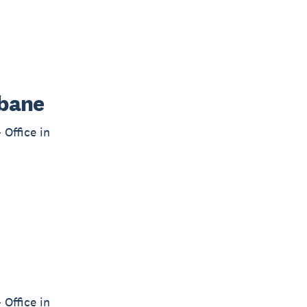
sbane
 Office in
 Office in