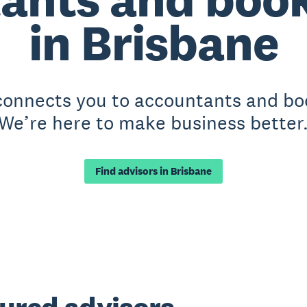
in Brisbane
 connects you to accountants and bo
We’re here to make business better
Find advisors in Brisbane