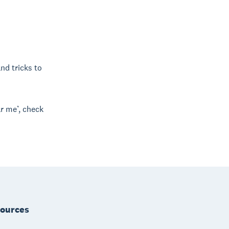
and tricks to
r me’, check
ources