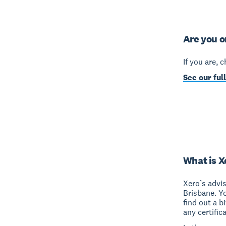
Are you o
If you are, 
See our full
What is X
Xero’s advi
Brisbane. Y
find out a b
any certific