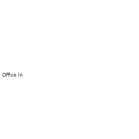
 Office in