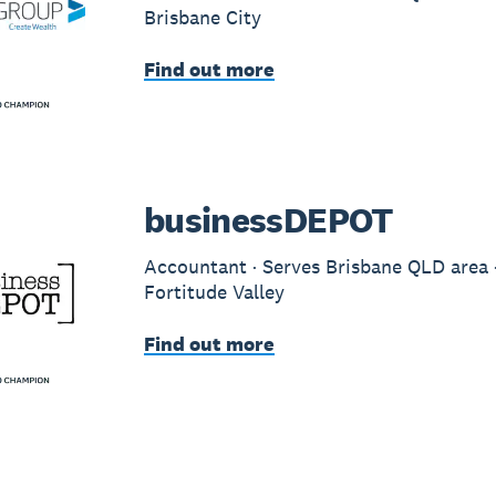
Brisbane City
Find out more
businessDEPOT
Accountant · Serves Brisbane QLD area ·
Fortitude Valley
Find out more