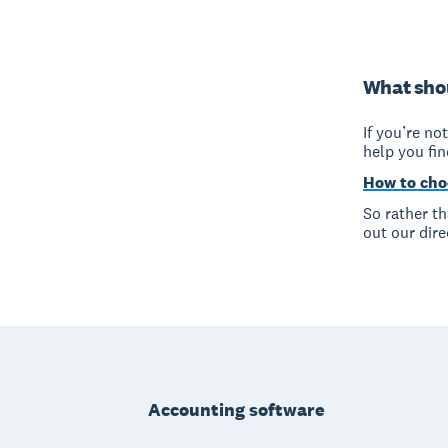
What shou
If you’re no
help you fi
How to cho
So rather t
out our dire
Footer
Accounting software