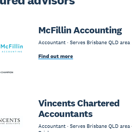
ured advisors
McFillin Accounting
Accountant · Serves Brisbane QLD area
Find out more
Vincents Chartered
Accountants
Accountant · Serves Brisbane QLD area ·