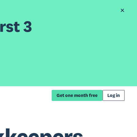
rst 3
Get one month free
Log in
kkeepers