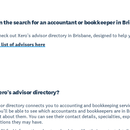
n the search for an accountant or bookkeeper in Br
check out Xero’s advisor directory in Brisbane, designed to help 
 list of advisors here
ero’s advisor directory?
sor directory connects you to accounting and bookkeeping servi
ou’ll be able to see which accountants and bookkeepers are in 
it about them. You can see their contact details, specialties, ex
ations they may have.