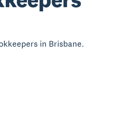
okkeepers in Brisbane.
.