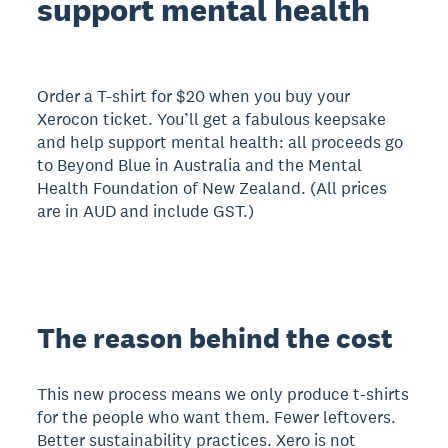
support mental health
Order a T-shirt for $20 when you buy your
Xerocon ticket. You’ll get a fabulous keepsake
and help support mental health: all proceeds go
to Beyond Blue in Australia and the Mental
Health Foundation of New Zealand. (All prices
are in AUD and include GST.)
The reason behind the cost
This new process means we only produce t-shirts
for the people who want them. Fewer leftovers.
Better sustainability practices. Xero is not