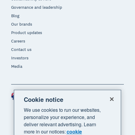
Governance and leadership
Blog
Our brands
Product updates
Careers
Contact us
Investors
Media
Australia (AUD)
Region
Cookie notice
We use cookies to run our websites,
personalize your experience, and
deliver relevant advertising. Learn
more in our notices:
cookie