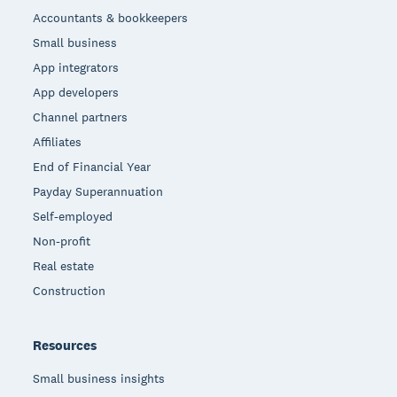
Accountants & bookkeepers
Small business
App integrators
App developers
Channel partners
Affiliates
End of Financial Year
Payday Superannuation
Self-employed
Non-profit
Real estate
Construction
Resources
Small business insights