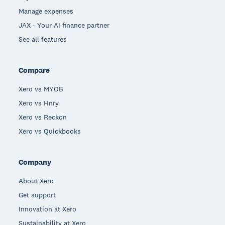
Manage expenses
JAX - Your AI finance partner
See all features
Compare
Xero vs MYOB
Xero vs Hnry
Xero vs Reckon
Xero vs Quickbooks
Company
About Xero
Get support
Innovation at Xero
Sustainability at Xero