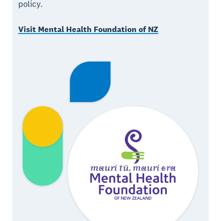
policy.
Visit Mental Health Foundation of NZ