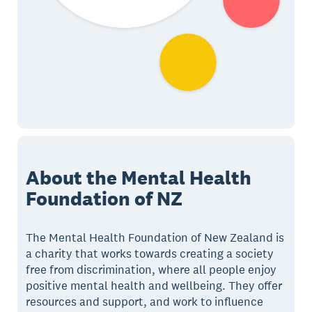
About the Mental Health
Foundation of NZ
The Mental Health Foundation of New Zealand is
a charity that works towards creating a society
free from discrimination, where all people enjoy
positive mental health and wellbeing. They offer
resources and support, and work to influence