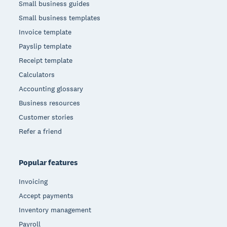
Small business guides
Small business templates
Invoice template
Payslip template
Receipt template
Calculators
Accounting glossary
Business resources
Customer stories
Refer a friend
Popular features
Invoicing
Accept payments
Inventory management
Payroll