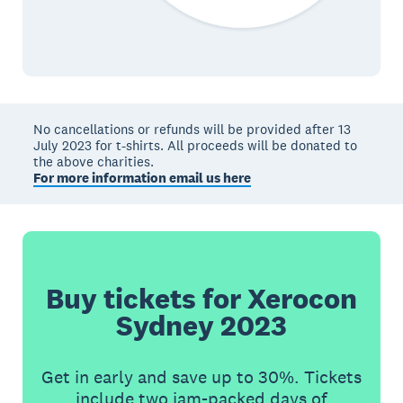
No cancellations or refunds will be provided after 13
July 2023 for t-shirts. All proceeds will be donated to
the above charities.
For more information email us here
Buy tickets for Xerocon
Sydney 2023
Get in early and save up to 30%. Tickets
include two jam-packed days of