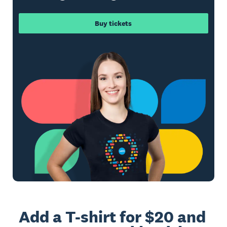
Buy tickets
Add a T-shirt for $20 and