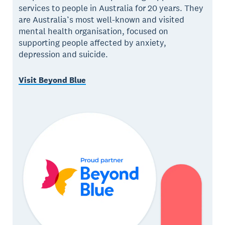
services to people in Australia for 20 years. They
are Australia’s most well-known and visited
mental health organisation, focused on
supporting people affected by anxiety,
depression and suicide.
Visit Beyond Blue