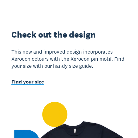
Check out the design
This new and improved design incorporates
Xerocon colours with the Xerocon pin motif. Find
your size with our handy size guide.
Find your size