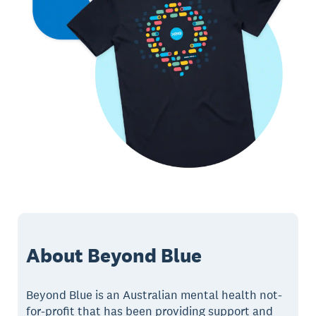
About Beyond Blue
Beyond Blue is an Australian mental health not-
for-profit that has been providing support and