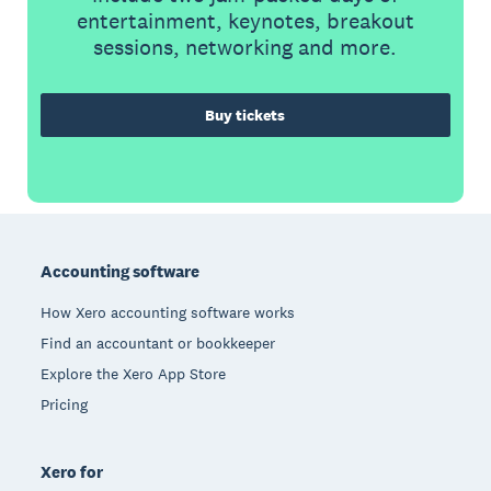
entertainment, keynotes, breakout
sessions, networking and more.
Buy tickets
Footer
Accounting software
How Xero accounting software works
Find an accountant or bookkeeper
Explore the Xero App Store
Pricing
Xero for