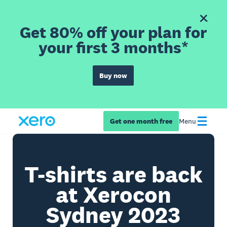
Get 80% off your plan for
your first 3 months*
Buy now
Get one month free
Menu
T-shirts are back
at Xerocon
Sydney 2023