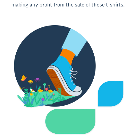
making any profit from the sale of these t-shirts.