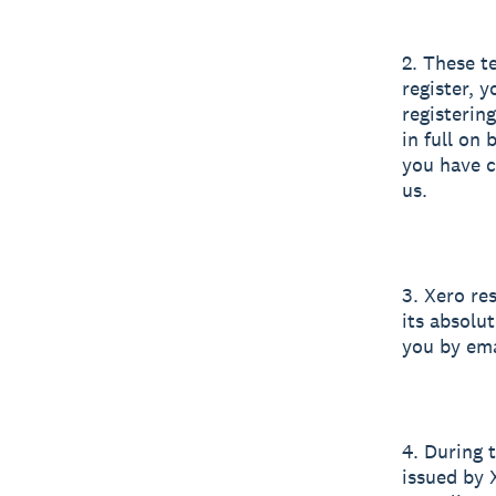
2. These t
register, 
registerin
in full on
you have c
us.
3. Xero res
its absolut
you by ema
4. During 
issued by 