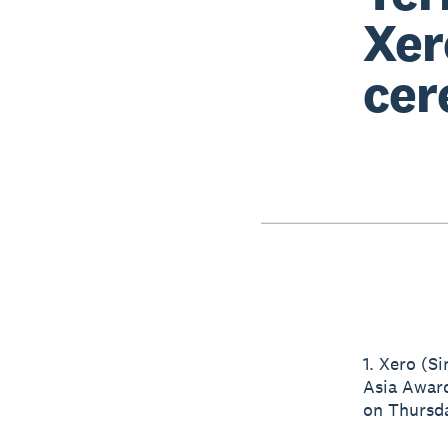
Xer
cer
1. Xero (S
Asia Award
on Thursda