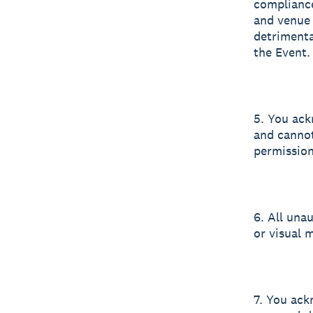
compliance
and venue 
detrimenta
the Event.
5. You ack
and cannot
permission 
6. All una
or visual m
7. You ack