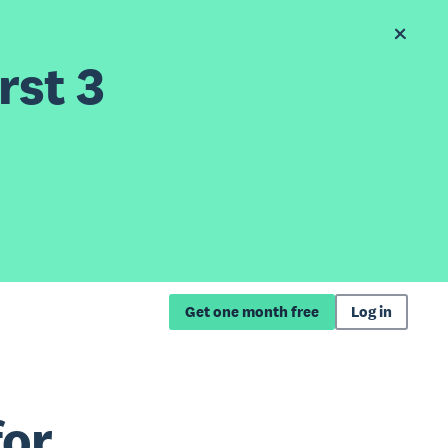
rst 3
Get one month free
Log in
for