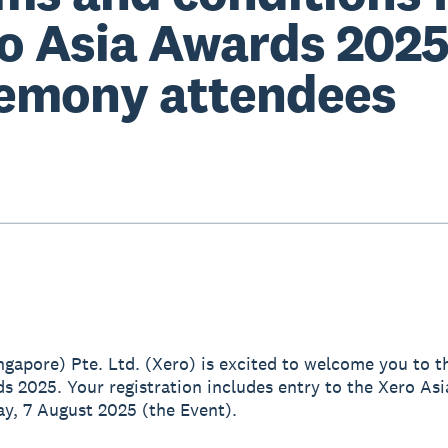
o Asia Awards 202
emony attendees
ingapore) Pte. Ltd. (Xero) is excited to welcome you to t
s 2025. Your registration includes entry to the Xero As
y, 7 August 2025 (the Event).