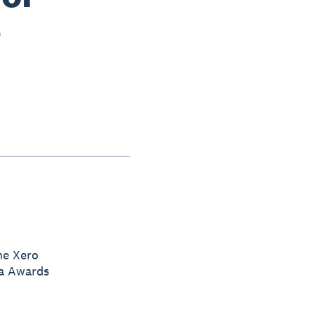
5
he Xero
ia Awards