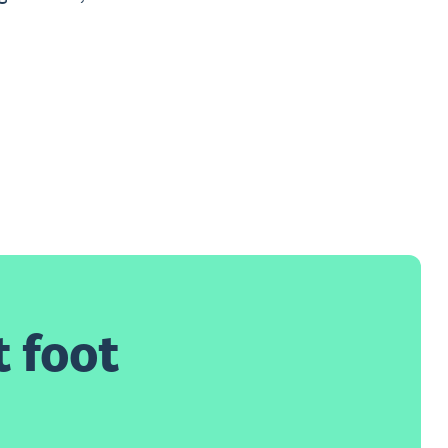
t foot