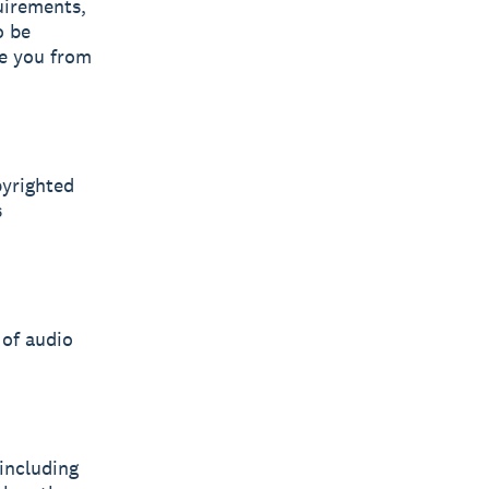
uirements,
o be
ve you from
pyrighted
s
 of audio
including