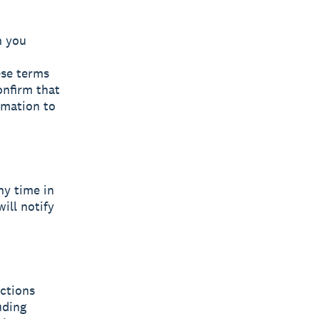
n you
ese terms
onfirm that
rmation to
ny time in
will notify
uctions
uding