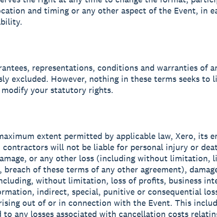
ocation and timing or any other aspect of the Event, in e
bility.
arantees, representations, conditions and warranties of a
sly excluded. However, nothing in these terms seeks to l
 modify your statutory rights.
 maximum extent permitted by applicable law, Xero, its 
 contractors will not be liable for personal injury or dea
amage, or any other loss (including without limitation, li
, breach of these terms of any other agreement), damage
cluding, without limitation, loss of profits, business int
ormation, indirect, special, punitive or consequential los
ising out of or in connection with the Event. This includ
 to any losses associated with cancellation costs relating