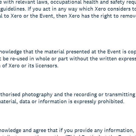
 with relevant laws, occupational health and safety req
guidelines. If you act in any way which Xero considers t
l to Xero or the Event, then Xero has the right to remo
nowledge that the material presented at the Event is co
 be re-used in whole or part without the written expres
of Xero or its licensors.
uthorised photography and the recording or transmitting
aterial, data or information is expressly prohibited.
nowledge and agree that if you provide any information, 