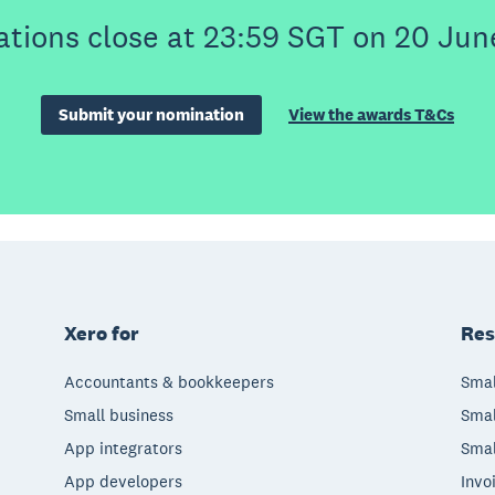
tions close at 23:59 SGT on 20 Jun
Submit your nomination
View the awards T&Cs
Xero for
Res
Accountants & bookkeepers
Smal
Small business
Smal
App integrators
Smal
App developers
Invo