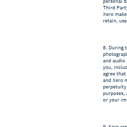
personal d
Third Part
Xero makes
retain, us
8. During 
photograph
and audio 
you, inclu
agree that
and Xero m
perpetuity
purposes, 
or your im
9. Xero re