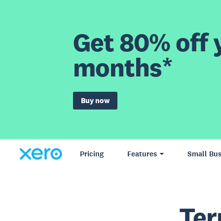
Get 80% off y
months*
Buy now
Pricing
Features
Small Bus
Ter