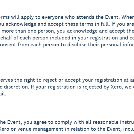
erms will apply to everyone who attends the Event. Whe
you acknowledge and accept these terms in full. If you are
g more than one person, you acknowledge and accept th
 behalf of each person included in your registration and c
onsent from each person to disclose their personal info
erves the right to reject or accept your registration at a
e discretion. If your registration is rejected by Xero, we 
il.
the Event, you agree to comply with all reasonable instr
Xero or venue management in relation to the Event, incl