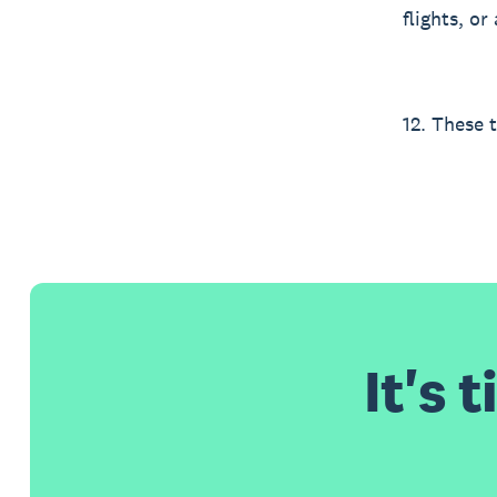
flights, o
12. These 
It's 