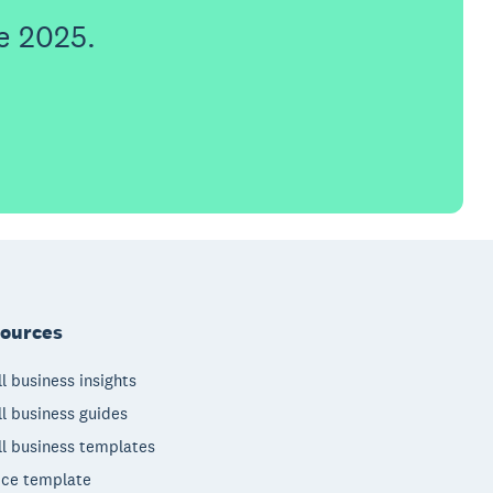
e 2025.
ources
l business insights
l business guides
l business templates
ice template