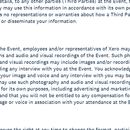
etails, to any other parties (Third Parties) at the Event,
y may use this information in accordance with its own po
 no representations or warranties about how a Third P
e or disseminate your information.
the Event, employees and/or representatives of Xero may
s and audio and visual recordings of the Event. Such p
and visual recordings may include images and/or recordi
ding any interview with you at the Event. You acknowled
 your image and voice and any interview with you may b
ay use such photography and audio and visual recording
 for its own purposes, including advertising and marketi
and that you will not be entitled to any compensation fo
age or voice in association with your attendance at the 
serves the right at any time to change the format, partici