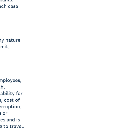
ach case
ny nature
imit,
employees,
th,
ability for
, cost of
erruption,
s or
es and is
 to travel,