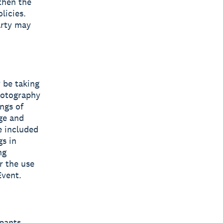
 then the
licies.
arty may
 be taking
hotography
ngs of
ge and
e included
s in
ng
r the use
Event.
pants,