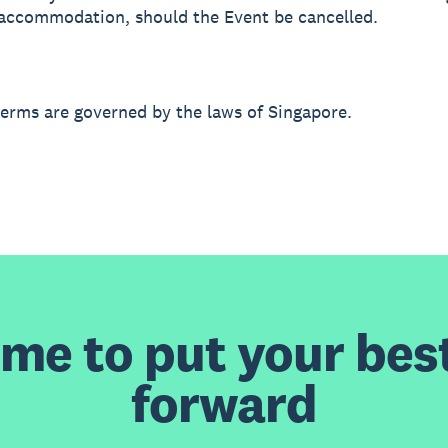
r accommodation, should the Event be cancelled.
terms are governed by the laws of Singapore.
time to put your bes
forward