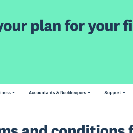
our plan for your fi
iness
Accountants & Bookkeepers
Support
ms and conditions 