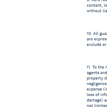
content, l
without lia
10. All gu
are expres
exclude or
11. To the
agents and
property d
negligence
expense (in
loss of inf
damage) ar
not limited