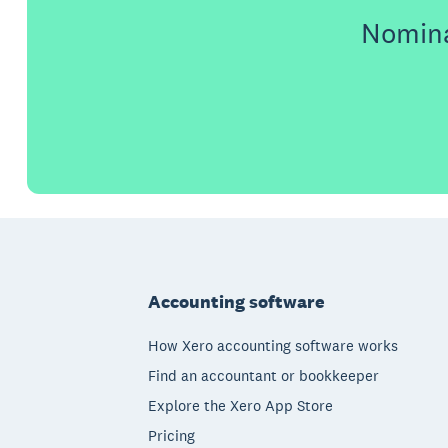
Nomina
Footer
Accounting software
How Xero accounting software works
Find an accountant or bookkeeper
Explore the Xero App Store
Pricing