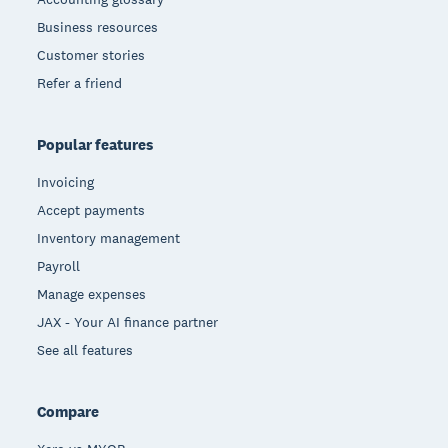
Business resources
Customer stories
Refer a friend
Popular features
Invoicing
Accept payments
Inventory management
Payroll
Manage expenses
JAX - Your AI finance partner
See all features
Compare