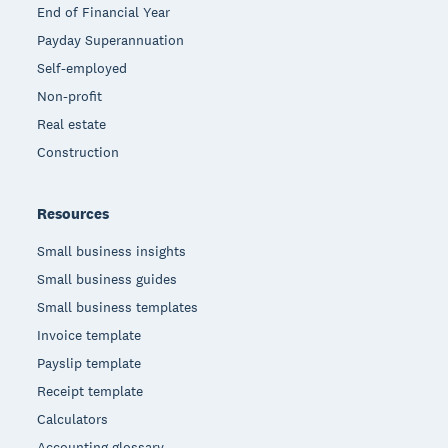
End of Financial Year
Payday Superannuation
Self-employed
Non-profit
Real estate
Construction
Resources
Small business insights
Small business guides
Small business templates
Invoice template
Payslip template
Receipt template
Calculators
Accounting glossary