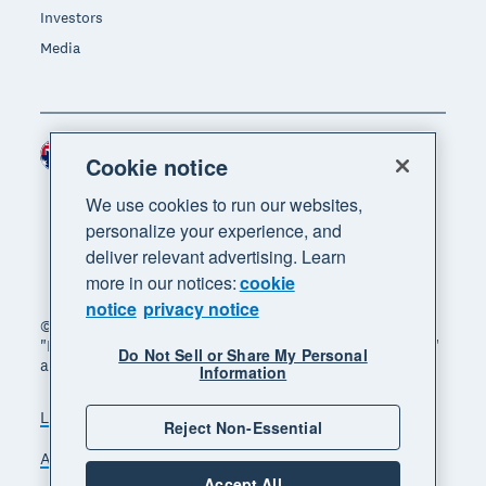
Investors
Media
Australia (AUD)
Region
Cookie notice
We use cookies to run our websites,
personalize your experience, and
deliver relevant advertising. Learn
more in our notices:
cookie
notice
privacy notice
© 2026 Xero Limited. All rights reserved. "Xero",
"Beautiful business" and "Your business supercharged"
Do Not Sell or Share My Personal
are trademarks of Xero Limited.
Information
Legal
Privacy notice
Sitemap
Reject Non-Essential
Accessibility
Manage cookies
Accept All