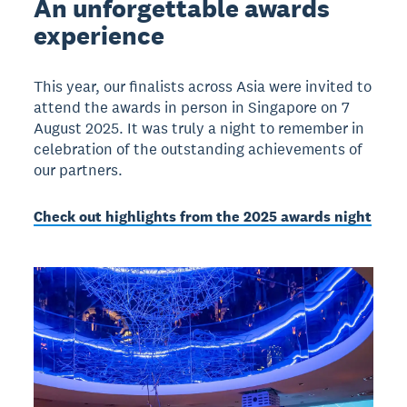
An unforgettable awards
experience
This year, our finalists across Asia were invited to
attend the awards in person in Singapore on 7
August 2025. It was truly a night to remember in
celebration of the outstanding achievements of
our partners.
Check out highlights from the 2025 awards night