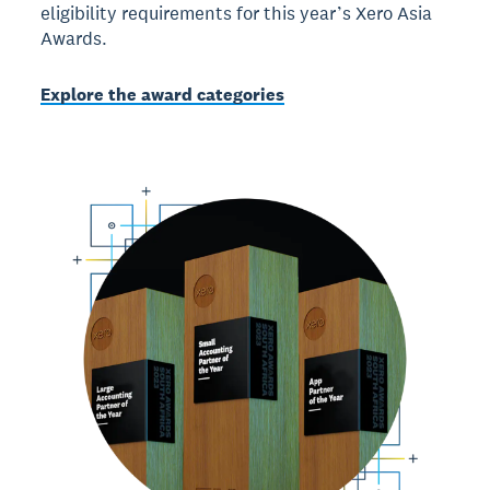
eligibility requirements for this year’s Xero Asia
Awards.
Explore the award categories