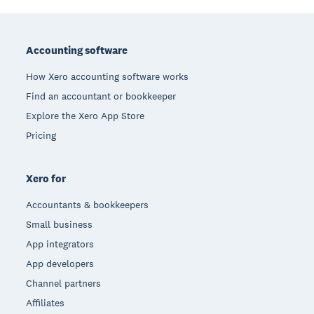
Footer
Accounting software
How Xero accounting software works
Find an accountant or bookkeeper
Explore the Xero App Store
Pricing
Xero for
Accountants & bookkeepers
Small business
App integrators
App developers
Channel partners
Affiliates