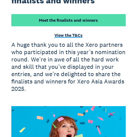
finalists and winners
Meet the finalists and winners
View the T&Cs
A huge thank you to all the Xero partners
who participated in this year’s nomination
round. We’re in awe of all the hard work
and skill that you’ve displayed in your
entries, and we’re delighted to share the
finalists and winners for Xero Asia Awards
2025.