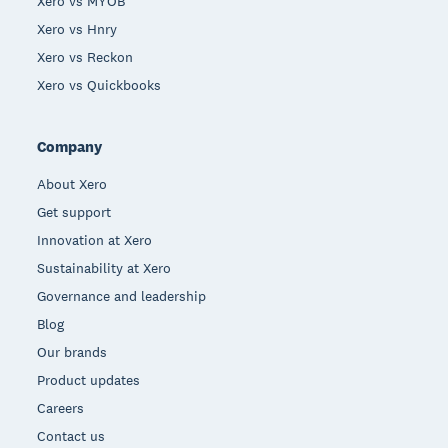
Xero vs MYOB
Xero vs Hnry
Xero vs Reckon
Xero vs Quickbooks
Company
About Xero
Get support
Innovation at Xero
Sustainability at Xero
Governance and leadership
Blog
Our brands
Product updates
Careers
Contact us