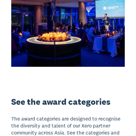
See the award categories
The award categories are designed to recognise
the diversity and talent of our Xero partner
community across Asia. See the categories and