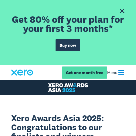
Get 80% off your plan for
your first 3 months*
Buy now
Get one month free
Menu
Xero Awards Asia 2025:
Congratulations to our