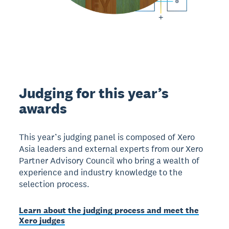
Judging for this year’s
awards
This year’s judging panel is composed of Xero
Asia leaders and external experts from our Xero
Partner Advisory Council who bring a wealth of
experience and industry knowledge to the
selection process.
Learn about the judging process and meet the
Xero judges