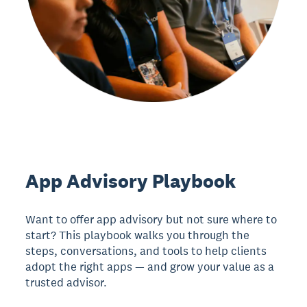
App Advisory Playbook
Want to offer app advisory but not sure where to
start? This playbook walks you through the
steps, conversations, and tools to help clients
adopt the right apps — and grow your value as a
trusted advisor.