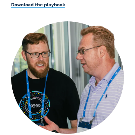
Download the playbook