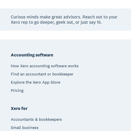
Curious minds make great advisors. Reach out to your
Xero rep to go deeper, geek out, or just say hi.
Footer
Accounting software
How Xero accounting software works
Find an accountant or bookkeeper
Explore the Xero App Store
Pricing
Xero for
Accountants & bookkeepers
Small business