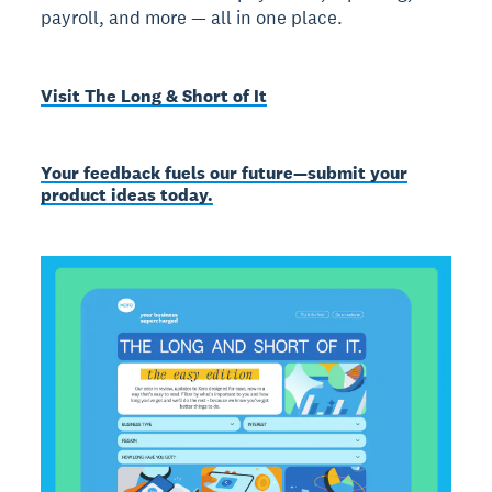
payroll, and more — all in one place.
Visit The Long & Short of It
Your feedback fuels our future—submit your
product ideas today.