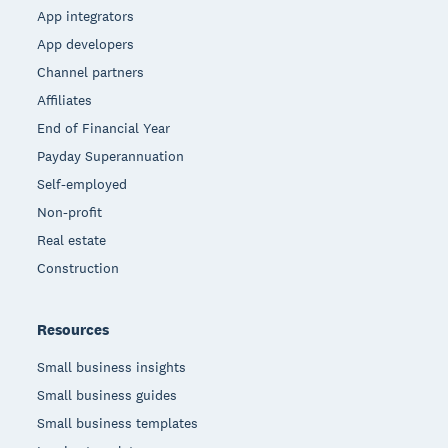
App integrators
App developers
Channel partners
Affiliates
End of Financial Year
Payday Superannuation
Self-employed
Non-profit
Real estate
Construction
Resources
Small business insights
Small business guides
Small business templates