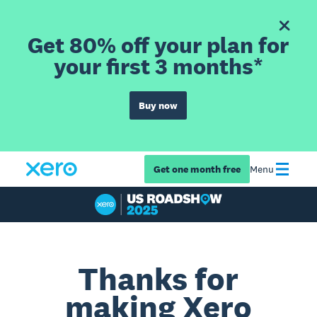
Get 80% off your plan for
your first 3 months*
Buy now
Get one month free
Menu
Thanks for
making Xero