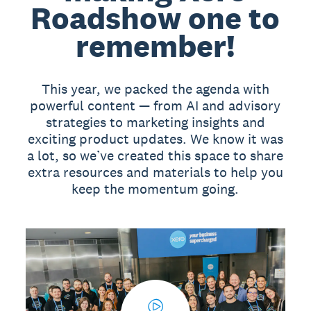
Roadshow one to
remember!
This year, we packed the agenda with
powerful content — from AI and advisory
strategies to marketing insights and
exciting product updates. We know it was
a lot, so we’ve created this space to share
extra resources and materials to help you
keep the momentum going.