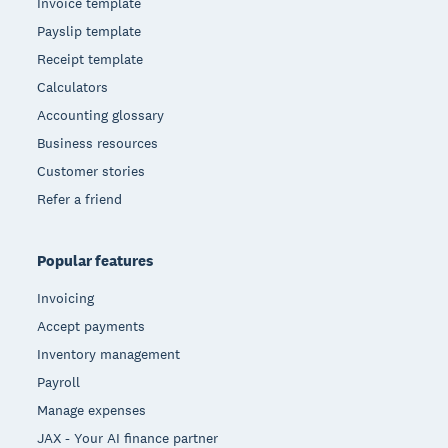
Invoice template
Payslip template
Receipt template
Calculators
Accounting glossary
Business resources
Customer stories
Refer a friend
Popular features
Invoicing
Accept payments
Inventory management
Payroll
Manage expenses
JAX - Your AI finance partner