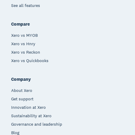
See all features
Compare
Xero vs MYOB
Xero vs Hnry
Xero vs Reckon
Xero vs Quickbooks
Company
About Xero
Get support
Innovation at Xero
Sustainability at Xero
Governance and leadership
Blog