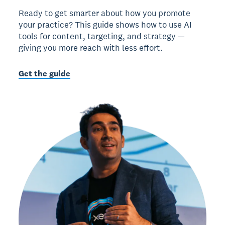
Ready to get smarter about how you promote
your practice? This guide shows how to use AI
tools for content, targeting, and strategy —
giving you more reach with less effort.
Get the guide