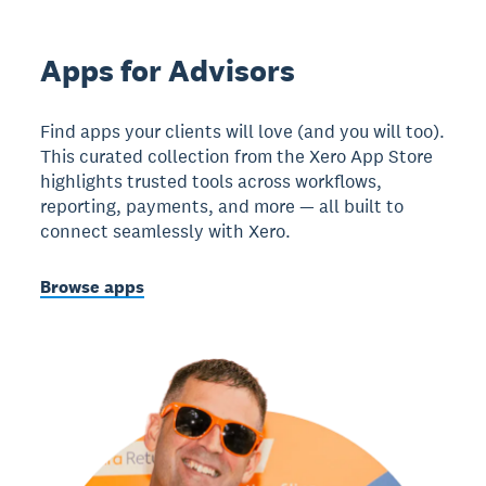
Apps for Advisors
Find apps your clients will love (and you will too).
This curated collection from the Xero App Store
highlights trusted tools across workflows,
reporting, payments, and more — all built to
connect seamlessly with Xero.
Browse apps