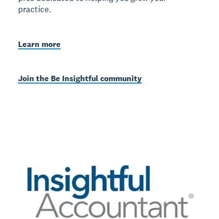
practice.
Learn more
Join the Be Insightful community