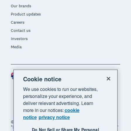
Our brands
Product updates
Careers
Contact us
Investors
Media
Australia (AUD)
Region
Cookie notice
We use cookies to run our websites,
personalize your experience, and
deliver relevant advertising. Learn
more in our notices:
cookie
notice
privacy notice
© 2026 Xero Limited. All rights reserved. "Xero",
"Beautiful business" and "Your business supercharged"
Do Not Sell or Share My Personal