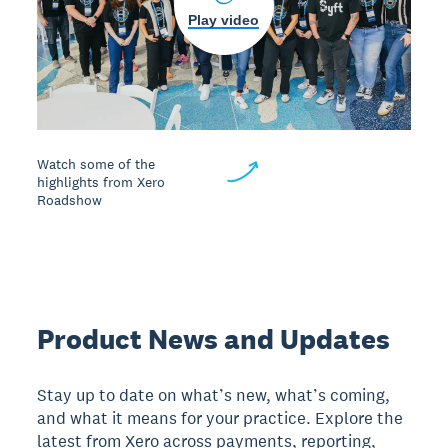
Play video
Watch some of the
highlights from Xero
Roadshow
Product News and Updates
Stay up to date on what’s new, what’s coming,
and what it means for your practice. Explore the
latest from Xero across payments, reporting,