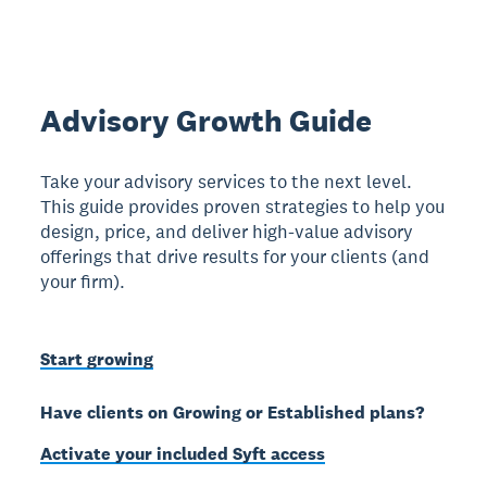
Advisory Growth Guide
Take your advisory services to the next level.
This guide provides proven strategies to help you
design, price, and deliver high-value advisory
offerings that drive results for your clients (and
your firm).
Start growing
Have clients on Growing or Established plans?
Activate your included Syft access