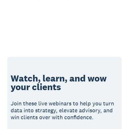
Watch, learn, and wow
your clients
Join these live webinars to help you turn
data into strategy, elevate advisory, and
win clients over with confidence.