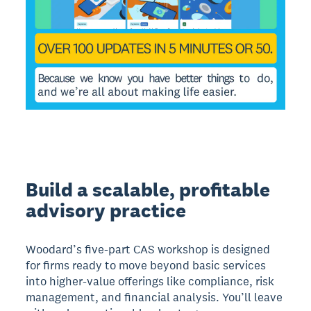
Build a scalable, profitable
advisory practice
Woodard’s five-part CAS workshop is designed
for firms ready to move beyond basic services
into higher-value offerings like compliance, risk
management, and financial analysis. You’ll leave