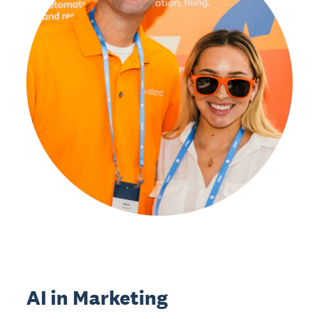
AI in Marketing