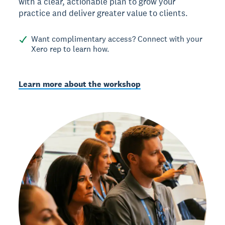
with a clear, actionable plan to grow your
practice and deliver greater value to clients.
Want complimentary access? Connect with your
Xero rep to learn how.
Learn more about the workshop