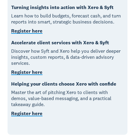
Turning insights into action with Xero & Syft
Learn how to build budgets, forecast cash, and turn
reports into smart, strategic business decisions.
Register here
Accelerate client services with Xero & Syft
Discover how Syft and Xero help you deliver deeper
insights, custom reports, & data-driven advisory
services.
Register here
Helping your clients choose Xero with confide
Master the art of pitching Xero to clients with
demos, value-based messaging, and a practical
takeaway guide.
Register here