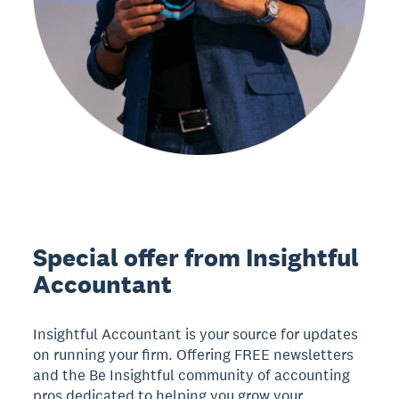
Special offer from Insightful
Accountant
Insightful Accountant is your source for updates
on running your firm. Offering FREE newsletters
and the Be Insightful community of accounting
pros dedicated to helping you grow your