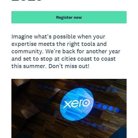
Register now
Imagine what's possible when your
expertise meets the right tools and
community. We’re back for another year
and set to stop at cities coast to coast
this summer. Don’t miss out!