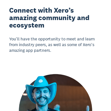
Connect with Xero’s
amazing community and
ecosystem
You’ll have the opportunity to meet and learn
from industry peers, as well as some of Xero’s
amazing app partners.