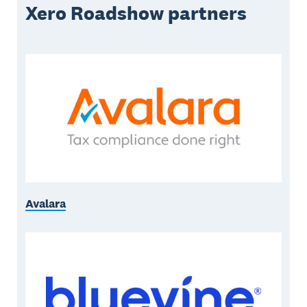
Xero Roadshow partners
Avalara