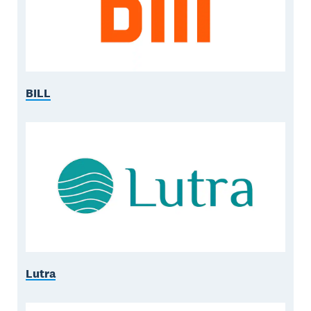
BILL
Lutra