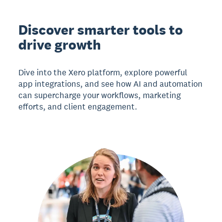
Discover smarter tools to
drive growth
Dive into the Xero platform, explore powerful
app integrations, and see how AI and automation
can supercharge your workflows, marketing
efforts, and client engagement.