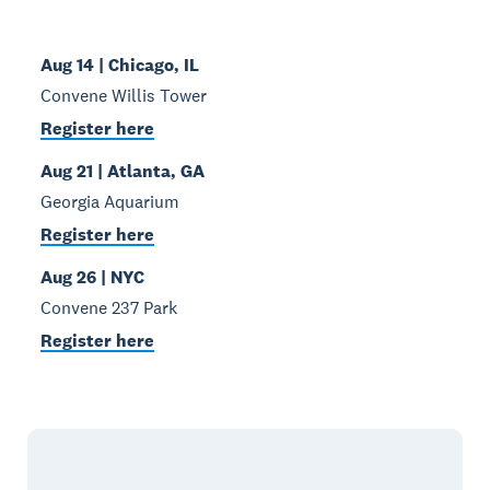
Aug 14 | Chicago, IL
Convene Willis Tower
Register here
Aug 21 | Atlanta, GA
Georgia Aquarium
Register here
Aug 26 | NYC
Convene 237 Park
Register here