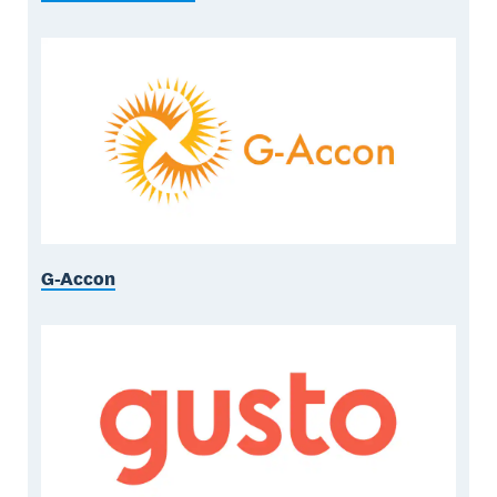
G-Accon