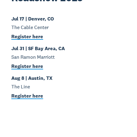
Jul 17 | Denver, CO
The Cable Center
Register here
Jul 31 | SF Bay Area, CA
San Ramon Marriott
Register here
Aug 8 | Austin, TX
The Line
Register here