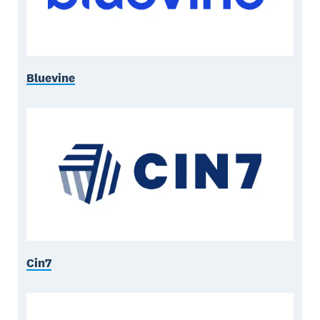
Bluevine
Cin7