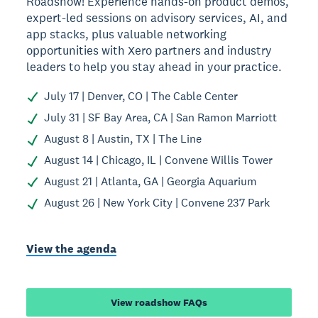
Roadshow! Experience hands-on product demos,
expert-led sessions on advisory services, AI, and
app stacks, plus valuable networking
opportunities with Xero partners and industry
leaders to help you stay ahead in your practice.
July 17 | Denver, CO | The Cable Center
July 31 | SF Bay Area, CA | San Ramon Marriott
August 8 | Austin, TX | The Line
August 14 | Chicago, IL | Convene Willis Tower
August 21 | Atlanta, GA | Georgia Aquarium
August 26 | New York City | Convene 237 Park
View the agenda
View roadshow FAQs