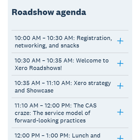
Roadshow agenda
10:00 AM – 10:30 AM: Registration,
networking, and snacks
10:30 AM – 10:35 AM: Welcome to
Xero Roadshows!
10:35 AM – 11:10 AM: Xero strategy
and Showcase
11:10 AM – 12:00 PM: The CAS
craze: The service model of
forward-looking practices
12:00 PM – 1:00 PM: Lunch and