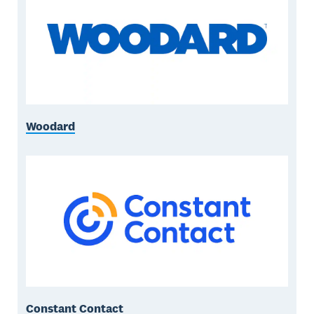
Woodard
Constant Contact