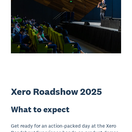
Xero Roadshow 2025
What to expect
Get ready for an action-packed day at the Xero