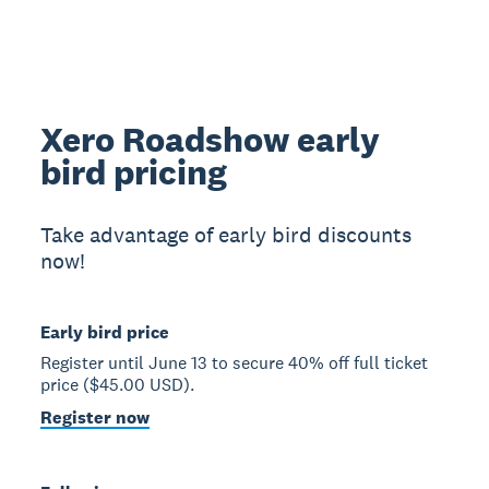
Xero Roadshow early
bird pricing
Take advantage of early bird discounts
now!
Early bird price
Register until June 13 to secure 40% off full ticket
price ($45.00 USD).
Register now