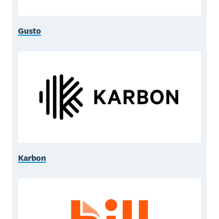
Gusto
Karbon