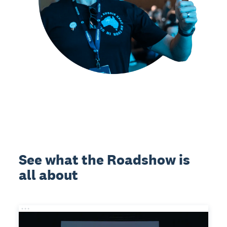
See what the Roadshow is
all about