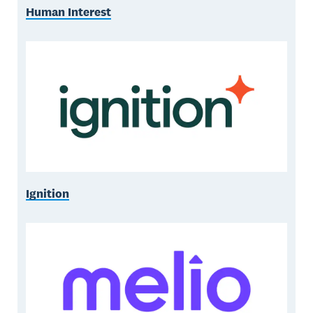
Human Interest
Ignition