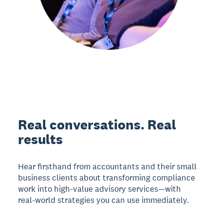
Real conversations. Real
results
Hear firsthand from accountants and their small
business clients about transforming compliance
work into high-value advisory services—with
real-world strategies you can use immediately.