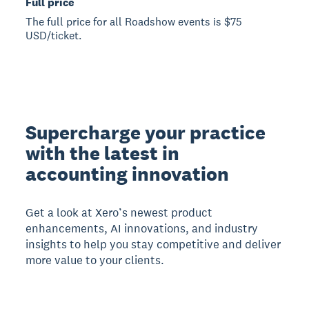
Full price
The full price for all Roadshow events is $75
USD/ticket.
Supercharge your practice
with the latest in
accounting innovation
Get a look at Xero’s newest product
enhancements, AI innovations, and industry
insights to help you stay competitive and deliver
more value to your clients.