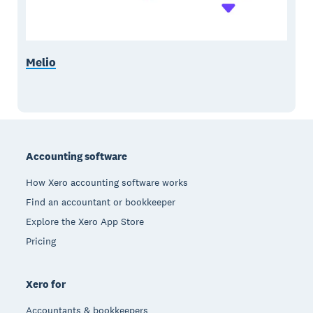
Melio
Footer
Accounting software
How Xero accounting software works
Find an accountant or bookkeeper
Explore the Xero App Store
Pricing
Xero for
Accountants & bookkeepers