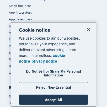
Small business
App integrators
App developers
Channel partners
Cookie notice
Affiliates
We use cookies to run our websites,
End of Financial Year
personalize your experience, and
Payday Superannuation
deliver relevant advertising. Learn
Self-employed
more in our notices:
cookie
Non-profit
notice
privacy notice
Real estate
Do Not Sell or Share My Personal
Construction
Information
Reject Non-Essential
Resources
Small business insights
Accept All
Small business guides