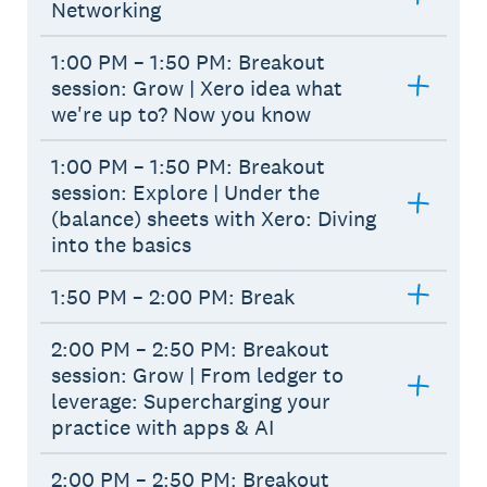
Networking
1:00 PM – 1:50 PM: Breakout
session: Grow | Xero idea what
we're up to? Now you know
1:00 PM – 1:50 PM: Breakout
session: Explore | Under the
(balance) sheets with Xero: Diving
into the basics
1:50 PM – 2:00 PM: Break
2:00 PM – 2:50 PM: Breakout
session: Grow | From ledger to
leverage: Supercharging your
practice with apps & AI
2:00 PM – 2:50 PM: Breakout