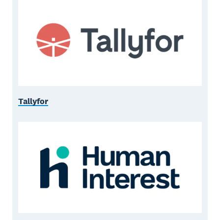
Tallyfor