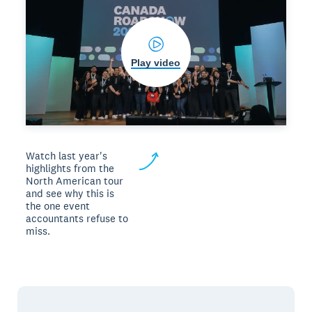
Play video
Watch last year's
highlights from the
North American tour
and see why this is
the one event
accountants refuse to
miss.