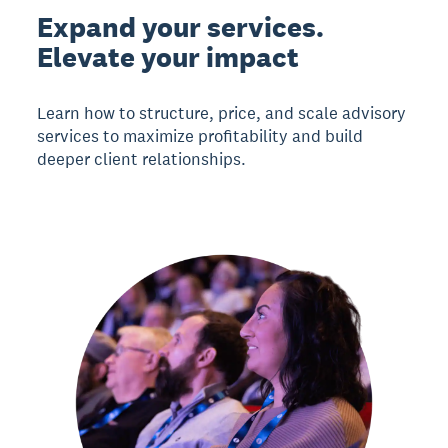
Expand your services.
Elevate your impact
Learn how to structure, price, and scale advisory
services to maximize profitability and build
deeper client relationships.