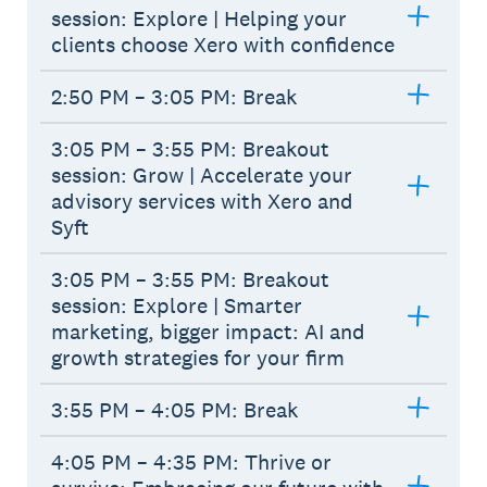
session: Explore | Helping your
clients choose Xero with confidence
2:50 PM – 3:05 PM: Break
3:05 PM – 3:55 PM: Breakout
session: Grow | Accelerate your
advisory services with Xero and
Syft
3:05 PM – 3:55 PM: Breakout
session: Explore | Smarter
marketing, bigger impact: AI and
growth strategies for your firm
3:55 PM – 4:05 PM: Break
4:05 PM – 4:35 PM: Thrive or