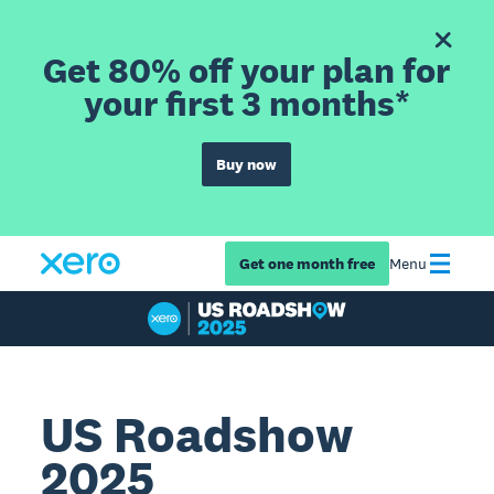
Get 80% off your plan for
your first 3 months*
Buy now
Get one month free
Menu
US Roadshow
2025