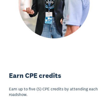
Earn CPE credits
Earn up to five (5) CPE credits by attending each
roadshow.