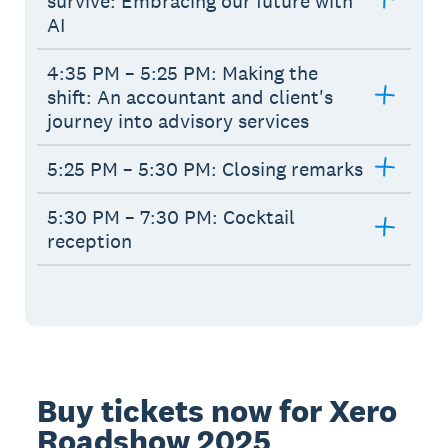
survive: Embracing our future with
AI
4:35 PM – 5:25 PM: Making the
shift: An accountant and client's
journey into advisory services
5:25 PM – 5:30 PM: Closing remarks
5:30 PM – 7:30 PM: Cocktail
reception
Buy tickets now for Xero
Roadshow 2025