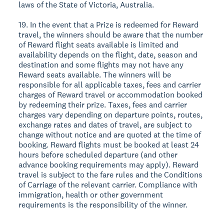
laws of the State of Victoria, Australia.
19. In the event that a Prize is redeemed for Reward
travel, the winners should be aware that the number
of Reward flight seats available is limited and
availability depends on the flight, date, season and
destination and some flights may not have any
Reward seats available. The winners will be
responsible for all applicable taxes, fees and carrier
charges of Reward travel or accommodation booked
by redeeming their prize. Taxes, fees and carrier
charges vary depending on departure points, routes,
exchange rates and dates of travel, are subject to
change without notice and are quoted at the time of
booking. Reward flights must be booked at least 24
hours before scheduled departure (and other
advance booking requirements may apply). Reward
travel is subject to the fare rules and the Conditions
of Carriage of the relevant carrier. Compliance with
immigration, health or other government
requirements is the responsibility of the winner.