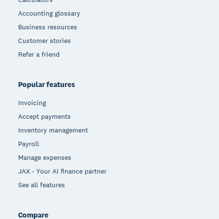
Accounting glossary
Business resources
Customer stories
Refer a friend
Popular features
Invoicing
Accept payments
Inventory management
Payroll
Manage expenses
JAX - Your AI finance partner
See all features
Compare