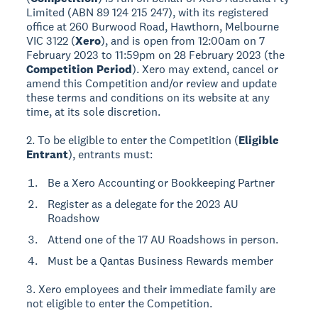
Limited (ABN 89 124 215 247), with its registered
office at 260 Burwood Road, Hawthorn, Melbourne
VIC 3122 (
Xero
), and is open from 12:00am on 7
February 2023 to 11:59pm on 28 February 2023 (the
Competition Period
). Xero may extend, cancel or
amend this Competition and/or review and update
these terms and conditions on its website at any
time, at its sole discretion.
2. To be eligible to enter the Competition (
Eligible
Entrant
), entrants must:
Be a Xero Accounting or Bookkeeping Partner
Register as a delegate for the 2023 AU
Roadshow
Attend one of the 17 AU Roadshows in person.
Must be a Qantas Business Rewards member
3. Xero employees and their immediate family are
not eligible to enter the Competition.