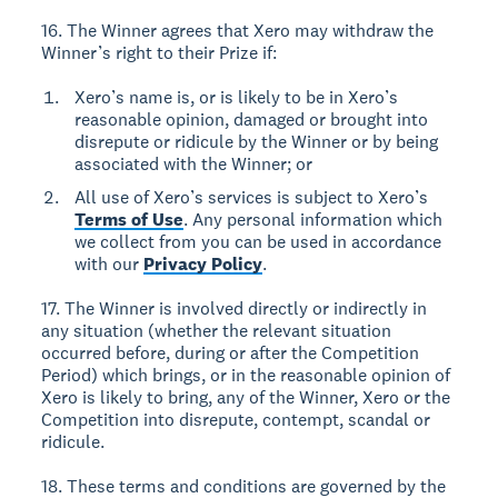
16. The Winner agrees that Xero may withdraw the
Winner’s right to their Prize if:
Xero’s name is, or is likely to be in Xero’s
reasonable opinion, damaged or brought into
disrepute or ridicule by the Winner or by being
associated with the Winner; or
All use of Xero’s services is subject to Xero’s
Terms of Use
. Any personal information which
we collect from you can be used in accordance
with our
Privacy Policy
.
17. The Winner is involved directly or indirectly in
any situation (whether the relevant situation
occurred before, during or after the Competition
Period) which brings, or in the reasonable opinion of
Xero is likely to bring, any of the Winner, Xero or the
Competition into disrepute, contempt, scandal or
ridicule.
18. These terms and conditions are governed by the