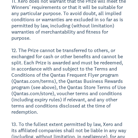
11. Xero does not warrant that the Prize will meet the
Winners’ requirements or that it will be suitable for
any particular purpose. To avoid doubt, all implied
conditions or warranties are excluded in so far as is
permitted by law, including (without limitation)
warranties of merchantability and fitness for
purpose.
12. The Prize cannot be transferred to others, or
exchanged for cash or other benefits and cannot be
split. Each Prize is awarded and must be redeemed,
in accordance with and subject to the Terms and
Conditions of the Qantas Frequent Flyer program
(Qantas.com/terms), the Qantas Business Rewards
program (see above), the Qantas Store Terms of Use
(Qantas.com/store), voucher terms and conditions
(including expiry rules) if relevant, and any other
terms and conditions disclosed at the time of
redemption.
13. To the fullest extent permitted by law, Xero and
its affiliated companies shall not be liable in any way
(including, without limitation, in negligence), for any