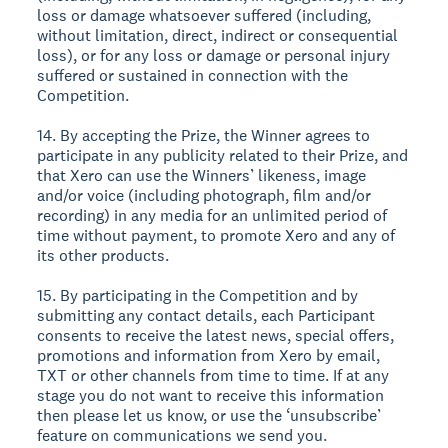
loss or damage whatsoever suffered (including,
without limitation, direct, indirect or consequential
loss), or for any loss or damage or personal injury
suffered or sustained in connection with the
Competition.
14. By accepting the Prize, the Winner agrees to
participate in any publicity related to their Prize, and
that Xero can use the Winners’ likeness, image
and/or voice (including photograph, film and/or
recording) in any media for an unlimited period of
time without payment, to promote Xero and any of
its other products.
15. By participating in the Competition and by
submitting any contact details, each Participant
consents to receive the latest news, special offers,
promotions and information from Xero by email,
TXT or other channels from time to time. If at any
stage you do not want to receive this information
then please let us know, or use the ‘unsubscribe’
feature on communications we send you.