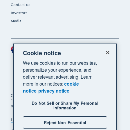
Contact us
Investors
Media
Australia (AUD)
Region
Cookie notice
We use cookies to run our websites,
personalize your experience, and
deliver relevant advertising. Learn
more in our notices:
cookie
notice
privacy notice
© 2026 Xero Limited. All rights reserved. "Xero",
"Beautiful business" and "Your business supercharged"
Do Not Sell or Share My Personal
are trademarks of Xero Limited.
Information
Legal
Privacy notice
Sitemap
Reject Non-Essential