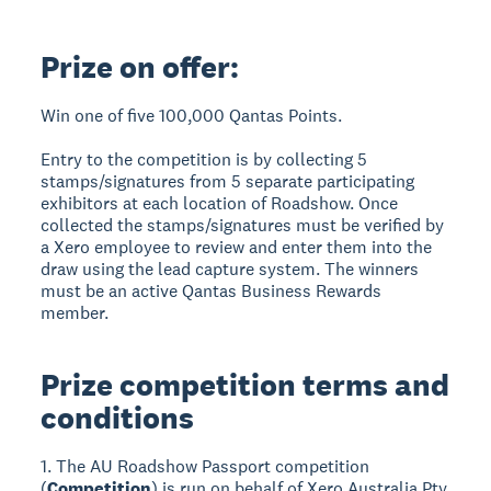
Prize on offer:
Win one of five 100,000 Qantas Points.
Entry to the competition is by collecting 5
stamps/signatures from 5 separate participating
exhibitors at each location of Roadshow. Once
collected the stamps/signatures must be verified by
a Xero employee to review and enter them into the
draw using the lead capture system. The winners
must be an active Qantas Business Rewards
member.
Prize competition terms and
conditions
1. The AU Roadshow Passport competition
(
Competition
) is run on behalf of Xero Australia Pty