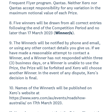
Frequent Flyer program. Qantas. Neither Xero nor
Qantas accept responsibility for any variation in the
maximum notional value of each Prize.
8. Five winners will be drawn from all correct entries
following the end of the Competition Period and no
later than 17 March 2023 (
Winner/s
).
9. The Winner/s will be notified by phone and email,
or using any other contact details you give us. If we
have made a reasonable attempt to contact a
Winner, and a Winner has not responded within three
(3) business days, or a Winner is unable to use the
Prize, the Prize will be forfeited and Xero will choose
another Winner. In the event of any dispute, Xero’s
decision is final.
10. Names of the Winner/s will be published on
Xero’s website at
https://www.xero.com/au/events/roadshow-
australia/ on 17th March 2023.