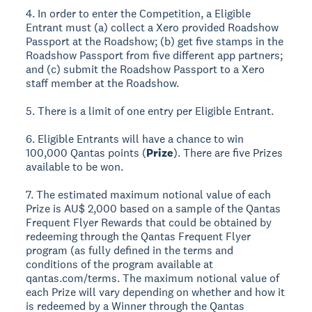
4. In order to enter the Competition, a Eligible
Entrant must (a) collect a Xero provided Roadshow
Passport at the Roadshow; (b) get five stamps in the
Roadshow Passport from five different app partners;
and (c) submit the Roadshow Passport to a Xero
staff member at the Roadshow.
5. There is a limit of one entry per Eligible Entrant.
6. Eligible Entrants will have a chance to win
100,000 Qantas points (
Prize
). There are five Prizes
available to be won.
7. The estimated maximum notional value of each
Prize is AU$ 2,000 based on a sample of the Qantas
Frequent Flyer Rewards that could be obtained by
redeeming through the Qantas Frequent Flyer
program (as fully defined in the terms and
conditions of the program available at
qantas.com/terms. The maximum notional value of
each Prize will vary depending on whether and how it
is redeemed by a Winner through the Qantas