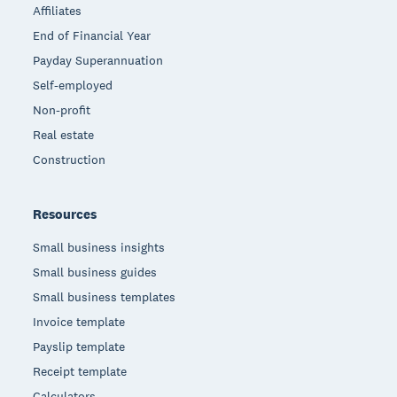
Affiliates
End of Financial Year
Payday Superannuation
Self-employed
Non-profit
Real estate
Construction
Resources
Small business insights
Small business guides
Small business templates
Invoice template
Payslip template
Receipt template
Calculators