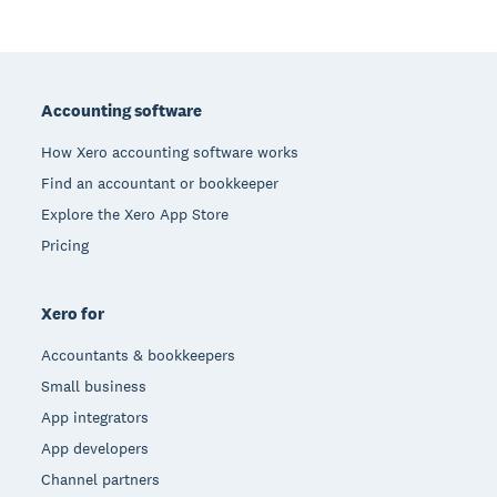
Footer
Accounting software
How Xero accounting software works
Find an accountant or bookkeeper
Explore the Xero App Store
Pricing
Xero for
Accountants & bookkeepers
Small business
App integrators
App developers
Channel partners