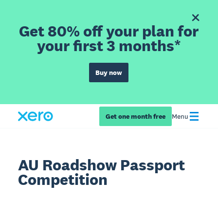
Get 80% off your plan for
your first 3 months*
Buy now
Get one month free
Menu
AU Roadshow Passport
Competition