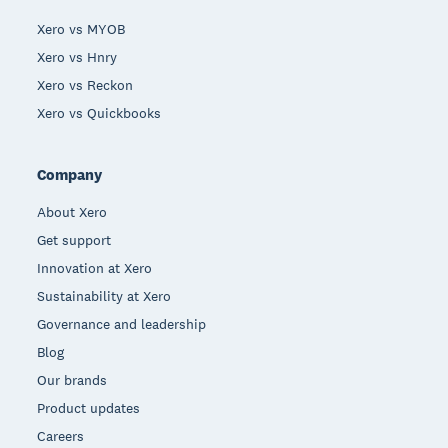
Xero vs MYOB
Xero vs Hnry
Xero vs Reckon
Xero vs Quickbooks
Company
About Xero
Get support
Innovation at Xero
Sustainability at Xero
Governance and leadership
Blog
Our brands
Product updates
Careers