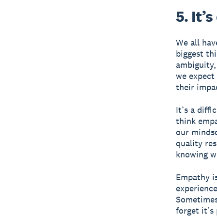
5. It’
We all hav
biggest th
ambiguity,
we expect 
their impa
It’s a diff
think empat
our mindse
quality re
knowing wh
Empathy is
experience
Sometimes 
forget it’