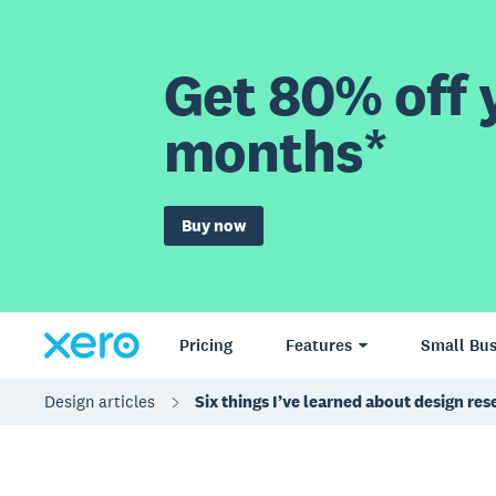
Get 80% off y
months*
Buy now
Pricing
Features
Small Bus
Design articles
Six things I’ve learned about design re