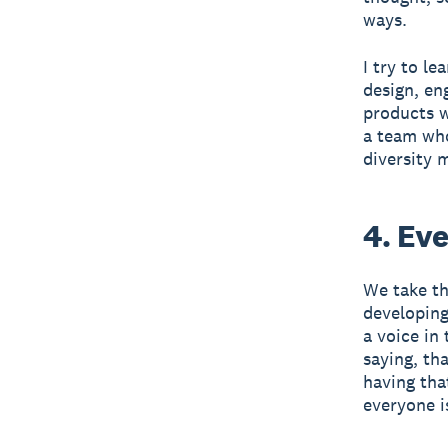
ways.
I try to l
design, en
products w
a team who
diversity 
4. Ev
We take th
developing
a voice in
saying, th
having that
everyone i