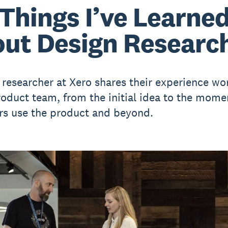
 Things I’ve Learne
ut Design Researc
 researcher at Xero shares their experience wo
roduct team, from the initial idea to the mome
s use the product and beyond.