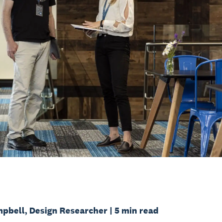
pbell, Design Researcher | 5 min read