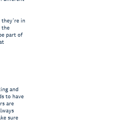
 they’re in
 the
be part of
at
ting and
ds to have
rs are
always
ake sure