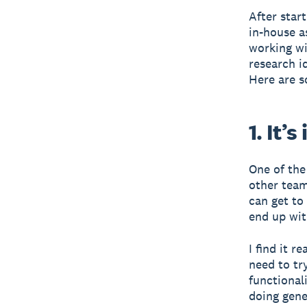
After star
in-house a
working wi
research i
Here are s
1. It’
One of the
other team
can get to
end up wit
I find it 
need to tr
functional
doing gene