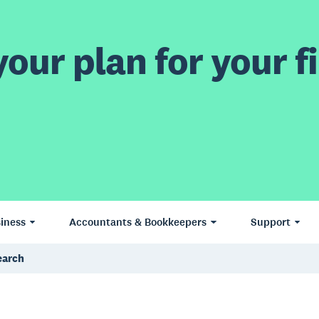
our plan for your fi
iness
Accountants & Bookkeepers
Support
search