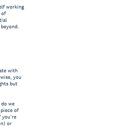
elf working
 of
tial
 beyond.
ate with
wise, you
ghts but
t do we
 piece of
f you’re
on) or