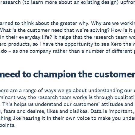
 research (to learn more about an existing design) upfront
learned to think about the greater why. Why are we worki
hat is the customer need that we’re solving? How is it 
in their everyday life? It helps that the research team w
ero products, so I have the opportunity to see Xero the 
do – as one company rather than a number of different 
 need to champion the customer
here are a range of ways we go about understanding our
inant way the research team works is through qualitat
. This helps us understand our customers’ attitudes and
 fears and desires, likes and dislikes. Data is important,
thing like hearing it in their own voice to make you und
points.