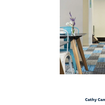
Cathy Cam