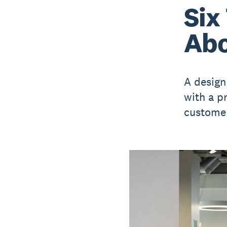
Six
Abo
A design
with a p
customer