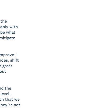
 the
tably with
 be what
mitigate
improve. I
hoes, shift
t great
hout
nd the
level.
on that we
they’re not