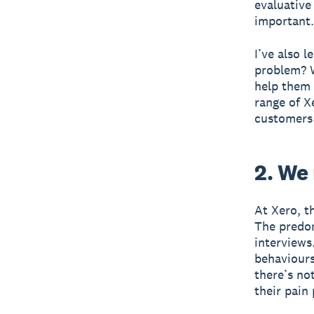
evaluative
important.
I’ve also 
problem? W
help them 
range of X
customers 
2. We
At Xero, t
The predom
interviews
behaviours,
there’s no
their pain 