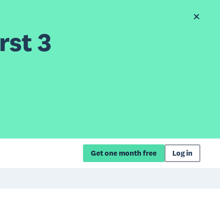
rst 3
Get one month free
Log in