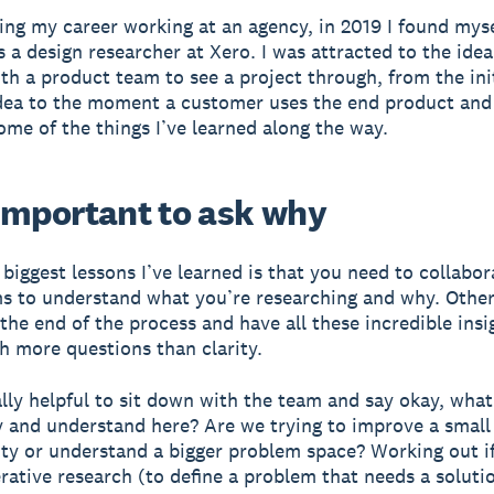
ting my career working at an agency, in 2019 I found mys
s a design researcher at Xero. I was attracted to the idea
th a product team to see a project through, from the ini
dea to the moment a customer uses the end product and
ome of the things I’ve learned along the way.
s important to ask why
 biggest lessons I’ve learned is that you need to collabor
s to understand what you’re researching and why. Other
 the end of the process and have all these incredible insi
h more questions than clarity.
really helpful to sit down with the team and say okay, wha
y and understand here? Are we trying to improve a small
ity or understand a bigger problem space? Working out i
rative research (to define a problem that needs a soluti