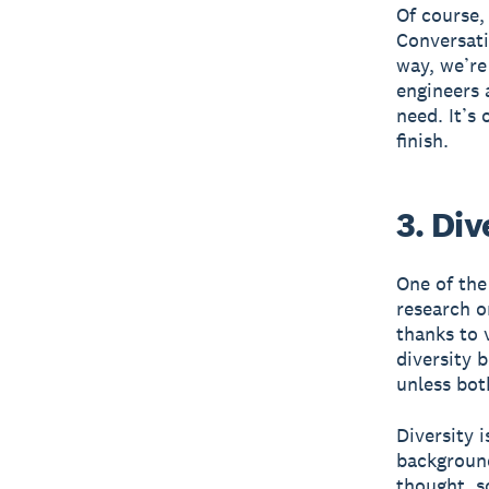
Of course, 
Conversati
way, we’re
engineers 
need. It’s
finish.
3. Div
One of the
research o
thanks to 
diversity 
unless bot
Diversity 
background
thought, s