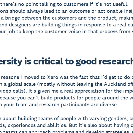
there’s no point talking to customers if it’s not useful.
ons should always lead to an outcome or actionable insig
 a bridge between the customers and the product, makin
and designers are building things in response to a real 
 our job to keep the customer voice in that process from 
ersity is critical to good researc
 reasons I moved to Xero was the fact that I’d get to do 
n a global scale (mostly without leaving the Auckland off
video calls). It’s given me a real appreciation for the im
because you can’t build products for people around the 
h your team and research participants are diverse.
is about building teams of people with varying genders, c
s, experiences and abilities. But it’s also about having d
o teams can approach problems and develop strategies in