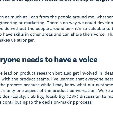
earn as much as I can from the people around me, whether
gineering or marketing. There’s no way we could develop
e do without the people around us – it’s so valuable to 
 have skills in other areas and can share their voice. Th
makes us stronger.
eryone needs to have a voice
e lead on product research but also get involved in idea
 with the product teams. I’ve learned that everyone nee
 the process because while I may know what our custome
at’s only one aspect of the product conversation. We’re 
 desirability, viability, feasibility (DVF) discussion to m
s contributing to the decision-making process.