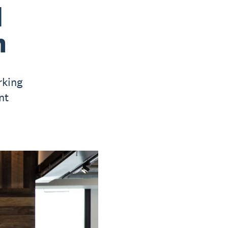
d
h
rking
nt