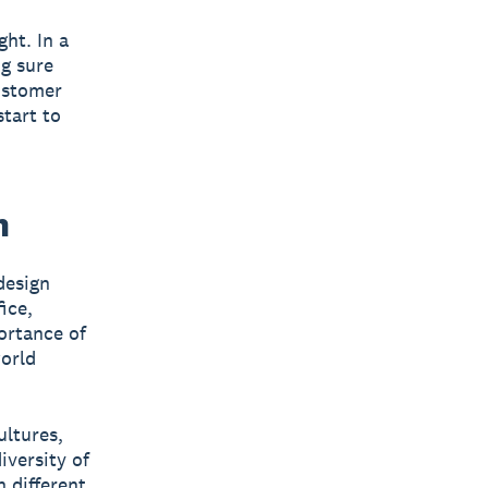
ht. In a
g sure
customer
start to
h
design
ice,
portance of
world
ultures,
iversity of
 different