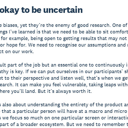
s okay to be uncertain
e biases, yet they’re the enemy of good research. One of
ings I’ve learned is that we need to be able to sit comfor
 for example, being open to getting results that may not
or hope for. We need to recognise our assumptions and 
ct on our work.
icult part of the job but an essential one to continuously 
hy is key. If we can put ourselves in our participants’ s
t to their perspective and listen well, that’s when we ge
search. It can make you feel vulnerable, taking leaps wit
ere you’ll land. But it’s always worth it.
 also about understanding the entirety of the product a
 that a particular person will have at a macro and micro 
we focus so much on one particular screen or interacti
s part of a broader ecosystem. But we need to remember 