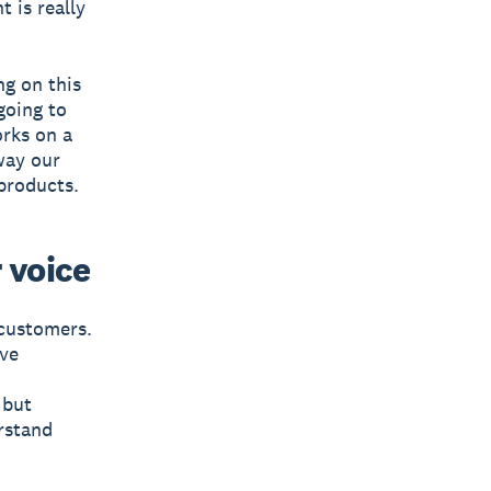
 is really
ng on this
going to
orks on a
way our
products.
 voice
 customers.
ive
 but
erstand