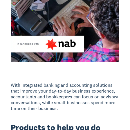
With integrated banking and accounting solutions
that improve your day-to-day business experience,
accountants and bookkeepers can focus on advisory
conversations, while small businesses spend more
time on their business.
Products to help you do