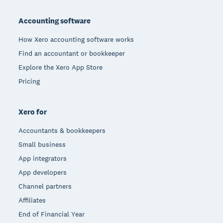
Footer
Accounting software
How Xero accounting software works
Find an accountant or bookkeeper
Explore the Xero App Store
Pricing
Xero for
Accountants & bookkeepers
Small business
App integrators
App developers
Channel partners
Affiliates
End of Financial Year