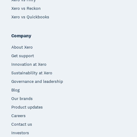
Xero vs Reckon
Xero vs Quickbooks
Company
About Xero
Get support
Innovation at Xero
Sustainability at Xero
Governance and leadership
Blog
Our brands
Product updates
Careers
Contact us
Investors