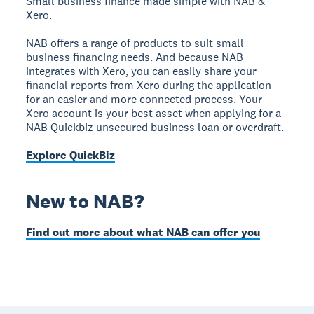
Small business finance made simple with NAB &
Xero.
NAB offers a range of products to suit small
business financing needs. And because NAB
integrates with Xero, you can easily share your
financial reports from Xero during the application
for an easier and more connected process. Your
Xero account is your best asset when applying for a
NAB Quickbiz unsecured business loan or overdraft.
Explore QuickBiz
New to NAB?
Find out more about what NAB can offer you