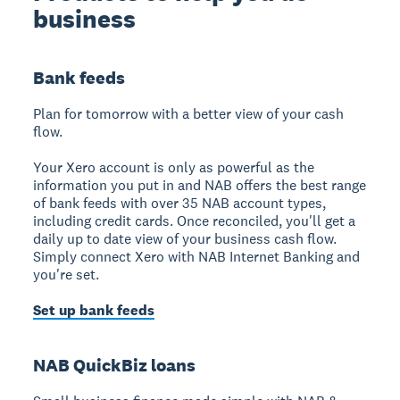
business
Bank feeds
Plan for tomorrow with a better view of your cash
flow.
Your Xero account is only as powerful as the
information you put in and NAB offers the best range
of bank feeds with over 35 NAB account types,
including credit cards. Once reconciled, you'll get a
daily up to date view of your business cash flow.
Simply connect Xero with NAB Internet Banking and
you're set.
Set up bank feeds
NAB QuickBiz loans