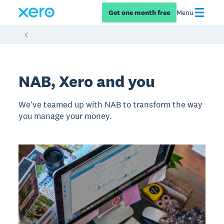
Get one month free
Menu
NAB, Xero and you
We've teamed up with NAB to transform the way
you manage your money.