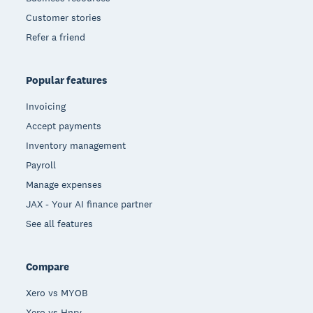
Customer stories
Refer a friend
Popular features
Invoicing
Accept payments
Inventory management
Payroll
Manage expenses
JAX - Your AI finance partner
See all features
Compare
Xero vs MYOB
Xero vs Hnry