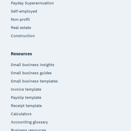
Payday Superannuation
Self-employed
Non-profit
Real estate
Construction
Resources
Small business insights
Small business guides
Small business templates
Invoice template
Payslip template
Receipt template
Calculators
Accounting glossary
Business resources