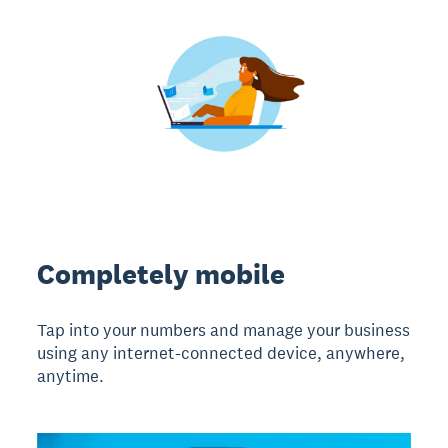
Completely mobile
Tap into your numbers and manage your business
using any internet-connected device, anywhere,
anytime.