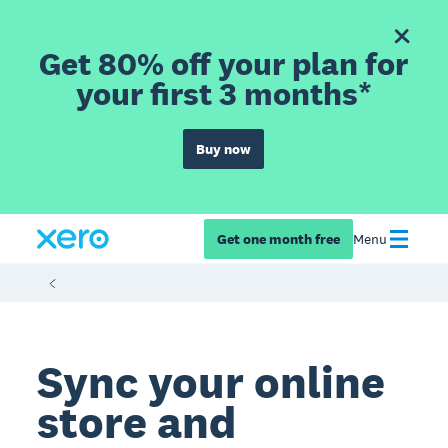
Get 80% off your plan for
your first 3 months*
Buy now
Get one month free
Menu
Sync your online
store and