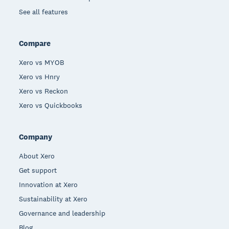
See all features
Compare
Xero vs MYOB
Xero vs Hnry
Xero vs Reckon
Xero vs Quickbooks
Company
About Xero
Get support
Innovation at Xero
Sustainability at Xero
Governance and leadership
Blog