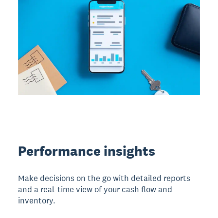
Performance insights
Make decisions on the go with detailed reports
and a real-time view of your cash flow and
inventory.