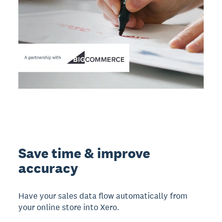
Save time & improve
accuracy
Have your sales data flow automatically from
your online store into Xero.