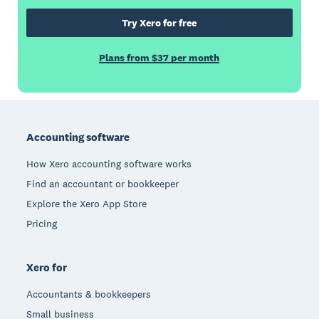
Try Xero for free
Plans from $37 per month
Footer
Accounting software
How Xero accounting software works
Find an accountant or bookkeeper
Explore the Xero App Store
Pricing
Xero for
Accountants & bookkeepers
Small business