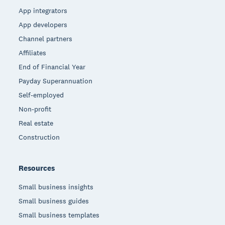
App integrators
App developers
Channel partners
Affiliates
End of Financial Year
Payday Superannuation
Self-employed
Non-profit
Real estate
Construction
Resources
Small business insights
Small business guides
Small business templates