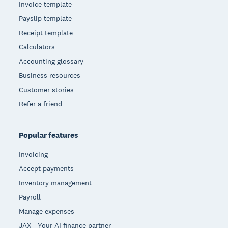
Invoice template
Payslip template
Receipt template
Calculators
Accounting glossary
Business resources
Customer stories
Refer a friend
Popular features
Invoicing
Accept payments
Inventory management
Payroll
Manage expenses
JAX - Your AI finance partner