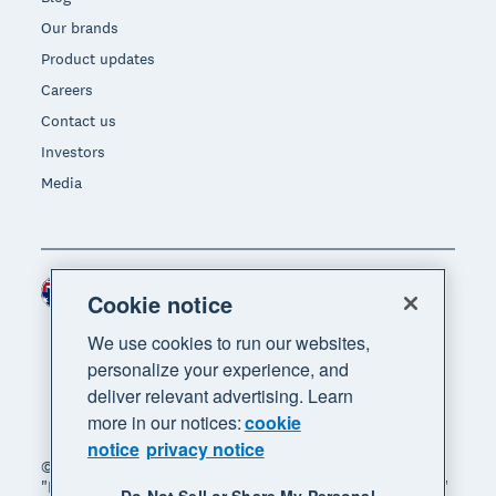
Our brands
Product updates
Careers
Contact us
Investors
Media
Australia (AUD)
Region
Cookie notice
We use cookies to run our websites,
personalize your experience, and
deliver relevant advertising. Learn
more in our notices:
cookie
notice
privacy notice
© 2026 Xero Limited. All rights reserved. "Xero",
"Beautiful business" and "Your business supercharged"