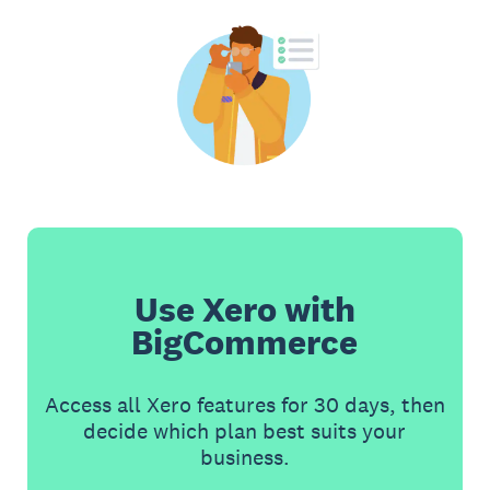
Use Xero with
BigCommerce
Access all Xero features for 30 days, then
decide which plan best suits your
business.