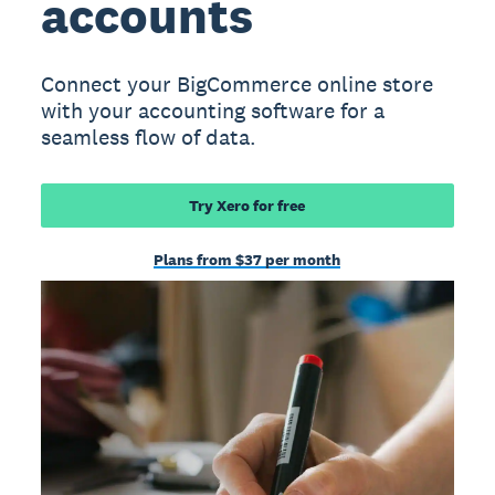
accounts
Connect your BigCommerce online store
with your accounting software for a
seamless flow of data.
Try Xero for free
Plans from $37 per month