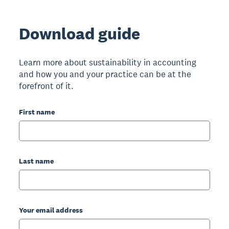
Download guide
Learn more about sustainability in accounting
and how you and your practice can be at the
forefront of it.
First name
Last name
Your email address