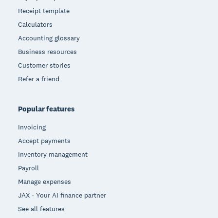
Receipt template
Calculators
Accounting glossary
Business resources
Customer stories
Refer a friend
Popular features
Invoicing
Accept payments
Inventory management
Payroll
Manage expenses
JAX - Your AI finance partner
See all features