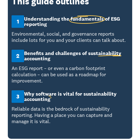
This guide outlines
Understanding the
fundamentals
of ESG
1
reporting
Environmental, social, and governance reports
include lots for you and your clients can talk about.
Benefits and challenges of
sustainability
2
accounting
An ESG report – or even a carbon footprint
calculation – can be used as a roadmap for
improvement.
Why software is vital for sustainability
3
accounting
Reliable data is the bedrock of sustainability
reporting. Having a place you can capture and
manage it is vital.