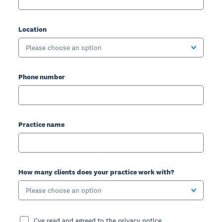
Location
Please choose an option
Phone number
Practice name
How many clients does your practice work with?
Please choose an option
I’ve read and agreed to the privacy notice