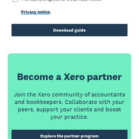
Privacy notice
.
Download guide
Become a Xero partner
Join the Xero community of accountants
and bookkeepers. Collaborate with your
peers, support your clients and boost
your practice.
Explore the partner program