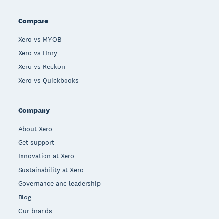
Compare
Xero vs MYOB
Xero vs Hnry
Xero vs Reckon
Xero vs Quickbooks
Company
About Xero
Get support
Innovation at Xero
Sustainability at Xero
Governance and leadership
Blog
Our brands