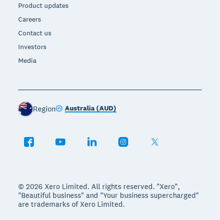
Product updates
Careers
Contact us
Investors
Media
Australia (AUD)
Region
© 2026 Xero Limited. All rights reserved. "Xero",
"Beautiful business" and "Your business supercharged"
are trademarks of Xero Limited.