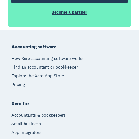
Become a partner
Footer
Accounting software
How Xero accounting software works
Find an accountant or bookkeeper
Explore the Xero App Store
Pricing
Xero for
Accountants & bookkeepers
Small business
App integrators