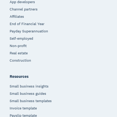
App developers
Channel partners
Affiliates
End of Financial Year
Payday Superannuation
Self-employed
Non-profit
Real estate
Construction
Resources
Small business insights
Small business guides
Small business templates
Invoice template
Payslip template