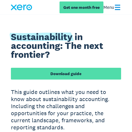
Menu
Get one month free
Sustainability
in
accounting: The next
frontier?
Download guide
This guide outlines what you need to
know about sustainability accounting.
Including the challenges and
opportunities for your practice, the
current landscape, frameworks, and
reporting standards.