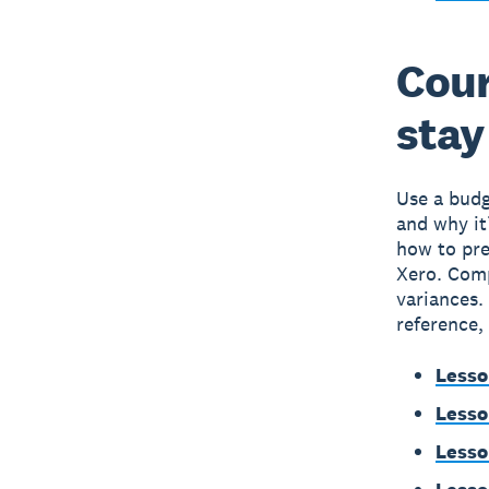
Cour
stay
Use a budg
and why it
how to pre
Xero. Comp
variances.
reference,
Lesso
Lesso
Lesso