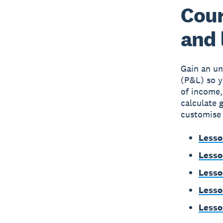
Cour
and 
Gain an un
(P&L) so y
of income,
calculate 
customise 
Lesso
Lesso
Lesso
Lesso
Lesso