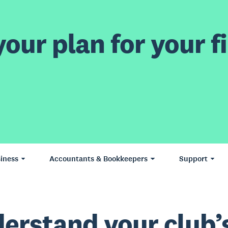
our plan for your fi
iness
Accountants & Bookkeepers
Support
erstand your club’