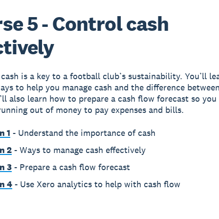
se 5 - Control cash
ctively
ash is a key to a football club’s sustainability. You’ll le
ways to help you manage cash and the difference betwee
u’ll also learn how to prepare a cash flow forecast so you
running out of money to pay expenses and bills.
n 1
- Understand the importance of cash
n 2
- Ways to manage cash effectively
n 3
- Prepare a cash flow forecast
n 4
- Use Xero analytics to help with cash flow