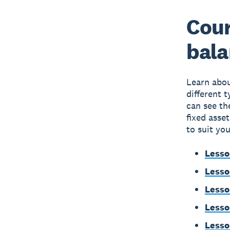
Cour
bala
Learn abou
different 
can see th
fixed asse
to suit you
Lesso
Lesso
Lesso
Lesso
Lesso