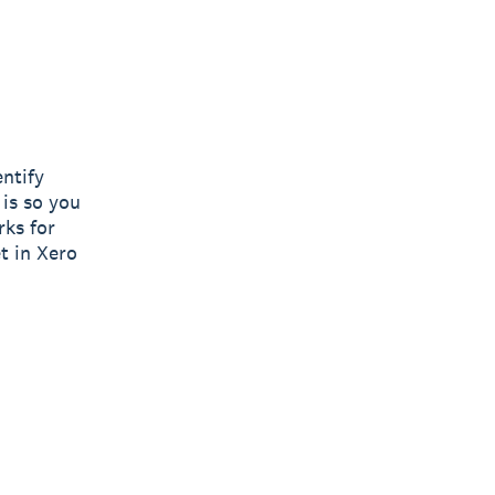
entify
 is so you
rks for
t in Xero