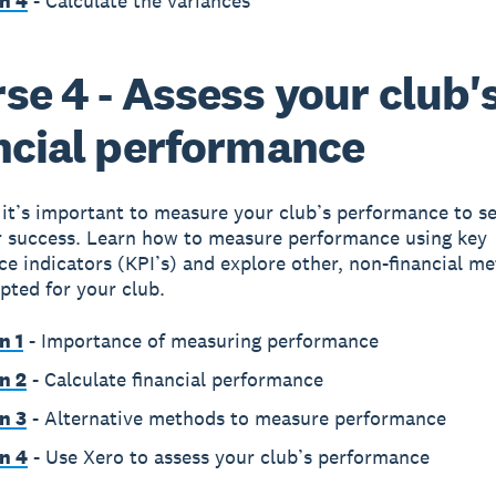
n 4
- Calculate the variances
se 4 - Assess your club'
ncial performance
it’s important to measure your club’s performance to se
r success. Learn how to measure performance using key
e indicators (KPI’s) and explore other, non-financial m
pted for your club.
n 1
- Importance of measuring performance
n 2
- Calculate financial performance
n 3
- Alternative methods to measure performance
n 4
- Use Xero to assess your club’s performance