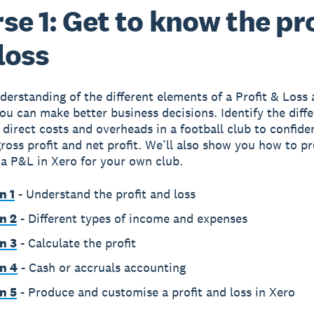
se 1: Get to know the pro
loss
derstanding of the different elements of a Profit & Loss
ou can make better business decisions. Identify the diff
 direct costs and overheads in a football club to confide
gross profit and net profit. We’ll also show you how to 
a P&L in Xero for your own club.
n 1
- Understand the profit and loss
n 2
- Different types of income and expenses
n 3
- Calculate the profit
n 4
- Cash or accruals accounting
n 5
- Produce and customise a profit and loss in Xero