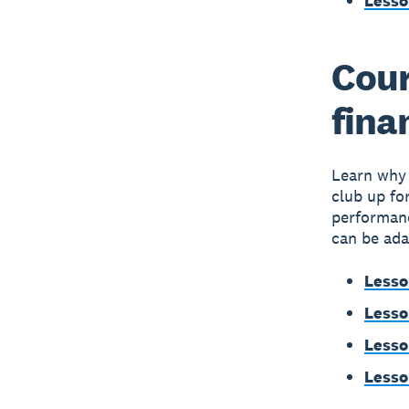
Lesso
Cour
fina
Learn why 
club up fo
performanc
can be ada
Lesso
Lesso
Lesso
Lesso