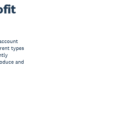
fit
 account
erent types
ntly
produce and