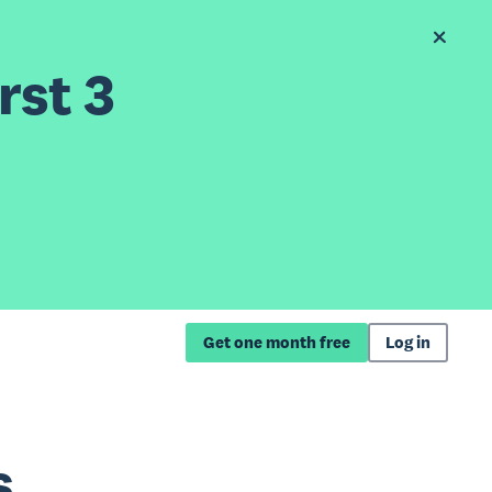
rst 3
Get one month free
Log in
s