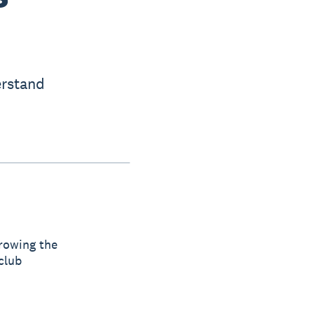
erstand
 growing the
club