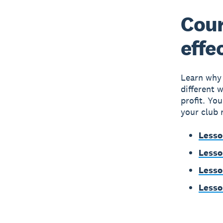
Cour
effe
Learn why c
different 
profit. Yo
your club 
Lesso
Lesso
Lesso
Lesso