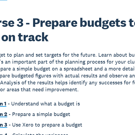
se 3 - Prepare budgets 
 on track
et to plan and set targets for the future. Learn about b
’s an important part of the planning process for your cl
pare a simple budget on a spreadsheet and a more detai
are budgeted figures with actual results and observe a
 Analysis of the results helps identify any successes for 
 or areas that need improvement.
n 1
- Understand what a budget is
n 2
- Prepare a simple budget
n 3
- Use Xero to prepare a budget