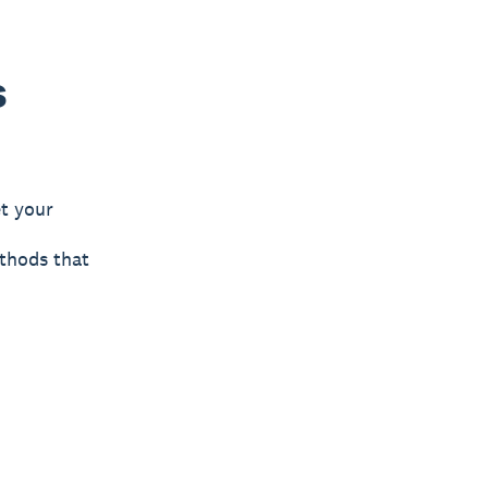
s
t your
ethods that