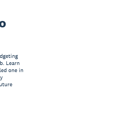
to
udgeting
ub. Learn
led one in
ny
future