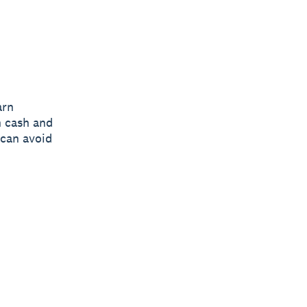
arn
n cash and
 can avoid