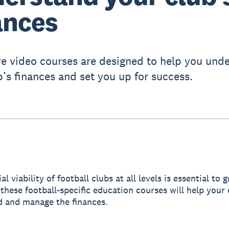
ances
ve video courses are designed to help you und
b’s finances and set you up for success.
al viability of football clubs at all levels is essential to
these football-specific education courses will help your 
 and manage the finances.