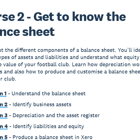
se 2 - Get to know the
nce sheet
t the different components of a balance sheet. You’ll id
types of assets and liabilities and understand what equity
e value of your football club. Learn how depreciation wo
ts and also how to produce and customise a balance shee
r club.
n 1
- Understand the balance sheet
n 2
- Identify business assets
n 3
- Depreciation and the asset register
n 4
- Identify liabilities and equity
n 5
- Produce a balance sheet in Xero