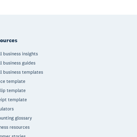
ources
l business insights
l business guides
l business templates
ice template
lip template
ipt template
ulators
unting glossary
ness resources
omer stories