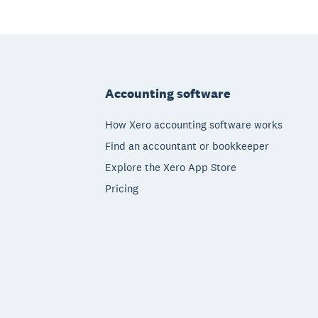
Footer
Accounting software
How Xero accounting software works
Find an accountant or bookkeeper
Explore the Xero App Store
Pricing