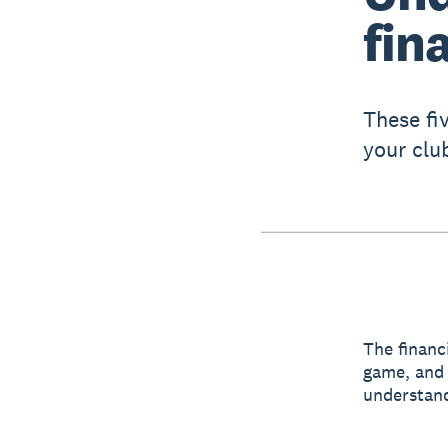
fin
These fi
your clu
The financi
game, and 
understand