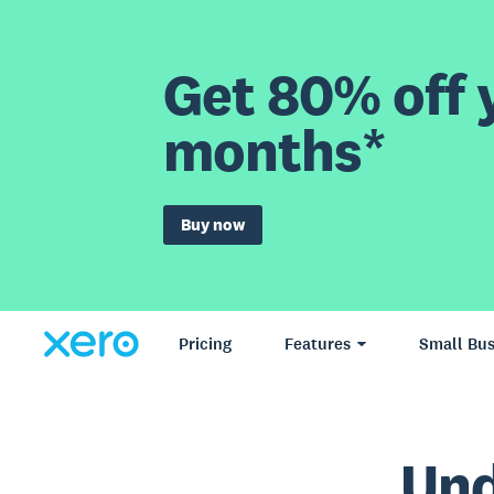
Get 80% off y
months*
Buy now
Pricing
Features
Small Bus
Und