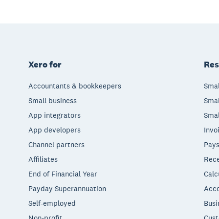
Xero for
Res
Accountants & bookkeepers
Smal
Small business
Smal
App integrators
Smal
App developers
Invo
Channel partners
Pays
Affiliates
Rece
End of Financial Year
Calc
Payday Superannuation
Acco
Self-employed
Busi
Non-profit
Cust