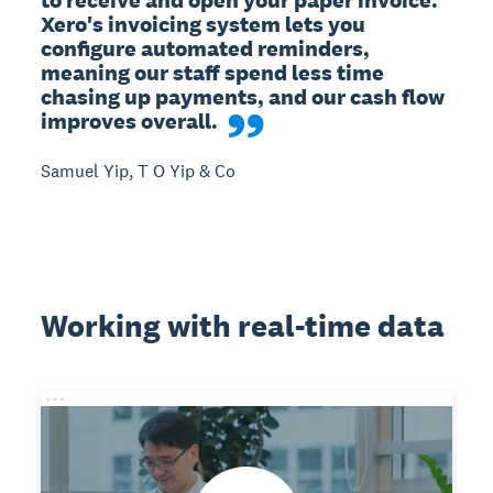
Xero's invoicing system lets you 
configure automated reminders, 
meaning our staff spend less time 
chasing up payments, and our cash flow 
improves overall.
Samuel Yip, T O Yip & Co
Working with real-time data