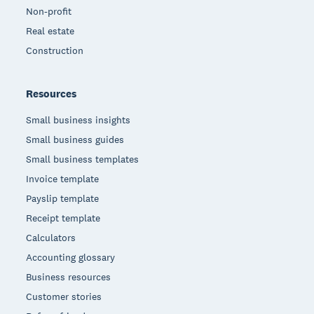
Non-profit
Real estate
Construction
Resources
Small business insights
Small business guides
Small business templates
Invoice template
Payslip template
Receipt template
Calculators
Accounting glossary
Business resources
Customer stories