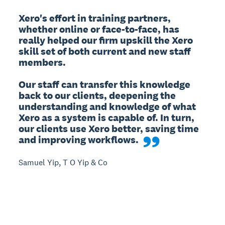
Xero's effort in training partners, 
whether online or face-to-face, has 
really helped our firm upskill the Xero 
skill set of both current and new staff 
members.

Our staff can transfer this knowledge 
back to our clients, deepening the 
understanding and knowledge of what 
Xero as a system is capable of. In turn, 
our clients use Xero better, saving time 
and improving workflows.
Samuel Yip, T O Yip & Co