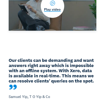
Play video
Our clients can be demanding and want 
answers right away which is impossible 
with an offline system. With Xero, data 
is available in real-time. This means we 
can resolve clients' queries on the spot.
Samuel Yip, T O Yip & Co