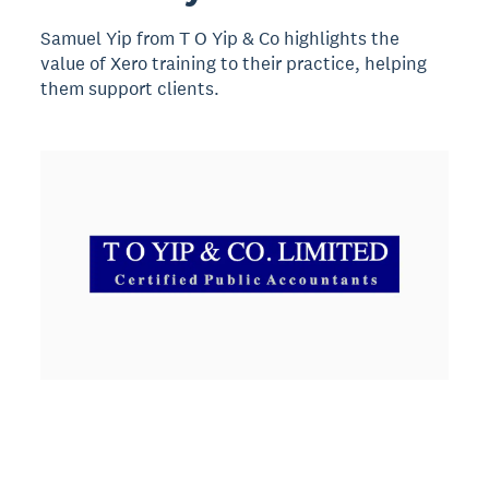
Samuel Yip from T O Yip & Co highlights the
value of Xero training to their practice, helping
them support clients.