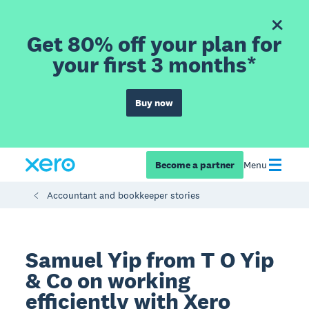
Get 80% off your plan for
your first 3 months*
Buy now
Become a partner
Menu
Accountant and bookkeeper stories
Samuel Yip from T O Yip
& Co on working
efficiently with Xero