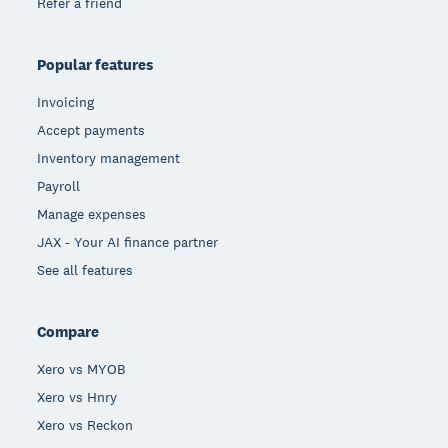
Refer a friend
Popular features
Invoicing
Accept payments
Inventory management
Payroll
Manage expenses
JAX - Your AI finance partner
See all features
Compare
Xero vs MYOB
Xero vs Hnry
Xero vs Reckon