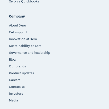
Xero vs Quickbooks
Company
About Xero
Get support
Innovation at Xero
Sustainability at Xero
Governance and leadership
Blog
Our brands
Product updates
Careers
Contact us
Investors
Media