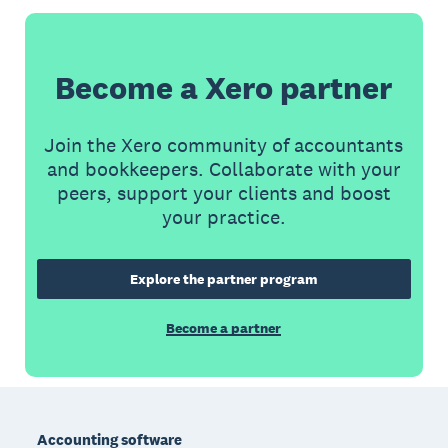
Become a Xero partner
Join the Xero community of accountants
and bookkeepers. Collaborate with your
peers, support your clients and boost
your practice.
Explore the partner program
Become a partner
Footer
Accounting software