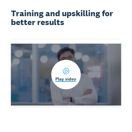
Training and upskilling for
better results
Play video