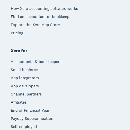
How Xero accounting software works
Find an accountant or bookkeeper
Explore the Xero App Store
Pricing
Xero for
Accountants & bookkeepers
Small business
App integrators
App developers
Channel partners
Affiliates
End of Financial Year
Payday Superannuation
Self-employed