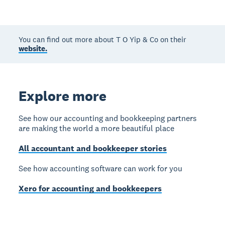
You can find out more about T O Yip & Co on their
website.
Explore more
See how our accounting and bookkeeping partners
are making the world a more beautiful place
All accountant and bookkeeper stories
See how accounting software can work for you
Xero for accounting and bookkeepers