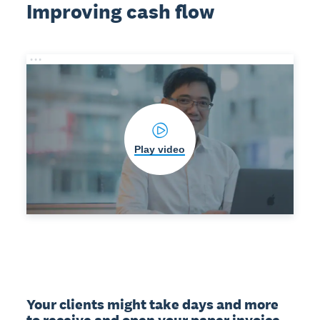
Improving cash flow
Play video
Your clients might take days and more 
to receive and open your paper invoice. 