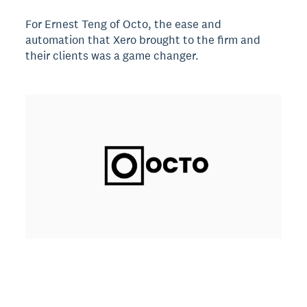
For Ernest Teng of Octo, the ease and
automation that Xero brought to the firm and
their clients was a game changer.