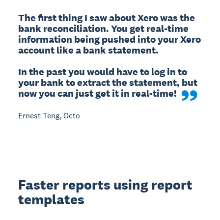
The first thing I saw about Xero was the 
bank reconciliation. You get real-time 
information being pushed into your Xero 
account like a bank statement.

In the past you would have to log in to 
your bank to extract the statement, but 
now you can just get it in real-time!
Ernest Teng, Octo
Faster reports using report
templates