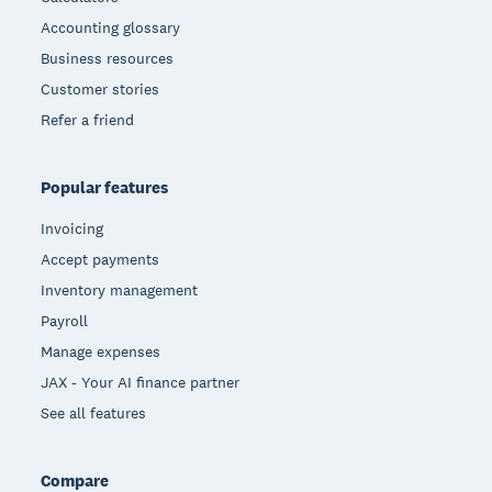
Accounting glossary
Business resources
Customer stories
Refer a friend
Popular features
Invoicing
Accept payments
Inventory management
Payroll
Manage expenses
JAX - Your AI finance partner
See all features
Compare