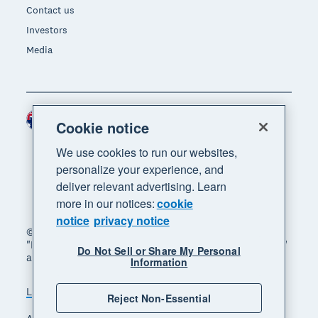
Contact us
Investors
Media
Australia (AUD)
Region
Cookie notice
We use cookies to run our websites,
personalize your experience, and
deliver relevant advertising. Learn
more in our notices:
cookie
notice
privacy notice
© 2026 Xero Limited. All rights reserved. "Xero",
"Beautiful business" and "Your business supercharged"
Do Not Sell or Share My Personal
are trademarks of Xero Limited.
Information
Legal
Privacy notice
Sitemap
Reject Non-Essential