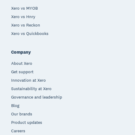
Xero vs MYOB
Xero vs Hnry
Xero vs Reckon
Xero vs Quickbooks
Company
About Xero
Get support
Innovation at Xero
Sustainability at Xero
Governance and leadership
Blog
Our brands
Product updates
Careers