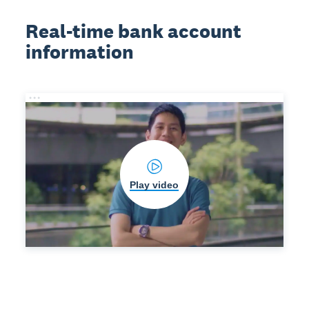
Real-time bank account
information
Play video