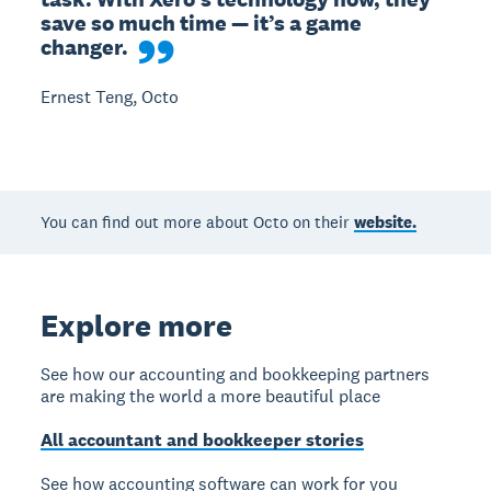
save so much time — it’s a game 
changer.
Ernest Teng, Octo
You can find out more about Octo on their
website.
Explore more
See how our accounting and bookkeeping partners
are making the world a more beautiful place
All accountant and bookkeeper stories
See how accounting software can work for you