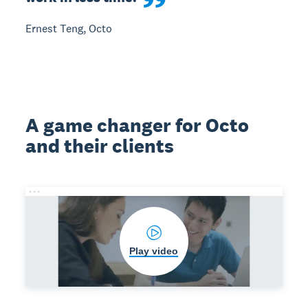
Ernest Teng, Octo
A game changer for Octo
and their clients
Play video