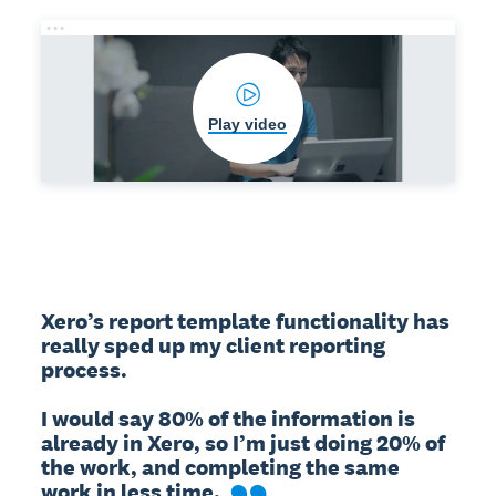
Play video
Xero’s report template functionality has 
really sped up my client reporting 
process.

I would say 80% of the information is 
already in Xero, so I’m just doing 20% of 
the work, and completing the same 
work in less time.