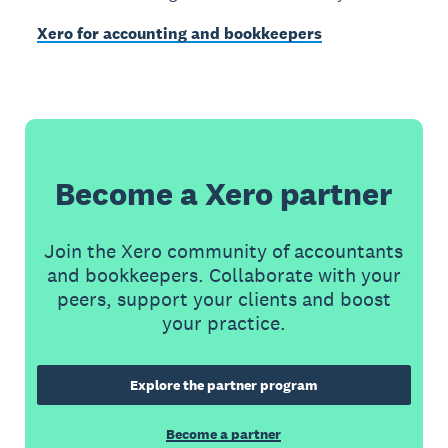
Xero for accounting and bookkeepers
Become a Xero partner
Join the Xero community of accountants
and bookkeepers. Collaborate with your
peers, support your clients and boost
your practice.
Explore the partner program
Become a partner