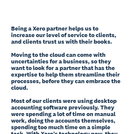
Being a Xero partner helps us to 
increase our level of service to clients, 
and clients trust us with their books.

Moving to the cloud can come with 
uncertainties for a business, so they 
want to look for a partner that has the 
expertise to help them streamline their 
processes, before they can embrace the 
cloud.

Most of our clients were using desktop 
accounting software previously. They 
were spending a lot of time on manual 
work, doing the accounts themselves, 
spending too much time on a simple 
task. With Xero’s technology now, they 