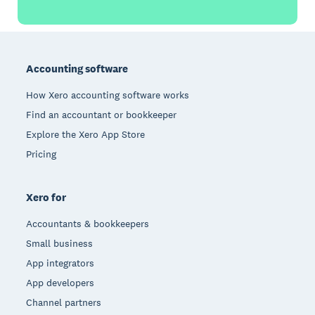
Footer
Accounting software
How Xero accounting software works
Find an accountant or bookkeeper
Explore the Xero App Store
Pricing
Xero for
Accountants & bookkeepers
Small business
App integrators
App developers
Channel partners