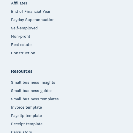
Affiliates
End of Financial Year
Payday Superannuation
Self-employed
Non-profit
Real estate
Construction
Resources
Small business insights
Small business guides
Small business templates
Invoice template
Payslip template
Receipt template
Calculators