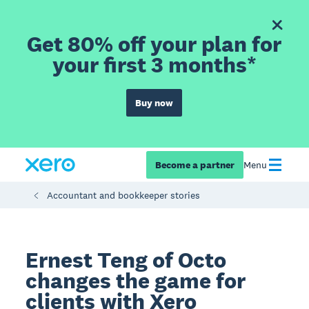
Get 80% off your plan for
your first 3 months*
Buy now
Become a partner
Menu
Accountant and bookkeeper stories
Ernest Teng of Octo
changes the game for
clients with Xero