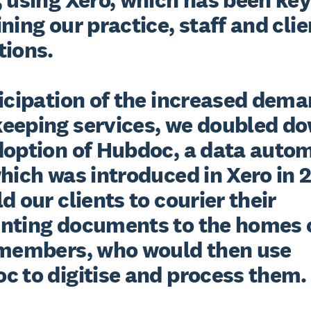
ning our practice, staff and clien
ions.

icipation of the increased deman
eeping services, we doubled do
doption of Hubdoc, a data autom
hich was introduced in Xero in 2
d our clients to courier their 
nting documents to the homes o
 members, who would then use 
c to digitise and process them.