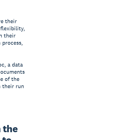
e their
lexibility,
n their
n process,
c, a data
 documents
e of the
 their run
 the 
to 