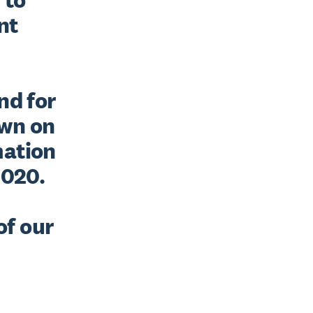
t 
d for 
wn on 
ation 
020. 
f our 