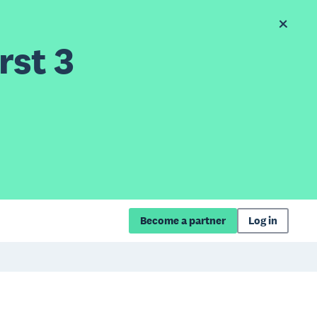
rst 3
Become a partner
Log in