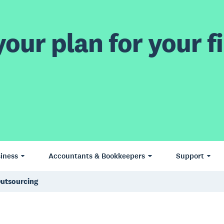
our plan for your fi
iness
Accountants & Bookkeepers
Support
Outsourcing