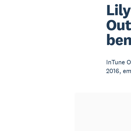
Lil
Out
ben
InTune O
2016, em