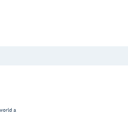
world a