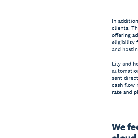
In additio
clients. T
offering ad
eligibilit
and hostin
Lily and h
automation
sent direc
cash flow m
rate and p
We fee
cloud,