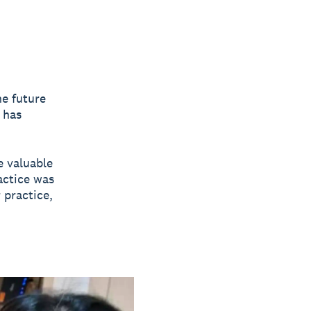
e future
 has
e valuable
actice was
 practice,