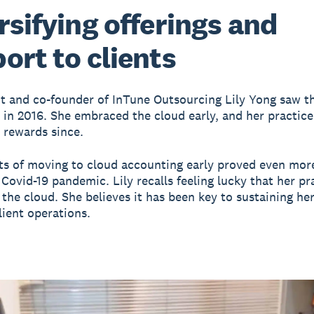
rsifying offerings and
ort to clients
 and co-founder of InTune Outsourcing Lily Yong saw th
e in 2016. She embraced the cloud early, and her practice
 rewards since.
ts of moving to cloud accounting early proved even mor
 Covid-19 pandemic. Lily recalls feeling lucky that her pr
 the cloud. She believes it has been key to sustaining her
lient operations.