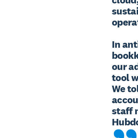
sustai
operat
In ant
bookk
our a
tool w
We tol
accou
staff
Hubdo