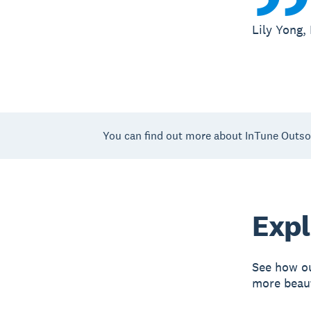
Lily Yong,
You can find out more about InTune Outso
Expl
See how ou
more beaut