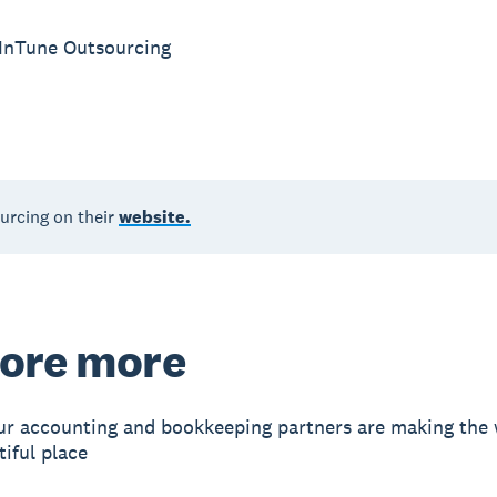
 InTune Outsourcing
urcing on their
website.
ore more
r accounting and bookkeeping partners are making the 
iful place