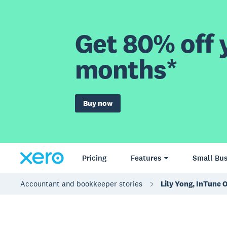
Get 80% off y
months*
Buy now
Pricing
Features
Small Bus
Accountant and bookkeeper stories
Lily Yong, InTune 