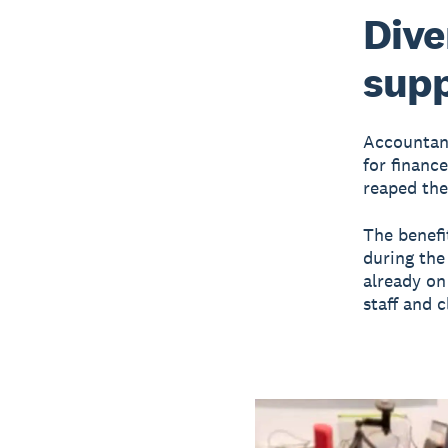
Dive
supp
Accountant
for financ
reaped the
The benefi
during the
already on
staff and c