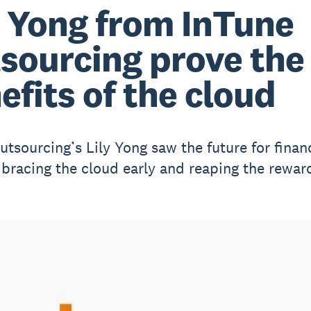
y Yong from InTune
sourcing prove the
efits of the cloud
utsourcing’s Lily Yong saw the future for finan
bracing the cloud early and reaping the rewar