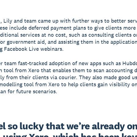
n, Lily and team came up with further ways to better serv
hese include deferred payment plans to give clients more f
ditional services at no cost, such as consulting clients o
y for government aid, and assisting them in the applicatio
g Facebook Live webinars.
er team fast-tracked adoption of new apps such as Hubdo
 tool from Xero that enables them to scan accounting
tly from their clients via courier. They also made good us
odelling tool from Xero to help clients gain visibility on
lan for future scenarios.
l so lucky that we’re already on
 using Xero, which has been key 