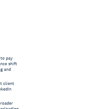
 to pay
nce shift
ng and
t client
nkedIn
broader
verloading