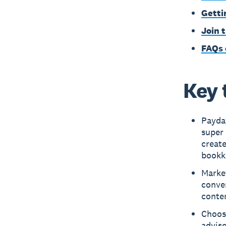
Getti
Join 
FAQs 
Key 
Payday
super 
creat
bookk
Market
conver
conten
Choosi
adviso