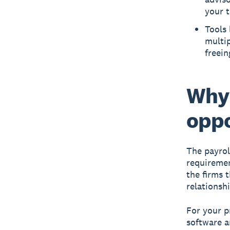
your 
Tools 
multip
freein
Why 
oppo
The payrol
requiremen
the firms 
relationshi
For your p
software a