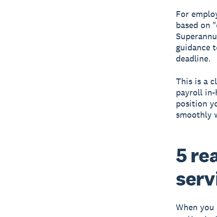
For employ
based on "
Superannua
guidance t
deadline.
This is a 
payroll in
position 
smoothly w
5 re
serv
When you a