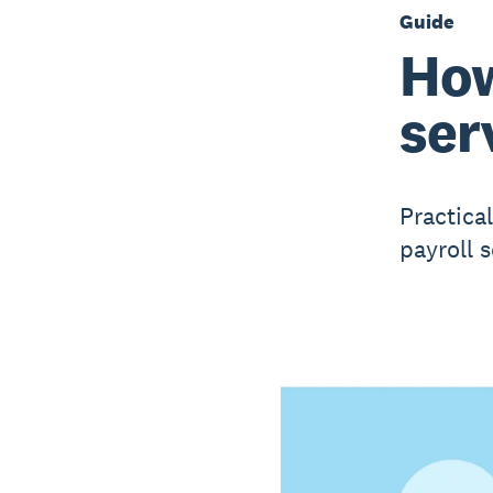
Guide
How
ser
Practical
payroll s