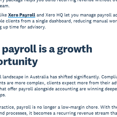
team.
like
Xero Payroll
and Xero HQ let you manage payroll a
le clients from a single dashboard, reducing manual wo
g up time for advisory.
payroll is a growth
rtunity
l landscape in Australia has shifted significantly. Compl
ts are more complex, clients expect more from their ad
that offer payroll alongside accounting are winning deeper
ps.
ractice, payroll is no longer a low-margin chore. With th
nd processes, it becomes a recurring revenue stream tha