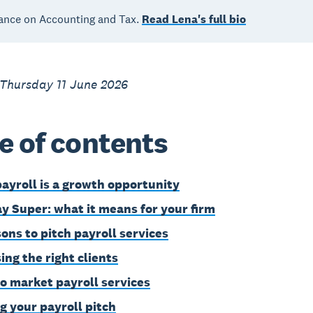
ance on Accounting and Tax.
Read Lena's full bio
 Thursday 11 June 2026
e of contents
ayroll is a growth opportunity
y Super: what it means for your firm
sons to pitch payroll services
ing the right clients
o market payroll services
g your payroll pitch