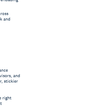
cross
rk and
iance
visors, and
, stickier
e right
t