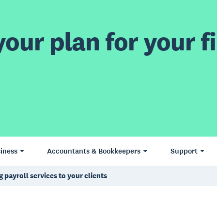
our plan for your fi
iness
Accountants & Bookkeepers
Support
 payroll services to your clients