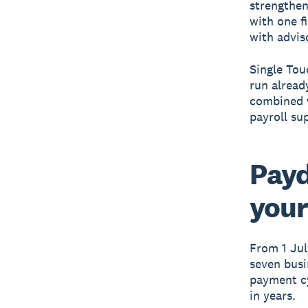
strengthen
with one f
with advis
Single Tou
run alread
combined 
payroll su
Payd
your
From 1 Jul
seven busi
payment cy
in years.