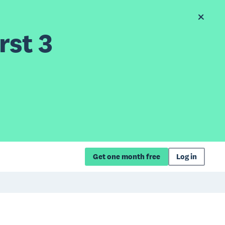
rst 3
Get one month free
Log in