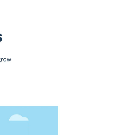
s
 grow