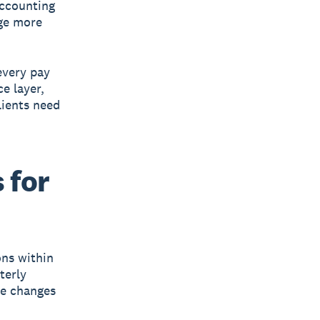
accounting
age more
every pay
e layer,
ients need
 for
ns within
terly
ce changes