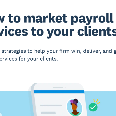
 to market payroll
vices to your client
 strategies to help your firm win, deliver, and
ervices for your clients.