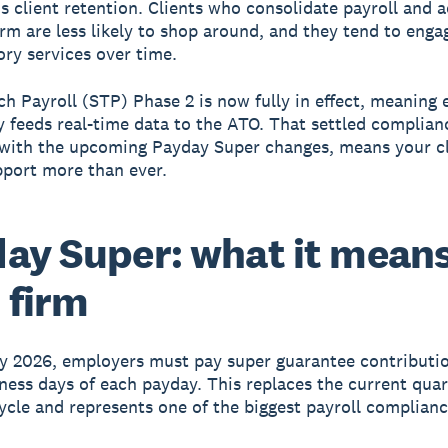
s client retention. Clients who consolidate payroll and 
irm are less likely to shop around, and they tend to eng
ory services over time.
ch Payroll (STP) Phase 2 is now fully in effect, meaning 
y feeds real-time data to the ATO. That settled complianc
with the upcoming Payday Super changes, means your cl
pport more than ever.
ay Super: what it means
 firm
y 2026, employers must pay super guarantee contributio
ness days of each payday. This replaces the current quar
cle and represents one of the biggest payroll complian