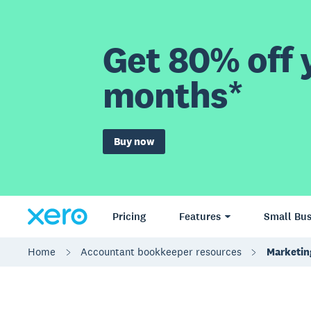
Get 80% off y
months*
Buy now
Pricing
Features
Small Bus
Home
Accountant bookkeeper resources
Marketing