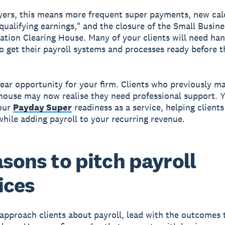
ers, this means more frequent super payments, new cal
qualifying earnings," and the closure of the Small Busine
tion Clearing House. Many of your clients will need ha
o get their payroll systems and processes ready before t
clear opportunity for your firm. Clients who previously 
-house may now realise they need professional support. 
your
Payday Super
readiness as a service, helping clients
hile adding payroll to your recurring revenue.
asons to pitch payroll
ices
pproach clients about payroll, lead with the outcomes 