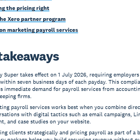
ng the pricing right
the Xero partner program
on marketing payroll services
takeaways
 Super takes effect on 1 July 2026, requiring employers
within seven business days of each payday. This complia
es immediate demand for payroll services from accounti
eeping firms.
ing payroll services works best when you combine direc
sations with digital tactics such as email campaigns, Li
t, and case studies on your website.
ng clients strategically and pricing payroll as part of a 
ry package helps you build recurring revenue without o