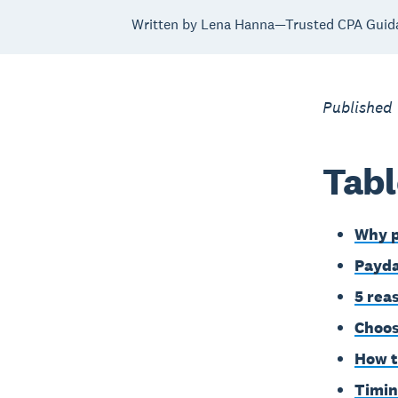
Written by Lena Hanna—Trusted CPA Guid
Published
Tabl
Why p
Payda
5 rea
Choos
How t
Timin