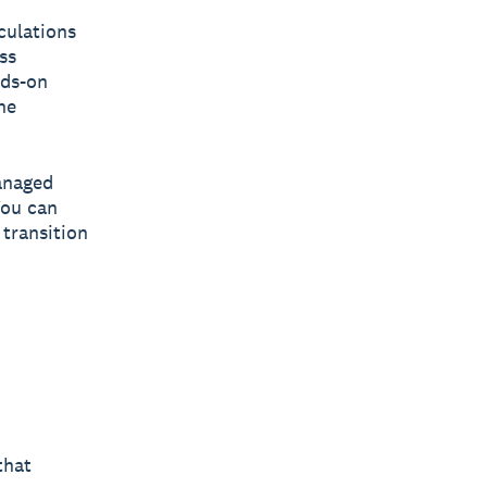
culations
ss
nds-on
he
managed
You can
 transition
that