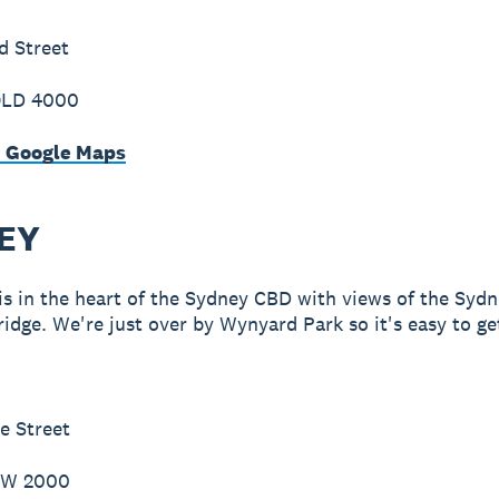
d Street
QLD 4000
n Google Maps
EY
 is in the heart of the Sydney CBD with views of the Syd
idge. We're just over by Wynyard Park so it's easy to ge
e Street
SW 2000