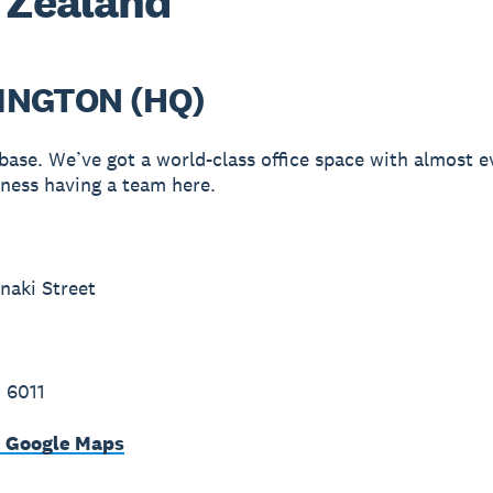
 Zealand
INGTON (HQ)
ase. We’ve got a world-class office space with almost e
iness having a team here.
naki Street
 6011
n Google Maps