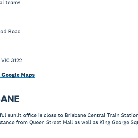
al teams.
ood Road
 VIC 3122
n Google Maps
BANE
ul sunlit office is close to Brisbane Central Train Statio
stance from Queen Street Mall as well as King George Sq