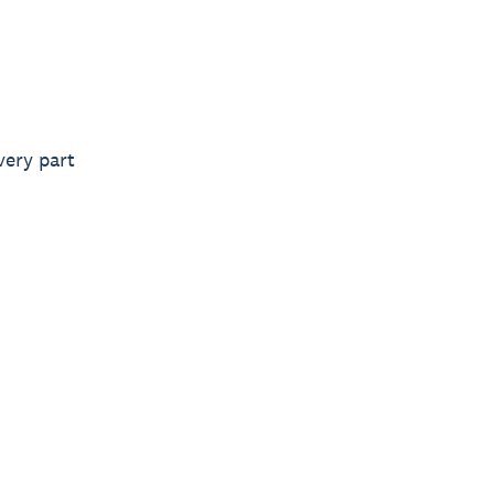
very part