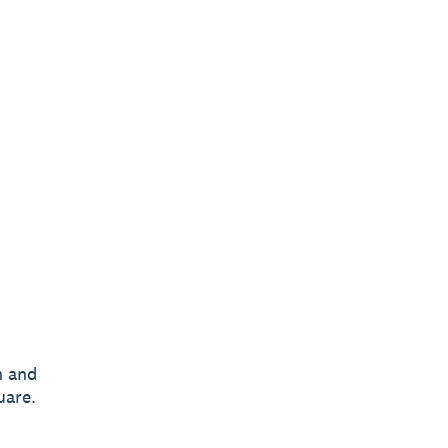
n and
uare.