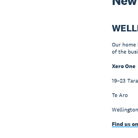
New
WELL
Our home b
of the bus
Xero One
19–23 Tara
Te Aro
Wellington
Find us o