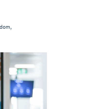
gdom,