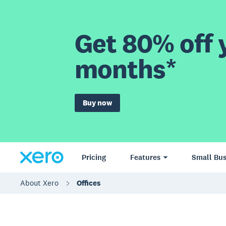
Get 80% off y
months*
Buy now
Pricing
Features
Small Bus
About Xero
Offices