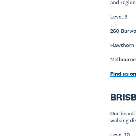
and region
Level 3
260 Burw
Hawthorn
Melbourne
Find us o
BRIS
Our beautif
walking di
Level 10