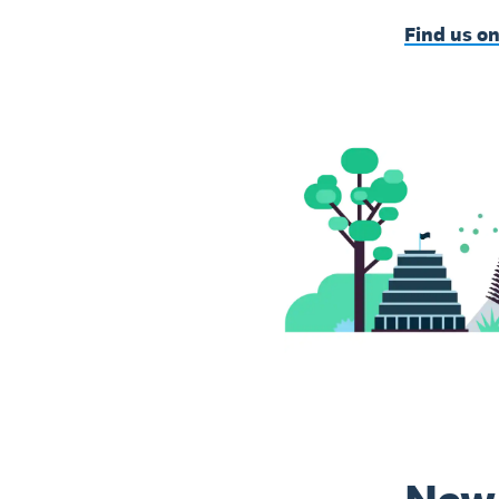
Find us o