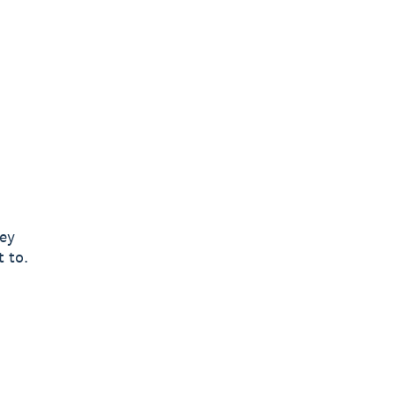
ney
t to.