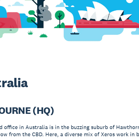
ralia
OURNE (HQ)
d office in Australia is in the buzzing suburb of Hawthor
row from the CBD. Here, a diverse mix of Xeros work in 