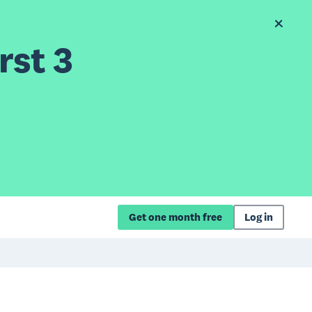
rst 3
Get one month free
Log in