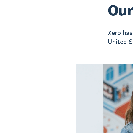
Our
Xero has
United S