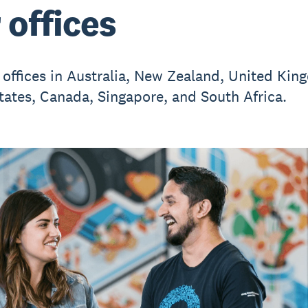
 offices
 offices in Australia, New Zealand, United Kin
tates, Canada, Singapore, and South Africa.