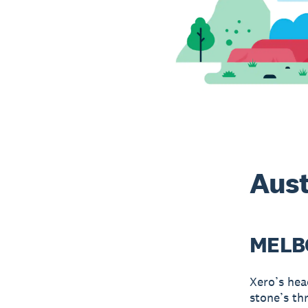
Aust
MELB
Xero’s hea
stone’s th