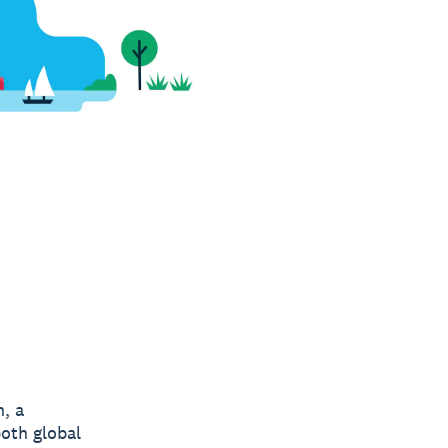
n, a
both global