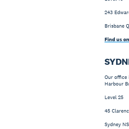
243 Edwar
Brisbane 
Find us o
SYDN
Our office
Harbour Br
Level 25
45 Clarenc
Sydney N