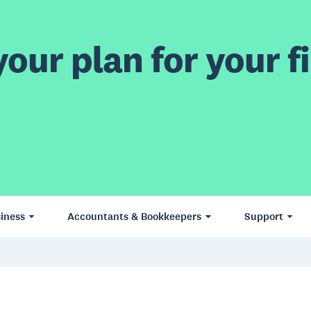
our plan for your fi
iness
Accountants & Bookkeepers
Support