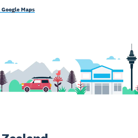
n Google Maps