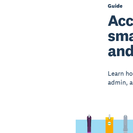
Guide
Acc
sma
and
Learn ho
admin, a