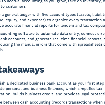
 to accrual accounting as you grow, take on inventory, 
 to customers.
 a general ledger with five account types (assets, liabilit
e, equity, and expenses) to organize every transaction 
e accurate financial reports for lenders and tax compli
counting software to automate data entry, connect dire
ank accounts, and generate real-time financial reports, 
educing the manual errors that come with spreadsheets 
s.
takeaways
ish a dedicated business bank account as your first step
te personal and business finances, which simplifies tax
ation, builds business credit, and provides legal protect
e between cash accounting (records transactions when