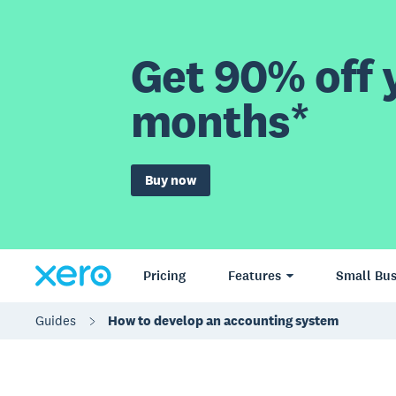
Get 90% off y
months*
Buy now
Pricing
Features
Small Bus
Guides
How to develop an accounting system