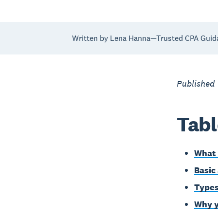
Written by Lena Hanna—Trusted CPA Guid
Published
Tabl
What 
Basic
Types
Why y