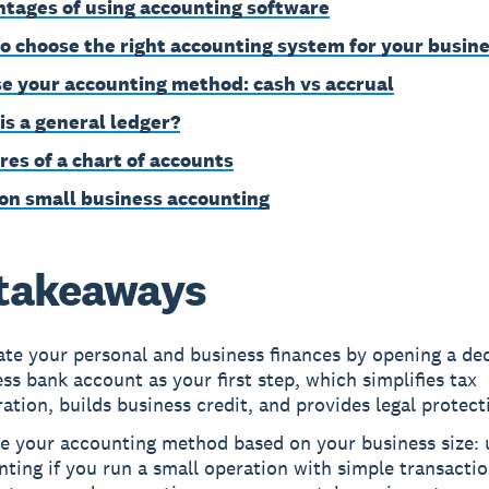
tages of using accounting software
o choose the right accounting system for your busin
e your accounting method: cash vs accrual
is a general ledger?
res of a chart of accounts
on small business accounting
takeaways
ate your personal and business finances by opening a de
ss bank account as your first step, which simplifies tax
ation, builds business credit, and provides legal protect
e your accounting method based on your business size: 
ting if you run a small operation with simple transactio