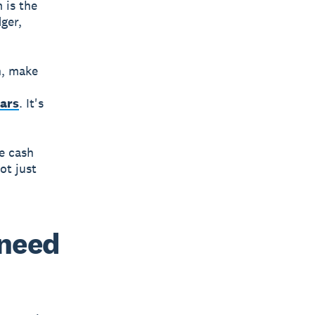
m
is the
ger,
h, make
ears
. It's
e cash
ot just
 need