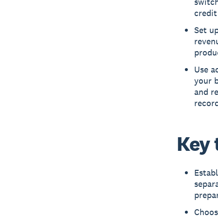
switch
credit
Set up
revenu
produc
Use ac
your b
and r
record
Key 
Establ
separa
prepar
Choos