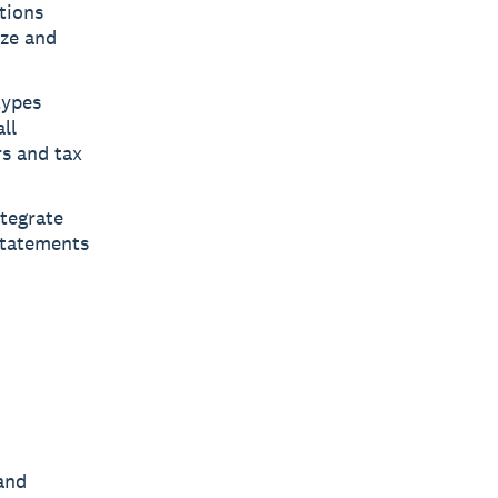
tions
ize and
types
ll
rs and tax
tegrate
statements
 and