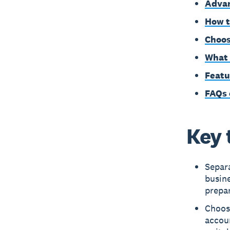
Advan
How t
Choos
What 
Featu
FAQs 
Key 
Separ
busine
prepar
Choos
accoun