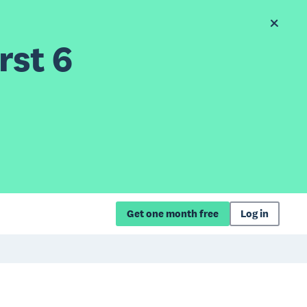
rst 6
Get one month free
Log in