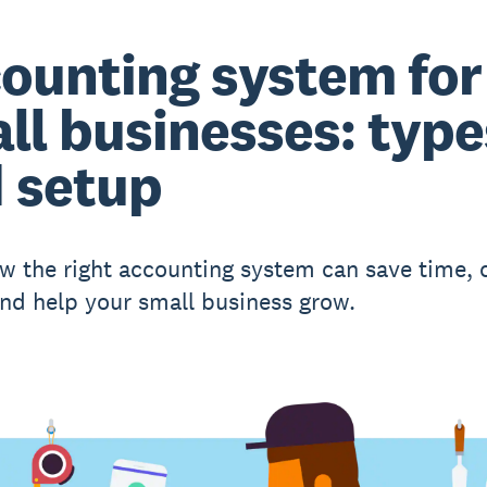
ounting system for
ll businesses: type
 setup
w the right accounting system can save time, 
nd help your small business grow.