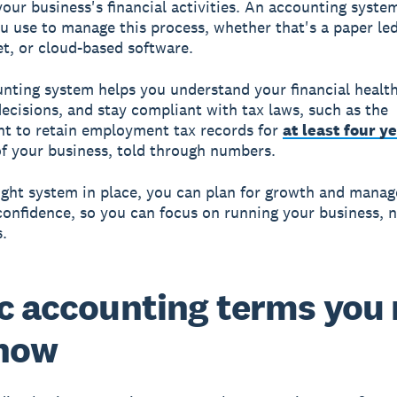
your business's financial activities. An
accounting syste
 use to manage this process, whether that's a paper led
t, or cloud-based software.
nting system helps you understand your financial healt
ecisions, and stay compliant with tax laws, such as the
t to retain employment tax records for
at least four y
of your business, told through numbers.
ight system in place, you can plan for growth and manag
confidence, so you can focus on running your business, n
.
c accounting terms you
know