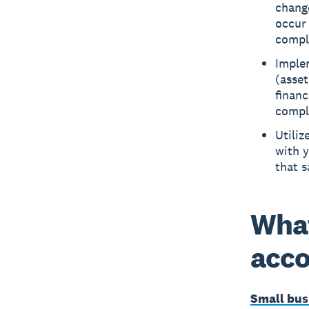
chang
occur 
compl
Imple
(asset
financ
compl
Utiliz
with y
that 
What
acco
Small bus