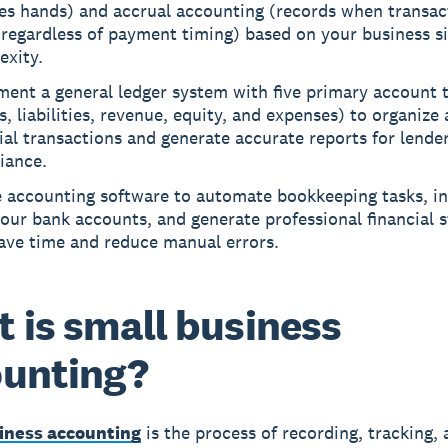
es hands) and accrual accounting (records when transac
regardless of payment timing) based on your business s
exity.
ment a general ledger system with five primary account 
s, liabilities, revenue, equity, and expenses) to organize a
ial transactions and generate accurate reports for lende
iance.
e accounting software to automate bookkeeping tasks, in
our bank accounts, and generate professional financial 
save time and reduce manual errors.
 is small business
unting?
iness accounting
is the process of recording, tracking,