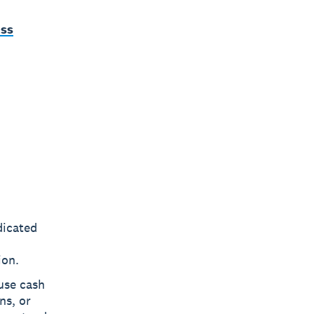
ess
dicated
ion.
use cash
ns, or