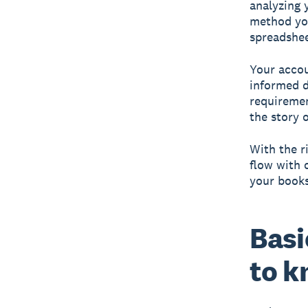
analyzing 
method you
spreadshee
Your accou
informed d
requiremen
the story 
With the r
flow with 
your books
Basi
to 