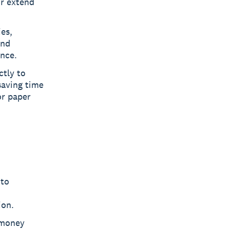
or extend
ies,
and
ance.
ctly to
saving time
or paper
 to
ion.
 money