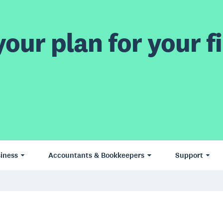
our plan for your fi
iness
Accountants & Bookkeepers
Support