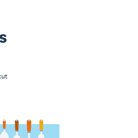
s
cut