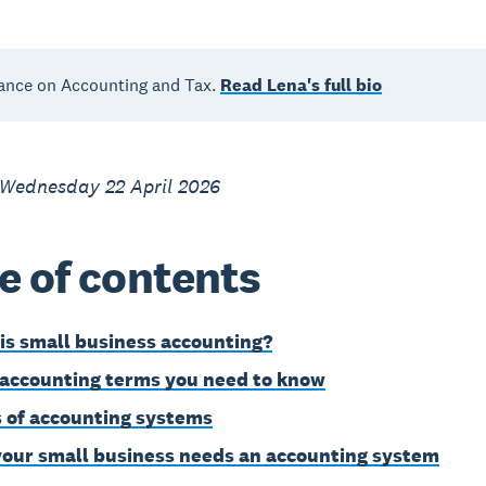
ance on Accounting and Tax.
Read Lena's full bio
 Wednesday 22 April 2026
e of contents
is small business accounting?
 accounting terms you need to know
 of accounting systems
our small business needs an accounting system