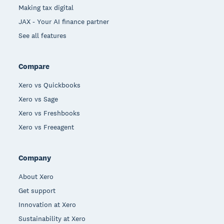
Making tax digital
JAX - Your AI finance partner
See all features
Compare
Xero vs Quickbooks
Xero vs Sage
Xero vs Freshbooks
Xero vs Freeagent
Company
About Xero
Get support
Innovation at Xero
Sustainability at Xero