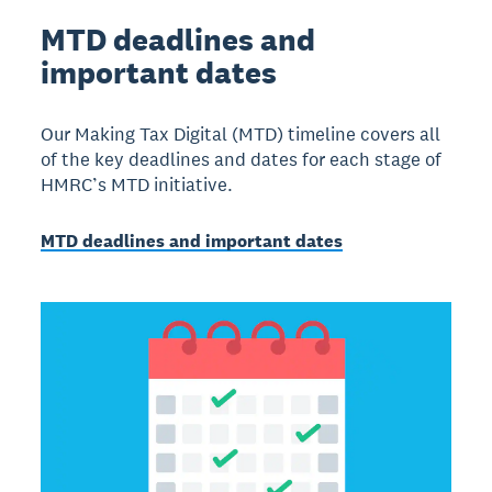
MTD deadlines and
important dates
Our Making Tax Digital (MTD) timeline covers all
of the key deadlines and dates for each stage of
HMRC’s MTD initiative.
MTD deadlines and important dates