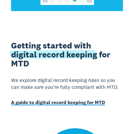
Getting started with
digital record keeping
for
MTD
We explore digital record keeping rules so you
can make sure you’re fully compliant with MTD.
A guide to digital record keeping for MTD