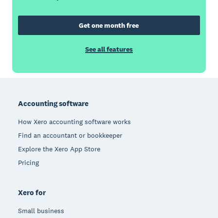
Get one month free
See all features
Footer
Accounting software
How Xero accounting software works
Find an accountant or bookkeeper
Explore the Xero App Store
Pricing
Xero for
Small business