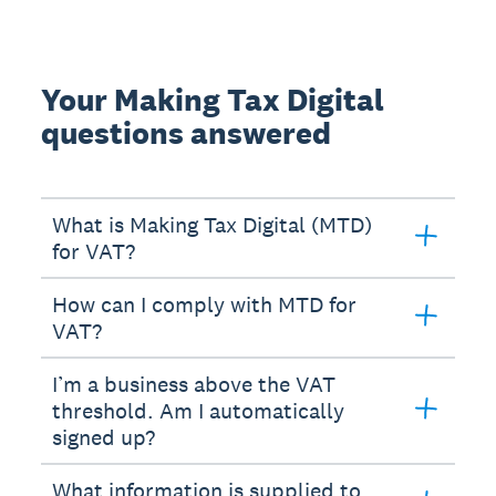
Your Making Tax Digital
questions answered
What is Making Tax Digital (MTD)
for VAT?
How can I comply with MTD for
VAT?
I’m a business above the VAT
threshold. Am I automatically
signed up?
What information is supplied to