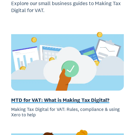
Explore our small business guides to Making Tax
Digital for VAT.
MTD for VAT: What is Making Tax Digital?
Making Tax Digital for VAT: Rules, compliance & using
Xero to help