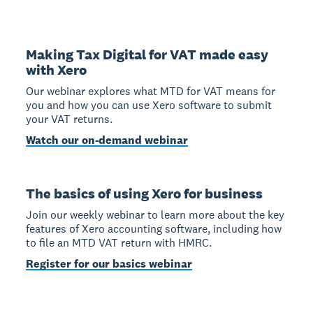
Making Tax Digital for VAT made easy
with Xero
Our webinar explores what MTD for VAT means for
you and how you can use Xero software to submit
your VAT returns.
Watch our on-demand webinar
The basics of using Xero for business
Join our weekly webinar to learn more about the key
features of Xero accounting software, including how
to file an MTD VAT return with HMRC.
Register for our basics webinar