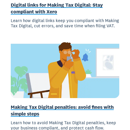
Digital links for Making Tax Digital: Stay
compliant with Xero
Learn how digital links keep you compliant with Making
Tax Digital, cut errors, and save time when filing VAT.
Making Tax Digital penalties: avoid fines with
simple steps
Learn how to avoid Making Tax Digital penalties, keep
your business compliant, and protect cash flow.