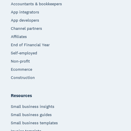
Accountants & bookkeepers
App integrators
App developers
Channel partners
Affiliates
End of Financial Year
Self-employed
Non-profit
Ecommerce
Construction
Resources
Small business insights
Small business guides
Small business templates
Invoice template