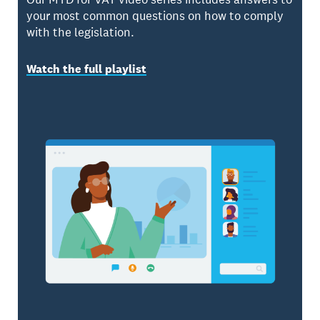
your most common questions on how to comply
with the legislation.
Watch the full playlist