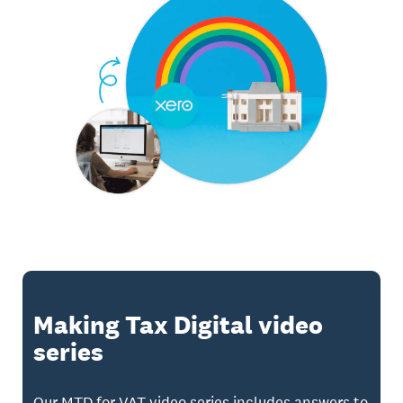
Making Tax Digital video
series
Our MTD for VAT video series includes answers to