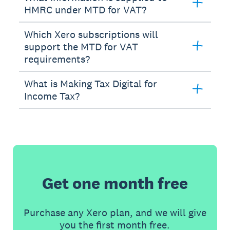
HMRC under MTD for VAT?
Which Xero subscriptions will
support the MTD for VAT
requirements?
What is Making Tax Digital for
Income Tax?
Get one month free
Purchase any Xero plan, and we will give
you the first month free.