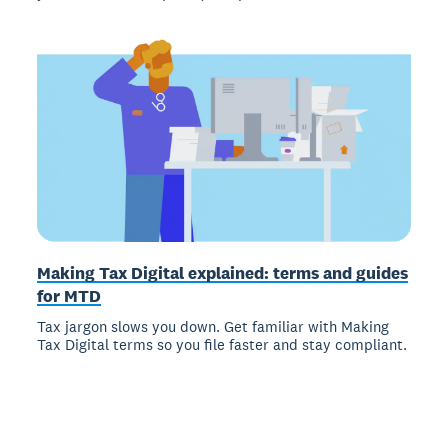
Making Tax Digital explained: terms and guides
for MTD
Tax jargon slows you down. Get familiar with Making
Tax Digital terms so you file faster and stay compliant.