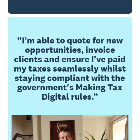
I’m able to quote for new
opportunities, invoice
clients and ensure I’ve paid
my taxes seamlessly whilst
staying compliant with the
government's Making Tax
Digital rules.