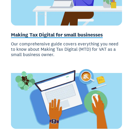
Making Tax Digital for small businesses
Our comprehensive guide covers everything you need
to know about Making Tax Digital (MTD) for VAT as a
small business owner.