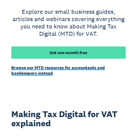
Explore our small business guides,
articles and webinars covering everything
you need to know about Making Tax
Digital (MTD) for VAT.
Get one month free
Browse our MTD resources for accountants and
bookkeepers instead
Making Tax Digital for VAT
explained