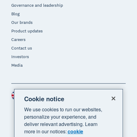
Governance and leadership
Blog
Our brands
Product updates
Careers
Contact us
Investors
Media
United Kingdom (GBP)
Region
Cookie notice
We use cookies to run our websites,
personalize your experience, and
deliver relevant advertising. Learn
more in our notices:
cookie