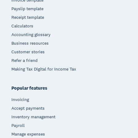
Payslip template
Receipt template
Calculators
Accounting glossary
Business resources
Customer stories
Refer a friend
Making Tax Digital for Income Tax
Popular features
Invoicing
Accept payments
Inventory management
Payroll
Manage expenses