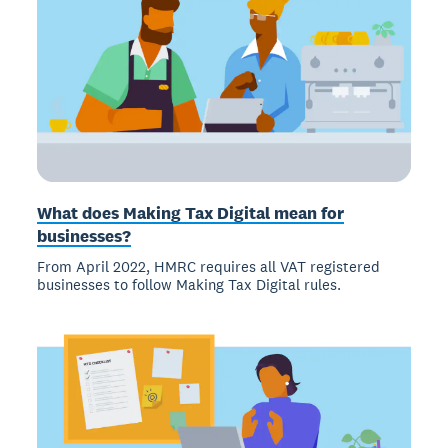
What does Making Tax Digital mean for
businesses?
From April 2022, HMRC requires all VAT registered
businesses to follow Making Tax Digital rules.