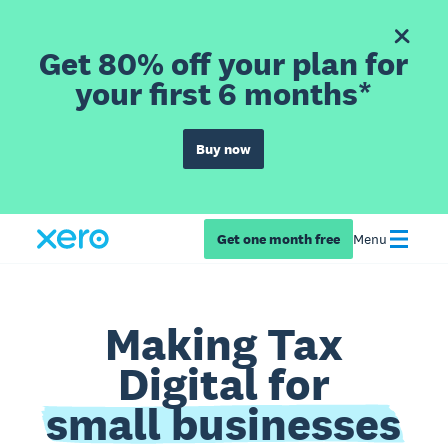
Get 80% off your plan for
your first 6 months*
Buy now
Get one month free
Menu
Making Tax
Digital for
small businesses