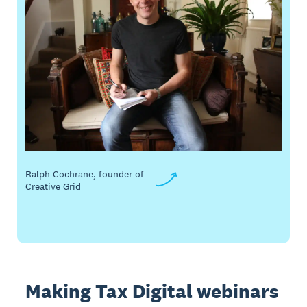
Ralph Cochrane, founder of
Creative Grid
Making Tax Digital webinars