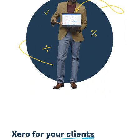
Xero for
your clients