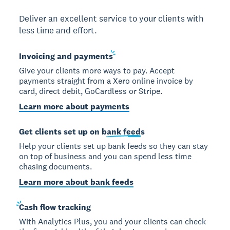
Deliver an excellent service to your clients with
less time and effort.
Invoicing and
payments
Give your clients more ways to pay. Accept
payments straight from a Xero online invoice by
card, direct debit, GoCardless or Stripe.
Learn more about payments
Get clients set up on
bank feeds
Help your clients set up bank feeds so they can stay
on top of business and you can spend less time
chasing documents.
Learn more about bank feeds
Cash
flow tracking
With Analytics Plus, you and your clients can check