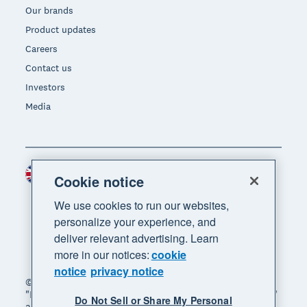
Our brands
Product updates
Careers
Contact us
Investors
Media
United Kingdom (GBP)
Region
Cookie notice
We use cookies to run our websites,
personalize your experience, and
deliver relevant advertising. Learn
more in our notices:
cookie
notice
privacy notice
© 2026 Xero Limited. All rights reserved. "Xero",
"Beautiful business" and "Your business supercharged"
Do Not Sell or Share My Personal
are trademarks of Xero Limited.