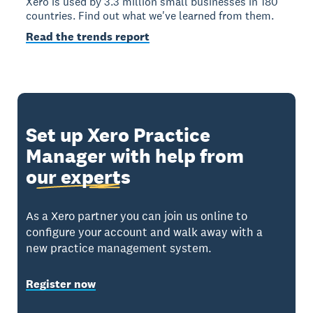
Xero is used by 3.3 million small businesses in 180
countries. Find out what we've learned from them.
Read the trends report
Set up Xero Practice
Manager with help from
our experts
As a Xero partner you can join us online to
configure your account and walk away with a
new practice management system.
Register now