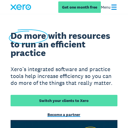
Get one month free
Menu
Do more
with resources
to run an efficient
practice
Xero’s integrated software and practice
tools help increase efficiency so you can
do more of the things that really matter.
Switch your clients to Xero
Become a partner