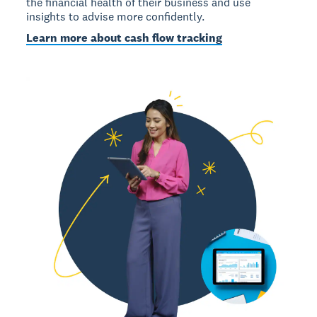
the financial health of their business and use
insights to advise more confidently.
Learn more about cash flow tracking