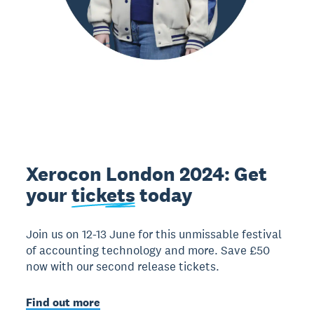
Xerocon London 2024: Get
your
tickets
today
Join us on 12-13 June for this unmissable festival
of accounting technology and more. Save £50
now with our second release tickets.
Find out more