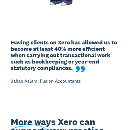
Having clients on Xero has allowed us to 
become at least 40% more efficient 
when carrying out transactional work 
such as bookkeeping or year-end 
statutory compliances.
Jahan Aslam, Fusion Accountants
More ways Xero can