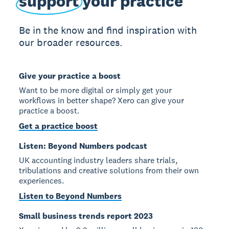
support
your practice
Be in the know and find inspiration with
our broader resources.
Give your practice a boost
Want to be more digital or simply get your
workflows in better shape? Xero can give your
practice a boost.
Get a practice boost
Listen: Beyond Numbers podcast
UK accounting industry leaders share trials,
tribulations and creative solutions from their own
experiences.
Listen to Beyond Numbers
Small business trends report 2023