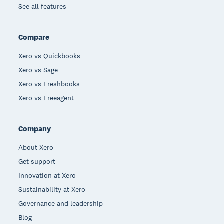
See all features
Compare
Xero vs Quickbooks
Xero vs Sage
Xero vs Freshbooks
Xero vs Freeagent
Company
About Xero
Get support
Innovation at Xero
Sustainability at Xero
Governance and leadership
Blog