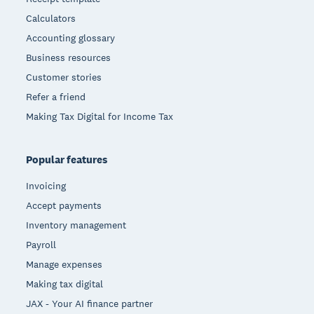
Calculators
Accounting glossary
Business resources
Customer stories
Refer a friend
Making Tax Digital for Income Tax
Popular features
Invoicing
Accept payments
Inventory management
Payroll
Manage expenses
Making tax digital
JAX - Your AI finance partner