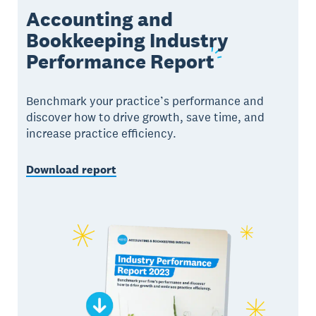
Accounting and
Bookkeeping Industry
Performance
Report
Benchmark your practice’s performance and
discover how to drive growth, save time, and
increase practice efficiency.
Download report