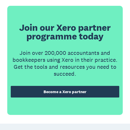
Join our Xero partner
programme today
Join over 200,000 accountants and
bookkeepers using Xero in their practice.
Get the tools and resources you need to
succeed.
Become a Xero partner