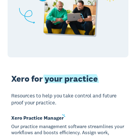
Xero for
your practice
Resources to help you take control and future
proof your practice.
Xero Practice
Manager
Our practice management software streamlines your
workflows and boosts efficiency. Assign work,