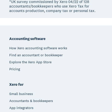
*UK survey commissioned by Xero 04/22 of 128
accountants/bookkeepers who use Xero Tax for
accounts production, company tax or personal tax.
Footer
Accounting software
How Xero accounting software works
Find an accountant or bookkeeper
Explore the Xero App Store
Pricing
Xero for
Small business
Accountants & bookkeepers
App integrators