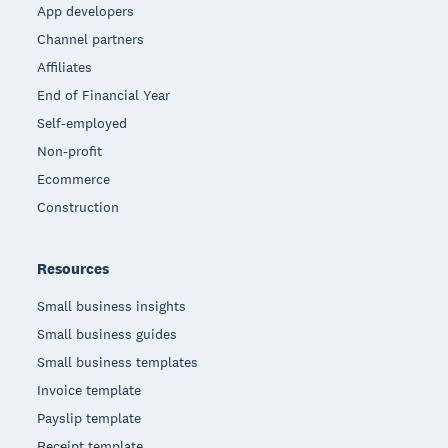
App developers
Channel partners
Affiliates
End of Financial Year
Self-employed
Non-profit
Ecommerce
Construction
Resources
Small business insights
Small business guides
Small business templates
Invoice template
Payslip template
Receipt template