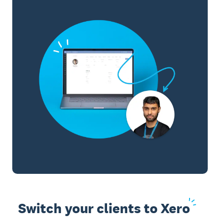
Switch your clients to
Xero