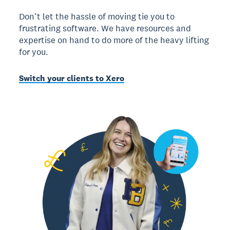
Don’t let the hassle of moving tie you to
frustrating software. We have resources and
expertise on hand to do more of the heavy lifting
for you.
Switch your clients to Xero