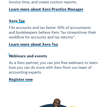
invoice time, and create custom reports.
Learn more about Xero Practice Manager
Xero Tax
File accounts and tax faster. 92% of accountants
and bookkeepers believe Xero Tax streamlines their
workflow for accounts and tax returns*.
Learn more about Xero Tax
Webinars
and events
As a Xero partner, you can join free webinars to learn
how you can do more with Xero from our team of
accounting experts.
Register now