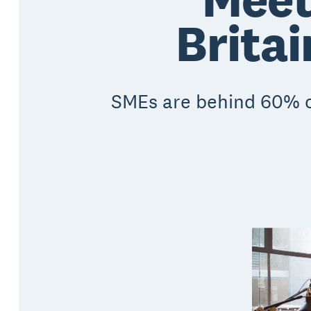
Britai
SMEs are behind 60% of