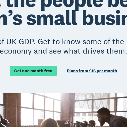
n’s small bus
 UK GDP. Get to know some of the p
economy and see what drives them
Get one month free
Plans from £16 per month