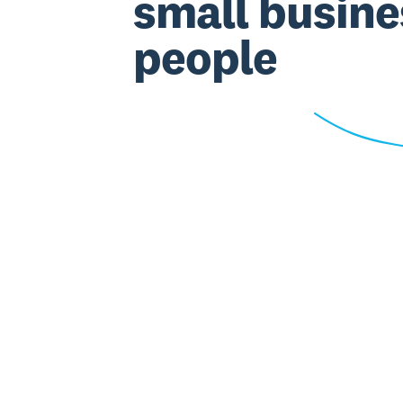
small busine
people