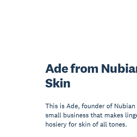
Ade from Nubia
Skin
This is Ade, founder of Nubian 
small business that makes ling
hosiery for skin of all tones.