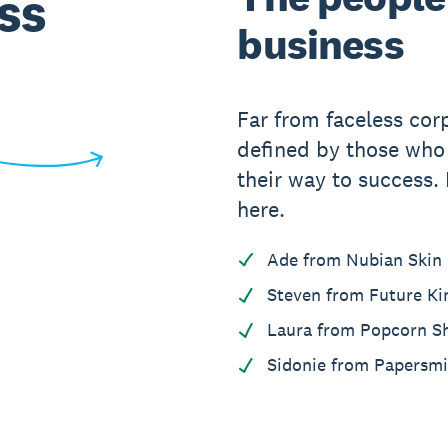
ss
business
Far from faceless cor
defined by those wh
their way to success.
here.
Ade from Nubian Skin
Steven from Future Ki
Laura from Popcorn S
Sidonie from Papersmi