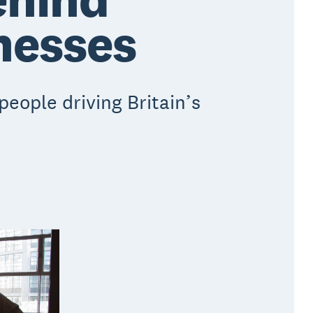
inesses
eople driving Britain’s
.