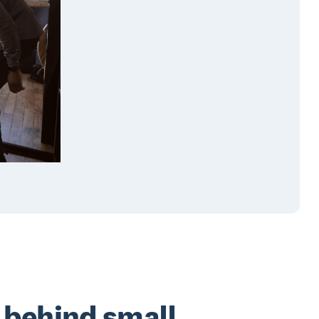
 behind small