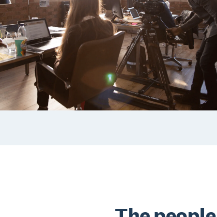
The people