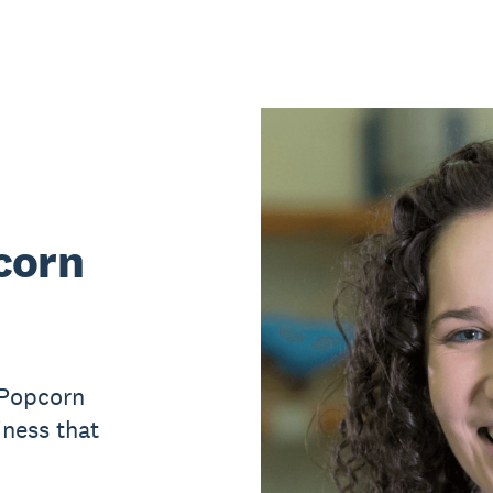
corn
 Popcorn
iness that