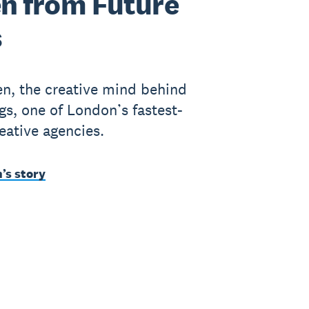
n from Future
s
n, the creative mind behind
gs, one of London’s fastest-
eative agencies.
’s story