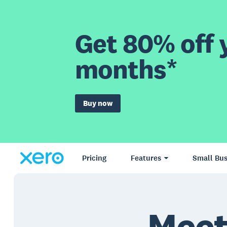
Get 80% off y
months*
Buy now
Pricing
Features
Small Bus
Meet