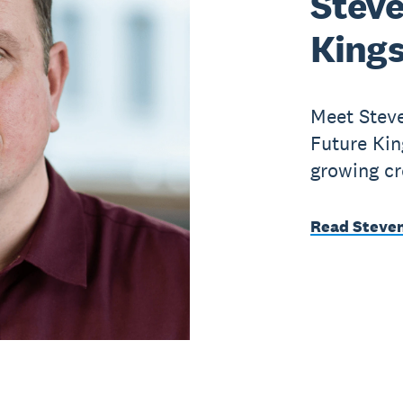
Steve
King
Meet Steve
Future Kin
growing cr
Read Steven