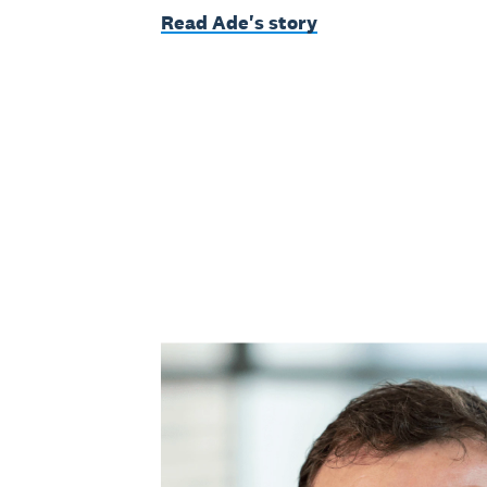
Read Ade's story