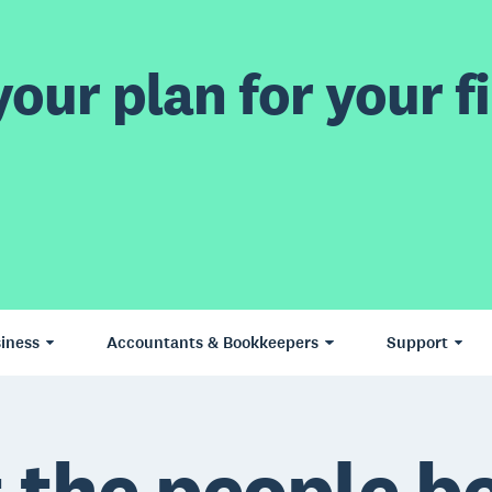
our plan for your fi
iness
Accountants & Bookkeepers
Support
 the people b