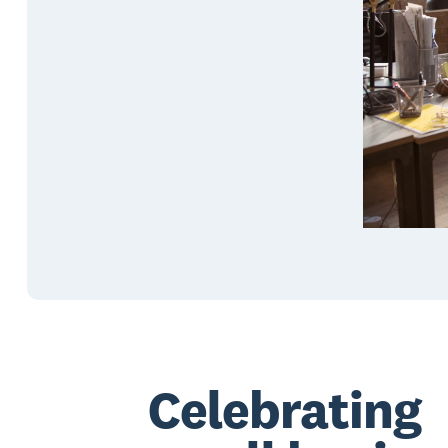
Celebrating