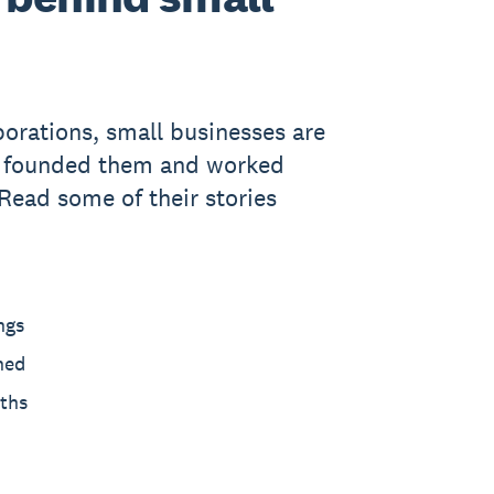
porations, small businesses are
o founded them and worked
 Read some of their stories
ngs
hed
ths