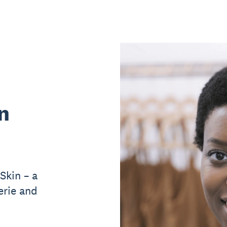
n
Skin – a
erie and