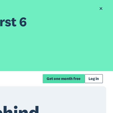
rst 6
Get one month free
Log in
ehind