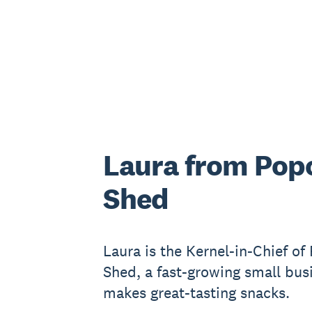
Laura from Pop
Shed
Laura is the Kernel-in-Chief of
Shed, a fast-growing small bus
makes great-tasting snacks.