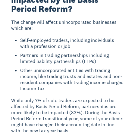
Period Reform?
The change will affect unincorporated businesses
which are:
Self-employed traders, including individuals
with a profession or job
Partners in trading partnerships including
limited liability partnerships (LLPs)
Other unincorporated entities with trading
income, like trading trusts and estates and non-
resident companies with trading income charged
Income Tax
While only 7% of sole traders are expected to be
affected by Basis Period Reform, partnerships are
more likely to be impacted (33%). During the Basis
Period Reform transitional year, some of your clients
might have changed their accounting date in line
with the new tax year basis.