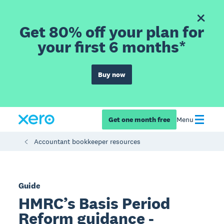
Get 80% off your plan for
your first 6 months*
Buy now
Get one month free
Menu
Accountant bookkeeper resources
Guide
HMRC’s Basis Period
Reform guidance -