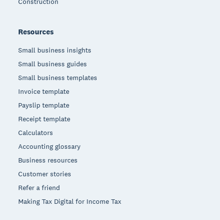
Construction
Resources
Small business insights
Small business guides
Small business templates
Invoice template
Payslip template
Receipt template
Calculators
Accounting glossary
Business resources
Customer stories
Refer a friend
Making Tax Digital for Income Tax