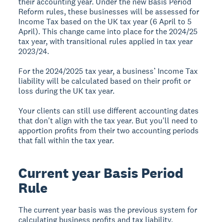
their accounting year. Under the new Basis Period
Reform rules, these businesses will be assessed for
Income Tax based on the UK tax year (6 April to 5
April). This change came into place for the 2024/25
tax year, with transitional rules applied in tax year
2023/24.
For the 2024/2025 tax year, a business’ Income Tax
liability will be calculated based on their profit or
loss during the UK tax year.
Your clients can still use different accounting dates
that don't align with the tax year. But you'll need to
apportion profits from their two accounting periods
that fall within the tax year.
Current year Basis Period
Rule
The current year basis was the previous system for
calculating business profits and tax liability.