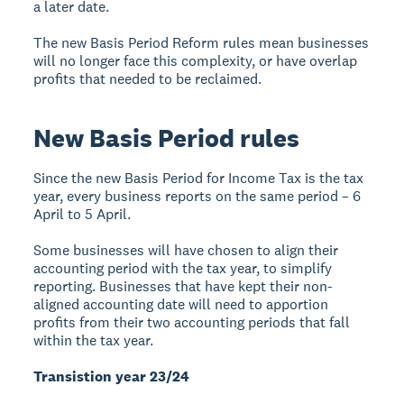
a later date.
The new Basis Period Reform rules mean businesses
will no longer face this complexity, or have overlap
profits that needed to be reclaimed.
New Basis Period rules
Since the new Basis Period for Income Tax is the tax
year, every business reports on the same period – 6
April to 5 April.
Some businesses will have chosen to align their
accounting period with the tax year, to simplify
reporting. Businesses that have kept their non-
aligned accounting date will need to apportion
profits from their two accounting periods that fall
within the tax year.
Transistion year 23/24