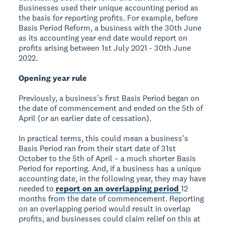
Businesses used their unique accounting period as
the basis for reporting profits. For example, before
Basis Period Reform, a business with the 30th June
as its accounting year end date would report on
profits arising between 1st July 2021 - 30th June
2022.
Opening year rule
Previously, a business's first Basis Period began on
the date of commencement and ended on the 5th of
April (or an earlier date of cessation).
In practical terms, this could mean a business's
Basis Period ran from their start date of 31st
October to the 5th of April – a much shorter Basis
Period for reporting. And, if a business has a unique
accounting date, in the following year, they may have
needed to
report on an overlapping period
12
months from the date of commencement. Reporting
on an overlapping period would result in overlap
profits, and businesses could claim relief on this at