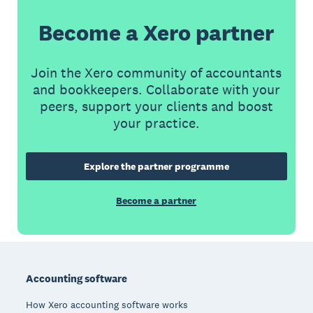
Become a Xero partner
Join the Xero community of accountants
and bookkeepers. Collaborate with your
peers, support your clients and boost
your practice.
Explore the partner programme
Become a partner
Footer
Accounting software
How Xero accounting software works