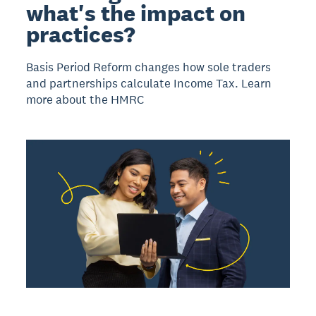
what's the impact on
practices?
Basis Period Reform changes how sole traders
and partnerships calculate Income Tax. Learn
more about the HMRC