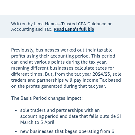
Written by Lena Hanna—Trusted CPA Guidance on
Accounting and Tax.
Read Lena's full bio
Previously, businesses worked out their taxable
profits using their accounting period. This period
can end at various points during the tax year,
meaning different businesses calculate taxes for
different times. But, from the tax year 2024/25, sole
traders and partnerships will pay Income Tax based
on the profits generated during that tax year.
The Basis Period changes impact:
sole traders and partnerships with an
accounting period end date that falls outside 31
March to 5 April
new businesses that began operating from 6