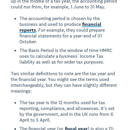
up in the middle of a tax year, the accounting period
could run from, for example, 1 June to 31 May.
The accounting period is chosen by the
business and used to produce
financial
reports
. For example, they could prepare
financial statements for a year-end of 31
October.
The Basis Period is the window of time HMRC
uses to calculate a business’ Income Tax
liability as well as for wider tax purposes.
Two similar definitions to note are the tax year and
the financial year. You might see the terms used
interchangeably, but they can have slightly different
meanings:
The tax year is the 12 months used for tax
reporting, compliance, and allowances. It’s set
by the government, and in the UK runs from 6
April to 5 April.
The financial year (or,
fiscal year
) is also a 12-