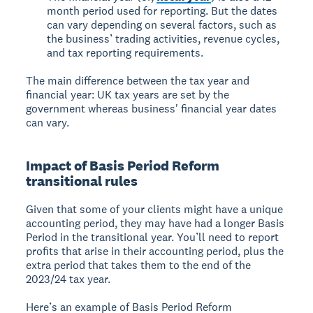
month period used for reporting. But the dates
can vary depending on several factors, such as
the business’ trading activities, revenue cycles,
and tax reporting requirements.
The main difference between the tax year and
financial year: UK tax years are set by the
government whereas business' financial year dates
can vary.
Impact of Basis Period Reform
transitional rules
Given that some of your clients might have a unique
accounting period, they may have had a longer Basis
Period in the transitional year. You’ll need to report
profits that arise in their accounting period, plus the
extra period that takes them to the end of the
2023/24 tax year.
Here’s an example of Basis Period Reform