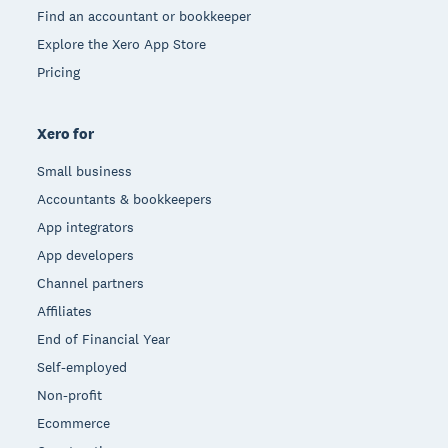
Find an accountant or bookkeeper
Explore the Xero App Store
Pricing
Xero for
Small business
Accountants & bookkeepers
App integrators
App developers
Channel partners
Affiliates
End of Financial Year
Self-employed
Non-profit
Ecommerce