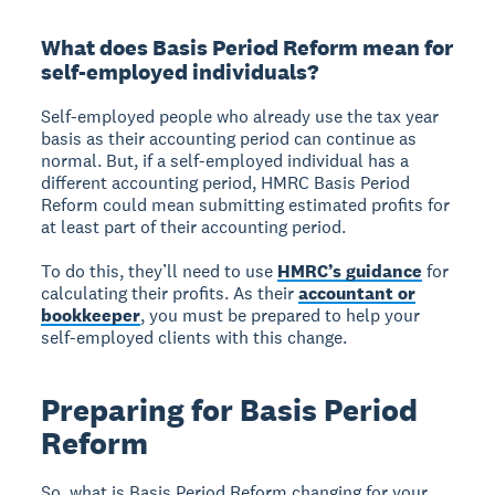
What does Basis Period Reform mean for
self-employed individuals?
Self-employed people who already use the tax year
basis as their accounting period can continue as
normal. But, if a self-employed individual has a
different accounting period, HMRC Basis Period
Reform could mean submitting estimated profits for
at least part of their accounting period.
To do this, they’ll need to use
HMRC’s guidance
for
calculating their profits. As their
accountant or
bookkeeper
, you must be prepared to help your
self-employed clients with this change.
Preparing for Basis Period
Reform
So, what is Basis Period Reform changing for your