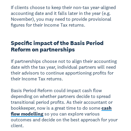
If clients choose to keep their non-tax year-aligned
accounting date and it falls later in the year (e.g.
November), you may need to provide provisional
figures for their Income Tax returns.
Specific impact of the Basis Period
Reform on partnerships
If partnerships choose not to align their accounting
date with the tax year, individual partners will need
their advisors to continue apportioning profits for
their Income Tax returns.
Basis Period Reform could impact cash flow
depending on whether partners decide to spread
transitional period profits. As their accountant or
bookkeeper, now is a great time to do some
cash
flow modelling
so you can explore various
outcomes and decide on the best approach for your
client.