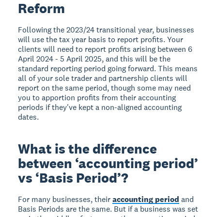
Reform
Following the 2023/24 transitional year, businesses
will use the tax year basis to report profits. Your
clients will need to report profits arising between 6
April 2024 - 5 April 2025, and this will be the
standard reporting period going forward. This means
all of your sole trader and partnership clients will
report on the same period, though some may need
you to apportion profits from their accounting
periods if they've kept a non-aligned accounting
dates.
What is the difference
between ‘accounting period’
vs ‘Basis Period’?
For many businesses, their
accounting period
and
Basis Periods are the same. But if a business was set