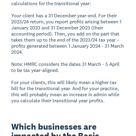
calculations for the transitional year:
Your client has a 31 December year-end. For their
2023/24 return, you report profits arising between 1
January 2023 and 31 December 2023 (their
accounting period). Then, you add on the part that
takes them up to the end of the 2023/24 tax year –
profits generated between 1 January 2024 - 31 March
2024.
Note: HMRC considers the dates 31 March - 5 April
to be tax year-aligned.
For your clients, this will likely mean a higher tax
bill for the transitional year. And for your practice,
this will probably mean an increase in admin while
you calculate their transitional year profits.
Which businesses are
impacted by the Basis