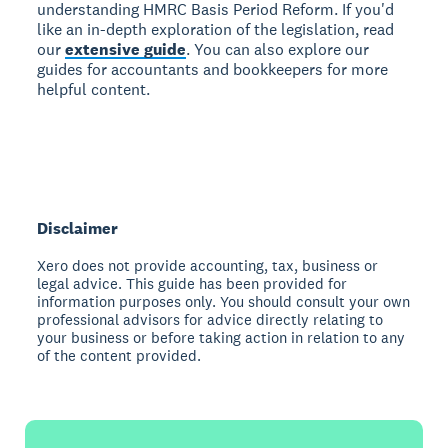
understanding HMRC Basis Period Reform. If you'd
like an in-depth exploration of the legislation, read
our
extensive guide
. You can also explore our
guides for accountants and bookkeepers for more
helpful content.
Disclaimer
Xero does not provide accounting, tax, business or
legal advice. This guide has been provided for
information purposes only. You should consult your own
professional advisors for advice directly relating to
your business or before taking action in relation to any
of the content provided.