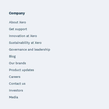
Company
About Xero
Get support
Innovation at Xero
Sustainability at Xero
Governance and leadership
Blog
Our brands
Product updates
Careers
Contact us
Investors
Media