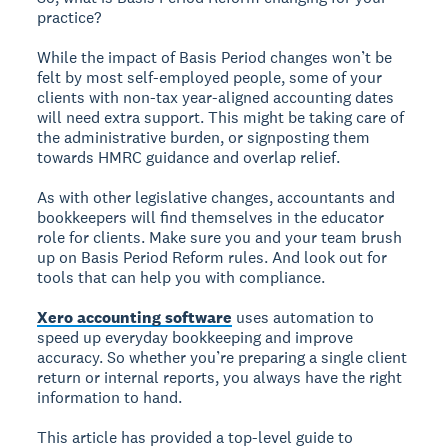
practice?
While the impact of Basis Period changes won’t be
felt by most self-employed people, some of your
clients with non-tax year-aligned accounting dates
will need extra support. This might be taking care of
the administrative burden, or signposting them
towards HMRC guidance and overlap relief.
As with other legislative changes, accountants and
bookkeepers will find themselves in the educator
role for clients. Make sure you and your team brush
up on Basis Period Reform rules. And look out for
tools that can help you with compliance.
Xero accounting software
uses automation to
speed up everyday bookkeeping and improve
accuracy. So whether you’re preparing a single client
return or internal reports, you always have the right
information to hand.
This article has provided a top-level guide to