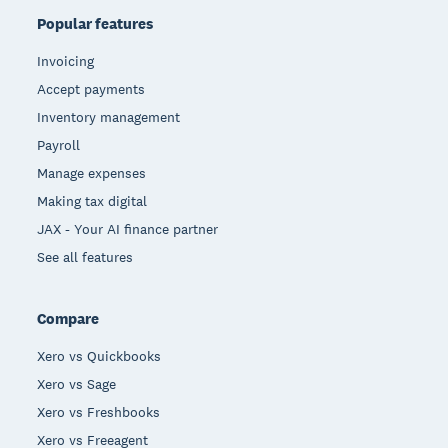
Popular features
Invoicing
Accept payments
Inventory management
Payroll
Manage expenses
Making tax digital
JAX - Your AI finance partner
See all features
Compare
Xero vs Quickbooks
Xero vs Sage
Xero vs Freshbooks
Xero vs Freeagent