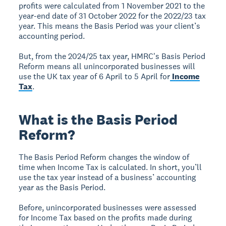
profits were calculated from 1 November 2021 to the
year-end date of 31 October 2022 for the 2022/23 tax
year. This means the Basis Period was your client’s
accounting period.
But, from the 2024/25 tax year, HMRC's Basis Period
Reform means all unincorporated businesses will
use the UK tax year of 6 April to 5 April for
Income
Tax
.
What is the Basis Period
Reform?
The Basis Period Reform changes the window of
time when Income Tax is calculated. In short, you’ll
use the tax year instead of a business’ accounting
year as the Basis Period.
Before, unincorporated businesses were assessed
for Income Tax based on the profits made during