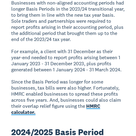
Businesses with non-aligned accounting periods had
longer Basis Periods in the 2023/24 transitional year,
to bring them in line with the new tax year basis.
Sole traders and partnerships were required to
report profits arising in their accounting period, plus
the additional period that brought them up to the
end of the 2023/24 tax year.
For example, a client with 31 December as their
year-end needed to report profits arising between 1
January 2023 - 31 December 2023, plus profits
generated between 1 January 2024 - 31 March 2024.
Since the Basis Period was longer for some
businesses, tax bills were also higher. Fortunately,
HMRC enabled businesses to spread these profits
across five years. And, businesses could also claim
their overlap relief figure using the
HMRC
calculator.
2024/2025 Basis Period