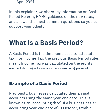
April 2024
In this explainer, we share key information on Basis
Period Reform, HMRC guidance on the new rules,
and answer the most common questions so you can
support your clients.
What is a Basis Period?
A Basis Period is the timeframe used to calculate
tax. For Income Tax, the previous Basis Period rules
meant Income Tax was calculated on the profits
earned during a business’
accounting period
.
Example of a Basis Period
Previously, businesses calculated their annual
accounts using the same year-end date. This is
known as an ‘accounting date’. If a business has an
accounting year-end date of 31 October, taxable